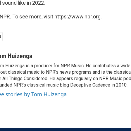
d sound like in 2022.
NPR. To see more, visit https://www.npr.org.
om Huizenga
m Huizenga is a producer for NPR Music. He contributes a wide 
out classical music to NPR's news programs and is the classica
r All Things Considered. He appears regularly on NPR Music po
unded NPR's classical music blog Deceptive Cadence in 2010.
ee stories by Tom Huizenga