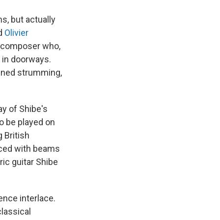
s, but actually
d
Olivier
d composer who,
 in doorways.
fined strumming,
ay of Shibe's
to be played on
 British
erced with beams
ric guitar Shibe
nce interlace.
classical