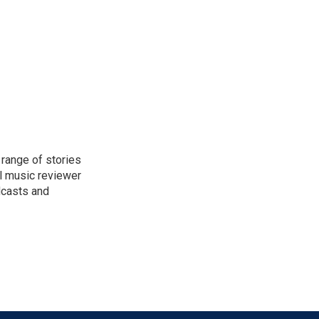
range of stories
l music reviewer
dcasts and