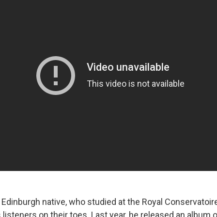
 Edinburgh native, who studied at the Royal Conservatoire
s listeners on their toes. Last year, he released an album 