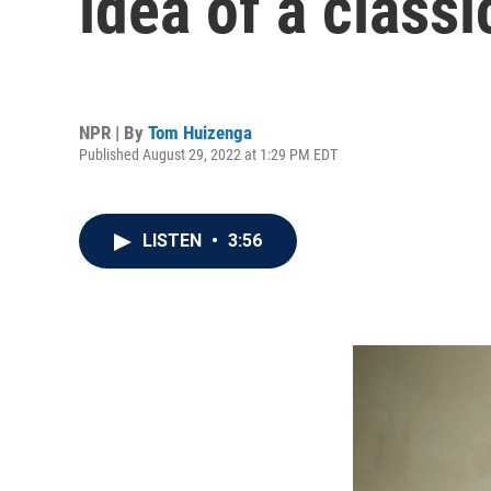
idea of a classi
NPR | By
Tom Huizenga
Published August 29, 2022 at 1:29 PM EDT
LISTEN
•
3:56