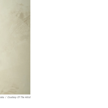
wska
/
Courtesy Of The Artist