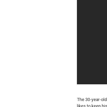
The 30-year-old
likes to keep hi