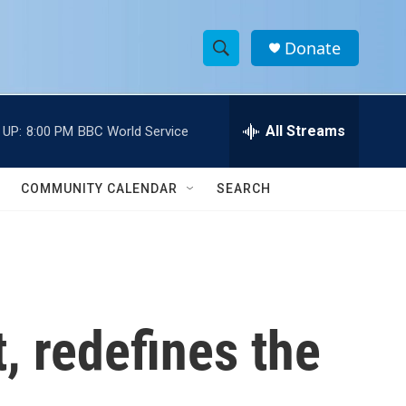
Donate
S
S
e
h
a
r
All Streams
 UP:
8:00 PM
BBC World Service
o
c
h
w
Q
COMMUNITY CALENDAR
SEARCH
u
S
e
r
e
y
a
r
t, redefines the
c
h