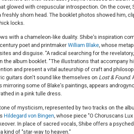
at glowed with crepuscular introspection. On the cover,
a freshly shorn head. The booklet photos showed him, cli
thick locks.
ows with a chameleon-like duality. Shibe's inspiration co
-century poet and printmaker
William Blake
, whose metap
ites and disguise. "A radical searching for the revelatory
n the album booklet. "The illustrations that accompany hi
tion and present a vital auteurship of craft and philosoph
ctric guitars don't sound like themselves on
Lost & Found
.
s mirroring some of Blake's paintings, appears androgyn
thed in a pink tulle dress.
one of mysticism, represented by two tracks on the albu
ss
Hildegard von Bingen
, whose piece "O Choruscans Lux 
over. In place of sacred vocals, Shibe offers a psychede
 a kind of "star-way to heaven."