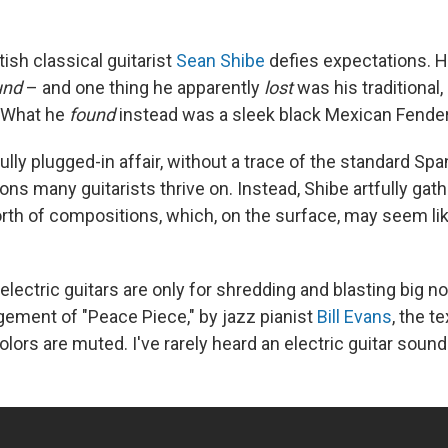
ish classical guitarist
Sean Shibe
defies expectations. H
und
– and one thing he apparently
lost
was his traditional,
. What he
found
instead was a sleek black Mexican Fender
ully plugged-in affair, without a trace of the standard Spa
ons many guitarists thrive on. Instead, Shibe artfully gat
rth of compositions, which, on the surface, may seem li
 electric guitars are only for shredding and blasting big no
ngement of "Peace Piece," by jazz pianist
Bill Evans
, the t
lors are muted. I've rarely heard an electric guitar sound