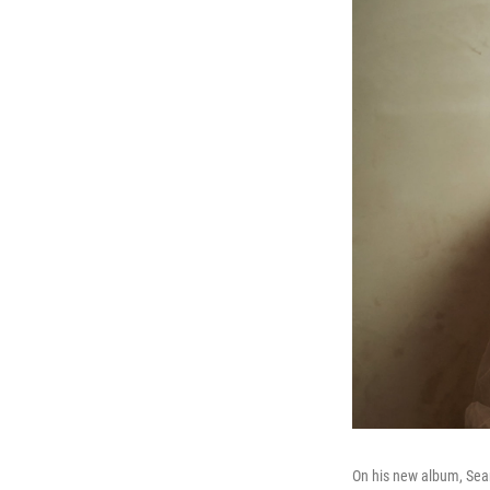
On his new album, Sean 