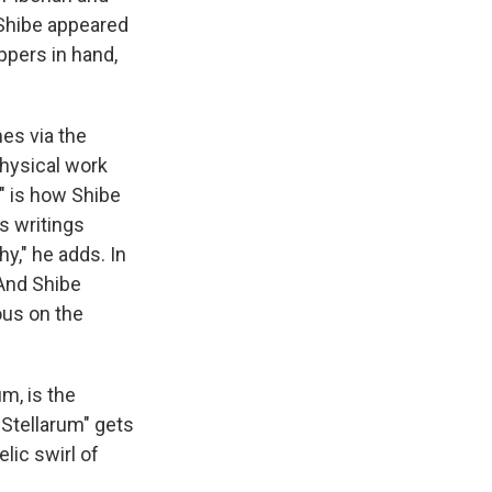
 Shibe appeared
ppers in hand,
mes via the
hysical work
," is how Shibe
s writings
y," he adds. In
 And Shibe
ous on the
m, is the
Stellarum" gets
lic swirl of