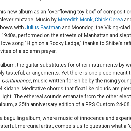
 his new album as an "overflowing toy box" of composition
a clever mixtape. Music by
Meredith Monk
,
Chick Corea
an
lbows with
Julius Eastman
and Moondog, the Viking-cla
e 1940s, performed on the streets of Manhattan and slept
d love song "High on a Rocky Ledge," thanks to Shibe's re
vitas of a solemn prayer.
album, the guitar substitutes for other instruments by w
ably tasteful, arrangements. Yet there is one piece meant 
—
Continuance
, music written for Shibe by the rising young
 Kidane. Meditative chords that float like clouds are pi
 light. The ethereal sounds emanate from the other elect
album, a 35th anniversary edition of a PRS Custom 24-08.
 a beguiling album, where music of innocence and experie
erful, mercurial artist, compels us to question what a "