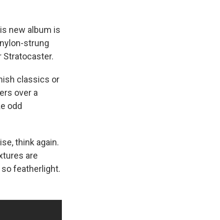
is new album is
 nylon-strung
 Stratocaster.
nish classics or
hers over a
ke odd
ise, think again.
extures are
 so featherlight.