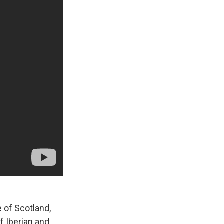
 of Scotland,
of Iberian and