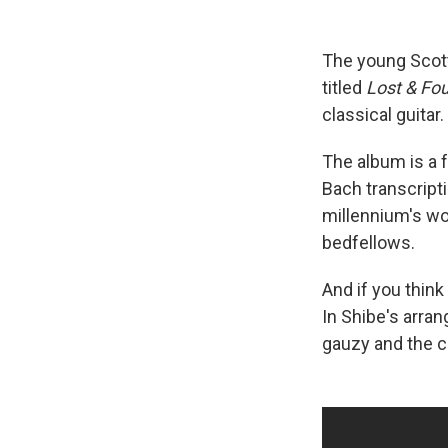
The young Scott
titled
Lost & Fo
classical guitar
The album is a f
Bach transcripti
millennium's wo
bedfellows.
And if you think
In Shibe's arra
gauzy and the co