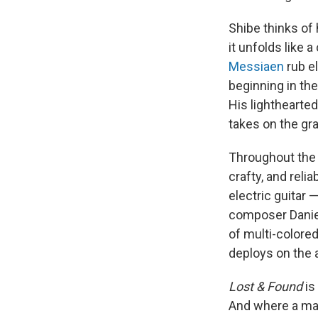
Shibe thinks of
it unfolds like 
Messiaen
rub e
beginning in th
His lighthearte
takes on the gra
Throughout the 
crafty, and reli
electric guitar 
composer Daniel
of multi-colored
deploys on the 
Lost & Found
is
And where a mast