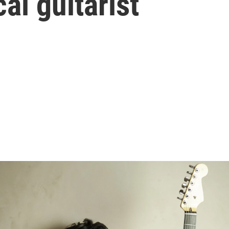
cal guitarist