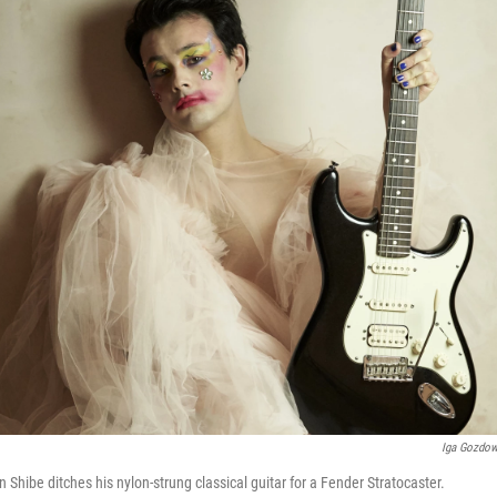
Iga Gozdo
Shibe ditches his nylon-strung classical guitar for a Fender Stratocaster.