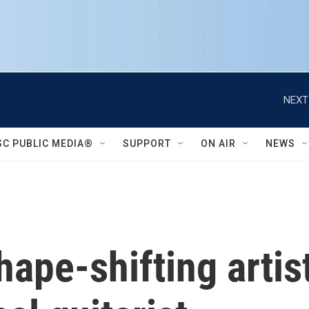
NEXT
SC PUBLIC MEDIA®
SUPPORT
ON AIR
NEWS
hape-shifting artis