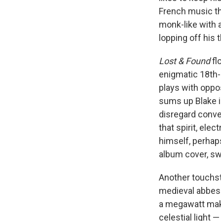
French music th
monk-like with 
lopping off his 
Lost & Found
fl
enigmatic 18th
plays with oppos
sums up Blake i
disregard conven
that spirit, ele
himself, perhap
album cover, swa
Another touchst
medieval abbe
a megawatt make
celestial light —