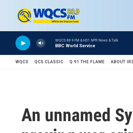
Skip to main content
WQCS 88.9 FM & HD1 NPR News & Talk
BBC World Service
WQCS
QCS CLASSIC
Q 91 THE FLAME
ABOUT IR
An unnamed Syri