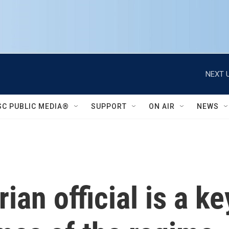
NEXT U
SC PUBLIC MEDIA®
SUPPORT
ON AIR
NEWS
an official is a ke