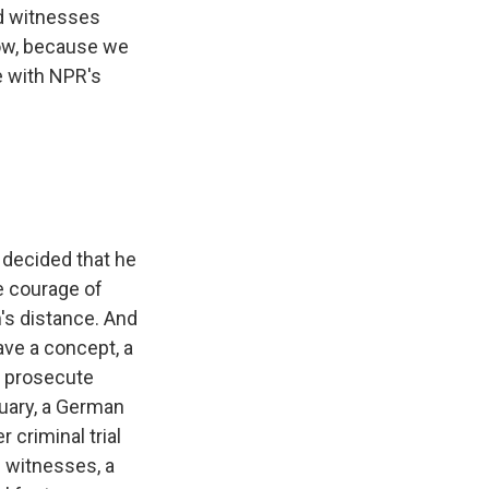
nd witnesses
how, because we
e with NPR's
 decided that he
e courage of
m's distance. And
ave a concept, a
n prosecute
uary, a German
 criminal trial
e witnesses, a