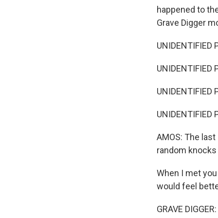
happened to the
Grave Digger mo
UNIDENTIFIED 
UNIDENTIFIED P
UNIDENTIFIED P
UNIDENTIFIED 
AMOS: The last p
random knocks 
When I met you t
would feel bette
GRAVE DIGGER: (