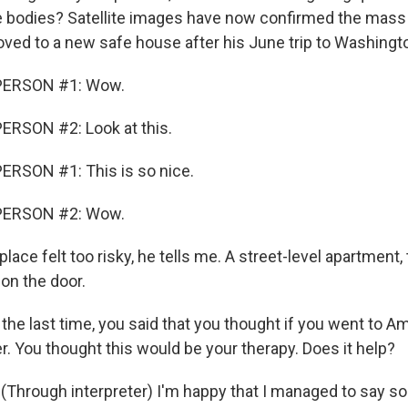
 bodies? Satellite images have now confirmed the mass
ved to a new safe house after his June trip to Washingt
PERSON #1: Wow.
ERSON #2: Look at this.
ERSON #1: This is so nice.
PERSON #2: Wow.
lace felt too risky, he tells me. A street-level apartment,
on the door.
he last time, you said that you thought if you went to Am
r. You thought this would be your therapy. Does it help?
Through interpreter) I'm happy that I managed to say s