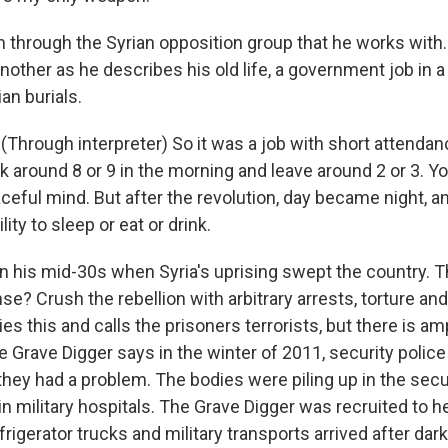
 through the Syrian opposition group that he works with.
another as he describes his old life, a government job in 
ian burials.
Through interpreter) So it was a job with short attendanc
k around 8 or 9 in the morning and leave around 2 or 3. 
aceful mind. But after the revolution, day became night, 
ility to sleep or eat or drink.
 his mid-30s when Syria's uprising swept the country. 
e? Crush the rebellion with arbitrary arrests, torture an
s this and calls the prisoners terrorists, but there is a
e Grave Digger says in the winter of 2011, security polic
hey had a problem. The bodies were piling up in the secur
 in military hospitals. The Grave Digger was recruited to 
frigerator trucks and military transports arrived after da