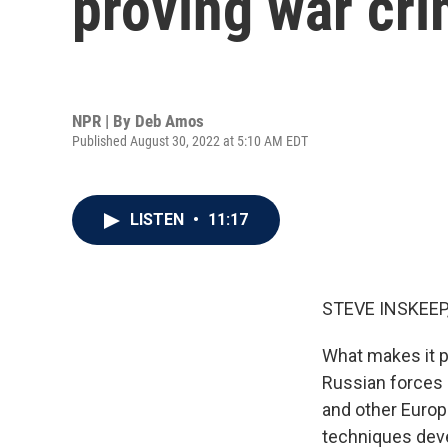
proving war cri
NPR | By
Deb Amos
Published August 30, 2022 at 5:10 AM EDT
LISTEN
•
11:17
STEVE INSKEEP
What makes it p
Russian forces 
and other Europ
techniques devel