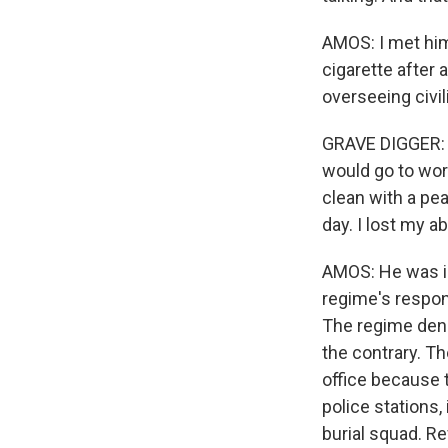
AMOS: I met him
cigarette after 
overseeing civil
GRAVE DIGGER: (
would go to wor
clean with a pe
day. I lost my ab
AMOS: He was in
regime's respons
The regime denie
the contrary. Th
office because t
police stations,
burial squad. Re