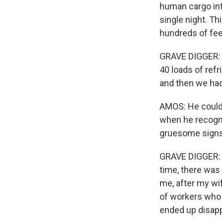
human cargo int
single night. T
hundreds of fee
GRAVE DIGGER: (T
40 loads of ref
and then we had
AMOS: He could 
when he recogni
gruesome signs 
GRAVE DIGGER: (
time, there was 
me, after my wif
of workers who
ended up disapp