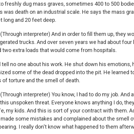
o freshly dug mass graves, sometimes 400 to 500 bodies
his was death on an industrial scale. He says the mass g
t long and 20 feet deep.
hrough interpreter) And in order to fill them up, they wo
rigerated trucks. And over seven years we had about four 
 two extra loads that would come from hospitals.
tell no one about his work. He shut down his emotions, 
zed some of the dead dropped into the pit. He learned t
of torture and the smell of death.
Through interpreter) You know, I had to do my job. And 
this unspoken threat. Everyone knows anything I do, they 
e, my kids. And this is sort of your contract with them. Ac
 made some mistakes and complained about the smell o
earing. I really don't know what happened to them after