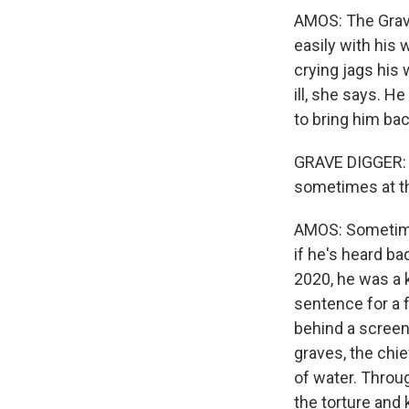
AMOS: The Grave 
easily with his 
crying jags his 
ill, she says. H
to bring him bac
GRAVE DIGGER: (T
sometimes at th
AMOS: Sometimes
if he's heard ba
2020, he was a k
sentence for a f
behind a screen
graves, the chie
of water. Throu
the torture and 