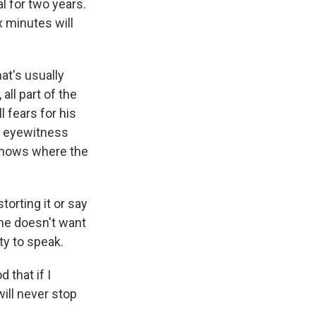
l for two years.
x minutes will
at's usually
all part of the
l fears for his
is eyewitness
 knows where the
torting it or say
 he doesn't want
uty to speak.
 that if I
ill never stop