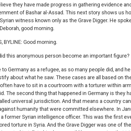
elieve they have made progress in gathering evidence a
ernment of Bashar al-Assad. This next story shows us 
a Syrian witness known only as the Grave Digger. He spok
Deborah, good morning.
 BYLINE: Good morning.
id this anonymous person become an important figure?
o Germany as a refugee, as so many people did, and he
stify about what he saw. These cases are all based on th
ten have to sit in a courtroom with a torturer within ar
did. The second thing that happened in Germany is they h
alled universal jurisdiction. And that means a country ca
against humanity that were committed elsewhere. In Jan
a former Syrian intelligence officer. This was the first ever
ored torture in Syria. And the Grave Digger was one of th