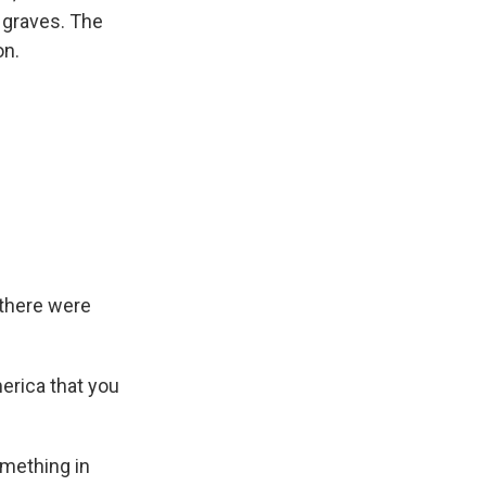
 graves. The
on.
 there were
erica that you
omething in