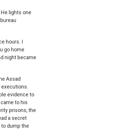
 He lights one
a bureau
e hours. I
You go home
and night became
The Assad
d executions.
mple evidence to
e came to his
ity prisons, the
head a secret
rk to dump the