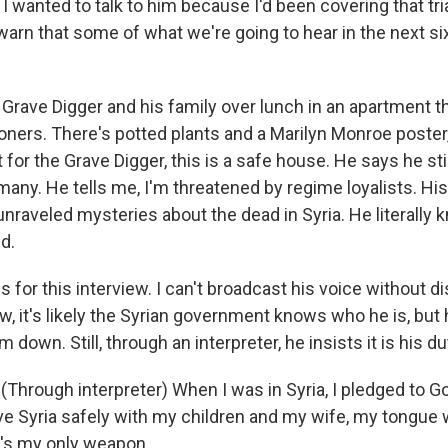
I wanted to talk to him because I'd been covering that tria
arn that some of what we're going to hear in the next si
 Grave Digger and his family over lunch in an apartment th
oners. There's potted plants and a Marilyn Monroe poster, 
 for the Grave Digger, this is a safe house. He says he stil
rmany. He tells me, I'm threatened by regime loyalists. H
nraveled mysteries about the dead in Syria. He literally
d.
s for this interview. I can't broadcast his voice without dis
w, it's likely the Syrian government knows who he is, but
 down. Still, through an interpreter, he insists it is his d
hrough interpreter) When I was in Syria, I pledged to God
e Syria safely with my children and my wife, my tongue w
at's my only weapon.