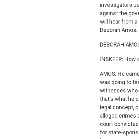
investigators b
against the gov
will hear from 
Deborah Amos. 
DEBORAH AMOS,
INSKEEP: How d
AMOS: He came t
was going to te
witnesses who of
that's what he 
legal concept, c
alleged crimes 
court convicted 
for state-spons