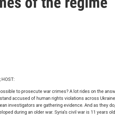
mes of the regime
, HOST:
ossible to prosecute war crimes? A lot rides on the answ
stand accused of human rights violations across Ukraine. 
ean investigators are gathering evidence. And as they do,
oped during an older war. Syria's civil war is 11 years old