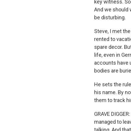
key witness. So 
And we should w
be disturbing.
Steve, I met the
rented to vacati
spare decor. But
life, even in Ge
accounts have u
bodies are burie
He sets the rule
his name. By no
them to track him
GRAVE DIGGER: (T
managed to leav
talking. And th