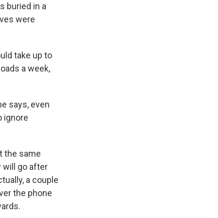
 buried in a
raves were
uld take up to
loads a week,
he says, even
o ignore
at the same
will go after
tually, a couple
ver the phone
wards.