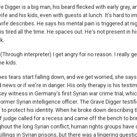
Digger is a big man, his beard flecked with early gray, a
wife and his kids, even with guests at lunch. It's hard to i
wife describes. He says his mental pain is triggered at nigh
e is tired all the time. He spaces out. He's not present in h
k.
hrough interpreter) I get angry for no reason. I really g
e kids.
 tears start falling down, and we get worried, she says
d news or if we're in danger. His only therapy is his testi
ey witness in Germany's first Syrian war crime trial, whic
ormer Syrian intelligence officer. The Grave Digger testif
 to protect his identity. When he broke down describing
f judge called for a recess and came off the bench to bri
ghout the long Syrian conflict, human rights groups hav
killings in Syrian prisons, but there was a lingering questi