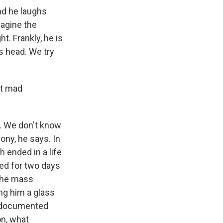
nd he laughs
magine the
t. Frankly, he is
is head. We try
et mad
. We don't know
mony, he says. In
h ended in a life
ied for two days
 the mass
ng him a glass
e documented
on, what