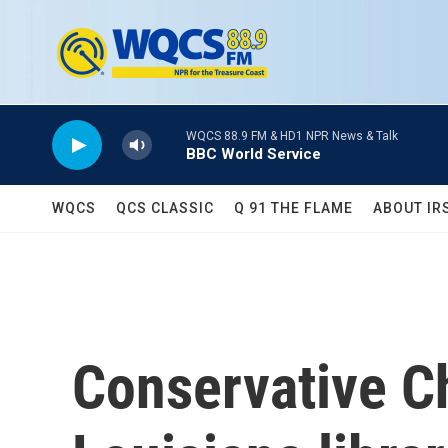
Skip to main content
WQCS 88.9 FM & HD1 NPR News & Talk
BBC World Service
WQCS
QCS CLASSIC
Q 91 THE FLAME
ABOUT IR
Conservative Ch