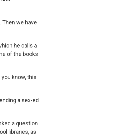
. Then we have
hich he calls a
one of the books
 you know, this
efending a sex-ed
sked a question
l libraries, as