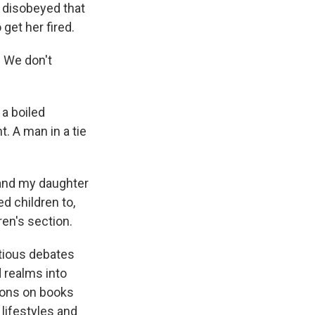
, disobeyed that
get her fired.
 We don't
a boiled
t. A man in a tie
 and my daughter
d children to,
ren's section.
tious debates
 realms into
ions on books
lifestyles and