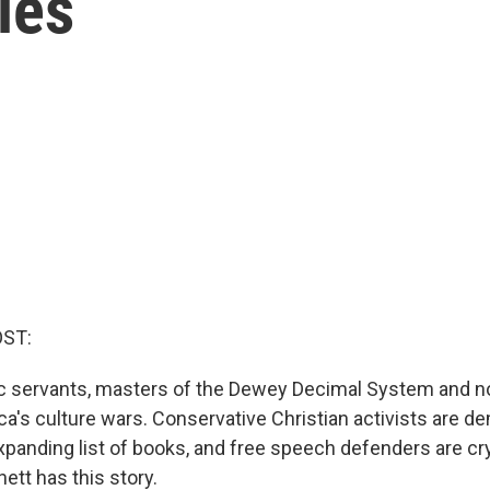
ies
OST:
lic servants, masters of the Dewey Decimal System and n
ica's culture wars. Conservative Christian activists are 
xpanding list of books, and free speech defenders are cr
ett has this story.