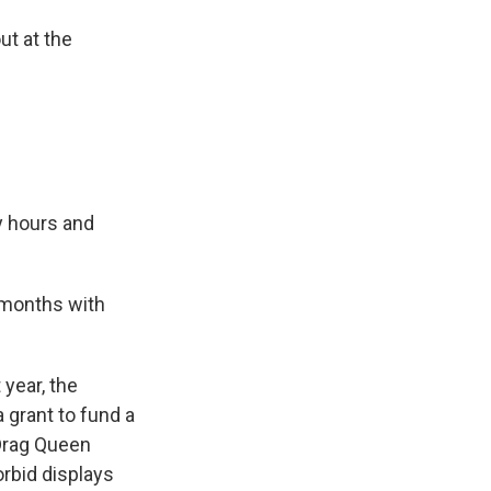
ut at the
y hours and
 months with
year, the
 grant to fund a
 Drag Queen
orbid displays