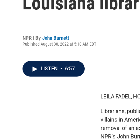
Louisiana librar
NPR | By
John Burnett
Published August 30, 2022 at 5:10 AM EDT
LISTEN
•
6:57
LEILA FADEL, H
Librarians, pub
villains in Amer
removal of an e
NPR's John Burn