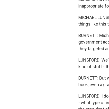
inappropriate fo
MICHAEL LUNSFO
things like this
BURNETT: Michae
government accou
they targeted an
LUNSFORD: We've
kind of stuff - t
BURNETT: But why
book, even a gr
LUNSFORD: I don
- what type of i