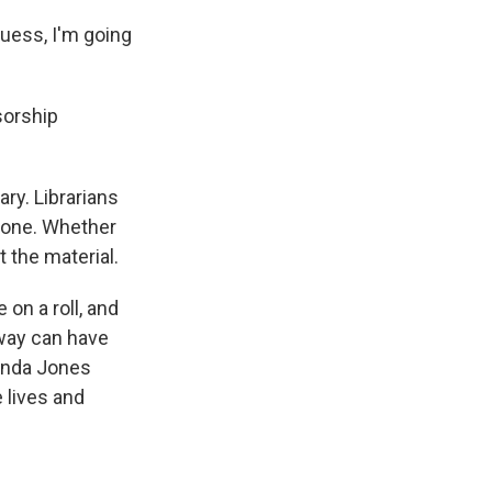
guess, I'm going
sorship
ry. Librarians
eryone. Whether
t the material.
on a roll, and
 way can have
anda Jones
 lives and