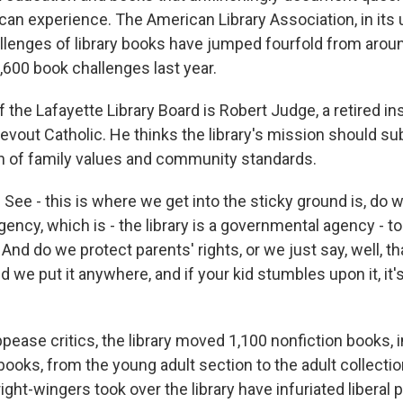
an experience. The American Library Association, in its uno
allenges of library books have jumped fourfold from arou
,600 book challenges last year.
 the Lafayette Library Board is Robert Judge, a retired i
evout Catholic. He thinks the library's mission should su
ion of family values and community standards.
ee - this is where we get into the sticky ground is, do w
ency, which is - the library is a governmental agency - 
 And do we protect parents' rights, or we just say, well, th
d we put it anywhere, and if your kid stumbles upon it, it'
ease critics, the library moved 1,100 nonfiction books, 
ooks, from the young adult section to the adult collection
ght-wingers took over the library have infuriated liberal 