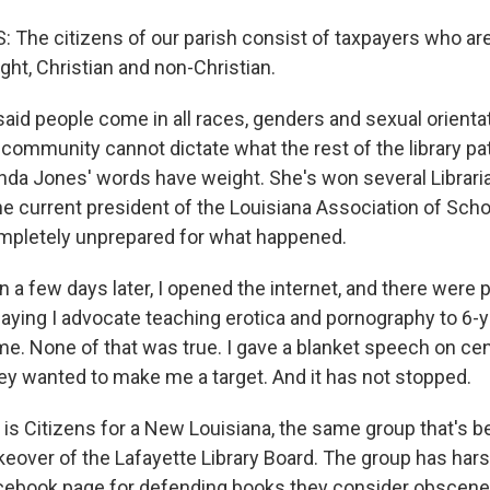
he citizens of our parish consist of taxpayers who are 
ight, Christian and non-Christian.
id people come in all races, genders and sexual orienta
community cannot dictate what the rest of the library p
da Jones' words have weight. She's won several Libraria
e current president of the Louisiana Association of Schoo
mpletely unprepared for what happened.
a few days later, I opened the internet, and there were 
ying I advocate teaching erotica and pornography to 6-ye
e. None of that was true. I gave a blanket speech on ce
ey wanted to make me a target. And it has not stopped.
s Citizens for a New Louisiana, the same group that's b
eover of the Lafayette Library Board. The group has harsh
acebook page for defending books they consider obscene