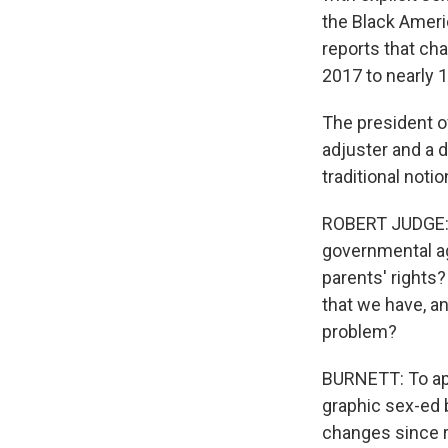
the Black Americ
reports that ch
2017 to nearly 1
The president of
adjuster and a d
traditional not
ROBERT JUDGE: S
governmental ag
parents' rights?
that we have, an
problem?
BURNETT: To app
graphic sex-ed b
changes since ri