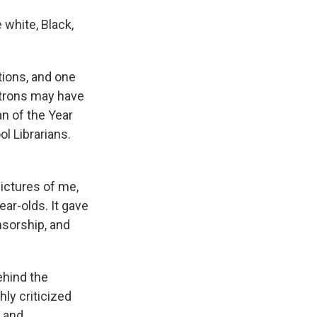
white, Black,
tions, and one
atrons may have
n of the Year
l Librarians.
pictures of me,
ar-olds. It gave
nsorship, and
ehind the
ly criticized
 and