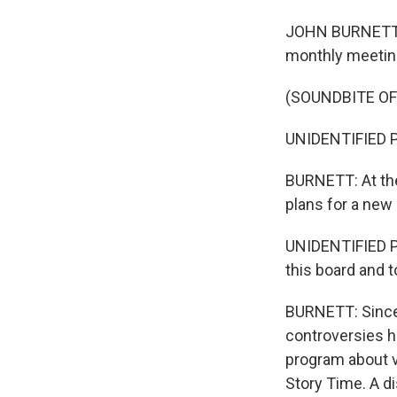
JOHN BURNETT, B
monthly meetings
(SOUNDBITE OF
UNIDENTIFIED P
BURNETT: At the
plans for a new
UNIDENTIFIED P
this board and t
BURNETT: Since 
controversies ha
program about v
Story Time. A d