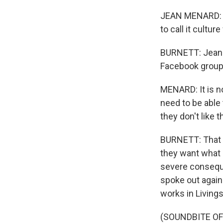
JEAN MENARD: We'
to call it culture
BURNETT: Jean 
Facebook group 
MENARD: It is no
need to be able 
they don't like 
BURNETT: That a
they want what 
severe consequ
spoke out again
works in Living
(SOUNDBITE O