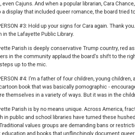
, even Cajuns. And when a popular librarian, Cara Chance
 a display that included queer romance, the board tried to 
RSON #3: Hold up your signs for Cara again. Thank you.
in the Lafayette Public Library.
tte Parish is deeply conservative Trump country, red as 
ers in the community applaud the board's shift to the righ
steps up to the mic.
RSON #4: I'm a father of four children, young children,
 cartoon book that was basically pornographic - encourage
e themselves in a variety of ways. But it was in the child
tte Parish is by no means unique. Across America, frac
h in public and school libraries have turned these hushed
raditional values groups are demanding bans or restrict
ex education and books that unflinchingly document queer 