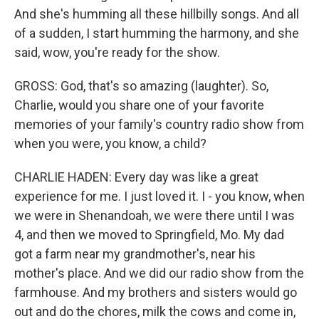
And she's humming all these hillbilly songs. And all
of a sudden, I start humming the harmony, and she
said, wow, you're ready for the show.
GROSS: God, that's so amazing (laughter). So,
Charlie, would you share one of your favorite
memories of your family's country radio show from
when you were, you know, a child?
CHARLIE HADEN: Every day was like a great
experience for me. I just loved it. I - you know, when
we were in Shenandoah, we were there until I was
4, and then we moved to Springfield, Mo. My dad
got a farm near my grandmother's, near his
mother's place. And we did our radio show from the
farmhouse. And my brothers and sisters would go
out and do the chores, milk the cows and come in,