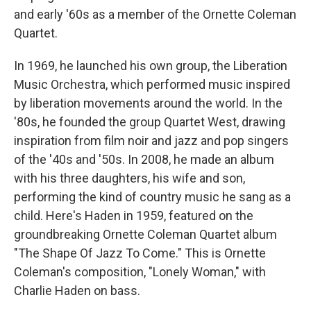
and early '60s as a member of the Ornette Coleman
Quartet.
In 1969, he launched his own group, the Liberation
Music Orchestra, which performed music inspired
by liberation movements around the world. In the
'80s, he founded the group Quartet West, drawing
inspiration from film noir and jazz and pop singers
of the '40s and '50s. In 2008, he made an album
with his three daughters, his wife and son,
performing the kind of country music he sang as a
child. Here's Haden in 1959, featured on the
groundbreaking Ornette Coleman Quartet album
"The Shape Of Jazz To Come." This is Ornette
Coleman's composition, "Lonely Woman," with
Charlie Haden on bass.