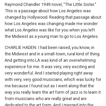
Raymond Chandler 1949 novel, "The Little Sister."
This is a passage about how Los Angeles was
changed by Hollywood. Reading that passage about
how Los Angeles was changing made me wonder
what Los Angeles was like for you when you left
the Midwest as a young man to go to Los Angeles.
CHARLIE HADEN: I had been raised, you know, in
the Midwest and in a small-town, rural kind of thing.
And getting into LA was kind of an overwhelming
experience for me. It was very, very exciting and
very wonderful. And I started playing right away
with very, very good musicians, which was lucky for
me because I found out as I went along that the
way you really learn the art form of jazz is to learn it
from musicians who are really great and are
dedicated to the art form. And I merged into the