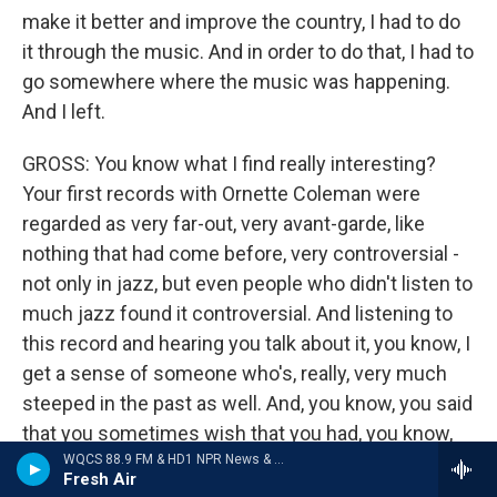
make it better and improve the country, I had to do
it through the music. And in order to do that, I had to
go somewhere where the music was happening.
And I left.
GROSS: You know what I find really interesting?
Your first records with Ornette Coleman were
regarded as very far-out, very avant-garde, like
nothing that had come before, very controversial -
not only in jazz, but even people who didn't listen to
much jazz found it controversial. And listening to
this record and hearing you talk about it, you know, I
get a sense of someone who's, really, very much
steeped in the past as well. And, you know, you said
that you sometimes wish that you had, you know,
been part of the '40s, you know, that you thought
WQCS 88.9 FM & HD1 NPR News & Talk
Fresh Air
you were in the wrong era. And I find it kind of