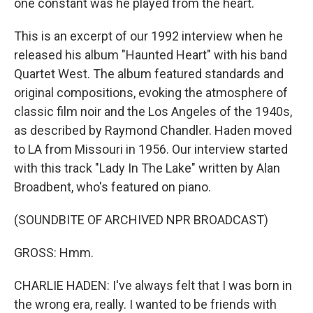
one constant was he played from the heart.
This is an excerpt of our 1992 interview when he
released his album "Haunted Heart" with his band
Quartet West. The album featured standards and
original compositions, evoking the atmosphere of
classic film noir and the Los Angeles of the 1940s,
as described by Raymond Chandler. Haden moved
to LA from Missouri in 1956. Our interview started
with this track "Lady In The Lake" written by Alan
Broadbent, who's featured on piano.
(SOUNDBITE OF ARCHIVED NPR BROADCAST)
GROSS: Hmm.
CHARLIE HADEN: I've always felt that I was born in
the wrong era, really. I wanted to be friends with