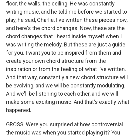
floor, the walls, the ceiling. He was constantly
writing music, and he told me before we started to
play, he said, Charlie, I've written these pieces now,
and here's the chord changes. Now, these are the
chord changes that I heard inside myself when I
was writing the melody. But these are just a guide
for you. I want you to be inspired from them and
create your own chord structure from the
inspiration or from the feeling of what I've written.
And that way, constantly a new chord structure will
be evolving, and we will be constantly modulating.
And we'll be listening to each other, and we will
make some exciting music. And that's exactly what
happened.
GROSS: Were you surprised at how controversial
the music was when you started playing it? You