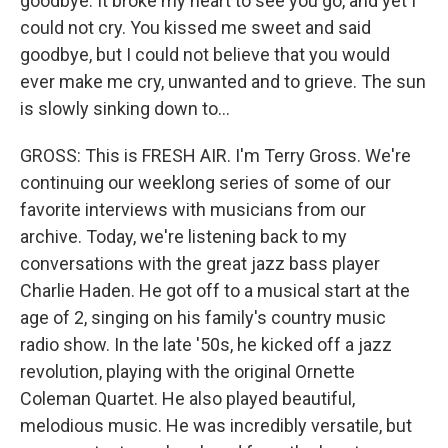
goodbye. It broke my heart to see you go, and yet I
could not cry. You kissed me sweet and said
goodbye, but I could not believe that you would
ever make me cry, unwanted and to grieve. The sun
is slowly sinking down to...
GROSS: This is FRESH AIR. I'm Terry Gross. We're
continuing our weeklong series of some of our
favorite interviews with musicians from our
archive. Today, we're listening back to my
conversations with the great jazz bass player
Charlie Haden. He got off to a musical start at the
age of 2, singing on his family's country music
radio show. In the late '50s, he kicked off a jazz
revolution, playing with the original Ornette
Coleman Quartet. He also played beautiful,
melodious music. He was incredibly versatile, but