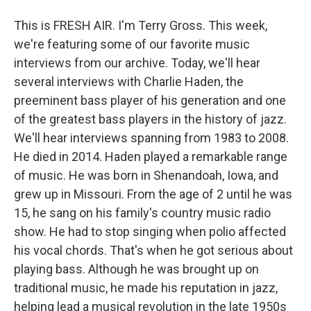
This is FRESH AIR. I'm Terry Gross. This week,
we're featuring some of our favorite music
interviews from our archive. Today, we'll hear
several interviews with Charlie Haden, the
preeminent bass player of his generation and one
of the greatest bass players in the history of jazz.
We'll hear interviews spanning from 1983 to 2008.
He died in 2014. Haden played a remarkable range
of music. He was born in Shenandoah, Iowa, and
grew up in Missouri. From the age of 2 until he was
15, he sang on his family's country music radio
show. He had to stop singing when polio affected
his vocal chords. That's when he got serious about
playing bass. Although he was brought up on
traditional music, he made his reputation in jazz,
helping lead a musical revolution in the late 1950s