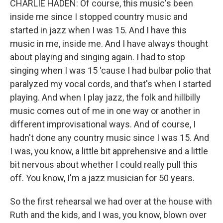
CHARLIE HADEN: Of course, this music's been
inside me since I stopped country music and
started in jazz when I was 15. And I have this
music in me, inside me. And I have always thought
about playing and singing again. I had to stop
singing when I was 15 'cause I had bulbar polio that
paralyzed my vocal cords, and that's when I started
playing. And when I play jazz, the folk and hillbilly
music comes out of me in one way or another in
different improvisational ways. And of course, I
hadn't done any country music since I was 15. And
I was, you know, a little bit apprehensive and a little
bit nervous about whether I could really pull this
off. You know, I'm a jazz musician for 50 years.
So the first rehearsal we had over at the house with
Ruth and the kids, and I was, you know, blown over