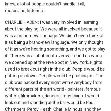
know, a lot of people couldn't handle it all,
musicians, listeners.
CHARLIE HADEN: I was very involved in learning
about the playing. We were all involved because it
was a brand-new language. We didn't even think of
it as being a brand-new language. We only thought
of it as we're hearing something, and we got to play
it. There was a lot of controversy around us when
we opened up at the Five Spot in New York. Fights
used to break out right in the club. People would be
putting us down. People would be praising us. The
club was packed every night with everybody from
different parts of the art world - painters, famous
writers, filmmakers, dancers, musicians. I would
look out and standing at the bar would be Paul
Chambers, Percy Heath, Charlie Mingus, and they