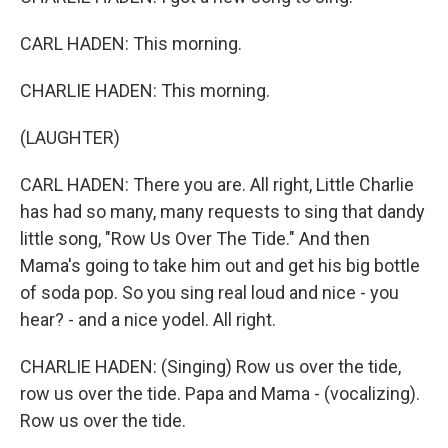
CARL HADEN: This morning.
CHARLIE HADEN: This morning.
(LAUGHTER)
CARL HADEN: There you are. All right, Little Charlie
has had so many, many requests to sing that dandy
little song, "Row Us Over The Tide." And then
Mama's going to take him out and get his big bottle
of soda pop. So you sing real loud and nice - you
hear? - and a nice yodel. All right.
CHARLIE HADEN: (Singing) Row us over the tide,
row us over the tide. Papa and Mama - (vocalizing).
Row us over the tide.