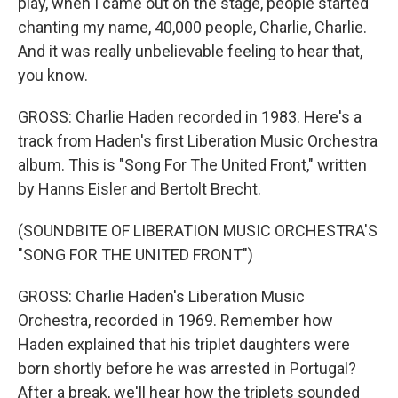
play, when I came out on the stage, people started
chanting my name, 40,000 people, Charlie, Charlie.
And it was really unbelievable feeling to hear that,
you know.
GROSS: Charlie Haden recorded in 1983. Here's a
track from Haden's first Liberation Music Orchestra
album. This is "Song For The United Front," written
by Hanns Eisler and Bertolt Brecht.
(SOUNDBITE OF LIBERATION MUSIC ORCHESTRA'S
"SONG FOR THE UNITED FRONT")
GROSS: Charlie Haden's Liberation Music
Orchestra, recorded in 1969. Remember how
Haden explained that his triplet daughters were
born shortly before he was arrested in Portugal?
After a break, we'll hear how the triplets sounded