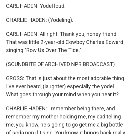
CARL HADEN: Yodel loud.
CHARLIE HADEN: (Yodeling).
CARL HADEN: All right. Thank you, honey friend.
That was little 2-year-old Cowboy Charles Edward
singing "Row Us Over The Tide."
(SOUNDBITE OF ARCHIVED NPR BROADCAST)
GROSS: That is just about the most adorable thing
I've ever heard, (laughter) especially the yodel.
What goes through your mind when you hear it?
CHARLIE HADEN: I remember being there, and I
remember my mother holding me, my dad telling
me, you know, he's going to go get me a big bottle
of soda pop if I sing. You know, it brings back really