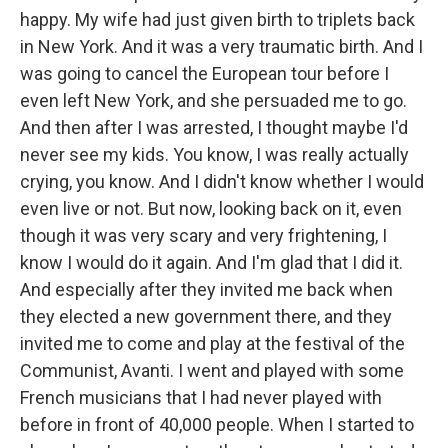
happy. My wife had just given birth to triplets back
in New York. And it was a very traumatic birth. And I
was going to cancel the European tour before I
even left New York, and she persuaded me to go.
And then after I was arrested, I thought maybe I'd
never see my kids. You know, I was really actually
crying, you know. And I didn't know whether I would
even live or not. But now, looking back on it, even
though it was very scary and very frightening, I
know I would do it again. And I'm glad that I did it.
And especially after they invited me back when
they elected a new government there, and they
invited me to come and play at the festival of the
Communist, Avanti. I went and played with some
French musicians that I had never played with
before in front of 40,000 people. When I started to