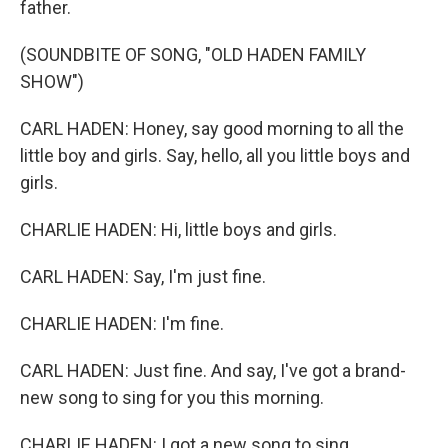
father.
(SOUNDBITE OF SONG, "OLD HADEN FAMILY
SHOW")
CARL HADEN: Honey, say good morning to all the
little boy and girls. Say, hello, all you little boys and
girls.
CHARLIE HADEN: Hi, little boys and girls.
CARL HADEN: Say, I'm just fine.
CHARLIE HADEN: I'm fine.
CARL HADEN: Just fine. And say, I've got a brand-
new song to sing for you this morning.
CHARLIE HADEN: I got a new song to sing.