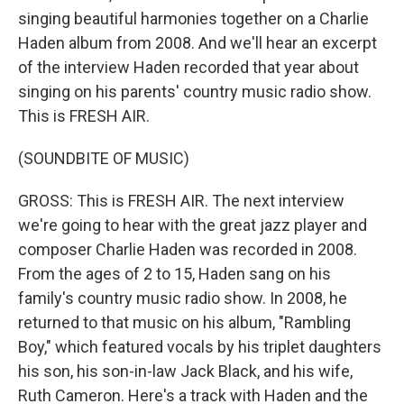
singing beautiful harmonies together on a Charlie
Haden album from 2008. And we'll hear an excerpt
of the interview Haden recorded that year about
singing on his parents' country music radio show.
This is FRESH AIR.
(SOUNDBITE OF MUSIC)
GROSS: This is FRESH AIR. The next interview
we're going to hear with the great jazz player and
composer Charlie Haden was recorded in 2008.
From the ages of 2 to 15, Haden sang on his
family's country music radio show. In 2008, he
returned to that music on his album, "Rambling
Boy," which featured vocals by his triplet daughters
his son, his son-in-law Jack Black, and his wife,
Ruth Cameron. Here's a track with Haden and the