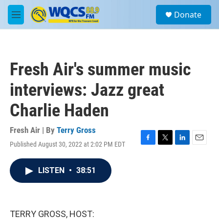
Skip to main content
S
Donate
e
M
a
e
r
n
c
u
h
Fresh Air's summer music
u
e
interviews: Jazz great
r
y
Charlie Haden
Fresh Air | By
Terry Gross
Published August 30, 2022 at 2:02 PM EDT
F
T
L
E
a
w
i
m
c
i
n
a
LISTEN
•
38:51
e
t
k
i
b
t
e
l
o
e
d
o
r
I
k
n
TERRY GROSS, HOST: