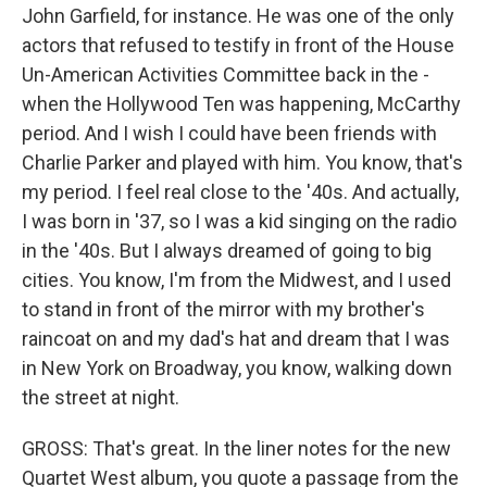
John Garfield, for instance. He was one of the only
actors that refused to testify in front of the House
Un-American Activities Committee back in the -
when the Hollywood Ten was happening, McCarthy
period. And I wish I could have been friends with
Charlie Parker and played with him. You know, that's
my period. I feel real close to the '40s. And actually,
I was born in '37, so I was a kid singing on the radio
in the '40s. But I always dreamed of going to big
cities. You know, I'm from the Midwest, and I used
to stand in front of the mirror with my brother's
raincoat on and my dad's hat and dream that I was
in New York on Broadway, you know, walking down
the street at night.
GROSS: That's great. In the liner notes for the new
Quartet West album, you quote a passage from the