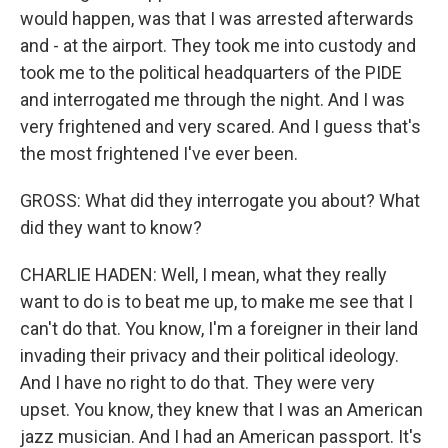
would happen, was that I was arrested afterwards
and - at the airport. They took me into custody and
took me to the political headquarters of the PIDE
and interrogated me through the night. And I was
very frightened and very scared. And I guess that's
the most frightened I've ever been.
GROSS: What did they interrogate you about? What
did they want to know?
CHARLIE HADEN: Well, I mean, what they really
want to do is to beat me up, to make me see that I
can't do that. You know, I'm a foreigner in their land
invading their privacy and their political ideology.
And I have no right to do that. They were very
upset. You know, they knew that I was an American
jazz musician. And I had an American passport. It's