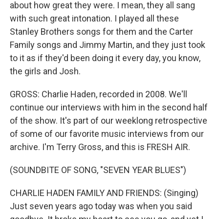
about how great they were. I mean, they all sang
with such great intonation. I played all these
Stanley Brothers songs for them and the Carter
Family songs and Jimmy Martin, and they just took
to it as if they'd been doing it every day, you know,
the girls and Josh.
GROSS: Charlie Haden, recorded in 2008. We'll
continue our interviews with him in the second half
of the show. It's part of our weeklong retrospective
of some of our favorite music interviews from our
archive. I'm Terry Gross, and this is FRESH AIR.
(SOUNDBITE OF SONG, "SEVEN YEAR BLUES")
CHARLIE HADEN FAMILY AND FRIENDS: (Singing)
Just seven years ago today was when you said