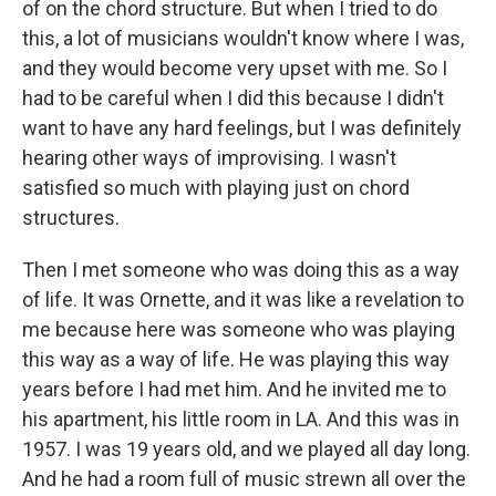
of on the chord structure. But when I tried to do
this, a lot of musicians wouldn't know where I was,
and they would become very upset with me. So I
had to be careful when I did this because I didn't
want to have any hard feelings, but I was definitely
hearing other ways of improvising. I wasn't
satisfied so much with playing just on chord
structures.
Then I met someone who was doing this as a way
of life. It was Ornette, and it was like a revelation to
me because here was someone who was playing
this way as a way of life. He was playing this way
years before I had met him. And he invited me to
his apartment, his little room in LA. And this was in
1957. I was 19 years old, and we played all day long.
And he had a room full of music strewn all over the