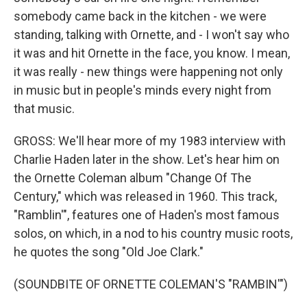
somebody came back in the kitchen - we were
standing, talking with Ornette, and - I won't say who
it was and hit Ornette in the face, you know. I mean,
it was really - new things were happening not only
in music but in people's minds every night from
that music.
GROSS: We'll hear more of my 1983 interview with
Charlie Haden later in the show. Let's hear him on
the Ornette Coleman album "Change Of The
Century," which was released in 1960. This track,
"Ramblin'", features one of Haden's most famous
solos, on which, in a nod to his country music roots,
he quotes the song "Old Joe Clark."
(SOUNDBITE OF ORNETTE COLEMAN'S "RAMBIN'")