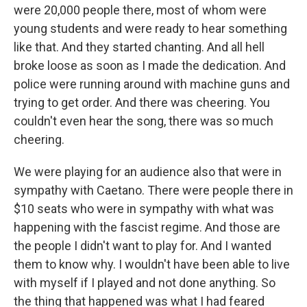
were 20,000 people there, most of whom were
young students and were ready to hear something
like that. And they started chanting. And all hell
broke loose as soon as I made the dedication. And
police were running around with machine guns and
trying to get order. And there was cheering. You
couldn't even hear the song, there was so much
cheering.
We were playing for an audience also that were in
sympathy with Caetano. There were people there in
$10 seats who were in sympathy with what was
happening with the fascist regime. And those are
the people I didn't want to play for. And I wanted
them to know why. I wouldn't have been able to live
with myself if I played and not done anything. So
the thing that happened was what I had feared