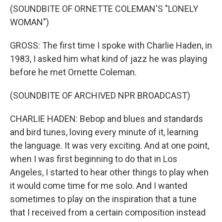
(SOUNDBITE OF ORNETTE COLEMAN'S "LONELY
WOMAN")
GROSS: The first time I spoke with Charlie Haden, in
1983, I asked him what kind of jazz he was playing
before he met Ornette Coleman.
(SOUNDBITE OF ARCHIVED NPR BROADCAST)
CHARLIE HADEN: Bebop and blues and standards
and bird tunes, loving every minute of it, learning
the language. It was very exciting. And at one point,
when I was first beginning to do that in Los
Angeles, I started to hear other things to play when
it would come time for me solo. And I wanted
sometimes to play on the inspiration that a tune
that I received from a certain composition instead