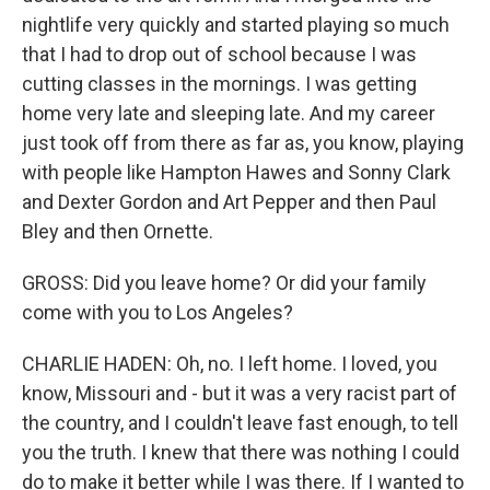
nightlife very quickly and started playing so much
that I had to drop out of school because I was
cutting classes in the mornings. I was getting
home very late and sleeping late. And my career
just took off from there as far as, you know, playing
with people like Hampton Hawes and Sonny Clark
and Dexter Gordon and Art Pepper and then Paul
Bley and then Ornette.
GROSS: Did you leave home? Or did your family
come with you to Los Angeles?
CHARLIE HADEN: Oh, no. I left home. I loved, you
know, Missouri and - but it was a very racist part of
the country, and I couldn't leave fast enough, to tell
you the truth. I knew that there was nothing I could
do to make it better while I was there. If I wanted to