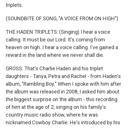
triplets.
(SOUNDBITE OF SONG, "A VOICE FROM ON HIGH")
THE HADEN TRIPLETS: (Singing) I hear a voice
calling. It must be our Lord. It's coming from
heaven on high. I hear a voice calling. I've gained a
reward in the land where we never shall die.
GROSS: That's Charlie Haden and his triplet
daughters - Tanya, Petra and Rachel - from Haden's
album, "Rambling Boy." When I spoke with him after
the album was released in 2008, I asked him about
the biggest surprise on the album - this recording
of him at the age of 2, singing on his family's
country music radio show, where he was
nicknamed Cowboy Charlie. He's introduced by his