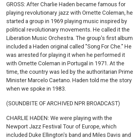
GROSS: After Charlie Haden became famous for
playing revolutionary jazz with Ornette Coleman, he
started a group in 1969 playing music inspired by
political revolutionary movements. He called it the
Liberation Music Orchestra. The group's first album
included a Haden original called "Song For Che." He
was arrested for playing it when he performed it
with Ornette Coleman in Portugal in 1971. At the
time, the country was led by the authoritarian Prime
Minister Marcelo Caetano. Haden told me the story
when we spoke in 1983.
(SOUNDBITE OF ARCHIVED NPR BROADCAST)
CHARLIE HADEN: We were playing with the
Newport Jazz Festival Tour of Europe, which
included Duke Ellington's band and Miles Davis and