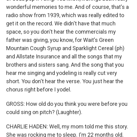
wonderful memories to me. And of course, that's a
radio show from 1939, which was really edited to
get it on the record. We didn't have that much
space, so you don't hear the commercials my
father was giving, you know, for Wait's Green
Mountain Cough Syrup and Sparklight Cereal (ph)
and Allstate Insurance and all the songs that my
brothers and sisters sang. And the song that you
hear me singing and yodeling is really cut very
short. You don't hear the verse. You just hear the
chorus right before I yodel.
GROSS: How old do you think you were before you
could sing on pitch? (Laughter).
CHARLIE HADEN: Well, my mom told me this story.
She was rocking me to sleep. I'm 22 months old.