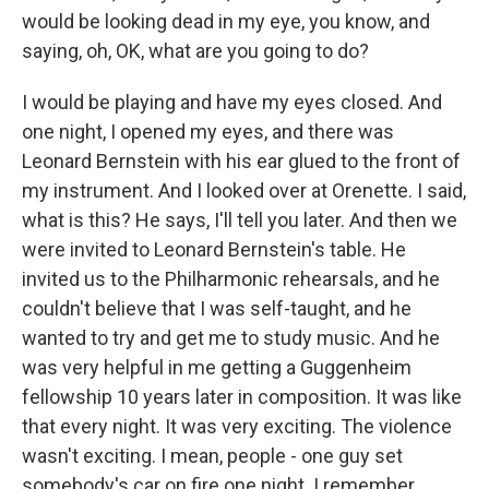
would be looking dead in my eye, you know, and
saying, oh, OK, what are you going to do?
I would be playing and have my eyes closed. And
one night, I opened my eyes, and there was
Leonard Bernstein with his ear glued to the front of
my instrument. And I looked over at Orenette. I said,
what is this? He says, I'll tell you later. And then we
were invited to Leonard Bernstein's table. He
invited us to the Philharmonic rehearsals, and he
couldn't believe that I was self-taught, and he
wanted to try and get me to study music. And he
was very helpful in me getting a Guggenheim
fellowship 10 years later in composition. It was like
that every night. It was very exciting. The violence
wasn't exciting. I mean, people - one guy set
somebody's car on fire one night. I remember