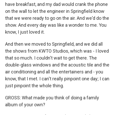
have breakfast, and my dad would crank the phone
on the wall to let the engineer in Springfield know
that we were ready to go on the air. And we'd do the
show. And every day was like a wonder to me. You
know, I just loved it.
And then we moved to Springfield, and we did all
the shows from KWTO Studios, which was - I loved
that so much. I couldn't wait to get there. The
double-glass windows and the acoustic tile and the
air conditioning and all the entertainers and - you
know, that I met. I can't really pinpoint one day; I can
just pinpoint the whole thing.
GROSS: What made you think of doing a family
album of your own?