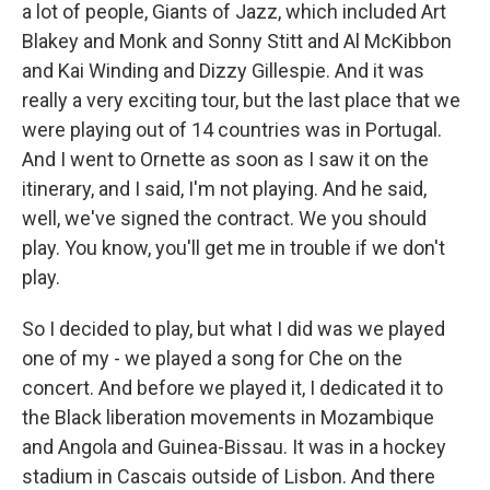
a lot of people, Giants of Jazz, which included Art
Blakey and Monk and Sonny Stitt and Al McKibbon
and Kai Winding and Dizzy Gillespie. And it was
really a very exciting tour, but the last place that we
were playing out of 14 countries was in Portugal.
And I went to Ornette as soon as I saw it on the
itinerary, and I said, I'm not playing. And he said,
well, we've signed the contract. We you should
play. You know, you'll get me in trouble if we don't
play.
So I decided to play, but what I did was we played
one of my - we played a song for Che on the
concert. And before we played it, I dedicated it to
the Black liberation movements in Mozambique
and Angola and Guinea-Bissau. It was in a hockey
stadium in Cascais outside of Lisbon. And there