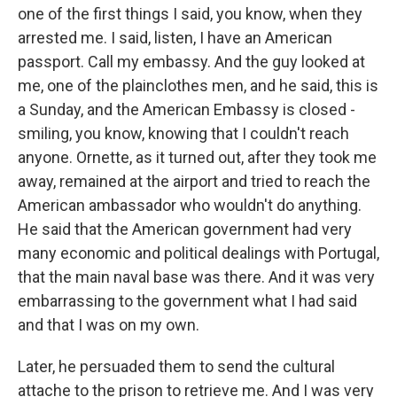
one of the first things I said, you know, when they
arrested me. I said, listen, I have an American
passport. Call my embassy. And the guy looked at
me, one of the plainclothes men, and he said, this is
a Sunday, and the American Embassy is closed -
smiling, you know, knowing that I couldn't reach
anyone. Ornette, as it turned out, after they took me
away, remained at the airport and tried to reach the
American ambassador who wouldn't do anything.
He said that the American government had very
many economic and political dealings with Portugal,
that the main naval base was there. And it was very
embarrassing to the government what I had said
and that I was on my own.
Later, he persuaded them to send the cultural
attache to the prison to retrieve me. And I was very