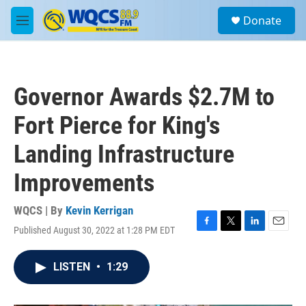
Skip to main content
S
Donate
e
M
a
e
r
n
c
u
h
Governor Awards $2.7M to
u
e
Fort Pierce for King's
r
y
Landing Infrastructure
Improvements
WQCS | By
Kevin Kerrigan
Published August 30, 2022 at 1:28 PM EDT
F
T
L
E
a
w
i
m
c
i
n
a
LISTEN
•
1:29
e
t
k
i
b
t
e
l
o
e
d