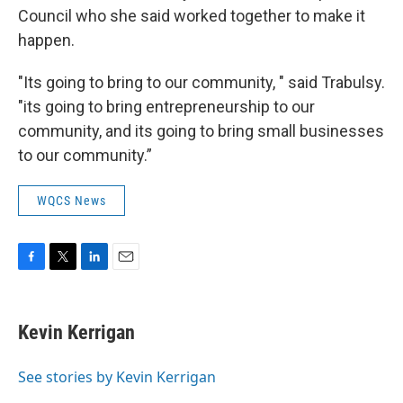
Council who she said worked together to make it
happen.
"Its going to bring to our community, " said Trabulsy.
"its going to bring entrepreneurship to our
community, and its going to bring small businesses
to our community.”
WQCS News
F
T
L
E
a
w
i
m
c
i
n
a
e
t
k
i
Kevin Kerrigan
b
t
e
l
o
e
d
o
r
I
See stories by Kevin Kerrigan
k
n