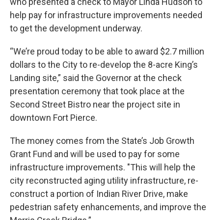
who presented a check to Mayor Linda Hudson to
help pay for infrastructure improvements needed
to get the development underway.
“We’re proud today to be able to award $2.7 million
dollars to the City to re-develop the 8-acre King’s
Landing site,” said the Governor at the check
presentation ceremony that took place at the
Second Street Bistro near the project site in
downtown Fort Pierce.
The money comes from the State’s Job Growth
Grant Fund and will be used to pay for some
infrastructure improvements. "This will help the
city reconstructed aging utility infrastructure, re-
construct a portion of Indian River Drive, make
pedestrian safety enhancements, and improve the