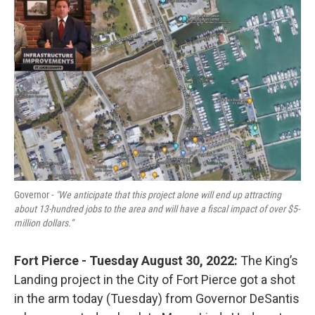
o
r
I
k
n
Governor -
"We anticipate that this project alone will end up attracting
about 13-hundred jobs to the area and will have a fiscal impact of over $5-
million dollars.”
Fort Pierce - Tuesday August 30, 2022:
The King’s
Landing project in the City of Fort Pierce got a shot
in the arm today (Tuesday) from Governor DeSantis