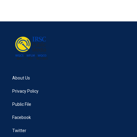
About Us
Privacy Policy
Public File
Facebook
Twitter