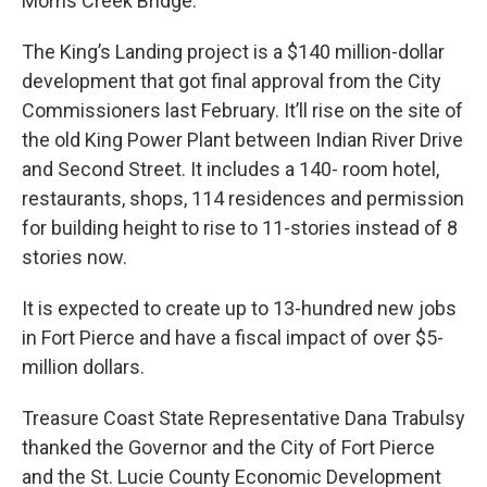
Morris Creek Bridge.”
The King’s Landing project is a $140 million-dollar
development that got final approval from the City
Commissioners last February. It’ll rise on the site of
the old King Power Plant between Indian River Drive
and Second Street. It includes a 140- room hotel,
restaurants, shops, 114 residences and permission
for building height to rise to 11-stories instead of 8
stories now.
It is expected to create up to 13-hundred new jobs
in Fort Pierce and have a fiscal impact of over $5-
million dollars.
Treasure Coast State Representative Dana Trabulsy
thanked the Governor and the City of Fort Pierce
and the St. Lucie County Economic Development