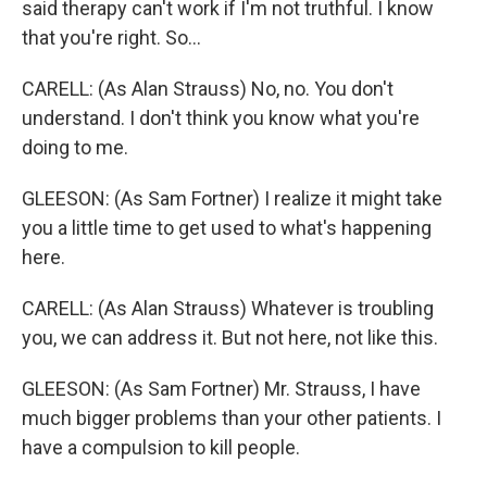
said therapy can't work if I'm not truthful. I know
that you're right. So...
CARELL: (As Alan Strauss) No, no. You don't
understand. I don't think you know what you're
doing to me.
GLEESON: (As Sam Fortner) I realize it might take
you a little time to get used to what's happening
here.
CARELL: (As Alan Strauss) Whatever is troubling
you, we can address it. But not here, not like this.
GLEESON: (As Sam Fortner) Mr. Strauss, I have
much bigger problems than your other patients. I
have a compulsion to kill people.