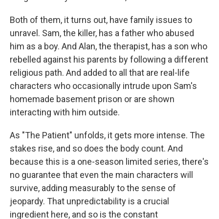
Both of them, it turns out, have family issues to
unravel. Sam, the killer, has a father who abused
him as a boy. And Alan, the therapist, has a son who
rebelled against his parents by following a different
religious path. And added to all that are real-life
characters who occasionally intrude upon Sam's
homemade basement prison or are shown
interacting with him outside.
As "The Patient" unfolds, it gets more intense. The
stakes rise, and so does the body count. And
because this is a one-season limited series, there's
no guarantee that even the main characters will
survive, adding measurably to the sense of
jeopardy. That unpredictability is a crucial
ingredient here, and so is the constant