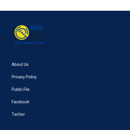
About Us
Privacy Policy
Public File
Facebook
Twitter