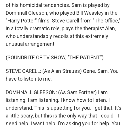
of his homicidal tendencies. Sam is played by
Domhnall Gleeson, who played Bill Weasley in the
"Harry Potter" films. Steve Carell from "The Office,"
in a totally dramatic role, plays the therapist Alan,
who understandably recoils at this extremely
unusual arrangement.
(SOUNDBITE OF TV SHOW, "THE PATIENT")
STEVE CARELL: (As Alan Strauss) Gene. Sam. You
have to listen to me.
DOMHNALL GLEESON: (As Sam Fortner) I am
listening. I am listening. I know how to listen. I
understand. This is upsetting for you. I get that. It's
a little scary, but this is the only way that I could - I
need help. I want help. I'm asking you for help. You