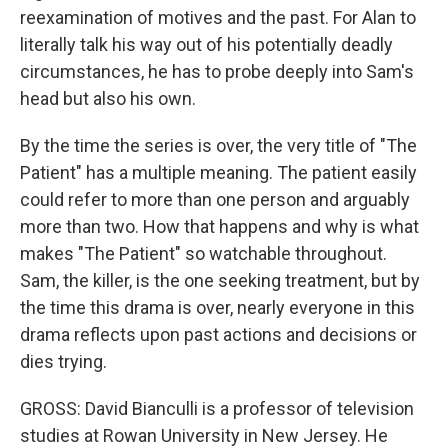
reexamination of motives and the past. For Alan to
literally talk his way out of his potentially deadly
circumstances, he has to probe deeply into Sam's
head but also his own.
By the time the series is over, the very title of "The
Patient" has a multiple meaning. The patient easily
could refer to more than one person and arguably
more than two. How that happens and why is what
makes "The Patient" so watchable throughout.
Sam, the killer, is the one seeking treatment, but by
the time this drama is over, nearly everyone in this
drama reflects upon past actions and decisions or
dies trying.
GROSS: David Bianculli is a professor of television
studies at Rowan University in New Jersey. He