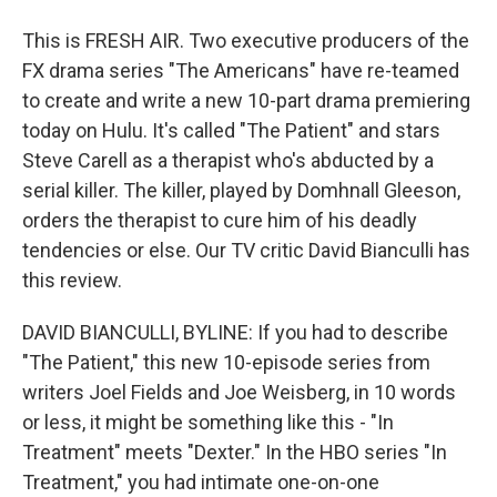
This is FRESH AIR. Two executive producers of the
FX drama series "The Americans" have re-teamed
to create and write a new 10-part drama premiering
today on Hulu. It's called "The Patient" and stars
Steve Carell as a therapist who's abducted by a
serial killer. The killer, played by Domhnall Gleeson,
orders the therapist to cure him of his deadly
tendencies or else. Our TV critic David Bianculli has
this review.
DAVID BIANCULLI, BYLINE: If you had to describe
"The Patient," this new 10-episode series from
writers Joel Fields and Joe Weisberg, in 10 words
or less, it might be something like this - "In
Treatment" meets "Dexter." In the HBO series "In
Treatment," you had intimate one-on-one