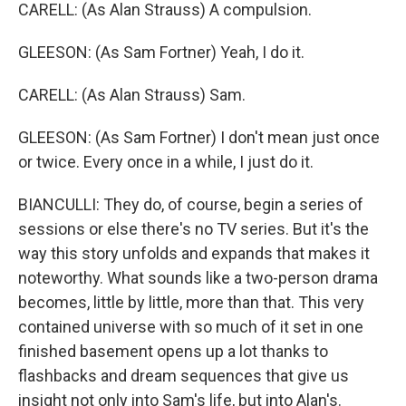
CARELL: (As Alan Strauss) A compulsion.
GLEESON: (As Sam Fortner) Yeah, I do it.
CARELL: (As Alan Strauss) Sam.
GLEESON: (As Sam Fortner) I don't mean just once
or twice. Every once in a while, I just do it.
BIANCULLI: They do, of course, begin a series of
sessions or else there's no TV series. But it's the
way this story unfolds and expands that makes it
noteworthy. What sounds like a two-person drama
becomes, little by little, more than that. This very
contained universe with so much of it set in one
finished basement opens up a lot thanks to
flashbacks and dream sequences that give us
insight not only into Sam's life, but into Alan's.