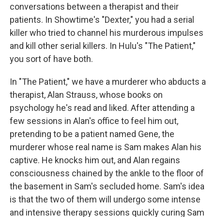
conversations between a therapist and their
patients. In Showtime's "Dexter," you had a serial
killer who tried to channel his murderous impulses
and kill other serial killers. In Hulu's "The Patient,"
you sort of have both.
In "The Patient," we have a murderer who abducts a
therapist, Alan Strauss, whose books on
psychology he's read and liked. After attending a
few sessions in Alan's office to feel him out,
pretending to be a patient named Gene, the
murderer whose real name is Sam makes Alan his
captive. He knocks him out, and Alan regains
consciousness chained by the ankle to the floor of
the basement in Sam's secluded home. Sam's idea
is that the two of them will undergo some intense
and intensive therapy sessions quickly curing Sam