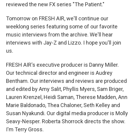
reviewed the new FX series "The Patient."
Tomorrow on FRESH AIR, we'll continue our
weeklong series featuring some of our favorite
music interviews from the archive. We'll hear
interviews with Jay-Z and Lizzo. I hope you'll join
us.
FRESH AIR's executive producer is Danny Miller.
Our technical director and engineer is Audrey
Bentham. Our interviews and reviews are produced
and edited by Amy Salit, Phyllis Myers, Sam Briger,
Lauren Krenzel, Heidi Saman, Therese Madden, Ann
Marie Baldonado, Thea Chaloner, Seth Kelley and
Susan Nyakundi. Our digital media producer is Molly
Seavy-Nesper. Roberta Shorrock directs the show.
I'm Terry Gross.