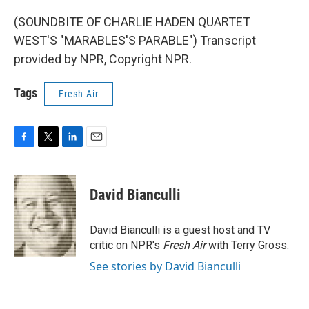
(SOUNDBITE OF CHARLIE HADEN QUARTET
WEST'S "MARABLES'S PARABLE") Transcript
provided by NPR, Copyright NPR.
Tags
Fresh Air
F
T
L
E
a
w
i
m
c
i
n
a
e
t
k
i
David Bianculli
b
t
e
l
o
e
d
o
r
I
David Bianculli is a guest host and TV
k
n
critic on NPR's
Fresh Air
with Terry Gross.
See stories by David Bianculli