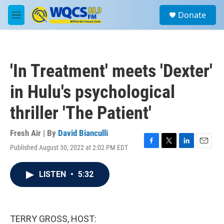
Skip to main content
S
Donate
e
M
a
e
r
n
c
u
h
'In Treatment' meets 'Dexter'
u
e
in Hulu's psychological
r
y
thriller 'The Patient'
Fresh Air | By
David Bianculli
Published August 30, 2022 at 2:02 PM EDT
F
T
L
E
a
w
i
m
c
i
n
a
LISTEN
•
5:32
e
t
k
i
b
t
e
l
o
e
d
o
r
I
k
n
TERRY GROSS, HOST: