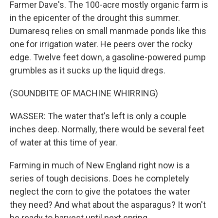
Farmer Dave's. The 100-acre mostly organic farm is
in the epicenter of the drought this summer.
Dumaresq relies on small manmade ponds like this
one for irrigation water. He peers over the rocky
edge. Twelve feet down, a gasoline-powered pump
grumbles as it sucks up the liquid dregs.
(SOUNDBITE OF MACHINE WHIRRING)
WASSER: The water that's left is only a couple
inches deep. Normally, there would be several feet
of water at this time of year.
Farming in much of New England right now is a
series of tough decisions. Does he completely
neglect the corn to give the potatoes the water
they need? And what about the asparagus? It won't
be ready to harvest until next spring.