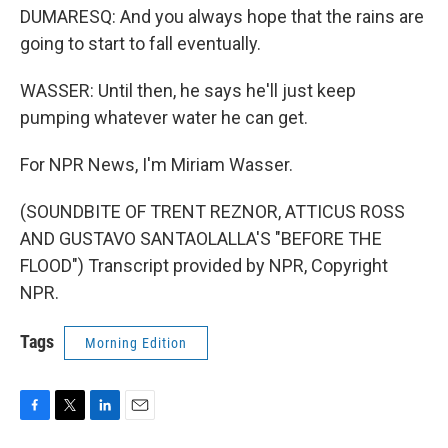
DUMARESQ: And you always hope that the rains are
going to start to fall eventually.
WASSER: Until then, he says he'll just keep
pumping whatever water he can get.
For NPR News, I'm Miriam Wasser.
(SOUNDBITE OF TRENT REZNOR, ATTICUS ROSS
AND GUSTAVO SANTAOLALLA'S "BEFORE THE
FLOOD") Transcript provided by NPR, Copyright
NPR.
Tags
Morning Edition
F
T
L
E
a
w
i
m