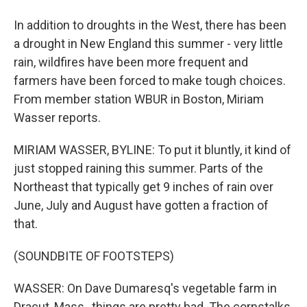
In addition to droughts in the West, there has been
a drought in New England this summer - very little
rain, wildfires have been more frequent and
farmers have been forced to make tough choices.
From member station WBUR in Boston, Miriam
Wasser reports.
MIRIAM WASSER, BYLINE: To put it bluntly, it kind of
just stopped raining this summer. Parts of the
Northeast that typically get 9 inches of rain over
June, July and August have gotten a fraction of
that.
(SOUNDBITE OF FOOTSTEPS)
WASSER: On Dave Dumaresq's vegetable farm in
Dracut, Mass., things are pretty bad. The cornstalks