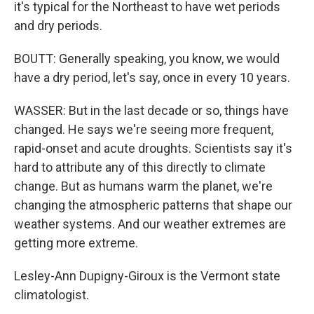
it's typical for the Northeast to have wet periods
and dry periods.
BOUTT: Generally speaking, you know, we would
have a dry period, let's say, once in every 10 years.
WASSER: But in the last decade or so, things have
changed. He says we're seeing more frequent,
rapid-onset and acute droughts. Scientists say it's
hard to attribute any of this directly to climate
change. But as humans warm the planet, we're
changing the atmospheric patterns that shape our
weather systems. And our weather extremes are
getting more extreme.
Lesley-Ann Dupigny-Giroux is the Vermont state
climatologist.