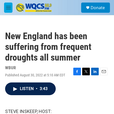
Skip to main content
S
Donate
e
M
a
e
r
n
c
u
h
New England has been
u
e
suffering from frequent
r
y
droughts all summer
WBUR
Published August 30, 2022 at 5:10 AM EDT
F
T
L
E
a
w
i
m
c
i
n
a
LISTEN
•
3:43
e
t
k
i
b
t
e
l
o
e
d
o
r
I
k
n
STEVE INSKEEP, HOST: