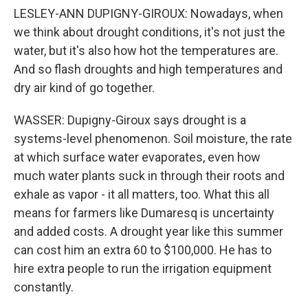
LESLEY-ANN DUPIGNY-GIROUX: Nowadays, when
we think about drought conditions, it's not just the
water, but it's also how hot the temperatures are.
And so flash droughts and high temperatures and
dry air kind of go together.
WASSER: Dupigny-Giroux says drought is a
systems-level phenomenon. Soil moisture, the rate
at which surface water evaporates, even how
much water plants suck in through their roots and
exhale as vapor - it all matters, too. What this all
means for farmers like Dumaresq is uncertainty
and added costs. A drought year like this summer
can cost him an extra 60 to $100,000. He has to
hire extra people to run the irrigation equipment
constantly.