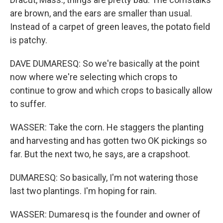
are brown, and the ears are smaller than usual.
Instead of a carpet of green leaves, the potato field
is patchy.
DAVE DUMARESQ: So we're basically at the point
now where we're selecting which crops to
continue to grow and which crops to basically allow
to suffer.
WASSER: Take the corn. He staggers the planting
and harvesting and has gotten two OK pickings so
far. But the next two, he says, are a crapshoot.
DUMARESQ: So basically, I'm not watering those
last two plantings. I'm hoping for rain.
WASSER: Dumaresq is the founder and owner of