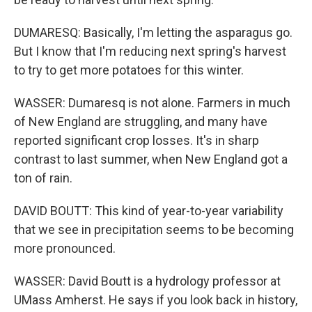
DUMARESQ: Basically, I'm letting the asparagus go.
But I know that I'm reducing next spring's harvest
to try to get more potatoes for this winter.
WASSER: Dumaresq is not alone. Farmers in much
of New England are struggling, and many have
reported significant crop losses. It's in sharp
contrast to last summer, when New England got a
ton of rain.
DAVID BOUTT: This kind of year-to-year variability
that we see in precipitation seems to be becoming
more pronounced.
WASSER: David Boutt is a hydrology professor at
UMass Amherst. He says if you look back in history,