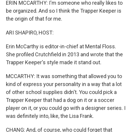
ERIN MCCARTHY: I'm someone who really likes to
be organized. And so I think the Trapper Keeper is
the origin of that for me.
ARI SHAPIRO, HOST:
Erin McCarthy is editor-in-chief at Mental Floss.
She profiled Crutchfield in 2013 and wrote that the
Trapper Keeper's style made it stand out.
MCCARTHY: It was something that allowed you to
kind of express your personality in a way that a lot
of other school supplies didn't. You could pick a
Trapper Keeper that had a dog on it or a soccer
player on it, or you could go with a designer series. I
was definitely into, like, the Lisa Frank.
CHANG: And, of course, who could forget that