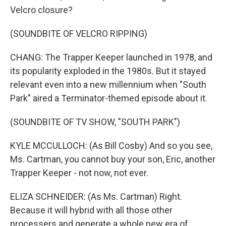
Velcro closure?
(SOUNDBITE OF VELCRO RIPPING)
CHANG: The Trapper Keeper launched in 1978, and
its popularity exploded in the 1980s. But it stayed
relevant even into a new millennium when "South
Park" aired a Terminator-themed episode about it.
(SOUNDBITE OF TV SHOW, "SOUTH PARK")
KYLE MCCULLOCH: (As Bill Cosby) And so you see,
Ms. Cartman, you cannot buy your son, Eric, another
Trapper Keeper - not now, not ever.
ELIZA SCHNEIDER: (As Ms. Cartman) Right.
Because it will hybrid with all those other
processers and generate a whole new era of