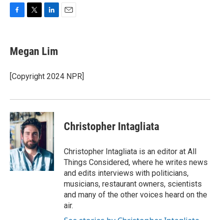
F
T
L
E
a
w
i
m
c
i
n
a
e
t
k
i
Megan Lim
b
t
e
l
o
e
d
o
r
I
[Copyright 2024 NPR]
k
n
Christopher Intagliata
Christopher Intagliata is an editor at All
Things Considered, where he writes news
and edits interviews with politicians,
musicians, restaurant owners, scientists
and many of the other voices heard on the
air.