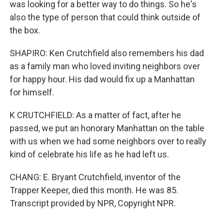
was looking for a better way to do things. So he's
also the type of person that could think outside of
the box.
SHAPIRO: Ken Crutchfield also remembers his dad
as a family man who loved inviting neighbors over
for happy hour. His dad would fix up a Manhattan
for himself.
K CRUTCHFIELD: As a matter of fact, after he
passed, we put an honorary Manhattan on the table
with us when we had some neighbors over to really
kind of celebrate his life as he had left us.
CHANG: E. Bryant Crutchfield, inventor of the
Trapper Keeper, died this month. He was 85.
Transcript provided by NPR, Copyright NPR.