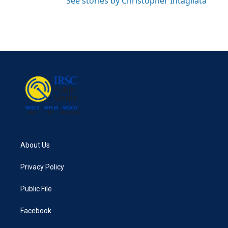
See stories by Christopher Intagliata
About Us
Privacy Policy
Public File
Facebook