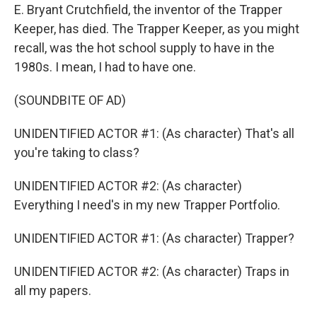
E. Bryant Crutchfield, the inventor of the Trapper
Keeper, has died. The Trapper Keeper, as you might
recall, was the hot school supply to have in the
1980s. I mean, I had to have one.
(SOUNDBITE OF AD)
UNIDENTIFIED ACTOR #1: (As character) That's all
you're taking to class?
UNIDENTIFIED ACTOR #2: (As character)
Everything I need's in my new Trapper Portfolio.
UNIDENTIFIED ACTOR #1: (As character) Trapper?
UNIDENTIFIED ACTOR #2: (As character) Traps in
all my papers.