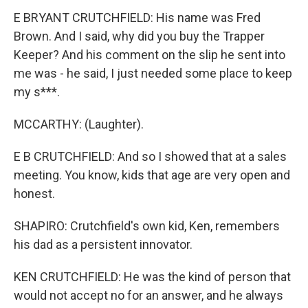
E BRYANT CRUTCHFIELD: His name was Fred
Brown. And I said, why did you buy the Trapper
Keeper? And his comment on the slip he sent into
me was - he said, I just needed some place to keep
my s***.
MCCARTHY: (Laughter).
E B CRUTCHFIELD: And so I showed that at a sales
meeting. You know, kids that age are very open and
honest.
SHAPIRO: Crutchfield's own kid, Ken, remembers
his dad as a persistent innovator.
KEN CRUTCHFIELD: He was the kind of person that
would not accept no for an answer, and he always