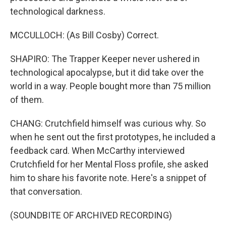
technological darkness.
MCCULLOCH: (As Bill Cosby) Correct.
SHAPIRO: The Trapper Keeper never ushered in
technological apocalypse, but it did take over the
world in a way. People bought more than 75 million
of them.
CHANG: Crutchfield himself was curious why. So
when he sent out the first prototypes, he included a
feedback card. When McCarthy interviewed
Crutchfield for her Mental Floss profile, she asked
him to share his favorite note. Here's a snippet of
that conversation.
(SOUNDBITE OF ARCHIVED RECORDING)