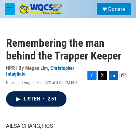
Skip to main content
S
Donate
e
M
a
e
r
n
c
u
h
Remembering the man
u
e
behind the Trapper Keeper
r
y
NPR | By
Megan Lim
,
Christopher
Intagliata
F
T
L
E
Published August 30, 2022 at 4:05 PM EDT
a
w
i
m
c
i
n
a
e
t
k
i
LISTEN
•
2:51
b
t
e
l
o
e
d
o
r
I
k
n
AILSA CHANG, HOST: