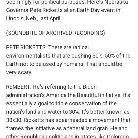
seemingly for political purposes. Here's Nebraska
Governor Pete Ricketts at an Earth Day event in
Lincoln, Neb., last April.
(SOUNDBITE OF ARCHIVED RECORDING)
PETE RICKETTS: There are radical
environmentalists that are pushing 30%, 50% of the
Earth not to be used by humans. That should be
very scary.
REMBERT: He's referring to the Biden
administration's America the Beautiful initiative. It's
essentially a goal to triple conservation of the
nation's land and water to 30%. It's better known as
30x30. Ricketts has spearheaded a movement that
frames the initiative as a federal land grab. He and
other Republican politicians in states like Colorado,