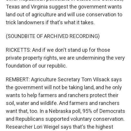
Texas and Virginia suggest the government wants
land out of agriculture and will use conservation to
trick landowners if that's what it takes.
(SOUNDBITE OF ARCHIVED RECORDING)
RICKETTS: And if we don't stand up for those
private property rights, we are undermining the very
foundation of our republic.
REMBERT: Agriculture Secretary Tom Vilsack says
the government will not be taking land, and he only
wants to help farmers and ranchers protect their
soil, water and wildlife. And farmers and ranchers
want that, too. In a Nebraska poll, 95% of Democrats
and Republicans supported voluntary conservation.
Researcher Lori Weigel says that's the highest