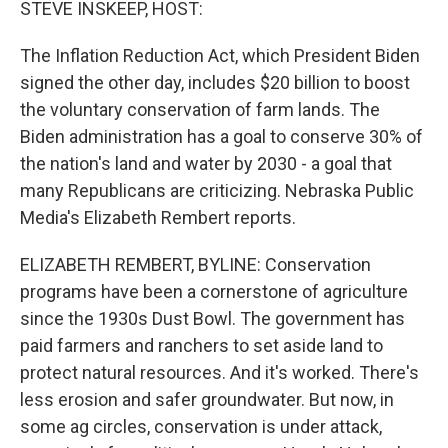
STEVE INSKEEP, HOST:
The Inflation Reduction Act, which President Biden
signed the other day, includes $20 billion to boost
the voluntary conservation of farm lands. The
Biden administration has a goal to conserve 30% of
the nation's land and water by 2030 - a goal that
many Republicans are criticizing. Nebraska Public
Media's Elizabeth Rembert reports.
ELIZABETH REMBERT, BYLINE: Conservation
programs have been a cornerstone of agriculture
since the 1930s Dust Bowl. The government has
paid farmers and ranchers to set aside land to
protect natural resources. And it's worked. There's
less erosion and safer groundwater. But now, in
some ag circles, conservation is under attack,