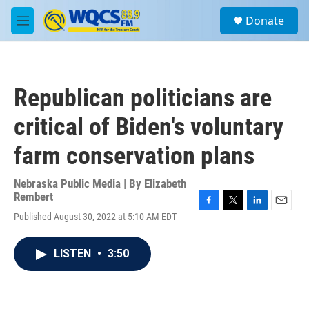
Skip to main content
S
Donate
e
M
a
e
r
n
c
u
h
Republican politicians are
u
e
critical of Biden's voluntary
r
y
farm conservation plans
Nebraska Public Media | By
Elizabeth
Rembert
F
T
L
E
Published August 30, 2022 at 5:10 AM EDT
a
w
i
m
c
i
n
a
e
t
k
i
LISTEN
•
3:50
b
t
e
l
o
e
d
o
r
I
k
n