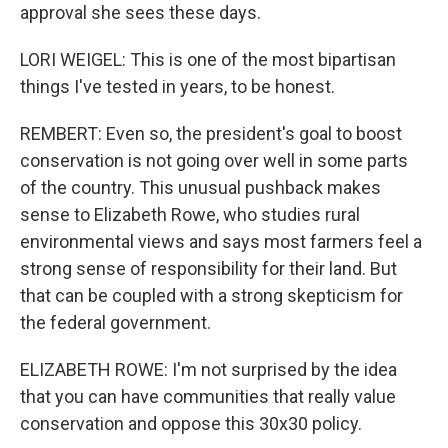
approval she sees these days.
LORI WEIGEL: This is one of the most bipartisan
things I've tested in years, to be honest.
REMBERT: Even so, the president's goal to boost
conservation is not going over well in some parts
of the country. This unusual pushback makes
sense to Elizabeth Rowe, who studies rural
environmental views and says most farmers feel a
strong sense of responsibility for their land. But
that can be coupled with a strong skepticism for
the federal government.
ELIZABETH ROWE: I'm not surprised by the idea
that you can have communities that really value
conservation and oppose this 30x30 policy.