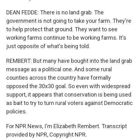
DEAN FEDDE: There is no land grab. The
government is not going to take your farm. They're
to help protect that ground. They want to see
working farms continue to be working farms. It's
just opposite of what's being told.
REMBERT: But many have bought into the land grab
message as a political one. And some rural
counties across the country have formally
opposed the 30x30 goal. So even with widespread
support, it appears that conservation is being used
as bait to try to turn rural voters against Democratic
policies.
For NPR News, I'm Elizabeth Rembert. Transcript
provided by NPR, Copyright NPR.