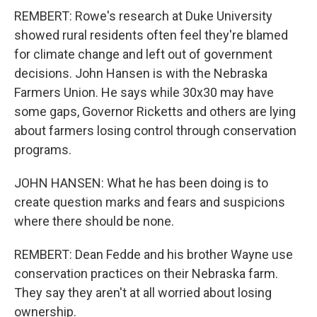
REMBERT: Rowe's research at Duke University
showed rural residents often feel they're blamed
for climate change and left out of government
decisions. John Hansen is with the Nebraska
Farmers Union. He says while 30x30 may have
some gaps, Governor Ricketts and others are lying
about farmers losing control through conservation
programs.
JOHN HANSEN: What he has been doing is to
create question marks and fears and suspicions
where there should be none.
REMBERT: Dean Fedde and his brother Wayne use
conservation practices on their Nebraska farm.
They say they aren't at all worried about losing
ownership.