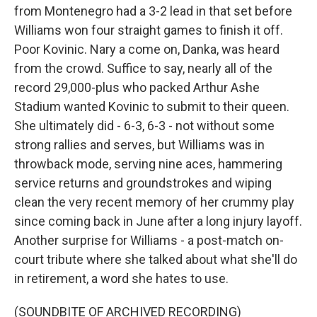
from Montenegro had a 3-2 lead in that set before
Williams won four straight games to finish it off.
Poor Kovinic. Nary a come on, Danka, was heard
from the crowd. Suffice to say, nearly all of the
record 29,000-plus who packed Arthur Ashe
Stadium wanted Kovinic to submit to their queen.
She ultimately did - 6-3, 6-3 - not without some
strong rallies and serves, but Williams was in
throwback mode, serving nine aces, hammering
service returns and groundstrokes and wiping
clean the very recent memory of her crummy play
since coming back in June after a long injury layoff.
Another surprise for Williams - a post-match on-
court tribute where she talked about what she'll do
in retirement, a word she hates to use.
(SOUNDBITE OF ARCHIVED RECORDING)