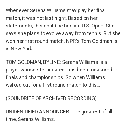
Whenever Serena Williams may play her final
match, it was not last night. Based on her
statements, this could be her last U.S. Open. She
says she plans to evolve away from tennis. But she
won her first round match. NPR's Tom Goldman is
in New York.
TOM GOLDMAN, BYLINE: Serena Williams is a
player whose stellar career has been measured in
finals and championships. So when Williams
walked out for a first round match to this...
(SOUNDBITE OF ARCHIVED RECORDING)
UNIDENTIFIED ANNOUNCER: The greatest of all
time, Serena Williams.