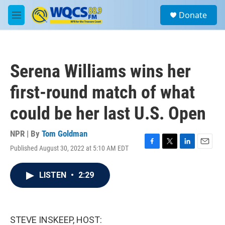
Skip to main content
S
Donate
e
M
a
e
r
n
c
u
h
Serena Williams wins her
u
e
first-round match of what
r
y
could be her last U.S. Open
NPR | By
Tom Goldman
Published August 30, 2022 at 5:10 AM EDT
F
T
L
E
a
w
i
m
c
i
n
a
LISTEN
•
2:29
e
t
k
i
b
t
e
l
o
e
d
o
r
I
k
n
STEVE INSKEEP, HOST: