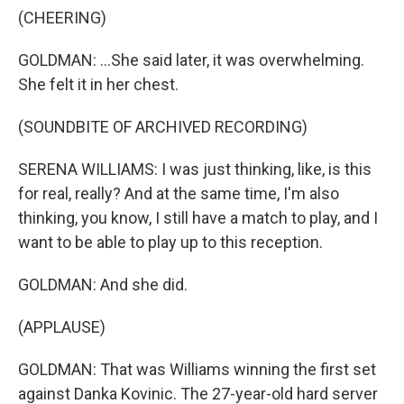
(CHEERING)
GOLDMAN: ...She said later, it was overwhelming.
She felt it in her chest.
(SOUNDBITE OF ARCHIVED RECORDING)
SERENA WILLIAMS: I was just thinking, like, is this
for real, really? And at the same time, I'm also
thinking, you know, I still have a match to play, and I
want to be able to play up to this reception.
GOLDMAN: And she did.
(APPLAUSE)
GOLDMAN: That was Williams winning the first set
against Danka Kovinic. The 27-year-old hard server