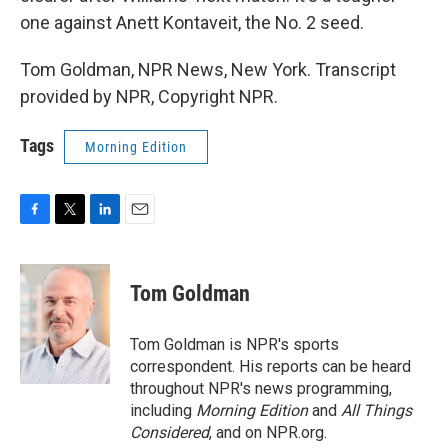
one against Anett Kontaveit, the No. 2 seed.
Tom Goldman, NPR News, New York. Transcript
provided by NPR, Copyright NPR.
Tags
Morning Edition
F
T
L
E
a
w
i
m
c
i
n
a
e
t
k
i
Tom Goldman
b
t
e
l
o
e
d
o
r
I
Tom Goldman is NPR's sports
k
n
correspondent. His reports can be heard
throughout NPR's news programming,
including
Morning Edition
and
All Things
Considered
, and on NPR.org.