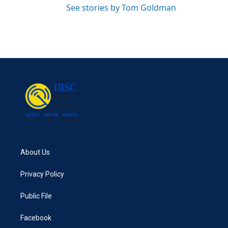
See stories by Tom Goldman
About Us
Privacy Policy
Public File
Facebook