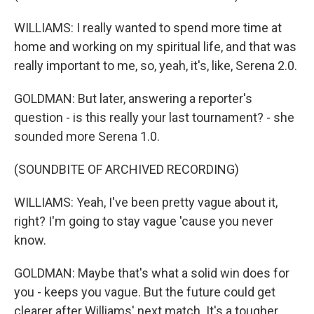
WILLIAMS: I really wanted to spend more time at
home and working on my spiritual life, and that was
really important to me, so, yeah, it's, like, Serena 2.0.
GOLDMAN: But later, answering a reporter's
question - is this really your last tournament? - she
sounded more Serena 1.0.
(SOUNDBITE OF ARCHIVED RECORDING)
WILLIAMS: Yeah, I've been pretty vague about it,
right? I'm going to stay vague 'cause you never
know.
GOLDMAN: Maybe that's what a solid win does for
you - keeps you vague. But the future could get
clearer after Williams' next match. It's a tougher