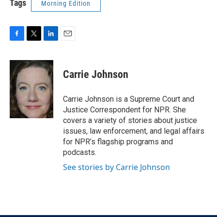
Tags
Morning Edition
F
T
L
E
a
w
i
m
c
i
n
a
e
t
k
i
Carrie Johnson
b
t
e
l
o
e
d
o
r
I
Carrie Johnson is a Supreme Court and
k
n
Justice Correspondent for NPR. She
covers a variety of stories about justice
issues, law enforcement, and legal affairs
for NPR’s flagship programs and
podcasts.
See stories by Carrie Johnson