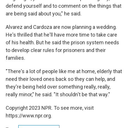
defend yourself and to comment on the things that
are being said about you," he said.
Alvarez and Cardoza are now planning a wedding.
He's thrilled that he'll have more time to take care
of his health. But he said the prison system needs
to develop clear rules for prisoners and their
families.
"There's a lot of people like me at home, elderly that
need their loved ones back so they can help, and
they're being held over something really, really,
really minor," he said. "It shouldn't be that way."
Copyright 2023 NPR. To see more, visit
https://www.npr.org.