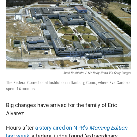
Mark Bonifacio
/
NY Daily News Via Getty Images
The Federal Correctional Institution in Danbury, Conn., where Eva Cardoza
spent 14 months.
Big changes have arrived for the family of Eric
Alvarez.
Hours after
a story aired on NPR's
Morning Edition
last week
, a federal judge found "extraordinary