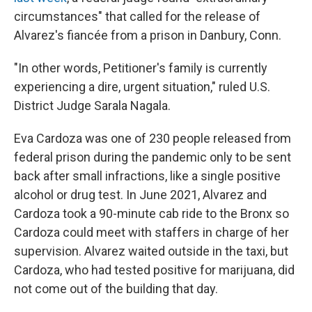
circumstances" that called for the release of
Alvarez's fiancée from a prison in Danbury, Conn.
"In other words, Petitioner's family is currently
experiencing a dire, urgent situation," ruled U.S.
District Judge Sarala Nagala.
Eva Cardoza was one of 230 people released from
federal prison during the pandemic only to be sent
back after small infractions, like a single positive
alcohol or drug test. In June 2021, Alvarez and
Cardoza took a 90-minute cab ride to the Bronx so
Cardoza could meet with staffers in charge of her
supervision. Alvarez waited outside in the taxi, but
Cardoza, who had tested positive for marijuana, did
not come out of the building that day.