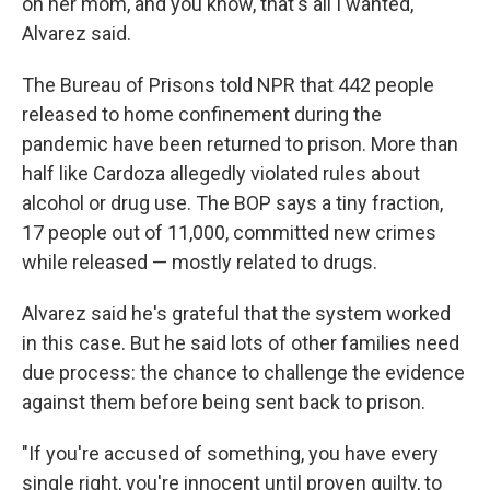
on her mom, and you know, that's all I wanted,"
Alvarez said.
The Bureau of Prisons told NPR that 442 people
released to home confinement during the
pandemic have been returned to prison. More than
half like Cardoza allegedly violated rules about
alcohol or drug use. The BOP says a tiny fraction,
17 people out of 11,000, committed new crimes
while released — mostly related to drugs.
Alvarez said he's grateful that the system worked
in this case. But he said lots of other families need
due process: the chance to challenge the evidence
against them before being sent back to prison.
"If you're accused of something, you have every
single right, you're innocent until proven guilty, to