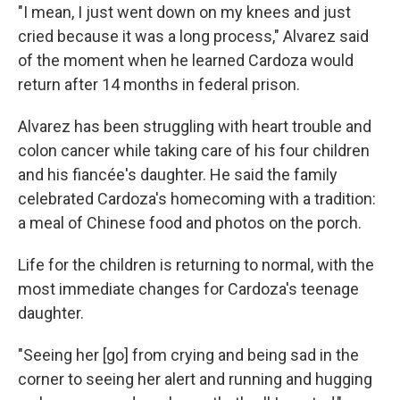
"I mean, I just went down on my knees and just
cried because it was a long process," Alvarez said
of the moment when he learned Cardoza would
return after 14 months in federal prison.
Alvarez has been struggling with heart trouble and
colon cancer while taking care of his four children
and his fiancée's daughter. He said the family
celebrated Cardoza's homecoming with a tradition:
a meal of Chinese food and photos on the porch.
Life for the children is returning to normal, with the
most immediate changes for Cardoza's teenage
daughter.
"Seeing her [go] from crying and being sad in the
corner to seeing her alert and running and hugging