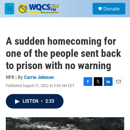
Skip to main content
S
Donate
e
M
a
e
r
n
c
u
h
A sudden homecoming for
u
e
one of the people sent back
r
y
to prison with no warning
NPR | By
Carrie Johnson
Published August 31, 2022 at 5:00 AM EDT
F
T
L
E
a
w
i
m
c
i
n
a
LISTEN
•
2:33
e
t
k
i
b
t
e
l
o
e
d
o
r
I
k
n