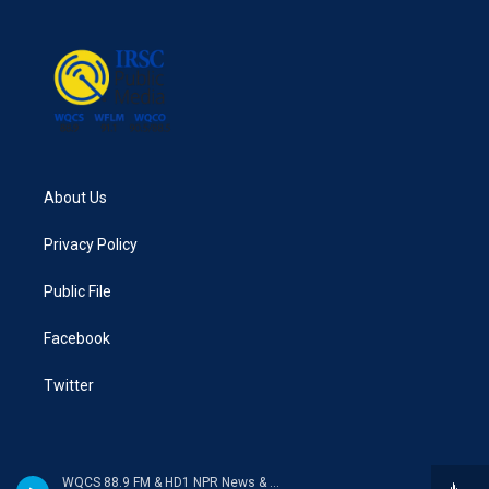
About Us
Privacy Policy
Public File
Facebook
Twitter
WQCS 88.9 FM & HD1 NPR News & Talk