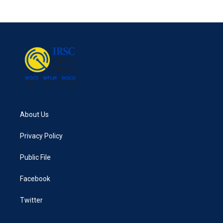
About Us
Privacy Policy
Public File
Facebook
Twitter