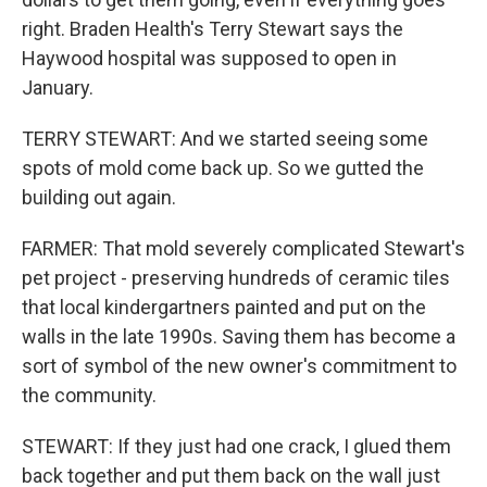
right. Braden Health's Terry Stewart says the
Haywood hospital was supposed to open in
January.
TERRY STEWART: And we started seeing some
spots of mold come back up. So we gutted the
building out again.
FARMER: That mold severely complicated Stewart's
pet project - preserving hundreds of ceramic tiles
that local kindergartners painted and put on the
walls in the late 1990s. Saving them has become a
sort of symbol of the new owner's commitment to
the community.
STEWART: If they just had one crack, I glued them
back together and put them back on the wall just