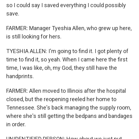
so I could say I saved everything I could possibly
save.
FARMER: Manager Tyeshia Allen, who grew up here,
is still looking for hers.
TYESHIA ALLEN: I'm going to find it. I got plenty of
time to find it, so yeah. When I came here the first
time, I was like, oh, my God, they still have the
handprints.
FARMER: Allen moved to Illinois after the hospital
closed, but the reopening reeled her home to
Tennessee. She's back managing the supply room,
where she's still getting the bedpans and bandages
in order.
UNIDENTIFIED PERSON: How about we just put