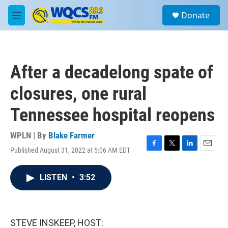
Skip to main content
S
Donate
e
M
a
e
r
n
c
u
h
After a decadelong spate of
u
e
closures, one rural
r
y
Tennessee hospital reopens
WPLN | By
Blake Farmer
Published August 31, 2022 at 5:06 AM EDT
F
T
L
E
a
w
i
m
c
i
n
a
LISTEN
•
3:52
e
t
k
i
b
t
e
l
o
e
d
o
r
I
k
n
STEVE INSKEEP, HOST: