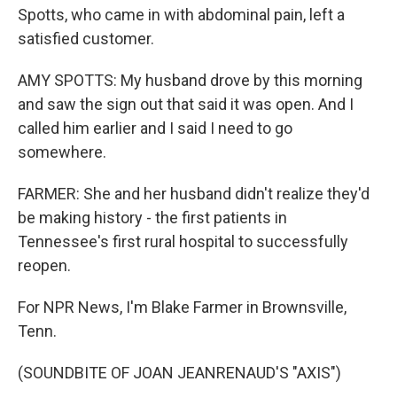
Spotts, who came in with abdominal pain, left a
satisfied customer.
AMY SPOTTS: My husband drove by this morning
and saw the sign out that said it was open. And I
called him earlier and I said I need to go
somewhere.
FARMER: She and her husband didn't realize they'd
be making history - the first patients in
Tennessee's first rural hospital to successfully
reopen.
For NPR News, I'm Blake Farmer in Brownsville,
Tenn.
(SOUNDBITE OF JOAN JEANRENAUD'S "AXIS")