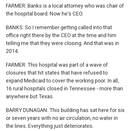
FARMER: Banks is a local attorney who was chair of
the hospital board. Now he's CEO.
BANKS: So I remember getting called into that
office right there by the CEO at the time and him
telling me that they were closing. And that was in
2014.
FARMER: This hospital was part of a wave of
closures that hit states that have refused to
expand Medicaid to cover the working poor. In all,
16 rural hospitals closed in Tennessee - more than
anywhere but Texas.
BARRY DUNAGAN: This building has sat here for six
or seven years with no air circulation, no water in
the lines. Everything just deteriorates.