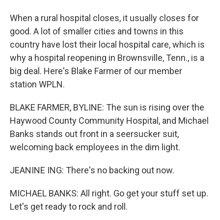
When a rural hospital closes, it usually closes for
good. A lot of smaller cities and towns in this
country have lost their local hospital care, which is
why a hospital reopening in Brownsville, Tenn., is a
big deal. Here's Blake Farmer of our member
station WPLN.
BLAKE FARMER, BYLINE: The sun is rising over the
Haywood County Community Hospital, and Michael
Banks stands out front in a seersucker suit,
welcoming back employees in the dim light.
JEANINE ING: There's no backing out now.
MICHAEL BANKS: All right. Go get your stuff set up.
Let's get ready to rock and roll.