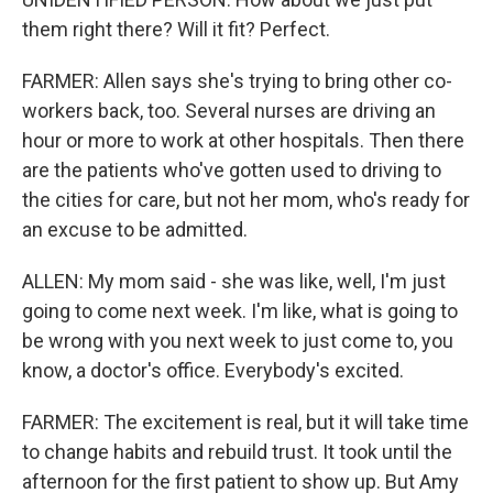
them right there? Will it fit? Perfect.
FARMER: Allen says she's trying to bring other co-
workers back, too. Several nurses are driving an
hour or more to work at other hospitals. Then there
are the patients who've gotten used to driving to
the cities for care, but not her mom, who's ready for
an excuse to be admitted.
ALLEN: My mom said - she was like, well, I'm just
going to come next week. I'm like, what is going to
be wrong with you next week to just come to, you
know, a doctor's office. Everybody's excited.
FARMER: The excitement is real, but it will take time
to change habits and rebuild trust. It took until the
afternoon for the first patient to show up. But Amy