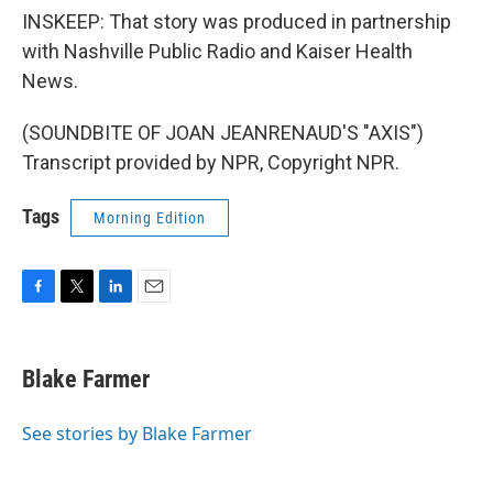
INSKEEP: That story was produced in partnership
with Nashville Public Radio and Kaiser Health
News.
(SOUNDBITE OF JOAN JEANRENAUD'S "AXIS")
Transcript provided by NPR, Copyright NPR.
Tags
Morning Edition
F
T
L
E
a
w
i
m
c
i
n
a
e
t
k
i
Blake Farmer
b
t
e
l
o
e
d
o
r
I
See stories by Blake Farmer
k
n