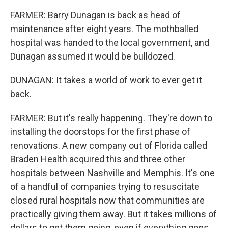
FARMER: Barry Dunagan is back as head of
maintenance after eight years. The mothballed
hospital was handed to the local government, and
Dunagan assumed it would be bulldozed.
DUNAGAN: It takes a world of work to ever get it
back.
FARMER: But it's really happening. They're down to
installing the doorstops for the first phase of
renovations. A new company out of Florida called
Braden Health acquired this and three other
hospitals between Nashville and Memphis. It's one
of a handful of companies trying to resuscitate
closed rural hospitals now that communities are
practically giving them away. But it takes millions of
dollars to get them going, even if everything goes