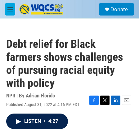
Skip to main content
S
Donate
e
M
a
e
r
n
c
u
h
Debt relief for Black
u
e
farmers shows challenges
r
y
of pursuing racial equity
with policy
NPR | By
Adrian Florido
Published August 31, 2022 at 4:16 PM EDT
F
T
L
E
a
w
i
m
c
i
n
a
LISTEN
•
4:27
e
t
k
i
b
t
e
l
o
e
d