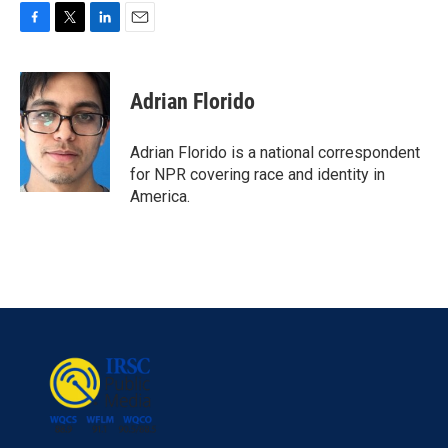
F
T
L
E
a
w
i
m
c
i
n
a
e
t
k
i
Adrian Florido
b
t
e
l
o
e
d
o
r
I
Adrian Florido is a national correspondent
k
n
for NPR covering race and identity in
America.