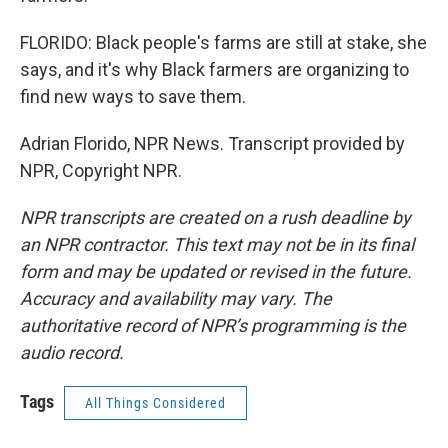
FLORIDO: Black people's farms are still at stake, she
says, and it's why Black farmers are organizing to
find new ways to save them.
Adrian Florido, NPR News. Transcript provided by
NPR, Copyright NPR.
NPR transcripts are created on a rush deadline by
an NPR contractor. This text may not be in its final
form and may be updated or revised in the future.
Accuracy and availability may vary. The
authoritative record of NPR’s programming is the
audio record.
Tags
All Things Considered