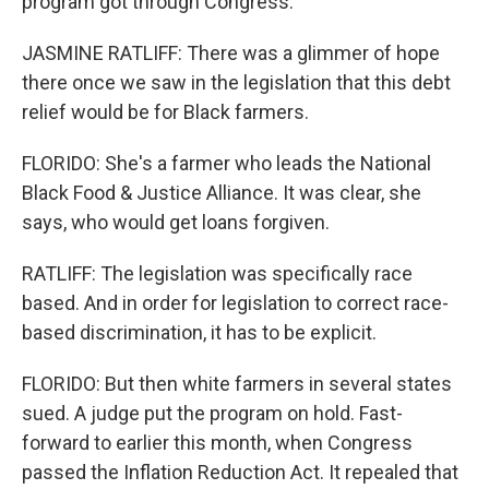
program got through Congress.
JASMINE RATLIFF: There was a glimmer of hope
there once we saw in the legislation that this debt
relief would be for Black farmers.
FLORIDO: She's a farmer who leads the National
Black Food & Justice Alliance. It was clear, she
says, who would get loans forgiven.
RATLIFF: The legislation was specifically race
based. And in order for legislation to correct race-
based discrimination, it has to be explicit.
FLORIDO: But then white farmers in several states
sued. A judge put the program on hold. Fast-
forward to earlier this month, when Congress
passed the Inflation Reduction Act. It repealed that