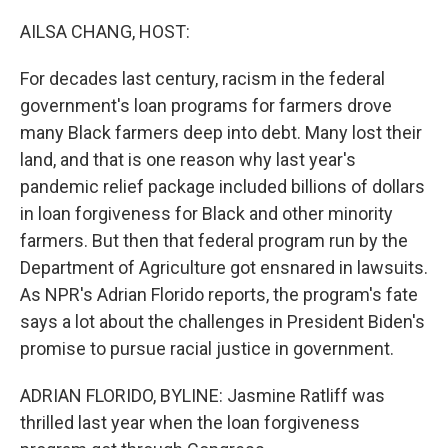
o
r
I
k
n
AILSA CHANG, HOST:
For decades last century, racism in the federal
government's loan programs for farmers drove
many Black farmers deep into debt. Many lost their
land, and that is one reason why last year's
pandemic relief package included billions of dollars
in loan forgiveness for Black and other minority
farmers. But then that federal program run by the
Department of Agriculture got ensnared in lawsuits.
As NPR's Adrian Florido reports, the program's fate
says a lot about the challenges in President Biden's
promise to pursue racial justice in government.
ADRIAN FLORIDO, BYLINE: Jasmine Ratliff was
thrilled last year when the loan forgiveness