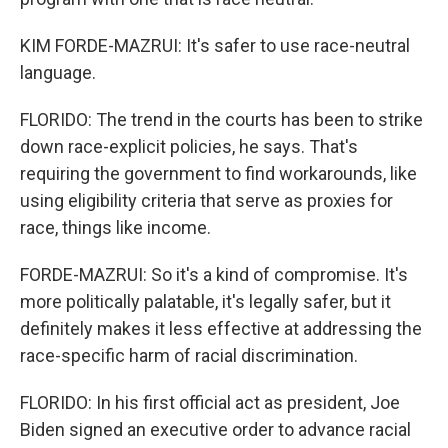
KIM FORDE-MAZRUI: It's safer to use race-neutral
language.
FLORIDO: The trend in the courts has been to strike
down race-explicit policies, he says. That's
requiring the government to find workarounds, like
using eligibility criteria that serve as proxies for
race, things like income.
FORDE-MAZRUI: So it's a kind of compromise. It's
more politically palatable, it's legally safer, but it
definitely makes it less effective at addressing the
race-specific harm of racial discrimination.
FLORIDO: In his first official act as president, Joe
Biden signed an executive order to advance racial