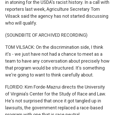
in atoning for the USDA's racist history. In a call with
reporters last week, Agriculture Secretary Tom
Vilsack said the agency has not started discussing
who will qualify.
(SOUNDBITE OF ARCHIVED RECORDING)
TOM VILSACK: On the discrimination side, I think
it's - we just have not had a chance to meet as a
team to have any conversation about precisely how
that program would be structured. It's something
we're going to want to think carefully about.
FLORIDO: Kim Forde-Mazrui directs the University
of Virginia's Center for the Study of Race and Law.
He's not surprised that once it got tangled up in
lawsuits, the government replaced a race-based
program with one that is race neutral.