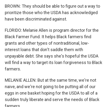
BROWN: They should be able to figure out a way to
prioritize those who the USDA has acknowledged
have been discriminated against.
FLORIDO: Melanie Allen is program director for the
Black Farmer Fund. It helps Black farmers find
grants and other types of nontraditional, low-
interest loans that don't saddle them with
unpayable debt. She says she's hopeful the USDA
will find a way to target its loan forgiveness to Black
farmers.
MELANIE ALLEN: But at the same time, we're not
naive, and we're not going to be putting all of our
eggs in one basket hoping for the USDA to all of a
sudden truly liberate and serve the needs of Black
farmers.