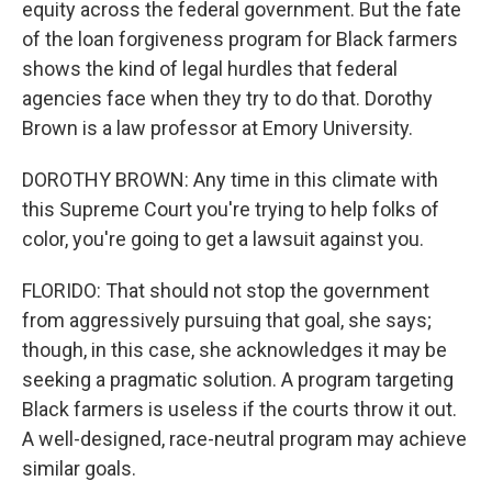
equity across the federal government. But the fate
of the loan forgiveness program for Black farmers
shows the kind of legal hurdles that federal
agencies face when they try to do that. Dorothy
Brown is a law professor at Emory University.
DOROTHY BROWN: Any time in this climate with
this Supreme Court you're trying to help folks of
color, you're going to get a lawsuit against you.
FLORIDO: That should not stop the government
from aggressively pursuing that goal, she says;
though, in this case, she acknowledges it may be
seeking a pragmatic solution. A program targeting
Black farmers is useless if the courts throw it out.
A well-designed, race-neutral program may achieve
similar goals.