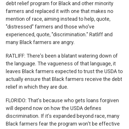
debt relief program for Black and other minority
farmers and replaced it with one that makes no
mention of race, aiming instead to help, quote,
"distressed" farmers and those who've
experienced, quote, "discrimination." Ratliff and
many Black farmers are angry.
RATLIFF: There's been a blatant watering down of
the language. The vagueness of that language, it
leaves Black farmers expected to trust the USDA to
actually ensure that Black farmers receive the debt
relief in which they are due.
FLORIDO: That's because who gets loans forgiven
will depend now on how the USDA defines
discrimination. If it's expanded beyond race, many
Black farmers fear the program won't be effective