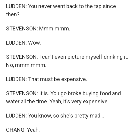
LUDDEN: You never went back to the tap since
then?
STEVENSON: Mmm mmm.
LUDDEN: Wow.
STEVENSON: I can't even picture myself drinking it.
No, mmm mmm.
LUDDEN: That must be expensive.
STEVENSON: It is. You go broke buying food and
water all the time. Yeah, it's very expensive.
LUDDEN: You know, so she's pretty mad...
CHANG: Yeah.