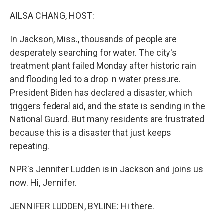
o
r
I
k
n
AILSA CHANG, HOST:
In Jackson, Miss., thousands of people are
desperately searching for water. The city's
treatment plant failed Monday after historic rain
and flooding led to a drop in water pressure.
President Biden has declared a disaster, which
triggers federal aid, and the state is sending in the
National Guard. But many residents are frustrated
because this is a disaster that just keeps
repeating.
NPR's Jennifer Ludden is in Jackson and joins us
now. Hi, Jennifer.
JENNIFER LUDDEN, BYLINE: Hi there.