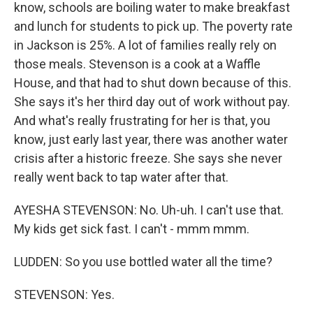
know, schools are boiling water to make breakfast
and lunch for students to pick up. The poverty rate
in Jackson is 25%. A lot of families really rely on
those meals. Stevenson is a cook at a Waffle
House, and that had to shut down because of this.
She says it's her third day out of work without pay.
And what's really frustrating for her is that, you
know, just early last year, there was another water
crisis after a historic freeze. She says she never
really went back to tap water after that.
AYESHA STEVENSON: No. Uh-uh. I can't use that.
My kids get sick fast. I can't - mmm mmm.
LUDDEN: So you use bottled water all the time?
STEVENSON: Yes.