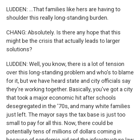
LUDDEN: ...That families like hers are having to
shoulder this really long-standing burden.
CHANG: Absolutely. Is there any hope that this
might be the crisis that actually leads to larger
solutions?
LUDDEN: Well, you know, there is a lot of tension
over this long-standing problem and who's to blame
for it, but we have heard state and city officials say
they're working together. Basically, you've got a city
that took a major economic hit after schools
desegregated in the '70s, and many white families
just left. The mayor says the tax base is just too
small to pay for all this. Now, there could be
potentially tens of millions of dollars coming in
because of pandemic aid and the infrastructure law