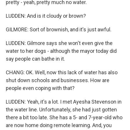
pretty - yeah, pretty much no water.
LUDDEN: And is it cloudy or brown?
GILMORE: Sort of brownish, and it's just awful.
LUDDEN: Gilmore says she won't even give the
water to her dogs - although the mayor today did
say people can bathe in it.
CHANG: OK. Well, now this lack of water has also
shut down schools and businesses. How are
people even coping with that?
LUDDEN: Yeah, it's a lot. I met Ayesha Stevenson in
the water line. Unfortunately, she had just gotten
there a bit too late. She has a 5- and 7-year-old who
are now home doing remote learning. And, you