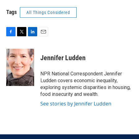
Tags
All Things Considered
F
T
L
E
a
w
i
m
c
i
n
a
e
t
k
i
Jennifer Ludden
b
t
e
l
o
e
d
o
r
I
NPR National Correspondent Jennifer
k
n
Ludden covers economic inequality,
exploring systemic disparities in housing,
food insecurity and wealth.
See stories by Jennifer Ludden