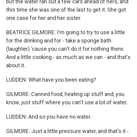
but the water ran out a few cars ahead of hers, and
this time she was one of the last to get it. She got
one case for her and her sister.
BEATRICE GILMORE: I'm going to try to use a little
for the drinking and for - take a sponge bath
(laughter) 'cause you can't do it for nothing there.
And a little cooking - as much as we can - and that's
about it.
LUDDEN: What have you been eating?
GILMORE: Canned food, heating up stuff and, you
know, just stuff where you can't use a lot of water.
LUDDEN: And so you have no water.
GILMORE: Just a little pressure water, and that's it -