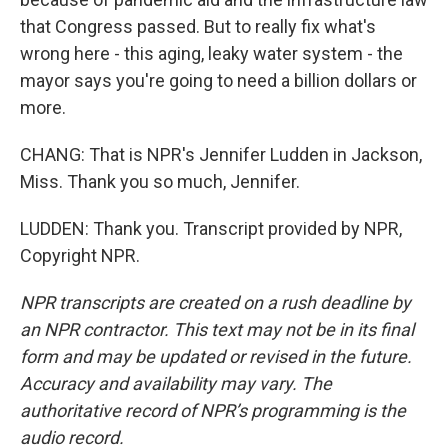
that Congress passed. But to really fix what's
wrong here - this aging, leaky water system - the
mayor says you're going to need a billion dollars or
more.
CHANG: That is NPR's Jennifer Ludden in Jackson,
Miss. Thank you so much, Jennifer.
LUDDEN: Thank you. Transcript provided by NPR,
Copyright NPR.
NPR transcripts are created on a rush deadline by
an NPR contractor. This text may not be in its final
form and may be updated or revised in the future.
Accuracy and availability may vary. The
authoritative record of NPR’s programming is the
audio record.