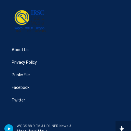
About Us
Privacy Policy
Public File
Facebook
Twitter
WQCS 88.9 FM & HD1 NPR News & Talk