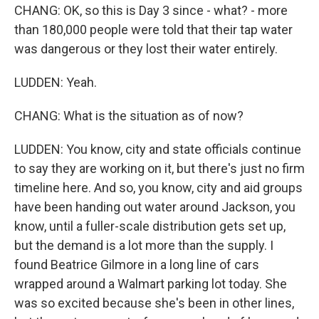
CHANG: OK, so this is Day 3 since - what? - more
than 180,000 people were told that their tap water
was dangerous or they lost their water entirely.
LUDDEN: Yeah.
CHANG: What is the situation as of now?
LUDDEN: You know, city and state officials continue
to say they are working on it, but there's just no firm
timeline here. And so, you know, city and aid groups
have been handing out water around Jackson, you
know, until a fuller-scale distribution gets set up,
but the demand is a lot more than the supply. I
found Beatrice Gilmore in a long line of cars
wrapped around a Walmart parking lot today. She
was so excited because she's been in other lines,