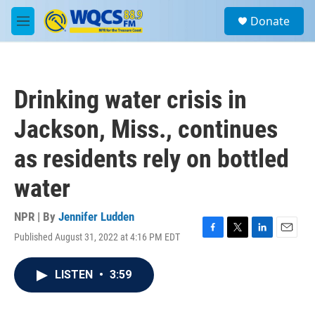
Skip to main content
S
Donate
e
M
a
e
r
n
c
u
h
Drinking water crisis in
u
e
Jackson, Miss., continues
r
y
as residents rely on bottled
water
NPR | By
Jennifer Ludden
Published August 31, 2022 at 4:16 PM EDT
F
T
L
E
a
w
i
m
c
i
n
a
LISTEN
•
3:59
e
t
k
i
b
t
e
l
o
e
d