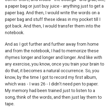
a paper bag or just buy juice - anything just to get a
paper bag. And then, I would write the words on a
paper bag and stuff these ideas in my pocket till I
got back. And then, I would transfer them into the
notebook.
And as I got further and further away from home
and from the notebook, I had to memorize these
rhymes longer and longer and longer. And like with
any exercise, you know, once you train your brain to
do that, it becomes a natural occurrence. So, you
know, by the time I got to record my first album,
which was - I was 26 - I didn't need pen to paper.
My memory had been trained just to listen to a
song, think of the words, and then just lay them to
tape.