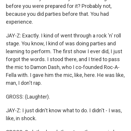
before you were prepared for it? Probably not,
because you did parties before that. You had
experience.
JAY-Z: Exactly. I kind of went through a rock 'n' roll
stage. You know, I kind of was doing parties and
learning to perform. The first show I ever did, I just
forgot the words. I stood there, and I tried to pass
the mic to Damon Dash, who I co-founded Roc-A-
Fella with. I gave him the mic, like, here. He was like,
man, I don't rap.
GROSS: (Laughter).
JAY-Z: I just didn't know what to do. I didn't - I was,
like, in shock.