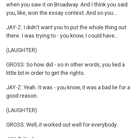
when you saw it on Broadway. And I think you said
you, like, won the essay contest. And so you...
JAY-Z: I didn't want you to put the whole thing out
there. I was trying to - you know, I could have...
(LAUGHTER)
GROSS: So how did - so in other words, you lied a
little bit in order to get the rights.
JAY-Z: Yeah. It was - you know, it was a bad lie for a
good reason.
(LAUGHTER)
GROSS: Well, it worked out well for everybody.