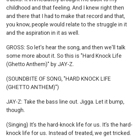
childhood and that feeling. And I knew right then
and there that I had to make that record and that,
you know, people would relate to the struggle in it
and the aspiration in it as well.
GROSS: So let's hear the song, and then we'll talk
some more about it. So this is "Hard Knock Life
(Ghetto Anthem)" by JAY-Z.
(SOUNDBITE OF SONG, "HARD KNOCK LIFE
(GHETTO ANTHEM)")
JAY-Z: Take the bass line out. Jigga. Let it bump,
though.
(Singing) It’s the hard-knock life for us. It’s the hard-
knock life for us. Instead of treated, we get tricked.