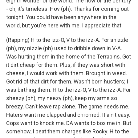
eighth wonder of the world. The flow of the century
- oh, it's timeless. Hov (ph). Thanks for coming out
tonight. You could have been anywhere in the
world, but you're here with me. I appreciate that.
(Rapping) H to the izz-O, V to the izz-A. For shizzle
(ph), my nizzle (ph) used to dribble down in V-A.
Was hurting them in the home of the Terrapins. Got
it dirt cheap for them. Plus, if they was short with
cheese, I would work with them. Brought in weed.
Got rid of that dirt for them. Wasn't born hustlers; I
was birthing them. H to the izz-O, V to the izz-A. For
sheezy (ph), my neezy (ph), keep my arms so
breezy. Can't leave rap alone. The game needs me.
Haters want me clapped and chromed. It ain't easy.
Cops want to knock me. DA wants to box me in. But
somehow, I beat them charges like Rocky. H to the