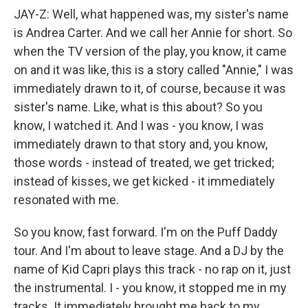
JAY-Z: Well, what happened was, my sister's name
is Andrea Carter. And we call her Annie for short. So
when the TV version of the play, you know, it came
on and it was like, this is a story called "Annie," I was
immediately drawn to it, of course, because it was
sister's name. Like, what is this about? So you
know, I watched it. And I was - you know, I was
immediately drawn to that story and, you know,
those words - instead of treated, we get tricked;
instead of kisses, we get kicked - it immediately
resonated with me.
So you know, fast forward. I'm on the Puff Daddy
tour. And I'm about to leave stage. And a DJ by the
name of Kid Capri plays this track - no rap on it, just
the instrumental. I - you know, it stopped me in my
tracks. It immediately brought me back to my