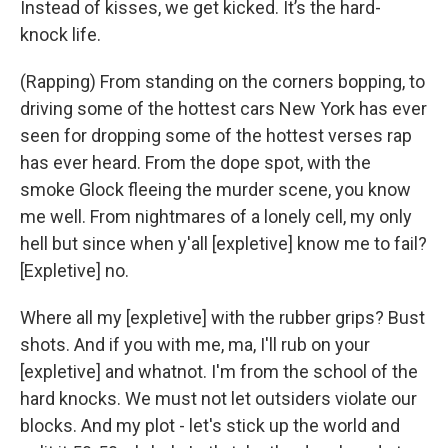
Instead of kisses, we get kicked. It’s the hard-
knock life.
(Rapping) From standing on the corners bopping, to
driving some of the hottest cars New York has ever
seen for dropping some of the hottest verses rap
has ever heard. From the dope spot, with the
smoke Glock fleeing the murder scene, you know
me well. From nightmares of a lonely cell, my only
hell but since when y'all [expletive] know me to fail?
[Expletive] no.
Where all my [expletive] with the rubber grips? Bust
shots. And if you with me, ma, I'll rub on your
[expletive] and whatnot. I'm from the school of the
hard knocks. We must not let outsiders violate our
blocks. And my plot - let's stick up the world and