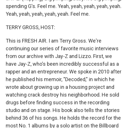
spending G's. Feel me. Yeah, yeah, yeah, yeah, yeah.
Yeah, yeah, yeah, yeah, yeah. Feel me.
TERRY GROSS, HOST:
This is FRESH AIR. I am Terry Gross. We're
continuing our series of favorite music interviews
from our archive with Jay-Z and Lizzo. First, we
have Jay-Z, who's been incredibly successful as a
rapper and an entrepreneur. We spoke in 2010 after
he published his memoir, "Decoded," in which he
wrote about growing up in a housing project and
watching crack destroy his neighborhood. He sold
drugs before finding success in the recording
studio and on stage. His book also tells the stories
behind 36 of his songs. He holds the record for the
most No. 1 albums by a solo artist on the Billboard