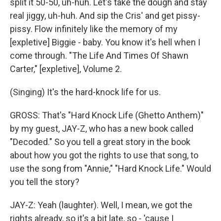
split it 50-50, uh-huh. Let's take the dough and stay
real jiggy, uh-huh. And sip the Cris' and get pissy-
pissy. Flow infinitely like the memory of my
[expletive] Biggie - baby. You know it's hell when I
come through. "The Life And Times Of Shawn
Carter," [expletive], Volume 2.
(Singing) It's the hard-knock life for us.
GROSS: That's "Hard Knock Life (Ghetto Anthem)"
by my guest, JAY-Z, who has a new book called
"Decoded." So you tell a great story in the book
about how you got the rights to use that song, to
use the song from "Annie," "Hard Knock Life." Would
you tell the story?
JAY-Z: Yeah (laughter). Well, I mean, we got the
rights already, so it's a bit late, so - 'cause I