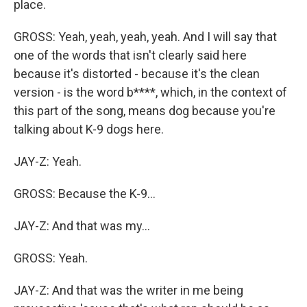
place.
GROSS: Yeah, yeah, yeah, yeah. And I will say that
one of the words that isn't clearly said here
because it's distorted - because it's the clean
version - is the word b****, which, in the context of
this part of the song, means dog because you're
talking about K-9 dogs here.
JAY-Z: Yeah.
GROSS: Because the K-9...
JAY-Z: And that was my...
GROSS: Yeah.
JAY-Z: And that was the writer in me being