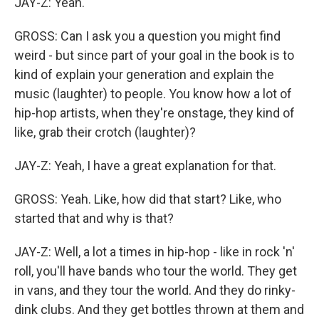
JAY-Z: Yeah.
GROSS: Can I ask you a question you might find
weird - but since part of your goal in the book is to
kind of explain your generation and explain the
music (laughter) to people. You know how a lot of
hip-hop artists, when they're onstage, they kind of
like, grab their crotch (laughter)?
JAY-Z: Yeah, I have a great explanation for that.
GROSS: Yeah. Like, how did that start? Like, who
started that and why is that?
JAY-Z: Well, a lot a times in hip-hop - like in rock 'n'
roll, you'll have bands who tour the world. They get
in vans, and they tour the world. And they do rinky-
dink clubs. And they get bottles thrown at them and