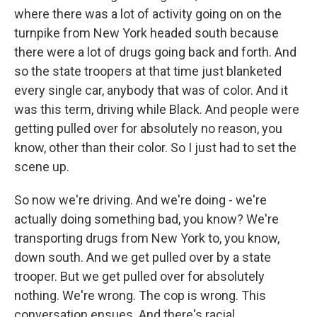
where there was a lot of activity going on on the
turnpike from New York headed south because
there were a lot of drugs going back and forth. And
so the state troopers at that time just blanketed
every single car, anybody that was of color. And it
was this term, driving while Black. And people were
getting pulled over for absolutely no reason, you
know, other than their color. So I just had to set the
scene up.
So now we're driving. And we're doing - we're
actually doing something bad, you know? We're
transporting drugs from New York to, you know,
down south. And we get pulled over by a state
trooper. But we get pulled over for absolutely
nothing. We're wrong. The cop is wrong. This
conversation ensues. And there's racial