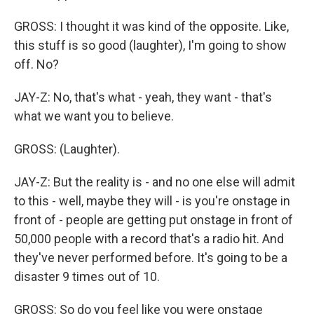
GROSS: I thought it was kind of the opposite. Like,
this stuff is so good (laughter), I'm going to show
off. No?
JAY-Z: No, that's what - yeah, they want - that's
what we want you to believe.
GROSS: (Laughter).
JAY-Z: But the reality is - and no one else will admit
to this - well, maybe they will - is you're onstage in
front of - people are getting put onstage in front of
50,000 people with a record that's a radio hit. And
they've never performed before. It's going to be a
disaster 9 times out of 10.
GROSS: So do you feel like you were onstage