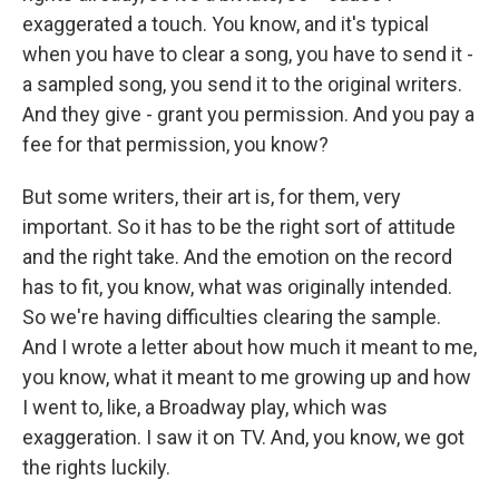
exaggerated a touch. You know, and it's typical
when you have to clear a song, you have to send it -
a sampled song, you send it to the original writers.
And they give - grant you permission. And you pay a
fee for that permission, you know?
But some writers, their art is, for them, very
important. So it has to be the right sort of attitude
and the right take. And the emotion on the record
has to fit, you know, what was originally intended.
So we're having difficulties clearing the sample.
And I wrote a letter about how much it meant to me,
you know, what it meant to me growing up and how
I went to, like, a Broadway play, which was
exaggeration. I saw it on TV. And, you know, we got
the rights luckily.