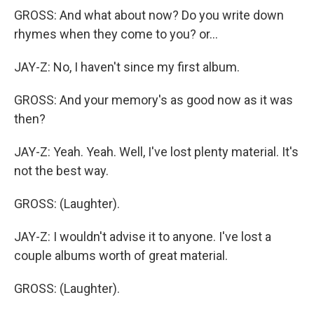
GROSS: And what about now? Do you write down
rhymes when they come to you? or...
JAY-Z: No, I haven't since my first album.
GROSS: And your memory's as good now as it was
then?
JAY-Z: Yeah. Yeah. Well, I've lost plenty material. It's
not the best way.
GROSS: (Laughter).
JAY-Z: I wouldn't advise it to anyone. I've lost a
couple albums worth of great material.
GROSS: (Laughter).