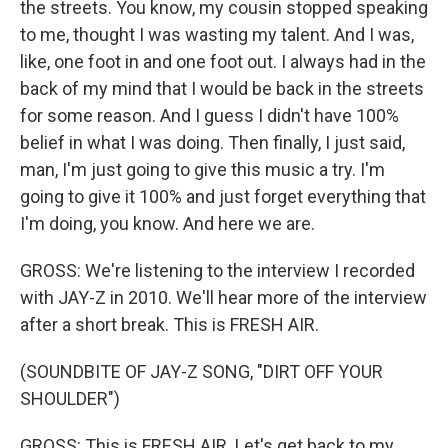
the streets. You know, my cousin stopped speaking
to me, thought I was wasting my talent. And I was,
like, one foot in and one foot out. I always had in the
back of my mind that I would be back in the streets
for some reason. And I guess I didn't have 100%
belief in what I was doing. Then finally, I just said,
man, I'm just going to give this music a try. I'm
going to give it 100% and just forget everything that
I'm doing, you know. And here we are.
GROSS: We're listening to the interview I recorded
with JAY-Z in 2010. We'll hear more of the interview
after a short break. This is FRESH AIR.
(SOUNDBITE OF JAY-Z SONG, "DIRT OFF YOUR
SHOULDER")
GROSS: This is FRESH AIR. Let's get back to my