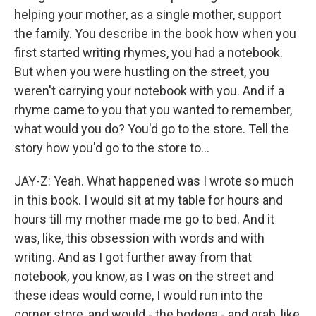
helping your mother, as a single mother, support
the family. You describe in the book how when you
first started writing rhymes, you had a notebook.
But when you were hustling on the street, you
weren't carrying your notebook with you. And if a
rhyme came to you that you wanted to remember,
what would you do? You'd go to the store. Tell the
story how you'd go to the store to...
JAY-Z: Yeah. What happened was I wrote so much
in this book. I would sit at my table for hours and
hours till my mother made me go to bed. And it
was, like, this obsession with words and with
writing. And as I got further away from that
notebook, you know, as I was on the street and
these ideas would come, I would run into the
corner store, and would - the bodega - and grab, like,