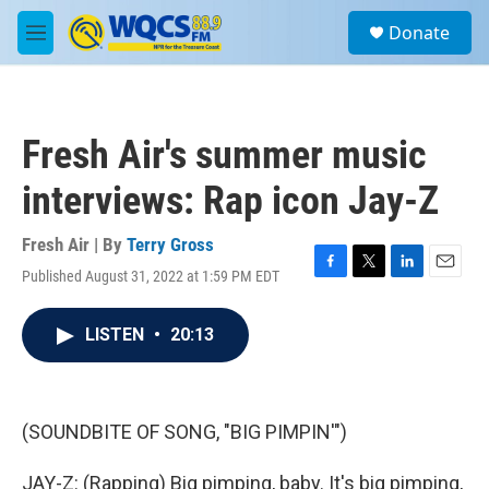
Skip to main content
S
Donate
e
M
a
e
r
n
c
u
h
Fresh Air's summer music
u
e
interviews: Rap icon Jay-Z
r
y
Fresh Air | By
Terry Gross
Published August 31, 2022 at 1:59 PM EDT
F
T
L
E
a
w
i
m
c
i
n
a
LISTEN
•
20:13
e
t
k
i
b
t
e
l
o
e
d
o
r
I
k
n
(SOUNDBITE OF SONG, "BIG PIMPIN'")
JAY-Z: (Rapping) Big pimping, baby. It's big pimping,