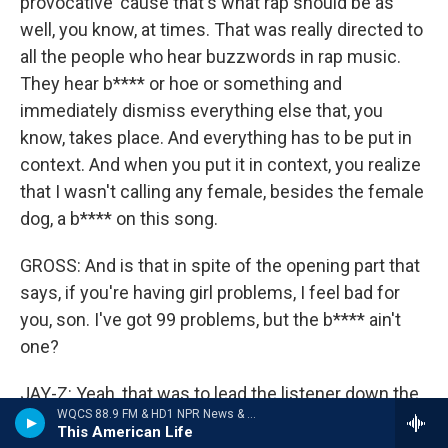
provocative 'cause that's what rap should be as
well, you know, at times. That was really directed to
all the people who hear buzzwords in rap music.
They hear b**** or hoe or something and
immediately dismiss everything else that, you
know, takes place. And everything has to be put in
context. And when you put it in context, you realize
that I wasn't calling any female, besides the female
dog, a b**** on this song.
GROSS: And is that in spite of the opening part that
says, if you're having girl problems, I feel bad for
you, son. I've got 99 problems, but the b**** ain't
one?
JAY-Z: Yeah, that was to lead the listener down the
WQCS 88.9 FM & HD1 NPR News & Talk
wrong path if you were looking for that sort of
This American Life
thing.