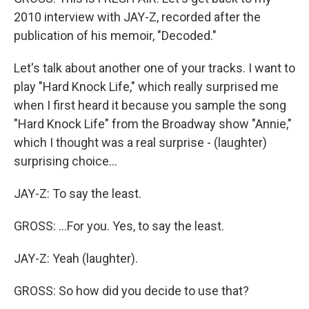
2010 interview with JAY-Z, recorded after the
publication of his memoir, "Decoded."
Let's talk about another one of your tracks. I want to
play "Hard Knock Life," which really surprised me
when I first heard it because you sample the song
"Hard Knock Life" from the Broadway show "Annie,"
which I thought was a real surprise - (laughter)
surprising choice...
JAY-Z: To say the least.
GROSS: ...For you. Yes, to say the least.
JAY-Z: Yeah (laughter).
GROSS: So how did you decide to use that?