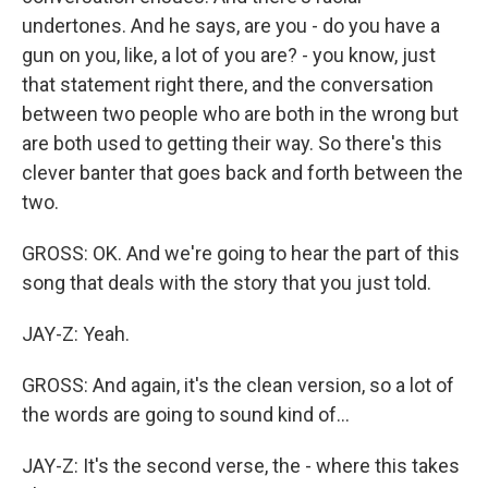
undertones. And he says, are you - do you have a
gun on you, like, a lot of you are? - you know, just
that statement right there, and the conversation
between two people who are both in the wrong but
are both used to getting their way. So there's this
clever banter that goes back and forth between the
two.
GROSS: OK. And we're going to hear the part of this
song that deals with the story that you just told.
JAY-Z: Yeah.
GROSS: And again, it's the clean version, so a lot of
the words are going to sound kind of...
JAY-Z: It's the second verse, the - where this takes