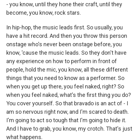
- you know, until they hone their craft, until they
become, you know, rock stars.
In hip-hop, the music leads first. So usually, you
have a hit record. And then you throw this person
onstage who's never been onstage before, you
know, 'cause the music leads. So they don't have
any experience on how to perform in front of
people, hold the mic, you know, all these different
things that you need to know as a performer. So
when you get up there, you feel naked, right? So
when you feel naked, what's the first thing you do?
You cover yourself. So that bravado is an act of - I
am so nervous right now, and I'm scared to death.
I'm going to act so tough that I'm going to hide it.
And I have to grab, you know, my crotch. That's just
what happens.