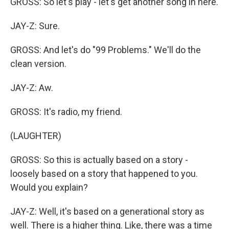
GROSS: So let's play - let's get another song in here.
JAY-Z: Sure.
GROSS: And let's do "99 Problems." We'll do the
clean version.
JAY-Z: Aw.
GROSS: It's radio, my friend.
(LAUGHTER)
GROSS: So this is actually based on a story -
loosely based on a story that happened to you.
Would you explain?
JAY-Z: Well, it's based on a generational story as
well. There is a higher thing. Like, there was a time