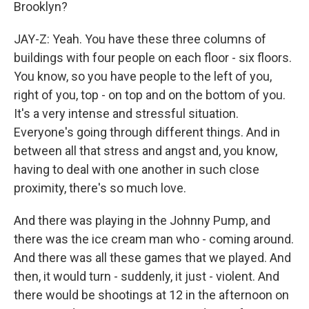
Brooklyn?
JAY-Z: Yeah. You have these three columns of
buildings with four people on each floor - six floors.
You know, so you have people to the left of you,
right of you, top - on top and on the bottom of you.
It's a very intense and stressful situation.
Everyone's going through different things. And in
between all that stress and angst and, you know,
having to deal with one another in such close
proximity, there's so much love.
And there was playing in the Johnny Pump, and
there was the ice cream man who - coming around.
And there was all these games that we played. And
then, it would turn - suddenly, it just - violent. And
there would be shootings at 12 in the afternoon on