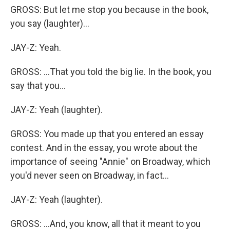
GROSS: But let me stop you because in the book,
you say (laughter)...
JAY-Z: Yeah.
GROSS: ...That you told the big lie. In the book, you
say that you...
JAY-Z: Yeah (laughter).
GROSS: You made up that you entered an essay
contest. And in the essay, you wrote about the
importance of seeing "Annie" on Broadway, which
you'd never seen on Broadway, in fact...
JAY-Z: Yeah (laughter).
GROSS: ...And, you know, all that it meant to you