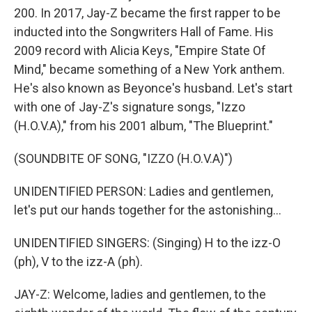
200. In 2017, Jay-Z became the first rapper to be
inducted into the Songwriters Hall of Fame. His
2009 record with Alicia Keys, "Empire State Of
Mind," became something of a New York anthem.
He's also known as Beyonce's husband. Let's start
with one of Jay-Z's signature songs, "Izzo
(H.O.V.A)," from his 2001 album, "The Blueprint."
(SOUNDBITE OF SONG, "IZZO (H.O.V.A)")
UNIDENTIFIED PERSON: Ladies and gentlemen,
let's put our hands together for the astonishing...
UNIDENTIFIED SINGERS: (Singing) H to the izz-O
(ph), V to the izz-A (ph).
JAY-Z: Welcome, ladies and gentlemen, to the