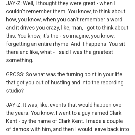
JAY-Z: Well, I thought they were great - when I
couldn't remember them. You know, to think about
how, you know, when you can't remember a word
and it drives you crazy, like, man, I got to think about
this. You know, it's the - so imagine, you know,
forgetting an entire rhyme. And it happens. You sit
there and like, what - I said I was the greatest
something.
GROSS: So what was the turning point in your life
that got you out of hustling and into the recording
studio?
JAY-Z: It was, like, events that would happen over
the years. You know, I went to a guy named Clark
Kent - by the name of Clark Kent. I made a couple
of demos with him, and then I would leave back into