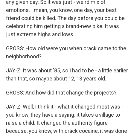
any given day. So it was just - weird mix of
emotions. I mean, you know, one day, your best
friend could be killed. The day before you could be
celebrating him getting a brand-new bike. It was
just extreme highs and lows.
GROSS: How old were you when crack came to the
neighborhood?
JAY-Z: It was about '85, so I had to be - a little earlier
than that, so maybe about 12, 13 years old.
GROSS: And how did that change the projects?
JAY-Z: Well, I think it - what it changed most was -
you know, they have a saying: it takes a village to
raise a child. It changed the authority figure
because, you know, with crack cocaine, it was done