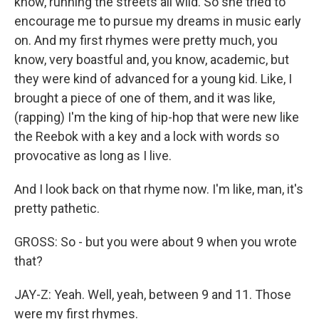
know, running the streets all wild. So she tried to
encourage me to pursue my dreams in music early
on. And my first rhymes were pretty much, you
know, very boastful and, you know, academic, but
they were kind of advanced for a young kid. Like, I
brought a piece of one of them, and it was like,
(rapping) I'm the king of hip-hop that were new like
the Reebok with a key and a lock with words so
provocative as long as I live.
And I look back on that rhyme now. I'm like, man, it's
pretty pathetic.
GROSS: So - but you were about 9 when you wrote
that?
JAY-Z: Yeah. Well, yeah, between 9 and 11. Those
were my first rhymes.