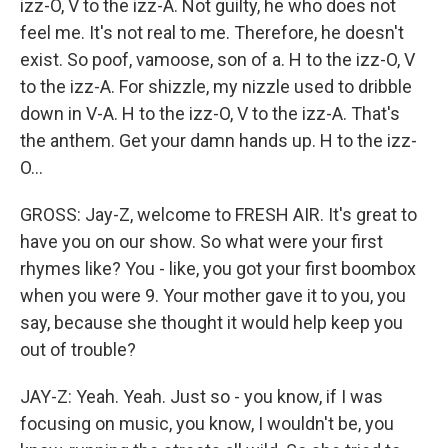
izz-O, V to the izz-A. Not guilty, he who does not
feel me. It's not real to me. Therefore, he doesn't
exist. So poof, vamoose, son of a. H to the izz-O, V
to the izz-A. For shizzle, my nizzle used to dribble
down in V-A. H to the izz-O, V to the izz-A. That's
the anthem. Get your damn hands up. H to the izz-
O...
GROSS: Jay-Z, welcome to FRESH AIR. It's great to
have you on our show. So what were your first
rhymes like? You - like, you got your first boombox
when you were 9. Your mother gave it to you, you
say, because she thought it would help keep you
out of trouble?
JAY-Z: Yeah. Yeah. Just so - you know, if I was
focusing on music, you know, I wouldn't be, you