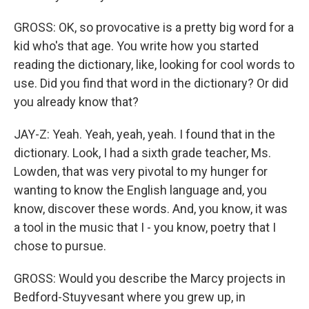
GROSS: OK, so provocative is a pretty big word for a
kid who's that age. You write how you started
reading the dictionary, like, looking for cool words to
use. Did you find that word in the dictionary? Or did
you already know that?
JAY-Z: Yeah. Yeah, yeah, yeah. I found that in the
dictionary. Look, I had a sixth grade teacher, Ms.
Lowden, that was very pivotal to my hunger for
wanting to know the English language and, you
know, discover these words. And, you know, it was
a tool in the music that I - you know, poetry that I
chose to pursue.
GROSS: Would you describe the Marcy projects in
Bedford-Stuyvesant where you grew up, in