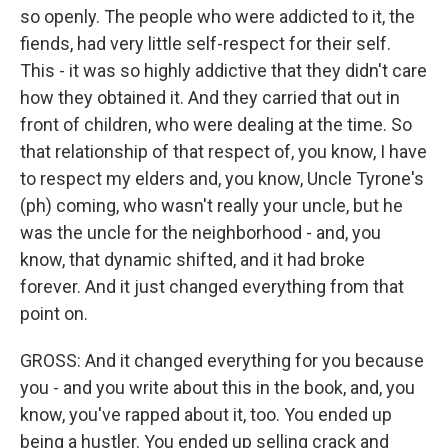
so openly. The people who were addicted to it, the
fiends, had very little self-respect for their self.
This - it was so highly addictive that they didn't care
how they obtained it. And they carried that out in
front of children, who were dealing at the time. So
that relationship of that respect of, you know, I have
to respect my elders and, you know, Uncle Tyrone's
(ph) coming, who wasn't really your uncle, but he
was the uncle for the neighborhood - and, you
know, that dynamic shifted, and it had broke
forever. And it just changed everything from that
point on.
GROSS: And it changed everything for you because
you - and you write about this in the book, and, you
know, you've rapped about it, too. You ended up
being a hustler. You ended up selling crack and