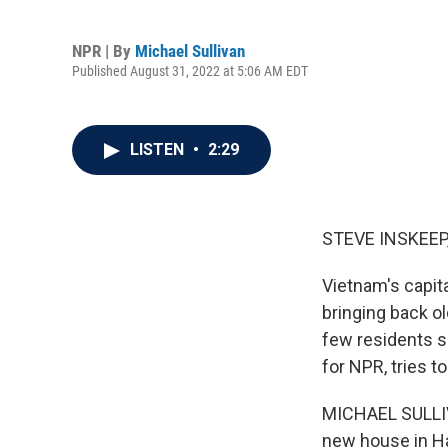
NPR | By
Michael Sullivan
Published August 31, 2022 at 5:06 AM EDT
LISTEN
•
2:29
STEVE INSKEEP
Vietnam's capita
bringing back o
few residents se
for NPR, tries t
MICHAEL SULLIVA
new house in Ha