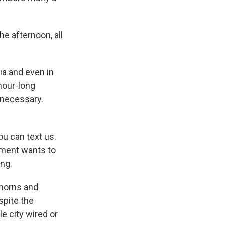
he afternoon, all
ia and even in
hour-long
nnecessary.
u can text us.
nment wants to
ing.
 horns and
spite the
le city wired or