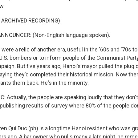
w.
F ARCHIVED RECORDING)
NNOUNCER: (Non-English language spoken).
ere a relic of another era, useful in the '60s and '70s t
U.S. bombers or to inform people of the Communist Party
paign. But five years ago, Hanoi's mayor pulled the plug 
aying they'd completed their historical mission. Now the
ants them back. He's in the minority.
Actually, the people are speaking loudly that they don't 
ublishing results of survey where 80% of the people don
n Qui Duc (ph) is a longtime Hanoi resident who was gra
ars ago. A bar owner who pulls many a late night, he re