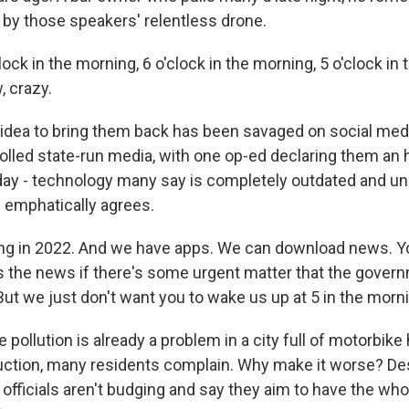
 by those speakers' relentless drone.
lock in the morning, 6 o'clock in the morning, 5 o'clock in t
, crazy.
idea to bring them back has been savaged on social med
rolled state-run media, with one op-ed declaring them an 
 day - technology many say is completely outdated and u
 emphatically agrees.
ing in 2022. And we have apps. We can download news. Yo
 the news if there's some urgent matter that the gover
 But we just don't want you to wake us up at 5 in the morn
pollution is already a problem in a city full of motorbike
ction, many residents complain. Why make it worse? De
 officials aren't budging and say they aim to have the who