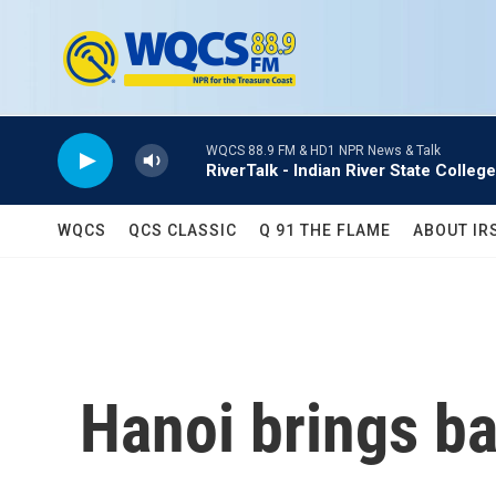
Skip to main content
WQCS 88.9 FM & HD1 NPR News & Talk
RiverTalk - Indian River State College
WQCS
QCS CLASSIC
Q 91 THE FLAME
ABOUT IR
Hanoi brings b