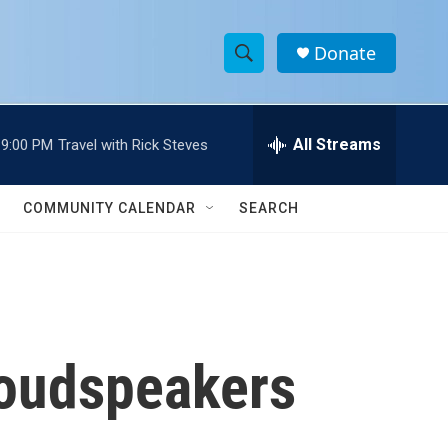
Donate
S
S
e
h
a
r
All Streams
9:00 PM
Travel with Rick Steves
o
c
h
w
Q
COMMUNITY CALENDAR
SEARCH
u
S
e
r
e
y
a
r
loudspeakers
c
h