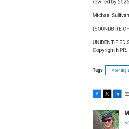
rewired by 2025
Michael Sulliva
(SOUNDBITE OF
UNIDENTIFIED SI
Copyright NPR.
Tags
Morning 
F
T
L
E
a
w
i
m
c
i
n
a
M
e
t
k
i
S
b
t
e
l