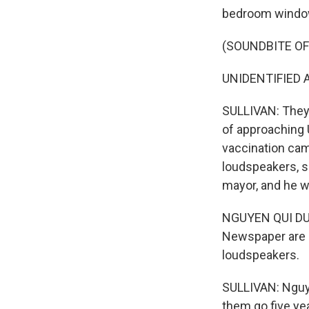
bedroom windo
(SOUNDBITE O
UNIDENTIFIED A
SULLIVAN: They w
of approaching 
vaccination cam
loudspeakers, s
mayor, and he w
NGUYEN QUI DUC: 
Newspaper are p
loudspeakers.
SULLIVAN: Nguye
them go five ye