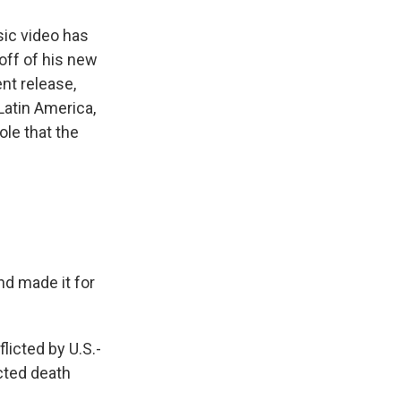
ic video has
off of his new
nt release,
 Latin America,
ole that the
nd made it for
licted by U.S.-
cted death
.