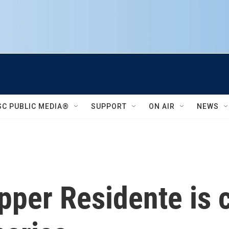
SC PUBLIC MEDIA®
SUPPORT
ON AIR
NEWS
pper Residente is 