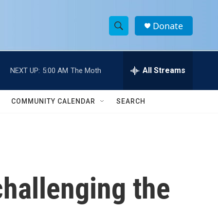
Donate
S
S
e
h
a
r
All Streams
NEXT UP:
5:00 AM
The Moth
o
c
h
w
Q
COMMUNITY CALENDAR
SEARCH
u
S
e
r
e
y
a
r
challenging the
c
h