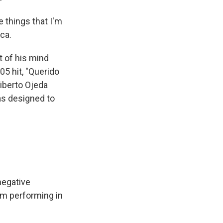
e things that I'm
ca.
t of his mind
5 hit, "Querido
liberto Ojeda
as designed to
negative
om performing in