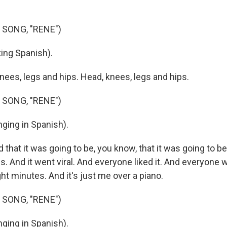
 SONG, "RENE")
ing Spanish).
nees, legs and hips. Head, knees, legs and hips.
 SONG, "RENE")
ging in Spanish).
that it was going to be, you know, that it was going to b
es. And it went viral. And everyone liked it. And everyone 
ight minutes. And it's just me over a piano.
 SONG, "RENE")
ging in Spanish).