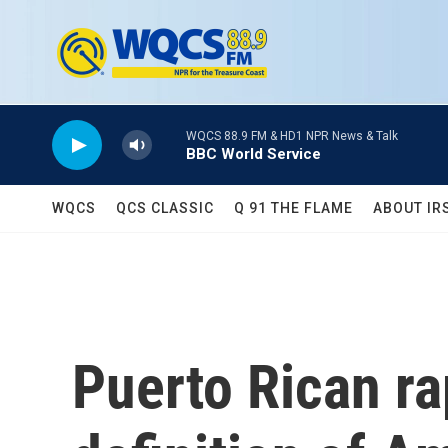
Skip to main content
WQCS 88.9 FM & HD1 NPR News & Talk
BBC World Service
WQCS
QCS CLASSIC
Q 91 THE FLAME
ABOUT IR
Puerto Rican ra