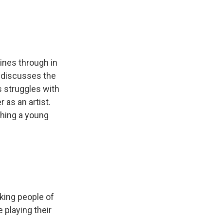
hines through in
he discusses the
is struggles with
 as an artist.
ching a young
king people of
 playing their