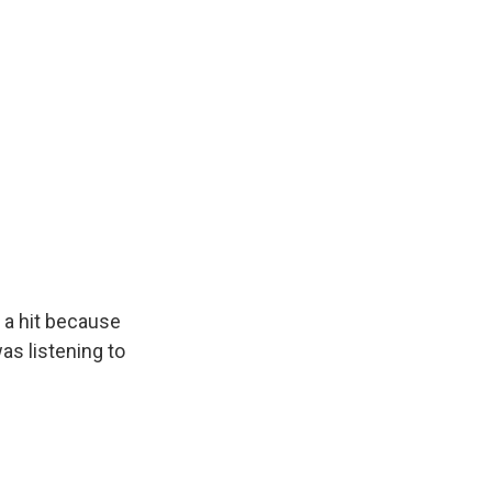
e a hit because
was listening to