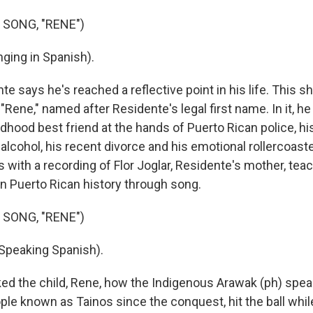
 SONG, "RENE")
ging in Spanish).
e says he's reached a reflective point in his life. This s
 "Rene," named after Residente's legal first name. In it, 
hildhood best friend at the hands of Puerto Rican police, h
lcohol, his recent divorce and his emotional rollercoaster
 with a recording of Flor Joglar, Residente's mother, tea
n Puerto Rican history through song.
 SONG, "RENE")
Speaking Spanish).
ked the child, Rene, how the Indigenous Arawak (ph) spea
ople known as Tainos since the conquest, hit the ball while