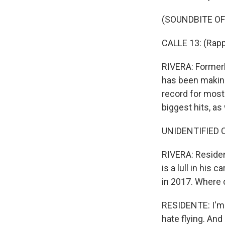
(SOUNDBITE OF
CALLE 13: (Rapp
RIVERA: Formerl
has been making
record for most
biggest hits, a
UNIDENTIFIED C
RIVERA: Resident
is a lull in his
in 2017. Where 
RESIDENTE: I'm 44
hate flying. An