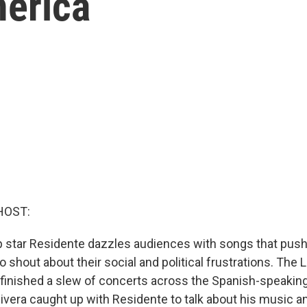
merica
HOST:
p star Residente dazzles audiences with songs that push
 shout about their social and political frustrations. The 
 finished a slew of concerts across the Spanish-speaking
ivera caught up with Residente to talk about his music 