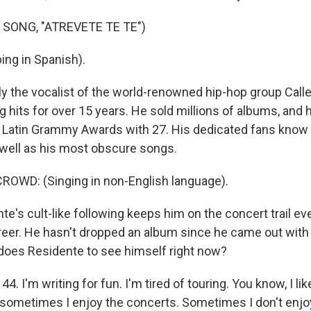
 SONG, "ATREVETE TE TE")
ing in Spanish).
y the vocalist of the world-renowned hip-hop group Calle
 hits for over 15 years. He sold millions of albums, and 
 Latin Grammy Awards with 27. His dedicated fans know th
s well as his most obscure songs.
ROWD: (Singing in non-English language).
e's cult-like following keeps him on the concert trail e
 career. He hasn't dropped an album since he came out with
does Residente to see himself right now?
. I'm writing for fun. I'm tired of touring. You know, I lik
d sometimes I enjoy the concerts. Sometimes I don't enjoy