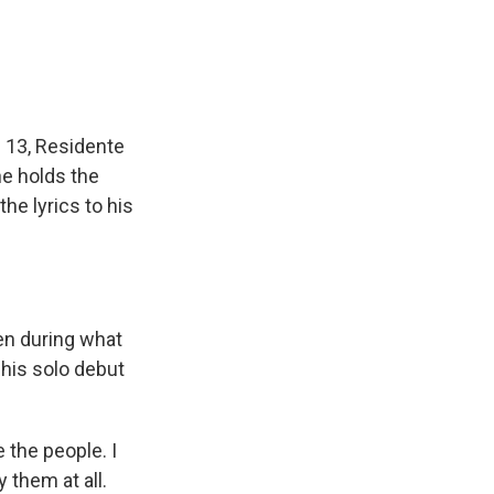
 13, Residente
he holds the
e lyrics to his
ven during what
 his solo debut
e the people. I
 them at all.