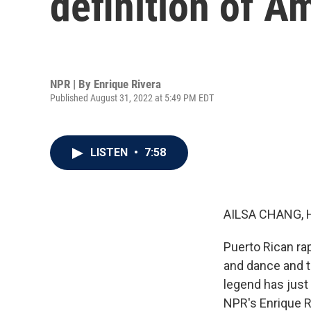
definition of A
NPR | By
Enrique Rivera
Published August 31, 2022 at 5:49 PM EDT
LISTEN
•
7:58
AILSA CHANG, 
Puerto Rican ra
and dance and to
legend has just
NPR's Enrique R