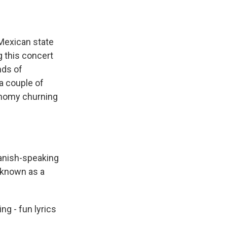
 Mexican state
g this concert
nds of
 a couple of
onomy churning
anish-speaking
 known as a
ng - fun lyrics