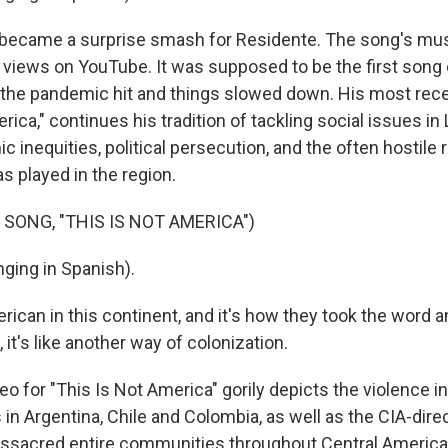
 became a surprise smash for Residente. The song's mus
n views on YouTube. It was supposed to be the first song 
 the pandemic hit and things slowed down. His most rece
rica," continues his tradition of tackling social issues in
inequities, political persecution, and the often hostile r
s played in the region.
 SONG, "THIS IS NOT AMERICA")
ging in Spanish).
ican in this continent, and it's how they took the word a
it's like another way of colonization.
o for "This Is Not America" gorily depicts the violence inf
in Argentina, Chile and Colombia, as well as the CIA-dire
sacred entire communities throughout Central America