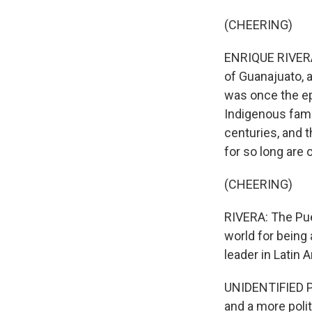
(CHEERING)
ENRIQUE RIVERA, 
of Guanajuato, a
was once the ep
Indigenous famil
centuries, and 
for so long are
(CHEERING)
RIVERA: The Pue
world for being
leader in Latin 
UNIDENTIFIED PER
and a more polit