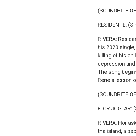
(SOUNDBITE OF
RESIDENTE: (Sin
RIVERA: Resident
his 2020 single,
killing of his c
depression and a
The song begins
Rene a lesson o
(SOUNDBITE OF
FLOR JOGLAR: (
RIVERA: Flor as
the island, a pe