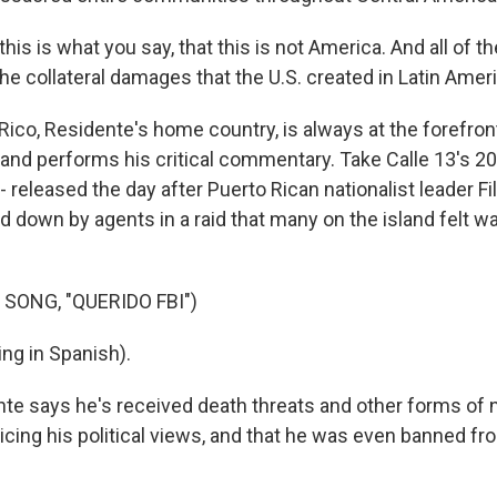
is is what you say, that this is not America. And all of th
he collateral damages that the U.S. created in Latin Ameri
Rico, Residente's home country, is always at the forefron
and performs his critical commentary. Take Calle 13's 200
" - released the day after Puerto Rican nationalist leader Fi
 down by agents in a raid that many on the island felt w
SONG, "QUERIDO FBI")
ng in Spanish).
te says he's received death threats and other forms of 
icing his political views, and that he was even banned fr