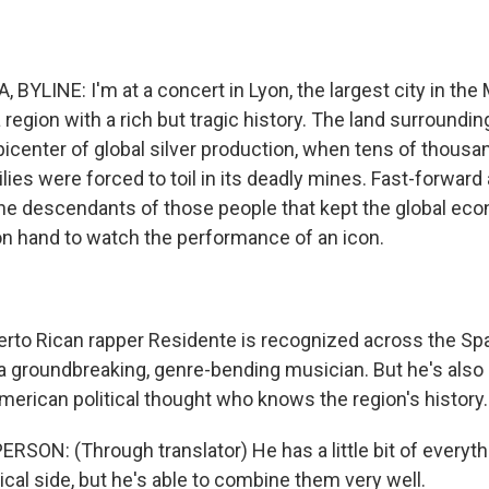
BYLINE: I'm at a concert in Lyon, the largest city in the
 region with a rich but tragic history. The land surroundin
icenter of global silver production, when tens of thousa
ies were forced to toil in its deadly mines. Fast-forward
the descendants of those people that kept the global ec
 on hand to watch the performance of an icon.
rto Rican rapper Residente is recognized across the Sp
 a groundbreaking, genre-bending musician. But he's also
American political thought who knows the region's history.
SON: (Through translator) He has a little bit of everythi
ical side, but he's able to combine them very well.