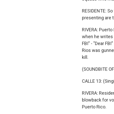
RESIDENTE: So th
presenting are t
RIVERA: Puerto 
when he writes 
FBI" - "Dear FBI
Rios was gunned
kill.
(SOUNDBITE OF 
CALLE 13: (Singi
RIVERA: Residen
blowback for vo
Puerto Rico.