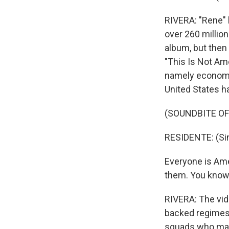
RIVERA: "Rene"
over 260 millio
album, but then
"This Is Not Ame
namely economic 
United States ha
(SOUNDBITE OF
RESIDENTE: (Sin
Everyone is Amer
them. You know, 
RIVERA: The vide
backed regimes 
squads who mas