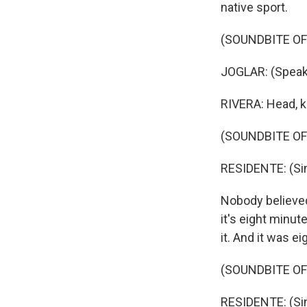
native sport.
(SOUNDBITE OF
JOGLAR: (Speak
RIVERA: Head, k
(SOUNDBITE OF
RESIDENTE: (Sin
Nobody believed 
it's eight minut
it. And it was e
(SOUNDBITE OF
RESIDENTE: (Sin