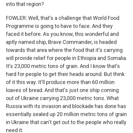
into that region?
FOWLER: Well, that's a challenge that World Food
Programme is going to have to face. And they
faced it before. As you know, this wonderful and
aptly named ship, Brave Commander, is headed
towards that area where the food that it's carrying
will provide relief for people in Ethiopia and Somalia.
It's 23,000 metric tons of grain. And I know that's
hard for people to get their heads around. But think
of it this way. It'll produce more than 60 million
loaves of bread. And that's just one ship coming
out of Ukraine carrying 23,000 metric tons. What
Russia with its invasion and blockade has done has
essentially sealed up 20 million metric tons of grain
in Ukraine that can't get out to the people who really
need it.