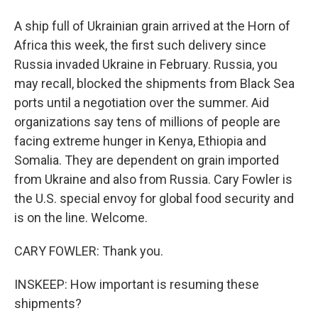
A ship full of Ukrainian grain arrived at the Horn of
Africa this week, the first such delivery since
Russia invaded Ukraine in February. Russia, you
may recall, blocked the shipments from Black Sea
ports until a negotiation over the summer. Aid
organizations say tens of millions of people are
facing extreme hunger in Kenya, Ethiopia and
Somalia. They are dependent on grain imported
from Ukraine and also from Russia. Cary Fowler is
the U.S. special envoy for global food security and
is on the line. Welcome.
CARY FOWLER: Thank you.
INSKEEP: How important is resuming these
shipments?