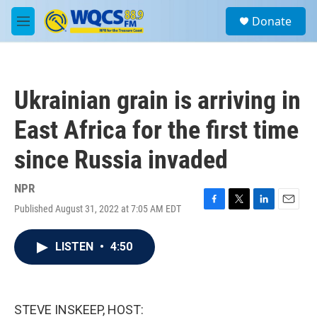
Skip to main content
S
Donate
e
M
a
e
r
n
c
u
h
Ukrainian grain is arriving in
u
e
East Africa for the first time
r
y
since Russia invaded
NPR
Published August 31, 2022 at 7:05 AM EDT
F
T
L
E
a
w
i
m
c
i
n
a
LISTEN
•
4:50
e
t
k
i
b
t
e
l
o
e
d
o
r
I
k
n
STEVE INSKEEP, HOST: