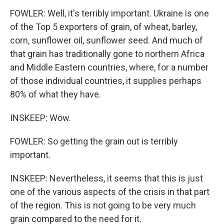
FOWLER: Well, it's terribly important. Ukraine is one
of the Top 5 exporters of grain, of wheat, barley,
corn, sunflower oil, sunflower seed. And much of
that grain has traditionally gone to northern Africa
and Middle Eastern countries, where, for a number
of those individual countries, it supplies perhaps
80% of what they have.
INSKEEP: Wow.
FOWLER: So getting the grain out is terribly
important.
INSKEEP: Nevertheless, it seems that this is just
one of the various aspects of the crisis in that part
of the region. This is not going to be very much
grain compared to the need for it.