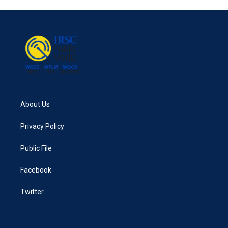
e
t
k
i
b
t
e
l
o
e
d
o
r
I
k
n
About Us
Privacy Policy
Public File
Facebook
Twitter