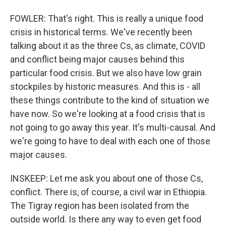
FOWLER: That's right. This is really a unique food
crisis in historical terms. We've recently been
talking about it as the three Cs, as climate, COVID
and conflict being major causes behind this
particular food crisis. But we also have low grain
stockpiles by historic measures. And this is - all
these things contribute to the kind of situation we
have now. So we're looking at a food crisis that is
not going to go away this year. It's multi-causal. And
we're going to have to deal with each one of those
major causes.
INSKEEP: Let me ask you about one of those Cs,
conflict. There is, of course, a civil war in Ethiopia.
The Tigray region has been isolated from the
outside world. Is there any way to even get food