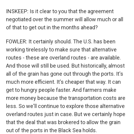
INSKEEP: Is it clear to you that the agreement
negotiated over the summer will allow much or all
of that to get out in the months ahead?
FOWLER: It certainly should. The U.S. has been
working tirelessly to make sure that alternative
routes - these are overland routes - are available.
And those will still be used. But historically, almost
all of the grain has gone out through the ports. It's
much more efficient. It's cheaper that way. It can
get to hungry people faster. And farmers make
more money because the transportation costs are
less. So we'll continue to explore those alternative
overland routes just in case. But we certainly hope
that the deal that was brokered to allow the grain
out of the ports in the Black Sea holds.