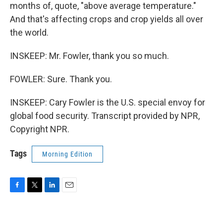
months of, quote, "above average temperature."
And that's affecting crops and crop yields all over
the world.
INSKEEP: Mr. Fowler, thank you so much.
FOWLER: Sure. Thank you.
INSKEEP: Cary Fowler is the U.S. special envoy for
global food security. Transcript provided by NPR,
Copyright NPR.
Tags
Morning Edition
F
T
L
E
a
w
i
m
c
i
n
a