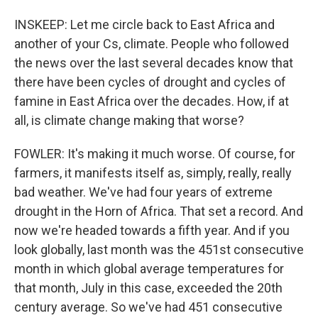
INSKEEP: Let me circle back to East Africa and
another of your Cs, climate. People who followed
the news over the last several decades know that
there have been cycles of drought and cycles of
famine in East Africa over the decades. How, if at
all, is climate change making that worse?
FOWLER: It's making it much worse. Of course, for
farmers, it manifests itself as, simply, really, really
bad weather. We've had four years of extreme
drought in the Horn of Africa. That set a record. And
now we're headed towards a fifth year. And if you
look globally, last month was the 451st consecutive
month in which global average temperatures for
that month, July in this case, exceeded the 20th
century average. So we've had 451 consecutive