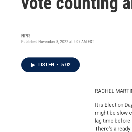
vote counting a
NPR
Published November 8, 2022 at 5:07 AM EST
LISTEN
•
5:02
RACHEL MARTIN
It is Election D
might be slow c
lag time before
There's already