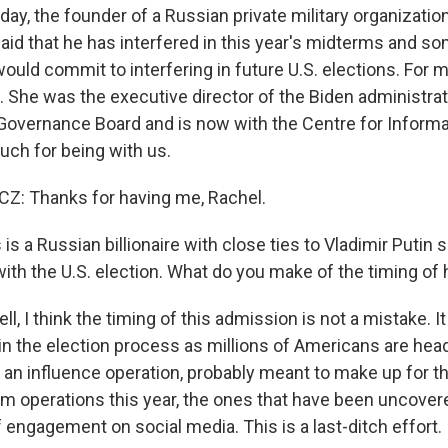
day, the founder of a Russian private military organizati
id that he has interfered in this year's midterms and som
ould commit to interfering in future U.S. elections. For m
 She was the executive director of the Biden administrati
Governance Board and is now with the Centre for Informa
ch for being with us.
: Thanks for having me, Rachel.
is a Russian billionaire with close ties to Vladimir Putin s
with the U.S. election. What do you make of the timing of
 I think the timing of this admission is not a mistake. It
 in the election process as millions of Americans are head
 is an influence operation, probably meant to make up for th
arm operations this year, the ones that have been uncover
f engagement on social media. This is a last-ditch effort.