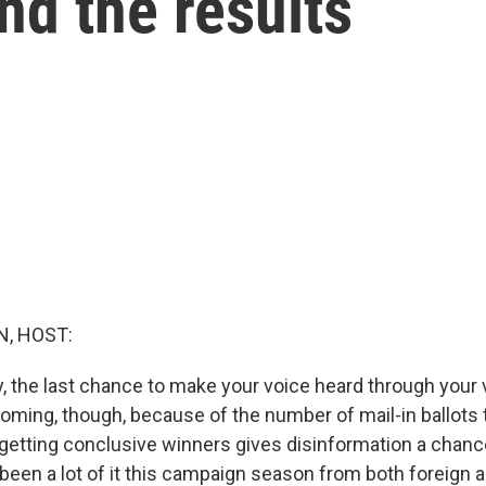
nd the results
, HOST:
ay, the last chance to make your voice heard through your 
oming, though, because of the number of mail-in ballots t
 getting conclusive winners gives disinformation a chanc
 been a lot of it this campaign season from both foreign