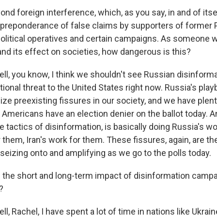
d foreign interference, which, as you say, in and of itse
e preponderance of false claims by supporters of former 
olitical operatives and certain campaigns. As someone 
and its effect on societies, how dangerous is this?
, you know, I think we shouldn't see Russian disinforma
ional threat to the United States right now. Russia's pla
ze preexisting fissures in our society, and we have plent
 Americans have an election denier on the ballot today. A
tactics of disinformation, is basically doing Russia's wo
 them, Iran's work for them. These fissures, again, are th
seizing onto and amplifying as we go to the polls today.
the short and long-term impact of disinformation campa
?
 Rachel, I have spent a lot of time in nations like Ukrain