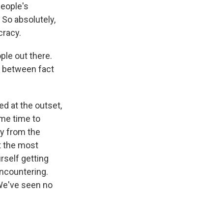
people's
 So absolutely,
cracy.
ple out there.
r between fact
d at the outset,
ome time to
ly from the
t the most
rself getting
encountering.
 We've seen no