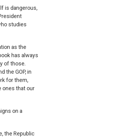
lf is dangerous,
President
who studies
tion as the
ybook has always
y of those.
nd the GOP, in
rk for them,
e ones that our
igns on a
e, the Republic