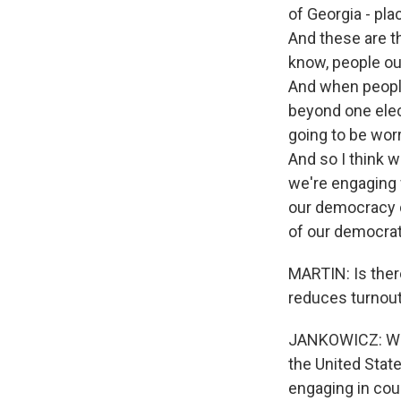
of Georgia - pla
And these are th
know, people out
And when people
beyond one elec
going to be worr
And so I think w
we're engaging 
our democracy d
of our democrati
MARTIN: Is there
reduces turnout,
JANKOWICZ: Well,
the United State
engaging in coun