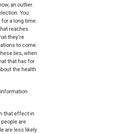
ow, an outlier.
election. You
for a long time.
that reaches
hat they're
rations to come.
these lies, when
at that has for
about the health
sinformation
 that effect in
t people are
 are less likely