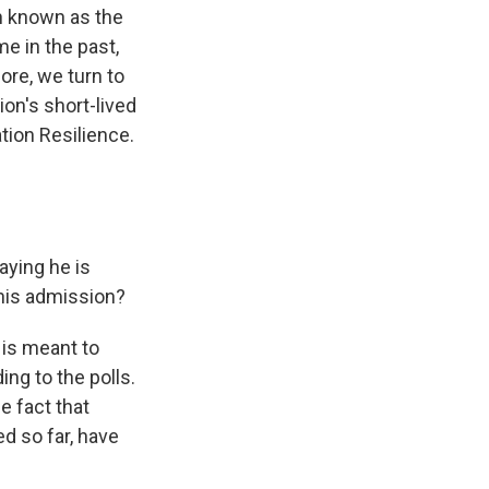
on known as the
e in the past,
ore, we turn to
on's short-lived
tion Resilience.
aying he is
 his admission?
 is meant to
ing to the polls.
e fact that
ed so far, have