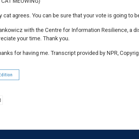
F CAT MEOWING)
at agrees. You can be sure that your vote is going to b
nkowicz with the Centre for Information Resilience, a d
reciate your time. Thank you.
nks for having me. Transcript provided by NPR, Copyrig
Edition