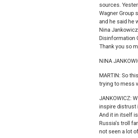
sources. Yester
Wagner Group sa
and he said he w
Nina Jankowicz.
Disinformation 
Thank you so mu
NINA JANKOWICZ
MARTIN: So this 
trying to mess 
JANKOWICZ: Well,
inspire distrust
And it in itself
Russia's troll f
not seen a lot o