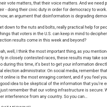
their vote matters, that their voice matters. And we need 
r - doing their civic duty in order for democracy to work.
 know, an argument that disinformation is degrading demo
t down to the nuts and bolts, really practical help for peo
hings that voters in the U.S. can keep in mind to deciphe
election results come in this week and beyond?
, well, I think the most important thing, as you mentione
larly in closely contested races, these results may take s
 during this time, it's best to get your information direct
cal election administrator. On social media, remember tha
 online is the most enraging content, and if you feel you
a good idea to be skeptical of the information that you're 
, just remember that our voting infrastructure is secure.
er interference from any country. So you can...