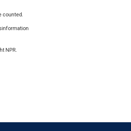
e counted.
isinformation
ht NPR.