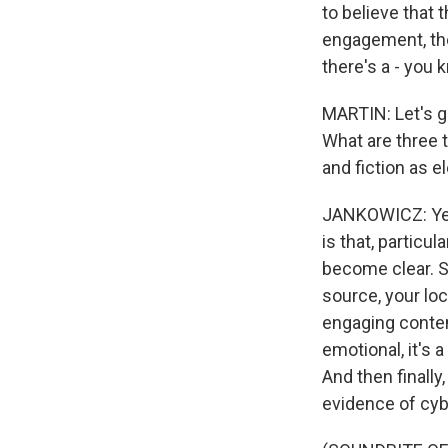
to believe that 
engagement, thei
there's a - you
MARTIN: Let's ge
What are three t
and fiction as 
JANKOWICZ: Yeah
is that, particu
become clear. So
source, your lo
engaging content
emotional, it's 
And then finally
evidence of cyb