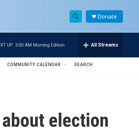
Donate
S
S
e
h
a
r
All Streams
XT UP:
5:00 AM
Morning Edition
o
c
h
w
Q
COMMUNITY CALENDAR
SEARCH
u
S
e
r
e
y
a
r
 about election
c
h