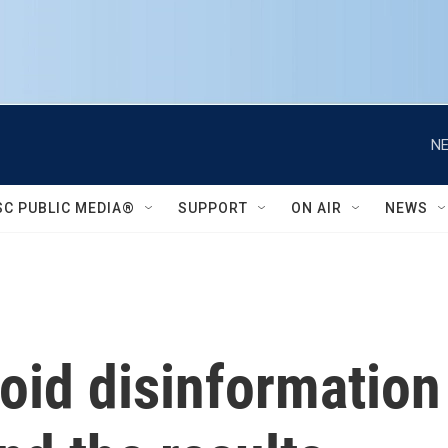
NE
SC PUBLIC MEDIA®
SUPPORT
ON AIR
NEWS
id disinformation