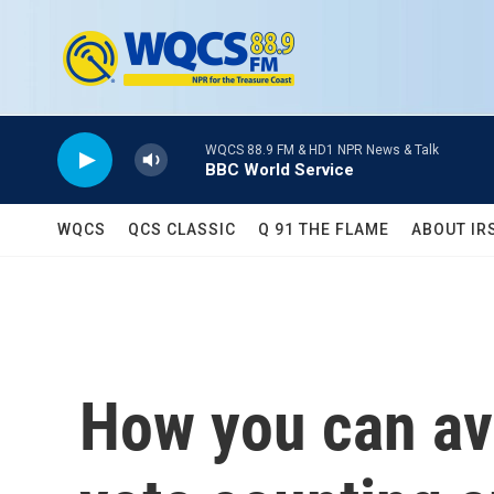
Skip to main content
WQCS 88.9 FM & HD1 NPR News & Talk
BBC World Service
WQCS
QCS CLASSIC
Q 91 THE FLAME
ABOUT IR
How you can avo