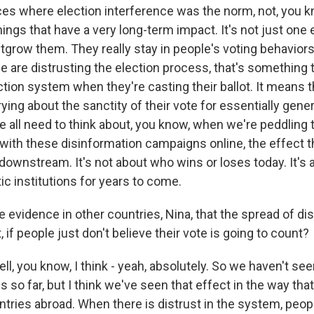
ces where election interference was the norm, not, you kn
ings that have a very long-term impact. It's not just one 
grow them. They really stay in people's voting behaviors 
 are distrusting the election process, that's something 
tion system when they're casting their ballot. It means t
ying about the sanctity of their vote for essentially gene
e all need to think about, you know, when we're peddling 
with these disinformation campaigns online, the effect th
ownstream. It's not about who wins or loses today. It's 
c institutions for years to come.
 evidence in other countries, Nina, that the spread of di
 if people just don't believe their vote is going to count?
 you know, I think - yeah, absolutely. So we haven't seen
s so far, but I think we've seen that effect in the way tha
tries abroad. When there is distrust in the system, people