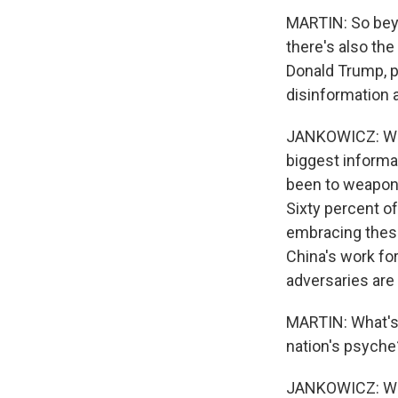
MARTIN: So beyon
there's also th
Donald Trump, p
disinformation 
JANKOWICZ: Well
biggest informat
been to weaponi
Sixty percent of
embracing these 
China's work for
adversaries are 
MARTIN: What's 
nation's psyche
JANKOWICZ: Well,