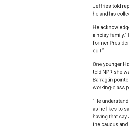
Jeffries told re
he and his coll
He acknowledged
a noisy family."
former Presiden
cult."
One younger Hou
told NPR she was
Barragán pointe
working-class p
"He understands 
as he likes to s
having that say a
the caucus and 