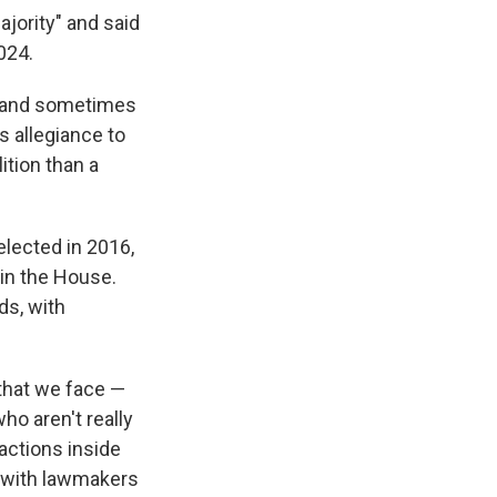
ajority" and said
024.
y and sometimes
s allegiance to
ition than a
lected in 2016,
 in the House.
ds, with
 that we face —
who aren't really
factions inside
t with lawmakers