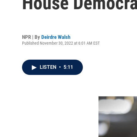
House Democra
NPR | By
Deirdre Walsh
Published November 30, 2022 at 6:01 AM EST
LISTEN
•
5:11