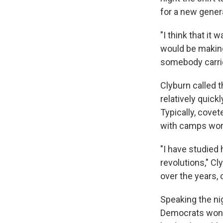
for a new gener
"I think that it
would be making
somebody carrie
Clyburn called
relatively quick
Typically, cove
with camps worki
"I have studied
revolutions," Cl
over the years, 
Speaking the nig
Democrats won b