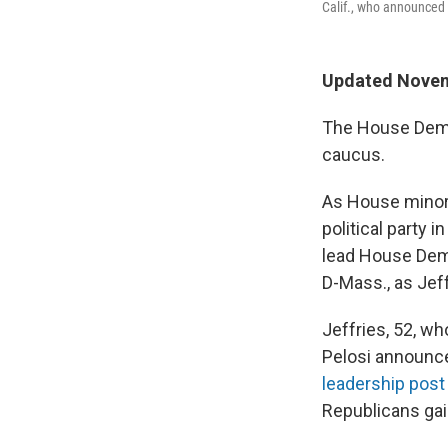
Calif., who announced 
Updated Novem
The House Democ
caucus.
As House minorit
political party
lead House Demo
D-Mass., as Jeffr
Jeffries, 52, w
Pelosi announce
leadership post
Republicans gai