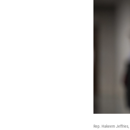
Rep. Hakeem Jeffries, 