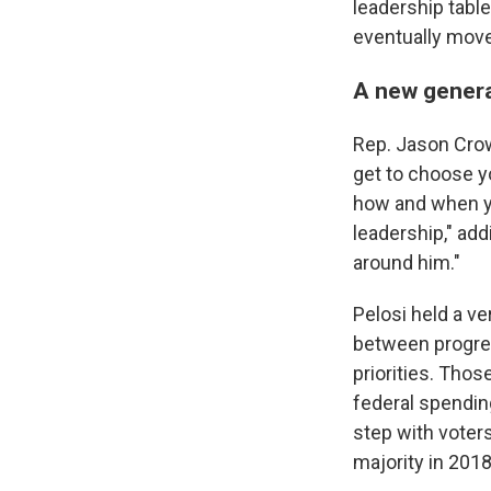
leadership tabl
eventually move
A new genera
Rep. Jason Crow,
get to choose y
how and when yo
leadership," add
around him."
Pelosi held a ve
between progres
priorities. Tho
federal spendin
step with voters
majority in 2018