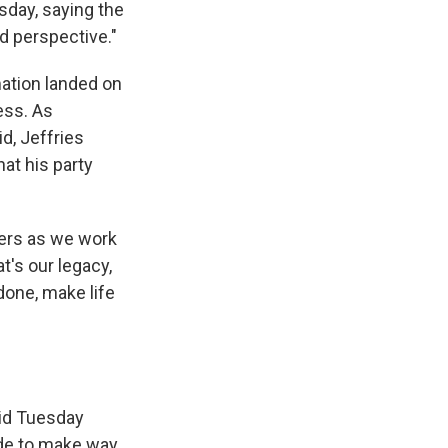
sday, saying the
d perspective."
mation landed on
ess. As
, Jeffries
at his party
hers as we work
t's our legacy,
done, make life
aid Tuesday
side to make way