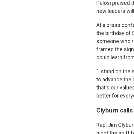
Pelosi praised 
new leaders will
At a press conf
the birthday of
someone who re
framed the signi
could learn from 
"I stand on the
to advance the b
that's our valu
better for ever
Clyburn calls
Rep. Jim Clyburn
night the shift 