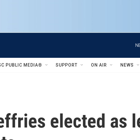
N
SC PUBLIC MEDIA®
SUPPORT
ON AIR
NEWS
fries elected as l