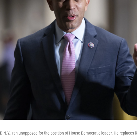
D-N.Y., ran unopposed for the position of House Democratic leader. He replaces R