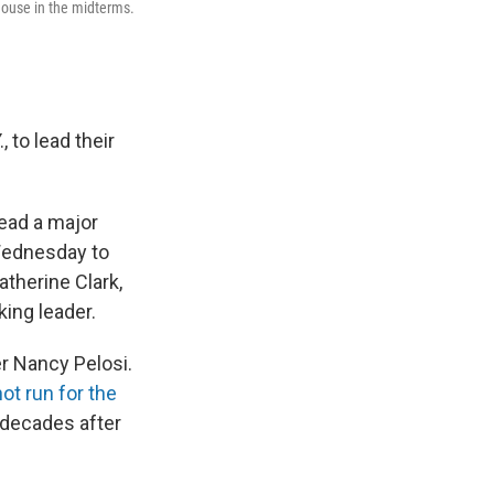
 House in the midterms.
to lead their
lead a major
 Wednesday to
therine Clark,
king leader.
r Nancy Pelosi.
not run for the
 decades after