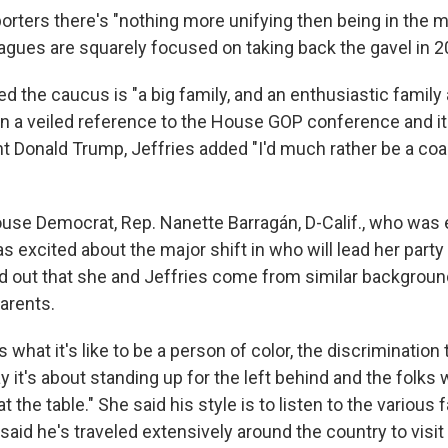
porters there's "nothing more unifying then being in the m
eagues are squarely focused on taking back the gavel in 2
 the caucus is "a big family, and an enthusiastic famil
 In a veiled reference to the House GOP conference and it
t Donald Trump, Jeffries added "I'd much rather be a coal
se Democrat, Rep. Nanette Barragán, D-Calif., who was e
 excited about the major shift in who will lead her party
d out that she and Jeffries come from similar backgroun
arents.
what it's like to be a person of color, the discrimination
ay it's about standing up for the left behind and the folks 
t the table." She said his style is to listen to the various 
said he's traveled extensively around the country to visi