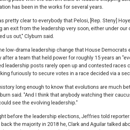
ation has been in the works for several years.
 was pretty clear to everybody that Pelosi, [Rep. Steny] Ho
 an exit from the leadership very soon, either under our 
d us out," Clyburn said.
 the low-drama leadership change that House Democrats
ly after a team that held power for roughly 15 years an "evo
ted leadership posts rarely open up and contested races 
ng furiously to secure votes in a race decided via a secr
 history long enough to know that evolutions are much bet
yburn said. "And I think that anybody watching their cauc
could see the evolving leadership."
ht before the leadership elections, Jeffries told reporter
ack the majority in 2018 he, Clark and Aguilar talked abo