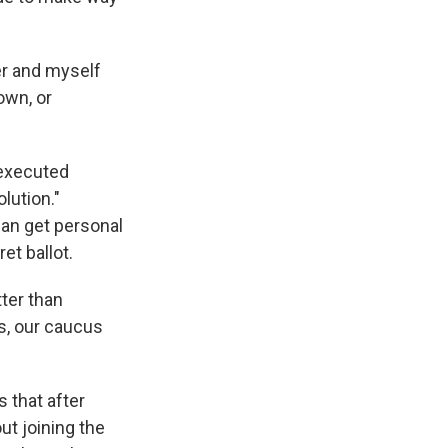
yer and myself
own, or
 executed
lution."
can get personal
et ballot.
ter than
us, our caucus
s that after
ut joining the