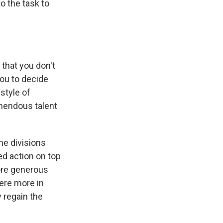
o the task to
 that you don't
ou to decide
style of
emendous talent
he divisions
ed action on top
more generous
were more in
y regain the