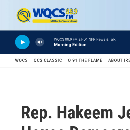
Skip to main content
WQCS 88.9 FM & HD1 NPR News & Talk
Morning Edition
WQCS
QCS CLASSIC
Q 91 THE FLAME
ABOUT IR
Rep. Hakeem Jef