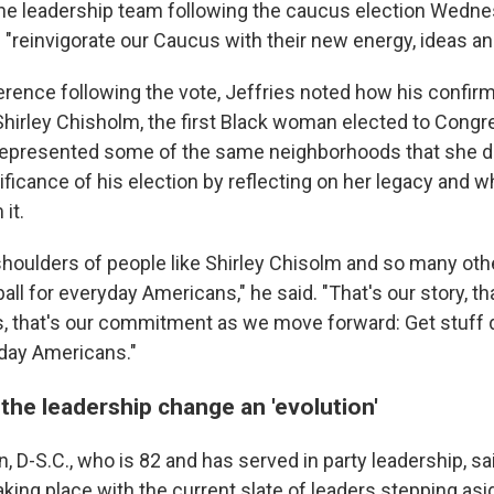
the leadership team following the caucus election Wedne
 "reinvigorate our Caucus with their new energy, ideas an
erence following the vote, Jeffries noted how his confir
 Shirley Chisholm, the first Black woman elected to Congr
presented some of the same neighborhoods that she did
ficance of his election by reflecting on her legacy and wh
it.
 shoulders of people like Shirley Chisolm and so many ot
all for everyday Americans," he said. "That's our story, tha
es, that's our commitment as we move forward: Get stuff 
yday Americans."
 the leadership change an 'evolution'
, D-S.C., who is 82 and has served in party leadership, s
taking place with the current slate of leaders stepping a