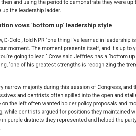
e then and using the period to demonstrate they were up t
 up the leadership ladder.
tion vows 'bottom up' leadership style
 D-Colo., told NPR "one thing I've learned in leadership is
our moment. The moment presents itself, and it's up to y
u're going to lead." Crow said Jeffries has a "bottom up 
ing, "one of his greatest strengths is recognizing the tr
ry narrow majority during this session of Congress, and t
sives and centrists often spilled into the open and stall
se on the left often wanted bolder policy proposals and 
g, while centrists argued for positions they maintained 
 in purple districts they represented and helped the part
.