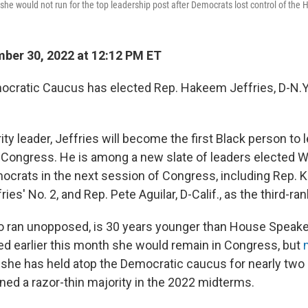
she would not run for the top leadership post after Democrats lost control of the
ber 30, 2022 at 12:12 PM ET
ratic Caucus has elected Rep. Hakeem Jeffries, D-N.Y., 
y leader, Jeffries will become the first Black person to 
 in Congress. He is among a new slate of leaders elected
crats in the next session of Congress, including Rep. Ka
ies' No. 2, and Rep. Pete Aguilar, D-Calif., as the third-ran
ho ran unopposed, is 30 years younger than House Speake
d earlier this month she would remain in Congress, but
she has held atop the Democratic caucus for nearly two
ned a razor-thin majority in the 2022 midterms.