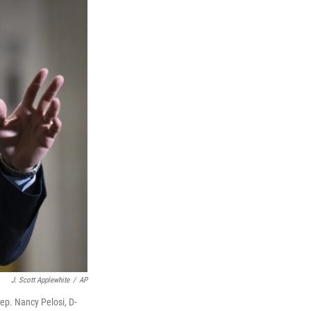
J. Scott Applewhite
/
AP
ep. Nancy Pelosi, D-