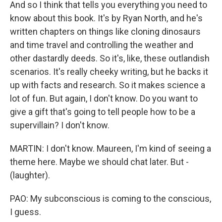
And so I think that tells you everything you need to
know about this book. It's by Ryan North, and he's
written chapters on things like cloning dinosaurs
and time travel and controlling the weather and
other dastardly deeds. So it's, like, these outlandish
scenarios. It's really cheeky writing, but he backs it
up with facts and research. So it makes science a
lot of fun. But again, I don't know. Do you want to
give a gift that's going to tell people how to be a
supervillain? I don't know.
MARTIN: I don't know. Maureen, I'm kind of seeing a
theme here. Maybe we should chat later. But -
(laughter).
PAO: My subconscious is coming to the conscious,
I guess.