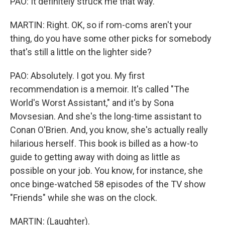
PAO: It definitely struck me that way.
MARTIN: Right. OK, so if rom-coms aren't your
thing, do you have some other picks for somebody
that's still a little on the lighter side?
PAO: Absolutely. I got you. My first
recommendation is a memoir. It's called "The
World's Worst Assistant," and it's by Sona
Movsesian. And she's the long-time assistant to
Conan O'Brien. And, you know, she's actually really
hilarious herself. This book is billed as a how-to
guide to getting away with doing as little as
possible on your job. You know, for instance, she
once binge-watched 58 episodes of the TV show
"Friends" while she was on the clock.
MARTIN: (Laughter).