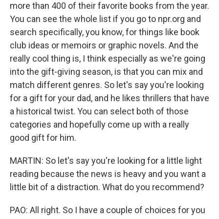
more than 400 of their favorite books from the year.
You can see the whole list if you go to npr.org and
search specifically, you know, for things like book
club ideas or memoirs or graphic novels. And the
really cool thing is, I think especially as we're going
into the gift-giving season, is that you can mix and
match different genres. So let's say you're looking
for a gift for your dad, and he likes thrillers that have
a historical twist. You can select both of those
categories and hopefully come up with a really
good gift for him.
MARTIN: So let's say you're looking for a little light
reading because the news is heavy and you want a
little bit of a distraction. What do you recommend?
PAO: All right. So I have a couple of choices for you