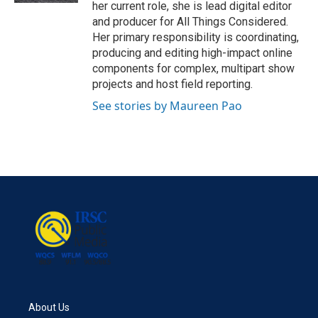
her current role, she is lead digital editor
and producer for All Things Considered.
Her primary responsibility is coordinating,
producing and editing high-impact online
components for complex, multipart show
projects and host field reporting.
See stories by Maureen Pao
About Us