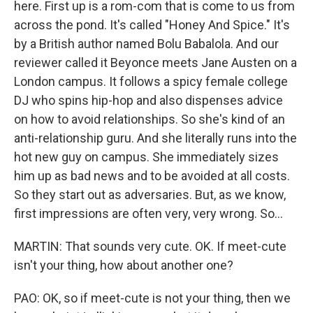
here. First up is a rom-com that is come to us from
across the pond. It's called "Honey And Spice." It's
by a British author named Bolu Babalola. And our
reviewer called it Beyonce meets Jane Austen on a
London campus. It follows a spicy female college
DJ who spins hip-hop and also dispenses advice
on how to avoid relationships. So she's kind of an
anti-relationship guru. And she literally runs into the
hot new guy on campus. She immediately sizes
him up as bad news and to be avoided at all costs.
So they start out as adversaries. But, as we know,
first impressions are often very, very wrong. So...
MARTIN: That sounds very cute. OK. If meet-cute
isn't your thing, how about another one?
PAO: OK, so if meet-cute is not your thing, then we