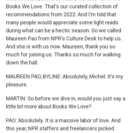
Books We Love. That's our curated collection of
recommendations from 2022. And I'm told that
many people would appreciate some light reads
during what can be a hectic season. So we called
Maureen Pao from NPR's Culture Desk to help us.
And she is with us now. Maureen, thank you so
much for joining us. Thanks so much for walking
down the hall.
MAUREEN PAO, BYLINE: Absolutely, Michel. It's my
pleasure.
MARTIN: So before we dive in, would you just say a
little bit more about Books We Love?
PAO: Absolutely. It is a massive labor of love. And
this year, NPR staffers and freelancers picked