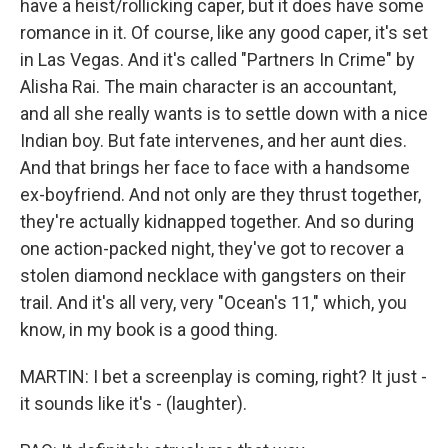
have a heist/rollicking caper, but it does have some
romance in it. Of course, like any good caper, it's set
in Las Vegas. And it's called "Partners In Crime" by
Alisha Rai. The main character is an accountant,
and all she really wants is to settle down with a nice
Indian boy. But fate intervenes, and her aunt dies.
And that brings her face to face with a handsome
ex-boyfriend. And not only are they thrust together,
they're actually kidnapped together. And so during
one action-packed night, they've got to recover a
stolen diamond necklace with gangsters on their
trail. And it's all very, very "Ocean's 11," which, you
know, in my book is a good thing.
MARTIN: I bet a screenplay is coming, right? It just -
it sounds like it's - (laughter).