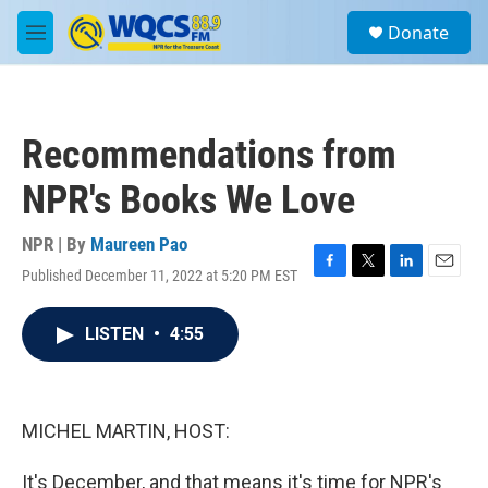
Skip to main content
S
Donate
e
M
a
e
r
n
c
u
h
Recommendations from
u
e
NPR's Books We Love
r
y
NPR | By
Maureen Pao
Published December 11, 2022 at 5:20 PM EST
F
T
L
E
a
w
i
m
c
i
n
a
LISTEN
•
4:55
e
t
k
i
b
t
e
l
o
e
d
o
r
I
k
n
MICHEL MARTIN, HOST:
It's December, and that means it's time for NPR's