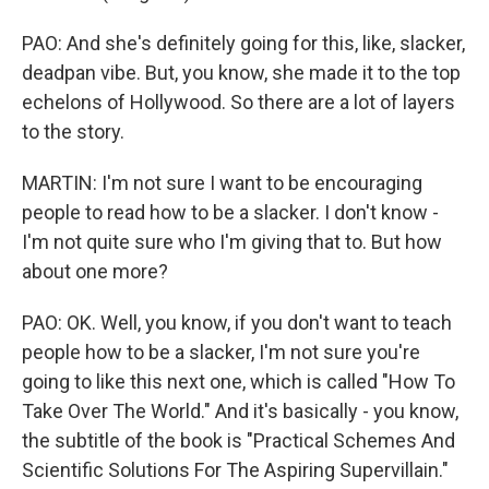
PAO: And she's definitely going for this, like, slacker,
deadpan vibe. But, you know, she made it to the top
echelons of Hollywood. So there are a lot of layers
to the story.
MARTIN: I'm not sure I want to be encouraging
people to read how to be a slacker. I don't know -
I'm not quite sure who I'm giving that to. But how
about one more?
PAO: OK. Well, you know, if you don't want to teach
people how to be a slacker, I'm not sure you're
going to like this next one, which is called "How To
Take Over The World." And it's basically - you know,
the subtitle of the book is "Practical Schemes And
Scientific Solutions For The Aspiring Supervillain."