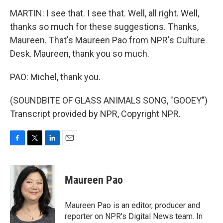
MARTIN: I see that. I see that. Well, all right. Well,
thanks so much for these suggestions. Thanks,
Maureen. That's Maureen Pao from NPR's Culture
Desk. Maureen, thank you so much.
PAO: Michel, thank you.
(SOUNDBITE OF GLASS ANIMALS SONG, "GOOEY")
Transcript provided by NPR, Copyright NPR.
F
T
L
E
a
w
i
m
c
i
n
a
e
t
k
i
Maureen Pao
b
t
e
l
o
e
d
o
r
I
Maureen Pao is an editor, producer and
k
n
reporter on NPR's Digital News team. In