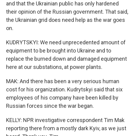
and that the Ukrainian public has only hardened
their opinion of the Russian government. That said,
the Ukrainian grid does need help as the war goes
on.
KUDRYTSKYI: We need unprecedented amount of
equipment to be brought into Ukraine and to
replace the burned down and damaged equipment
here at our substations, at power plants.
MAK: And there has been a very serious human
cost for his organization. Kudrytskyi said that six
employees of his company have been killed by
Russian forces since the war began.
KELLY: NPR investigative correspondent Tim Mak
reporting there from a mostly dark Kyiv, as we just