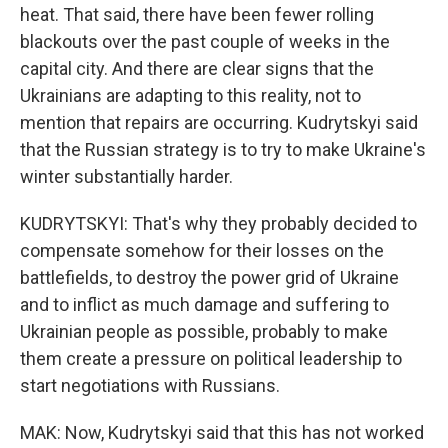
heat. That said, there have been fewer rolling
blackouts over the past couple of weeks in the
capital city. And there are clear signs that the
Ukrainians are adapting to this reality, not to
mention that repairs are occurring. Kudrytskyi said
that the Russian strategy is to try to make Ukraine's
winter substantially harder.
KUDRYTSKYI: That's why they probably decided to
compensate somehow for their losses on the
battlefields, to destroy the power grid of Ukraine
and to inflict as much damage and suffering to
Ukrainian people as possible, probably to make
them create a pressure on political leadership to
start negotiations with Russians.
MAK: Now, Kudrytskyi said that this has not worked