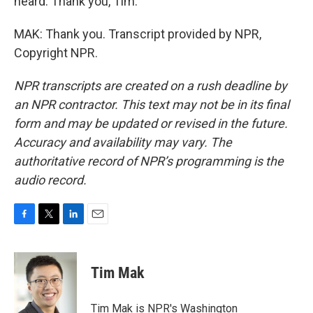
heard. Thank you, Tim.
MAK: Thank you. Transcript provided by NPR,
Copyright NPR.
NPR transcripts are created on a rush deadline by
an NPR contractor. This text may not be in its final
form and may be updated or revised in the future.
Accuracy and availability may vary. The
authoritative record of NPR’s programming is the
audio record.
F
T
L
E
a
w
i
m
c
i
n
a
e
t
k
i
Tim Mak
b
t
e
l
o
e
d
o
r
I
Tim Mak is NPR's Washington