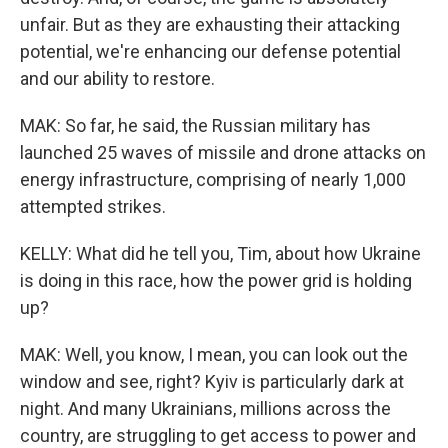
unfair. But as they are exhausting their attacking
potential, we're enhancing our defense potential
and our ability to restore.
MAK: So far, he said, the Russian military has
launched 25 waves of missile and drone attacks on
energy infrastructure, comprising of nearly 1,000
attempted strikes.
KELLY: What did he tell you, Tim, about how Ukraine
is doing in this race, how the power grid is holding
up?
MAK: Well, you know, I mean, you can look out the
window and see, right? Kyiv is particularly dark at
night. And many Ukrainians, millions across the
country, are struggling to get access to power and