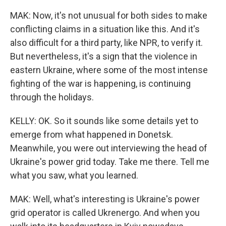
MAK: Now, it's not unusual for both sides to make
conflicting claims in a situation like this. And it's
also difficult for a third party, like NPR, to verify it.
But nevertheless, it's a sign that the violence in
eastern Ukraine, where some of the most intense
fighting of the war is happening, is continuing
through the holidays.
KELLY: OK. So it sounds like some details yet to
emerge from what happened in Donetsk.
Meanwhile, you were out interviewing the head of
Ukraine's power grid today. Take me there. Tell me
what you saw, what you learned.
MAK: Well, what's interesting is Ukraine's power
grid operator is called Ukrenergo. And when you