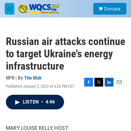
Skip to main content
S
Donate
e
M
a
e
r
n
c
u
h
Russian air attacks continue
u
e
to target Ukraine's energy
r
y
infrastructure
NPR | By
Tim Mak
Published January 2, 2023 at 4:26 PM EST
F
T
L
E
a
w
i
m
c
i
n
a
LISTEN
•
4:46
e
t
k
i
b
t
e
l
o
e
d
o
r
I
k
n
MARY LOUISE KELLY, HOST: