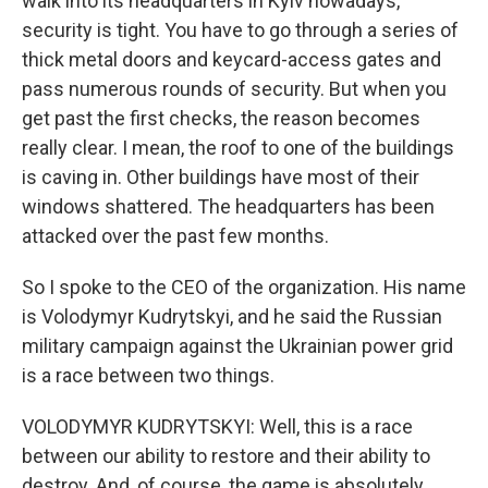
walk into its headquarters in Kyiv nowadays,
security is tight. You have to go through a series of
thick metal doors and keycard-access gates and
pass numerous rounds of security. But when you
get past the first checks, the reason becomes
really clear. I mean, the roof to one of the buildings
is caving in. Other buildings have most of their
windows shattered. The headquarters has been
attacked over the past few months.
So I spoke to the CEO of the organization. His name
is Volodymyr Kudrytskyi, and he said the Russian
military campaign against the Ukrainian power grid
is a race between two things.
VOLODYMYR KUDRYTSKYI: Well, this is a race
between our ability to restore and their ability to
destroy. And, of course, the game is absolutely