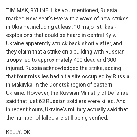
TIM MAK, BYLINE: Like you mentioned, Russia
marked New Year's Eve with a wave of new strikes
in Ukraine, including at least 10 major strikes -
explosions that could be heard in central Kyiv.
Ukraine apparently struck back shortly after, and
they claim that a strike on a building with Russian
troops led to approximately 400 dead and 300
injured. Russia acknowledged the strike, adding
that four missiles had hit a site occupied by Russia
in Makiivka, in the Donetsk region of eastern
Ukraine. However, the Russian Ministry of Defense
said that just 63 Russian soldiers were killed. And
in recent hours, Ukraine's military actually said that
the number of killed are still being verified.
KELLY: OK.