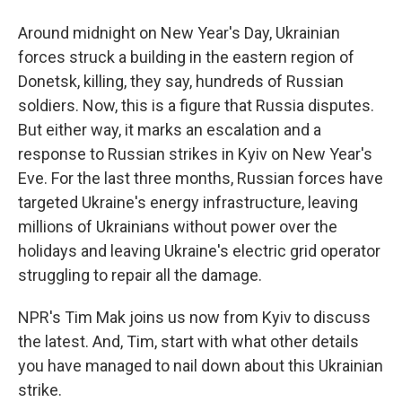
Around midnight on New Year's Day, Ukrainian
forces struck a building in the eastern region of
Donetsk, killing, they say, hundreds of Russian
soldiers. Now, this is a figure that Russia disputes.
But either way, it marks an escalation and a
response to Russian strikes in Kyiv on New Year's
Eve. For the last three months, Russian forces have
targeted Ukraine's energy infrastructure, leaving
millions of Ukrainians without power over the
holidays and leaving Ukraine's electric grid operator
struggling to repair all the damage.
NPR's Tim Mak joins us now from Kyiv to discuss
the latest. And, Tim, start with what other details
you have managed to nail down about this Ukrainian
strike.