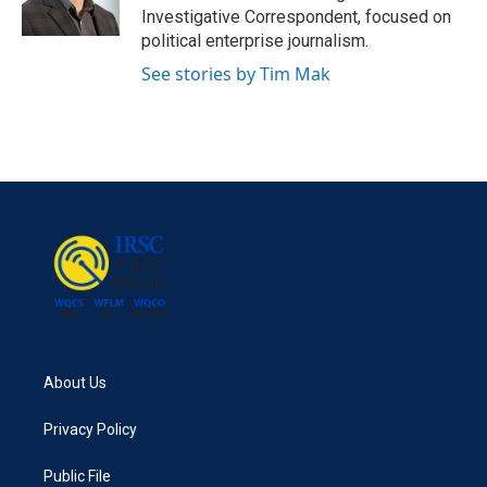
k
n
Investigative Correspondent, focused on
political enterprise journalism.
See stories by Tim Mak
About Us
Privacy Policy
Public File