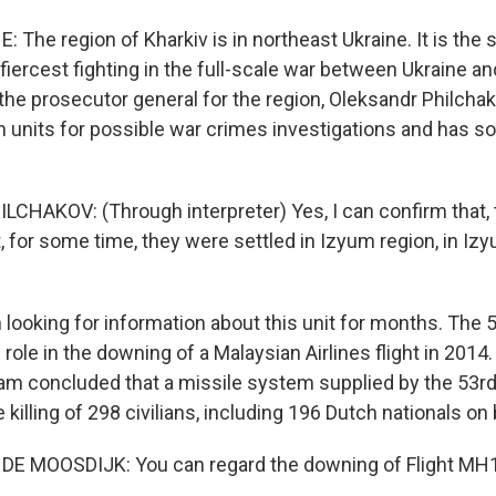
 The region of Kharkiv is in northeast Ukraine. It is the 
 fiercest fighting in the full-scale war between Ukraine a
 the prosecutor general for the region, Oleksandr Philcha
n units for possible war crimes investigations and has 
HAKOV: (Through interpreter) Yes, I can confirm that, 
, for some time, they were settled in Izyum region, in Izyu
looking for information about this unit for months. The 5
 role in the downing of a Malaysian Airlines flight in 2014. 
eam concluded that a missile system supplied by the 53r
e killing of 298 civilians, including 196 Dutch nationals on
E MOOSDIJK: You can regard the downing of Flight MH