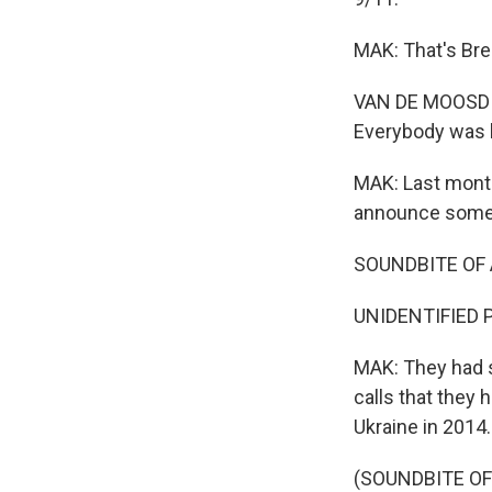
MAK: That's Bre
VAN DE MOOSDIJK
Everybody was h
MAK: Last month
announce some f
SOUNDBITE OF
UNIDENTIFIED P
MAK: They had s
calls that they 
Ukraine in 2014.
(SOUNDBITE O