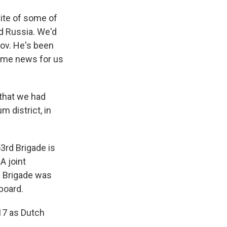
site of some of
nd Russia. We'd
kov. He's been
some news for us
that we had
m district, in
3rd Brigade is
A joint
d Brigade was
 board.
17 as Dutch