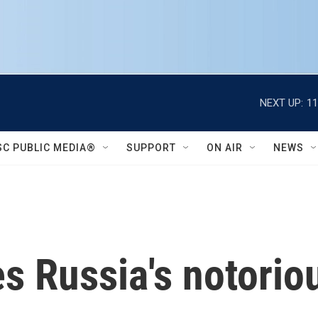
NEXT UP:
11
SC PUBLIC MEDIA®
SUPPORT
ON AIR
NEWS
s Russia's notorio