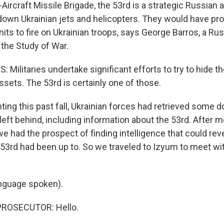
Aircraft Missile Brigade, the 53rd is a strategic Russian 
 down Ukrainian jets and helicopters. They would have pr
its to fire on Ukrainian troops, says George Barros, a Rus
r the Study of War.
ilitaries undertake significant efforts to try to hide th
assets. The 53rd is certainly one of those.
hting this past fall, Ukrainian forces had retrieved some
left behind, including information about the 53rd. After 
we had the prospect of finding intelligence that could reve
 53rd had been up to. So we traveled to Izyum to meet wit
nguage spoken).
PROSECUTOR: Hello.