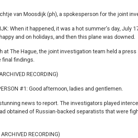
chtje van Moosdijk (ph), a spokesperson for the joint inv
: When it happened, it was a hot summer's day, July 17
appy and on holidays, and then this plane was downed.
 at The Hague, the joint investigation team held a press
inal findings.
 ARCHIVED RECORDING)
ERSON #1: Good afternoon, ladies and gentlemen.
tunning news to report. The investigators played inter
had obtained of Russian-backed separatists that were figh
F ARCHIVED RECORDING)