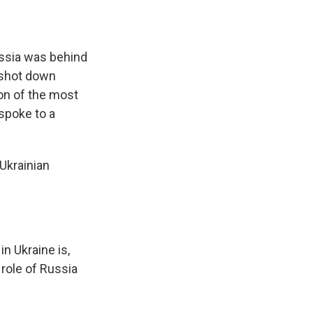
ussia was behind
y shot down
ion of the most
 spoke to a
-Ukrainian
n Ukraine is,
 role of Russia