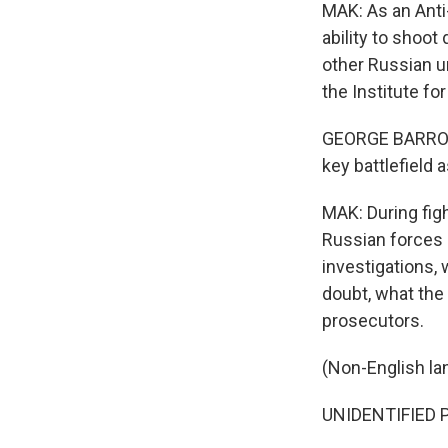
MAK: As an Anti-
ability to shoot
other Russian un
the Institute fo
GEORGE BARROS: M
key battlefield 
MAK: During fig
Russian forces 
investigations, 
doubt, what the
prosecutors.
(Non-English la
UNIDENTIFIED 