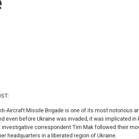
e
OST:
ti-Aircraft Missile Brigade is one of its most notorious a
And even before Ukraine was invaded, it was implicated in 
PR investigative correspondent Tim Mak followed their 
er headquarters in a liberated region of Ukraine.