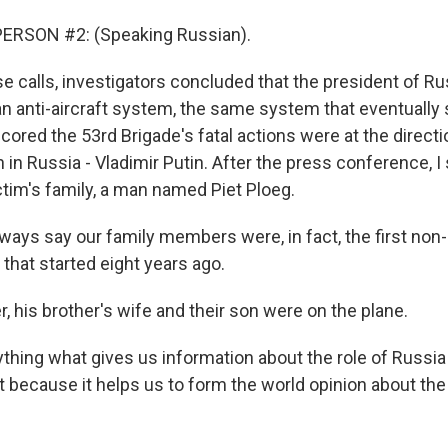
ERSON #2: (Speaking Russian).
e calls, investigators concluded that the president of R
 an anti-aircraft system, the same system that eventuall
cored the 53rd Brigade's fatal actions were at the direct
in Russia - Vladimir Putin. After the press conference, I
tim's family, a man named Piet Ploeg.
ways say our family members were, in fact, the first non
 that started eight years ago.
, his brother's wife and their son were on the plane.
hing what gives us information about the role of Russia i
t because it helps us to form the world opinion about the