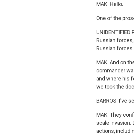
MAK: Hello.
One of the pros
UNIDENTIFIED P
Russian forces, 
Russian forces 
MAK: And on the
commander was, 
and where his f
we took the do
BARROS: I've se
MAK: They confir
scale invasion.
actions, includi