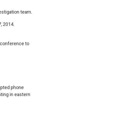
estigation team.
, 2014.
 conference to
cepted phone
ting in eastern