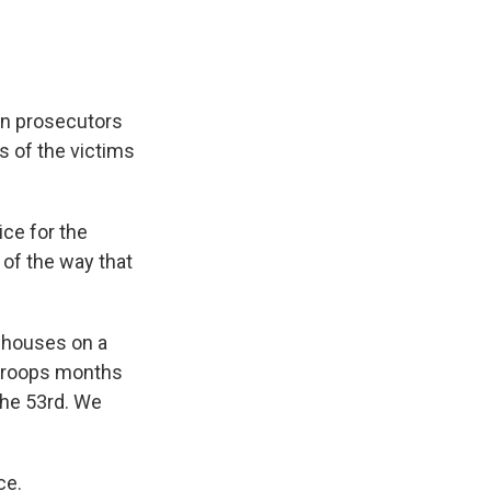
ern prosecutors
es of the victims
ice for the
of the way that
ehouses on a
n troops months
the 53rd. We
ce.