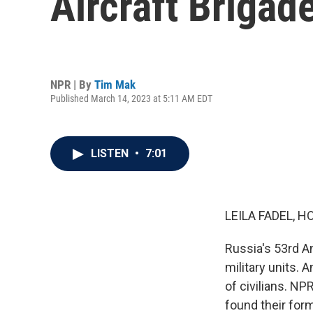
Aircraft Brigad
NPR | By
Tim Mak
Published March 14, 2023 at 5:11 AM EDT
LISTEN
•
7:01
LEILA FADEL, H
Russia's 53rd An
military units. 
of civilians. N
found their form