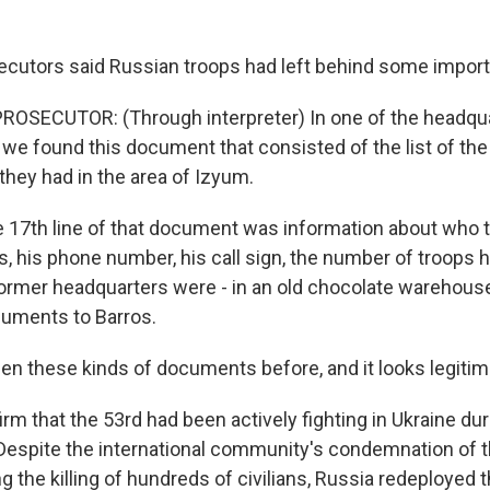
ecutors said Russian troops had left behind some importa
ROSECUTOR: (Through interpreter) In one of the headqua
we found this document that consisted of the list of the 
they had in the area of Izyum.
 17th line of that document was information about who t
his phone number, his call sign, the number of troops h
ormer headquarters were - in an old chocolate warehouse
cuments to Barros.
en these kinds of documents before, and it looks legitim
m that the 53rd had been actively fighting in Ukraine duri
 Despite the international community's condemnation of t
ng the killing of hundreds of civilians, Russia redeployed 