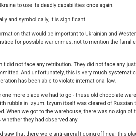
Ukraine to use its deadly capabilities once again.
ly and symbolically, it is significant.
information that would be important to Ukrainian and West
justice for possible war crimes, not to mention the famili
t did not face any retribution. They did not face any just
mitted. And unfortunately, this is very much systematic 
ration has been able to violate international law.
one more place we had to go - these old chocolate war
 with rubble in Izyum. Izyum itself was cleared of Russia
ed. When we got to the warehouse, there was no sign of 
s whether they had observed any.
 saw that there were anti-aircraft going off near this pla