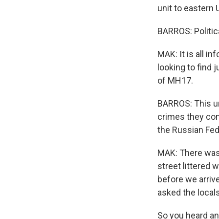
unit to eastern 
BARROS: Political
MAK: It is all 
looking to find 
of MH17.
BARROS: This uni
crimes they com
the Russian Fede
MAK: There was 
street littered
before we arriv
asked the local
So you heard and