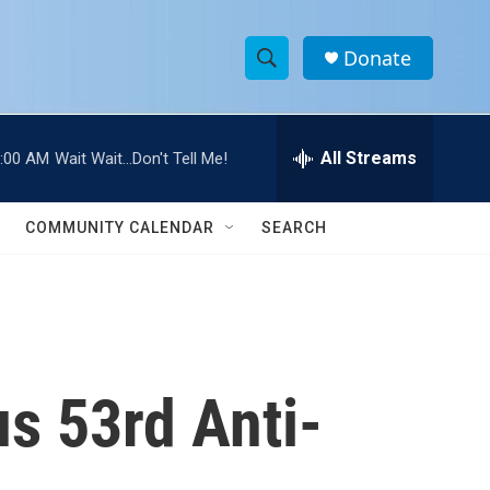
Donate
S
S
e
h
a
r
All Streams
:00 AM
Wait Wait...Don't Tell Me!
o
c
h
w
Q
COMMUNITY CALENDAR
SEARCH
u
S
e
r
e
y
a
r
us 53rd Anti-
c
h