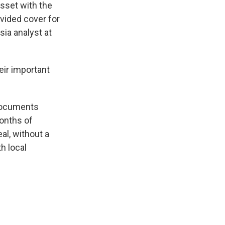
asset with the
ovided cover for
sia analyst at
eir important
 documents
months of
al, without a
h local