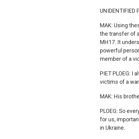
UNIDENTIFIED P
MAK: Using thes
the transfer of
MH17. It unders
powerful person 
member of a vic
PIET PLOEG: I al
victims of a war
MAK: His brother
PLOEG: So everyt
for us, importan
in Ukraine.