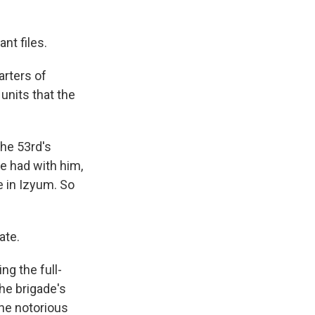
nt files.
rters of
units that the
he 53rd's
e had with him,
 in Izyum. So
ate.
ng the full-
he brigade's
the notorious