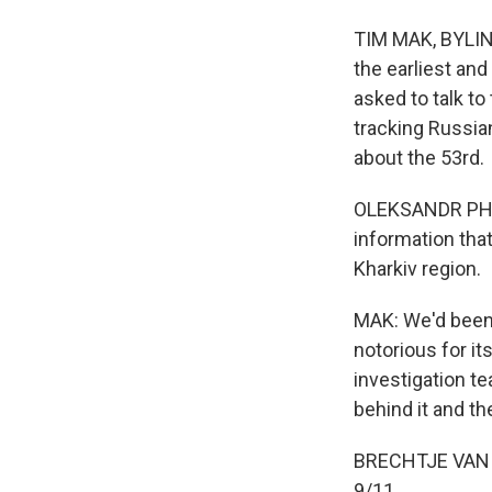
TIM MAK, BYLINE:
the earliest and
asked to talk to
tracking Russia
about the 53rd.
OLEKSANDR PHILC
information that
Kharkiv region.
MAK: We'd been 
notorious for its
investigation t
behind it and th
BRECHTJE VAN D
9/11.