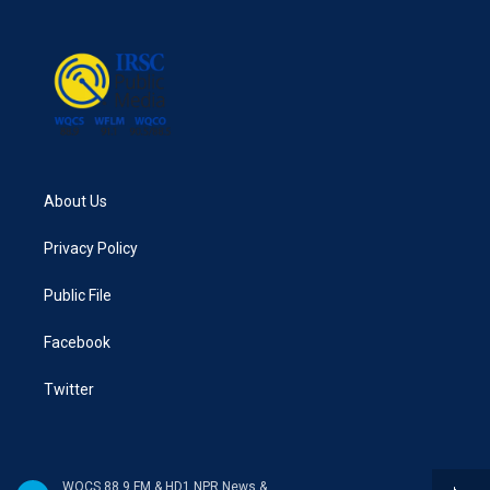
About Us
Privacy Policy
Public File
Facebook
Twitter
WQCS 88.9 FM & HD1 NPR News & Talk