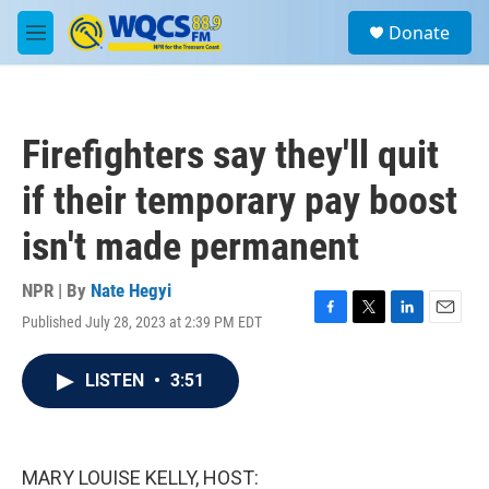
Skip to main content
S
Donate
e
M
a
e
r
n
c
u
h
Firefighters say they'll quit
u
e
if their temporary pay boost
r
y
isn't made permanent
NPR | By
Nate Hegyi
Published July 28, 2023 at 2:39 PM EDT
F
T
L
E
a
w
i
m
c
i
n
a
LISTEN
•
3:51
e
t
k
i
b
t
e
l
o
e
d
o
r
I
k
n
MARY LOUISE KELLY, HOST: