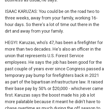
ISAAC KARUZAS: You could be on the road two to
three weeks, away from your family, working 16-
hour days. So there's a lot of time out there in the
dirt and away from your family.
HEGYI: Karuzas, who's 47, has been a firefighter for
more than two decades. He's also an officer in the
union that represents U.S. Forest Service
employees. He says the job has been good for the
past couple of years ever since Congress passed a
temporary pay bump for firefighters back in 2021
as part of the bipartisan infrastructure law. It raised
their base pay by 50% or $20,000 - whichever came
first. Karuzas says the boost made his job a lot
more palatable because it meant he didn't have to
chase overtime as much during the off season to