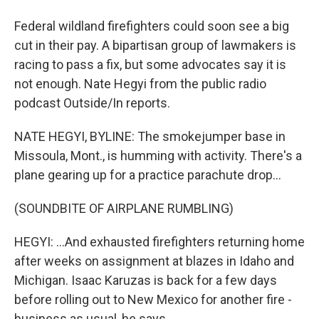
Federal wildland firefighters could soon see a big
cut in their pay. A bipartisan group of lawmakers is
racing to pass a fix, but some advocates say it is
not enough. Nate Hegyi from the public radio
podcast Outside/In reports.
NATE HEGYI, BYLINE: The smokejumper base in
Missoula, Mont., is humming with activity. There's a
plane gearing up for a practice parachute drop...
(SOUNDBITE OF AIRPLANE RUMBLING)
HEGYI: ...And exhausted firefighters returning home
after weeks on assignment at blazes in Idaho and
Michigan. Isaac Karuzas is back for a few days
before rolling out to New Mexico for another fire -
business as usual, he says.