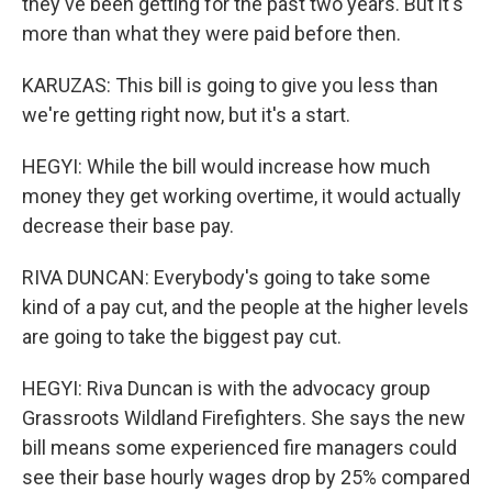
they've been getting for the past two years. But it's
more than what they were paid before then.
KARUZAS: This bill is going to give you less than
we're getting right now, but it's a start.
HEGYI: While the bill would increase how much
money they get working overtime, it would actually
decrease their base pay.
RIVA DUNCAN: Everybody's going to take some
kind of a pay cut, and the people at the higher levels
are going to take the biggest pay cut.
HEGYI: Riva Duncan is with the advocacy group
Grassroots Wildland Firefighters. She says the new
bill means some experienced fire managers could
see their base hourly wages drop by 25% compared