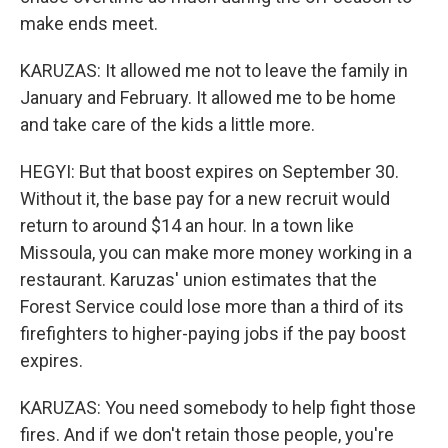
make ends meet.
KARUZAS: It allowed me not to leave the family in
January and February. It allowed me to be home
and take care of the kids a little more.
HEGYI: But that boost expires on September 30.
Without it, the base pay for a new recruit would
return to around $14 an hour. In a town like
Missoula, you can make more money working in a
restaurant. Karuzas' union estimates that the
Forest Service could lose more than a third of its
firefighters to higher-paying jobs if the pay boost
expires.
KARUZAS: You need somebody to help fight those
fires. And if we don't retain those people, you're