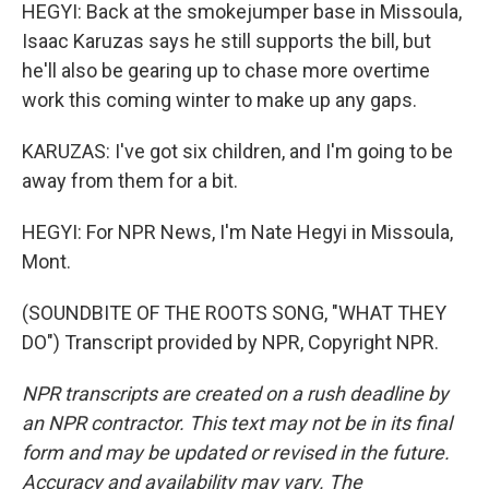
HEGYI: Back at the smokejumper base in Missoula,
Isaac Karuzas says he still supports the bill, but
he'll also be gearing up to chase more overtime
work this coming winter to make up any gaps.
KARUZAS: I've got six children, and I'm going to be
away from them for a bit.
HEGYI: For NPR News, I'm Nate Hegyi in Missoula,
Mont.
(SOUNDBITE OF THE ROOTS SONG, "WHAT THEY
DO") Transcript provided by NPR, Copyright NPR.
NPR transcripts are created on a rush deadline by
an NPR contractor. This text may not be in its final
form and may be updated or revised in the future.
Accuracy and availability may vary. The