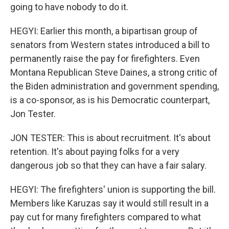
going to have nobody to do it.
HEGYI: Earlier this month, a bipartisan group of
senators from Western states introduced a bill to
permanently raise the pay for firefighters. Even
Montana Republican Steve Daines, a strong critic of
the Biden administration and government spending,
is a co-sponsor, as is his Democratic counterpart,
Jon Tester.
JON TESTER: This is about recruitment. It's about
retention. It's about paying folks for a very
dangerous job so that they can have a fair salary.
HEGYI: The firefighters' union is supporting the bill.
Members like Karuzas say it would still result in a
pay cut for many firefighters compared to what