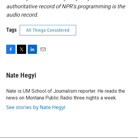
authoritative record of NPR’s programming is the
audio record.
Tags
All Things Considered
F
T
L
E
a
w
i
m
c
i
n
a
e
t
k
i
Nate Hegyi
b
t
e
l
o
e
d
o
r
I
Nate is UM School of Journalism reporter. He reads the
k
n
news on Montana Public Radio three nights a week.
See stories by Nate Hegyi