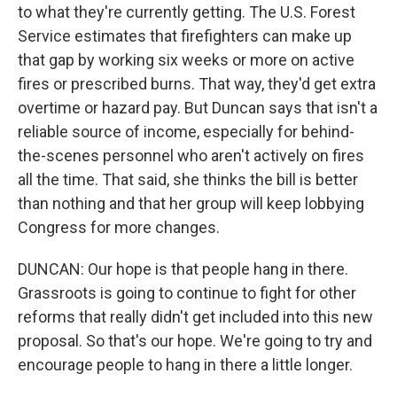
to what they're currently getting. The U.S. Forest
Service estimates that firefighters can make up
that gap by working six weeks or more on active
fires or prescribed burns. That way, they'd get extra
overtime or hazard pay. But Duncan says that isn't a
reliable source of income, especially for behind-
the-scenes personnel who aren't actively on fires
all the time. That said, she thinks the bill is better
than nothing and that her group will keep lobbying
Congress for more changes.
DUNCAN: Our hope is that people hang in there.
Grassroots is going to continue to fight for other
reforms that really didn't get included into this new
proposal. So that's our hope. We're going to try and
encourage people to hang in there a little longer.