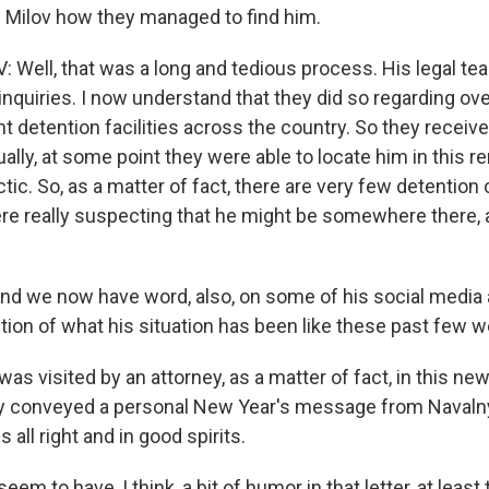
d Milov how they managed to find him.
 Well, that was a long and tedious process. His legal te
nquiries. I now understand that they did so regarding ove
nt detention facilities across the country. So they recei
tually, at some point they were able to locate him in this 
ctic. So, as a matter of fact, there are very few detention 
ere really suspecting that he might be somewhere there, 
nd we now have word, also, on some of his social media 
ption of what his situation has been like these past few 
as visited by an attorney, as a matter of fact, in this ne
ey conveyed a personal New Year's message from Navaln
 all right and in good spirits.
em to have, I think, a bit of humor in that letter, at least 