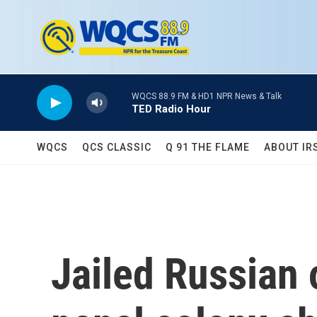
Skip to main content
WQCS 88.9 FM & HD1 NPR News & Talk
TED Radio Hour
WQCS
QCS CLASSIC
Q 91 THE FLAME
ABOUT IR
Jailed Russian 