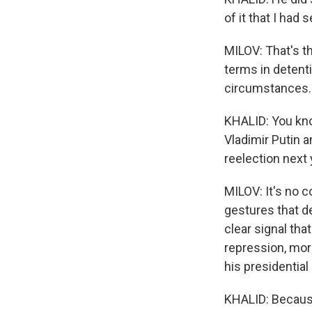
of it that I had 
MILOV: That's t
terms in detenti
circumstances.
KHALID: You kno
Vladimir Putin a
reelection next
MILOV: It's no 
gestures that de
clear signal tha
repression, mor
his presidentia
KHALID: Because