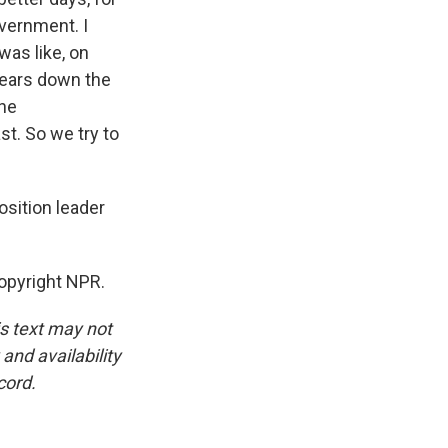
overnment. I
was like, on
years down the
the
st. So we try to
osition leader
Copyright NPR.
is text may not
and availability
cord.