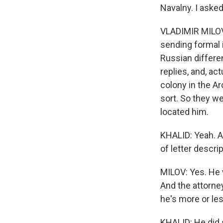
Navalny. I aske
VLADIMIR MILOV:
sending formal i
Russian differe
replies, and, ac
colony in the Ar
sort. So they w
located him.
KHALID: Yeah. A
of letter descri
MILOV: Yes. He w
And the attorn
he's more or less
KHALID: He did se