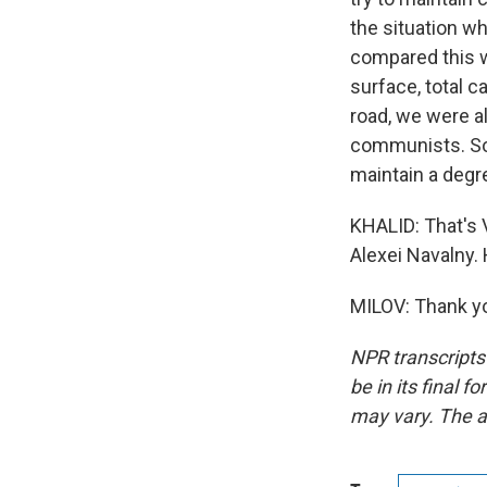
the situation w
compared this wi
surface, total 
road, we were a
communists. So i
maintain a degr
KHALID: That's 
Alexei Navalny.
MILOV: Thank yo
NPR transcripts
be in its final 
may vary. The a