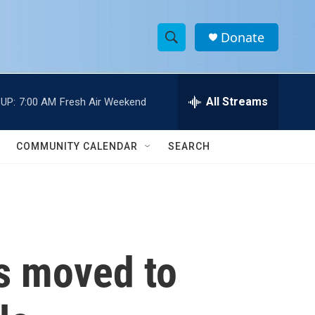
Donate
S
S
e
h
a
r
All Streams
UP:
7:00 AM
Fresh Air Weekend
o
c
h
w
Q
COMMUNITY CALENDAR
SEARCH
u
S
e
r
e
y
a
r
is moved to
c
h