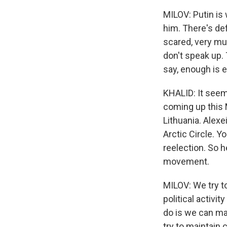
MILOV: Putin is w
him. There's def
scared, very muc
don't speak up. 
say, enough is e
KHALID: It seems
coming up this M
Lithuania. Alexe
Arctic Circle. Y
reelection. So h
movement.
MILOV: We try t
political activi
do is we can ma
try to maintain 