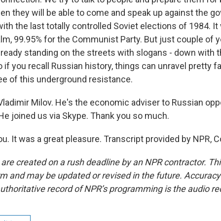
hen they will be able to come and speak up against the g
th the last totally controlled Soviet elections of 1984. It 
calm, 99.95% for the Communist Party. But just couple of 
lready standing on the streets with slogans - down with 
f you recall Russian history, things can unravel pretty fa
ee of this underground resistance.
Vladimir Milov. He's the economic adviser to Russian opp
 He joined us via Skype. Thank you so much.
u. It was a great pleasure. Transcript provided by NPR, 
 are created on a rush deadline by an NPR contractor. Th
form and may be updated or revised in the future. Accuracy 
uthoritative record of NPR’s programming is the audio re