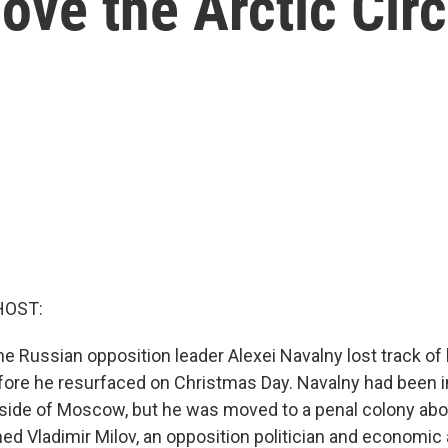
ove the Arctic Circ
HOST:
e Russian opposition leader Alexei Navalny lost track of 
ore he resurfaced on Christmas Day. Navalny had been 
side of Moscow, but he was moved to a penal colony abo
ed Vladimir Milov, an opposition politician and economic 