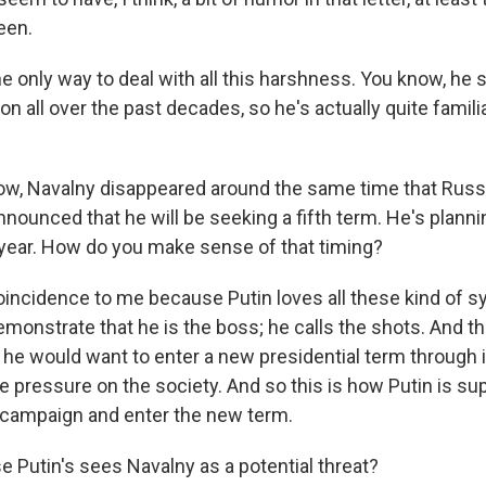
seen.
he only way to deal with all this harshness. You know, he
on all over the past decades, so he's actually quite familia
w, Navalny disappeared around the same time that Russ
nnounced that he will be seeking a fifth term. He's planni
 year. How do you make sense of that timing?
coincidence to me because Putin loves all these kind of 
monstrate that he is the boss; he calls the shots. And tha
t he would want to enter a new presidential term through i
e pressure on the society. And so this is how Putin is su
l campaign and enter the new term.
 Putin's sees Navalny as a potential threat?