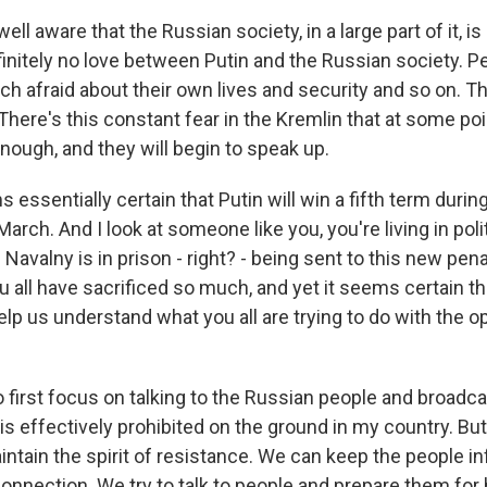
ell aware that the Russian society, in a large part of it, i
initely no love between Putin and the Russian society. Pe
h afraid about their own lives and security and so on. Th
There's this constant fear in the Kremlin that at some poin
nough, and they will begin to speak up.
 essentially certain that Putin will win a fifth term durin
arch. And I look at someone like you, you're living in politi
i Navalny is in prison - right? - being sent to this new pen
ou all have sacrificed so much, and yet it seems certain th
elp us understand what you all are trying to do with the o
o first focus on talking to the Russian people and broad
ty is effectively prohibited on the ground in my country. B
intain the spirit of resistance. We can keep the people 
connection. We try to talk to people and prepare them for 