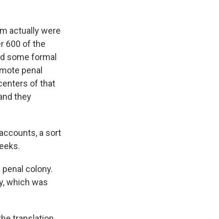
am actually were
r 600 of the
ved some formal
remote penal
centers of that
and they
accounts, a sort
weeks.
w penal colony.
y, which was
the translation