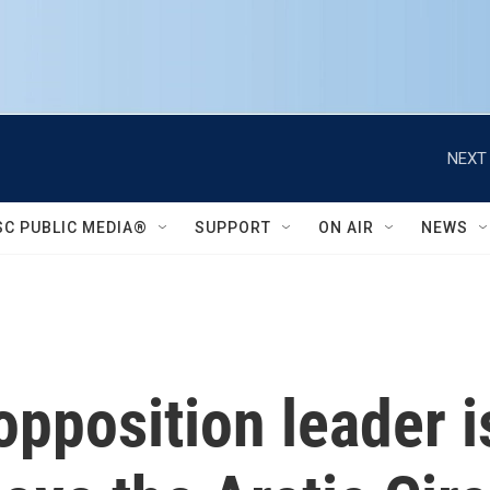
NEXT 
SC PUBLIC MEDIA®
SUPPORT
ON AIR
NEWS
opposition leader 