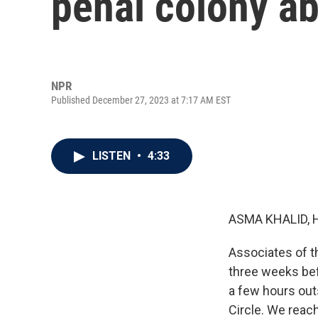
penal colony ab
NPR
Published December 27, 2023 at 7:17 AM EST
LISTEN
•
4:33
ASMA KHALID, 
Associates of th
three weeks bef
a few hours out
Circle. We reach