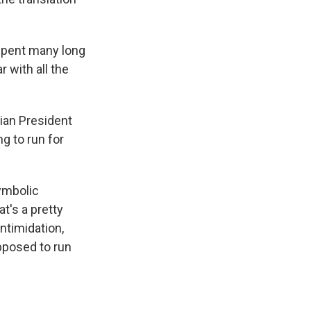
 spent many long
r with all the
ian President
ng to run for
symbolic
t's a pretty
ntimidation,
pposed to run