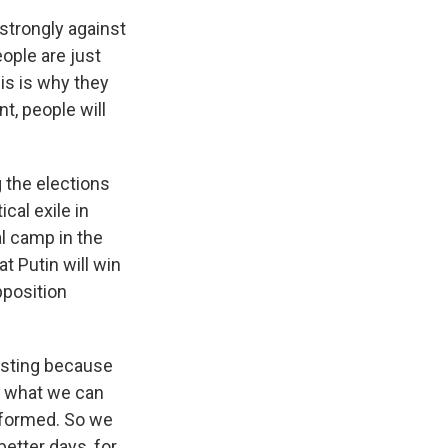
s strongly against
ople are just
is is why they
t, people will
g the elections
cal exile in
al camp in the
at Putin will win
pposition
casting because
ut what we can
informed. So we
better days, for