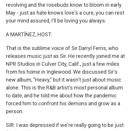
revolving and the rosebuds know to bloom in early
May - just as hate knows love's a cure, you can rest
your mind assured, I'll be loving you always.
A MARTÍNEZ, HOST:
That is the sublime voice of Sir Darryl Ferris, who
releases music just as Sir. He recently joined me at
NPR Studios in Culver City, Calif., just a few miles
from his home in Inglewood. We discussed Sir's
new album, "Heavy," but it wasn't just about music
alone. This is the R&B artist's most personal album
to date, and he told me about how the pandemic
forced him to confront his demons and grow as a
person.
SIR: I was depressed if we're really going to be just