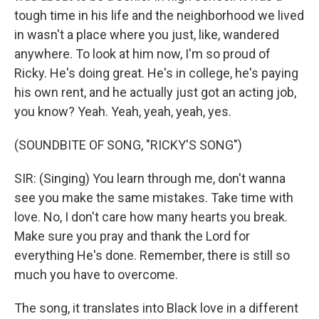
tough time in his life and the neighborhood we lived
in wasn't a place where you just, like, wandered
anywhere. To look at him now, I'm so proud of
Ricky. He's doing great. He's in college, he's paying
his own rent, and he actually just got an acting job,
you know? Yeah. Yeah, yeah, yeah, yes.
(SOUNDBITE OF SONG, "RICKY'S SONG")
SIR: (Singing) You learn through me, don't wanna
see you make the same mistakes. Take time with
love. No, I don't care how many hearts you break.
Make sure you pray and thank the Lord for
everything He's done. Remember, there is still so
much you have to overcome.
The song, it translates into Black love in a different