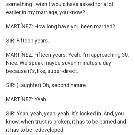
something I wish I would have asked for a lot
earlier in my marriage, you know?
MARTÍNEZ: How long have you been married?
SIR: Fifteen years.
MARTÍNEZ: Fifteen years. Yeah. I'm approaching 30.
Nice. We speak maybe seven minutes a day
because it's, like, super-direct.
SIR: (Laughter) Oh, second nature.
MARTÍNEZ: Yeah.
SIR: Yeah, yeah, yeah, yeah. It's locked in. And, you
know, when trust is broken, it has to be earned and
it has to be redeveloped.