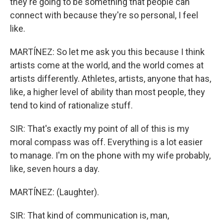
they're going to be something that people can
connect with because they're so personal, I feel
like.
MARTÍNEZ: So let me ask you this because I think
artists come at the world, and the world comes at
artists differently. Athletes, artists, anyone that has,
like, a higher level of ability than most people, they
tend to kind of rationalize stuff.
SIR: That's exactly my point of all of this is my
moral compass was off. Everything is a lot easier
to manage. I'm on the phone with my wife probably,
like, seven hours a day.
MARTÍNEZ: (Laughter).
SIR: That kind of communication is, man,