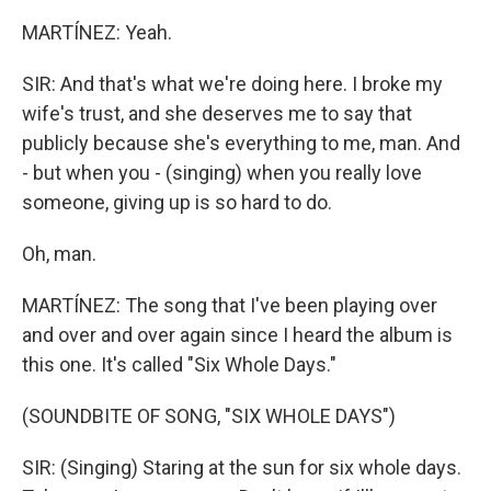
MARTÍNEZ: Yeah.
SIR: And that's what we're doing here. I broke my
wife's trust, and she deserves me to say that
publicly because she's everything to me, man. And
- but when you - (singing) when you really love
someone, giving up is so hard to do.
Oh, man.
MARTÍNEZ: The song that I've been playing over
and over and over again since I heard the album is
this one. It's called "Six Whole Days."
(SOUNDBITE OF SONG, "SIX WHOLE DAYS")
SIR: (Singing) Staring at the sun for six whole days.