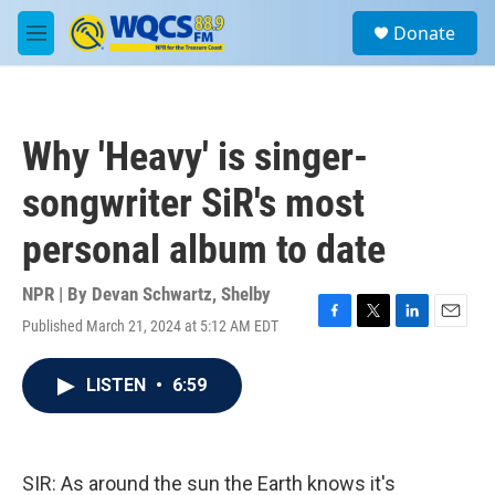
Skip to main content
S
Donate
e
M
a
e
r
n
c
u
h
Why 'Heavy' is singer-
u
e
songwriter SiR's most
r
y
personal album to date
NPR | By
Devan Schwartz
,
Shelby
Published March 21, 2024 at 5:12 AM EDT
F
T
L
E
a
w
i
m
c
i
n
a
LISTEN
•
6:59
e
t
k
i
b
t
e
l
o
e
d
o
r
I
k
n
SIR: As around the sun the Earth knows it's