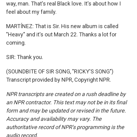
way, man. That's real Black love. It's about how I
feel about my family.
MARTÍNEZ: That is Sir. His new album is called
"Heavy" and it's out March 22. Thanks a lot for
coming.
SIR: Thank you.
(SOUNDBITE OF SIR SONG, "RICKY'S SONG")
Transcript provided by NPR, Copyright NPR.
NPR transcripts are created on a rush deadline by
an NPR contractor. This text may not be in its final
form and may be updated or revised in the future.
Accuracy and availability may vary. The
authoritative record of NPR’s programming is the
audio record.