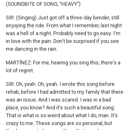
(SOUNDBITE OF SONG, "HEAVY")
SIR: (Singing) Just got off a three-day bender, still
enjoying the ride. From what I remember, last night
was a hell of a night. Probably need to go easy. I'm
in love with the pain. Don't be surprised if you see
me dancing in the rain.
MARTÍNEZ: For me, hearing you sing this, there's a
lot of regret.
SIR: Oh, yeah. Oh, yeah. I wrote this song before
rehab, before I had admitted to my family that there
was an issue. And I was scared. I was in a bad
place, you know? And it's such a beautiful song.
That is what is so weird about what I do, man. It's
crazy to me. These songs are so personal, but