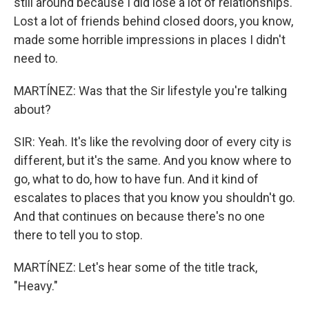
still around because I did lose a lot of relationships.
Lost a lot of friends behind closed doors, you know,
made some horrible impressions in places I didn't
need to.
MARTÍNEZ: Was that the Sir lifestyle you're talking
about?
SIR: Yeah. It's like the revolving door of every city is
different, but it's the same. And you know where to
go, what to do, how to have fun. And it kind of
escalates to places that you know you shouldn't go.
And that continues on because there's no one
there to tell you to stop.
MARTÍNEZ: Let's hear some of the title track,
"Heavy."