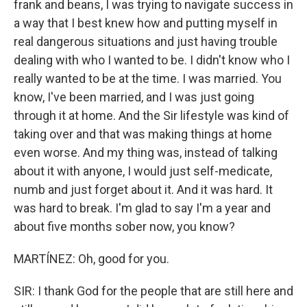
frank and beans, I was trying to navigate success in
a way that I best knew how and putting myself in
real dangerous situations and just having trouble
dealing with who I wanted to be. I didn't know who I
really wanted to be at the time. I was married. You
know, I've been married, and I was just going
through it at home. And the Sir lifestyle was kind of
taking over and that was making things at home
even worse. And my thing was, instead of talking
about it with anyone, I would just self-medicate,
numb and just forget about it. And it was hard. It
was hard to break. I'm glad to say I'm a year and
about five months sober now, you know?
MARTÍNEZ: Oh, good for you.
SIR: I thank God for the people that are still here and