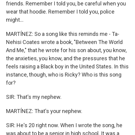
friends. Remember I told you, be careful when you
wear that hoodie. Remember I told you, police
might...
MARTÍNEZ: So a song like this reminds me - Ta-
Nehisi Coates wrote a book, "Between The World
And Me," that he wrote for his son about, you know,
the anxieties, you know, and the pressures that he
feels raising a Black boy in the United States. In this
instance, though, who is Ricky? Who is this song
for?
SIR: That's my nephew.
MARTÍNEZ: That's your nephew.
SIR: He's 20 right now. When I wrote the song, he
was about to be a senior in high school. It was a