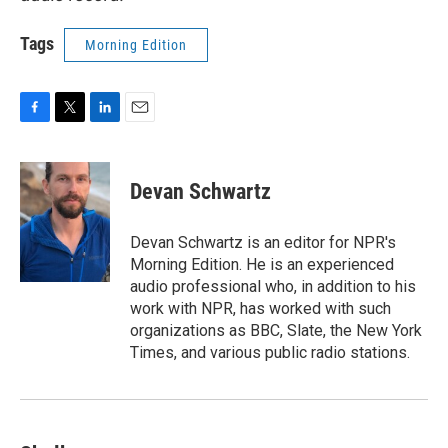
Tags
Morning Edition
F
T
L
E
a
w
i
m
c
i
n
a
e
t
k
i
Devan Schwartz
b
t
e
l
o
e
d
o
r
I
Devan Schwartz is an editor for NPR's
k
n
Morning Edition. He is an experienced
audio professional who, in addition to his
work with NPR, has worked with such
organizations as BBC, Slate, the New York
Times, and various public radio stations.