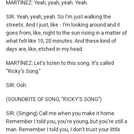
MARTÍNEZ: Yeah, yeah, yeah. Yeah.
SIR: Yeah, yeah, yeah. So I'm just walking the
streets. And I just, like - I'm looking around and it
goes from, like, night to the sun rising in a matter of
what felt like 10, 20 minutes. And these kind of
days are, like, etched in my head.
MARTÍNEZ: Let's listen to this song. It's called
"Ricky's Song."
SIR: Ooh.
(SOUNDBITE OF SONG, "RICKY'S SONG")
SIR: (Singing) Call me when you make it home.
Remember I told you, you're young, but you're still a
man. Remember I told you, I don't trust your little