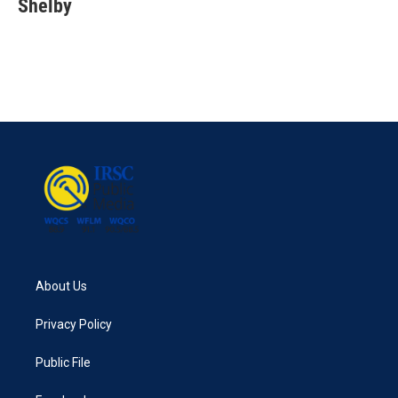
Shelby
About Us
Privacy Policy
Public File