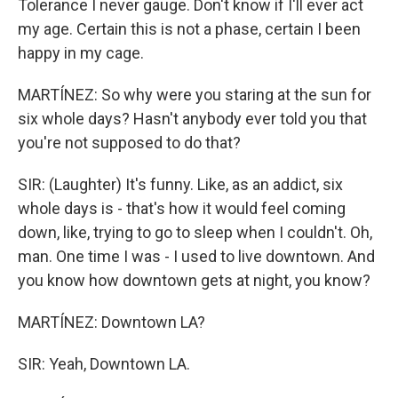
Tolerance I never gauge. Don't know if I'll ever act
my age. Certain this is not a phase, certain I been
happy in my cage.
MARTÍNEZ: So why were you staring at the sun for
six whole days? Hasn't anybody ever told you that
you're not supposed to do that?
SIR: (Laughter) It's funny. Like, as an addict, six
whole days is - that's how it would feel coming
down, like, trying to go to sleep when I couldn't. Oh,
man. One time I was - I used to live downtown. And
you know how downtown gets at night, you know?
MARTÍNEZ: Downtown LA?
SIR: Yeah, Downtown LA.