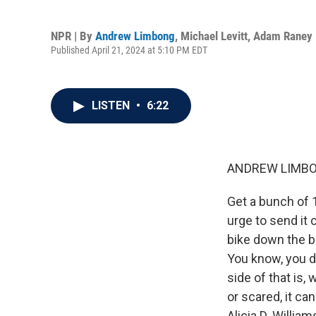
NPR | By
Andrew Limbong
,
Michael Levitt
,
Adam Raney
Published April 21, 2024 at 5:10 PM EDT
LISTEN
•
6:22
ANDREW LIMBO
Get a bunch of 1
urge to send it 
bike down the bi
You know, you do
side of that is
or scared, it ca
Alicia D. Willia