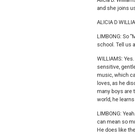
and she joins 
ALICIA D WILLIA
LIMBONG: So "Mi
school. Tell us a
WILLIAMS: Yes. I
sensitive, gentl
music, which ca
loves, as he dis
many boys are ta
world, he learn
LIMBONG: Yeah. I
can mean so muc
He does like th