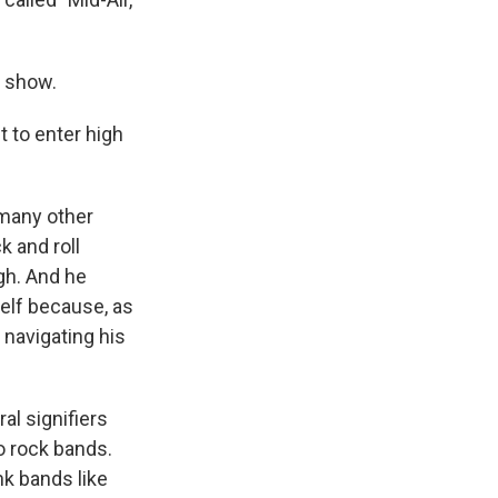
r show.
 to enter high
 many other
k and roll
gh. And he
mself because, as
 navigating his
al signifiers
o rock bands.
nk bands like