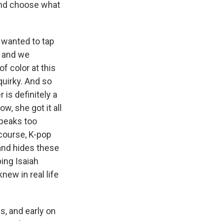
 and choose what
 wanted to tap
, and we
f color at this
quirky. And so
 is definitely a
w, she got it all
speaks too
 course, K-pop
 and hides these
ping Isaiah
new in real life
, and early on