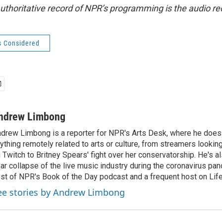
uthoritative record of NPR’s programming is the audio re
s Considered
ndrew Limbong
drew Limbong is a reporter for NPR's Arts Desk, where he does
ything remotely related to arts or culture, from streamers lookin
 Twitch to Britney Spears' fight over her conservatorship. He's a
ar collapse of the live music industry during the coronavirus pa
st of NPR's Book of the Day podcast and a frequent host on Life 
ee stories by Andrew Limbong