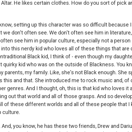
Altar. He likes certain clothes. How do you sort of pick
now, setting up this character was so difficult because I
at we don't often see. We don't often see him in literature
 often see him in popular culture, especially not a person o
 into this nerdy kid who loves all of these things that are 
ontraditional Black kid, I think of - even though my daughter
at quirky kid who was on the outside of Blackness. You kno
y parents, my family. Like, she's not Black enough. She 
s this and that. She introduced me to rock music and, of
her genres. And I thought, oh, this is that kid who loves it
ding out that world and all of those grasps. And so develo
of these different worlds and all of these people that I k
p culture.
And, you know, he has these two friends, Drew and Darius