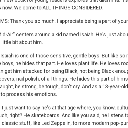
us now. Welcome to ALL THINGS CONSIDERED.
MS: Thank you so much. I appreciate being a part of you
d-Air" centers around a kid named Isaiah. He's just about
 little bit about him.
saiah is one of those sensitive, gentle boys. But like so
e boys, he hides that part. He loves plant life. He loves roc
n get him attacked for being Black, not being Black enou
covers, nail polish, of all things. He hides this part of hi
ught, be strong, be tough, don't cry. And as a 13-year-old
s to process his emotions.
 just want to say he's at that age where, you know, cultur
h, right? He skateboards. And like you said, he listens t
e classic stuff, like Led Zeppelin, to more modern pop-pu