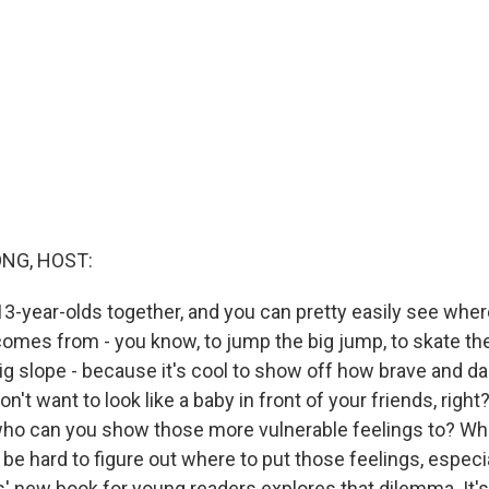
NG, HOST:
3-year-olds together, and you can pretty easily see where
comes from - you know, to jump the big jump, to skate the
g slope - because it's cool to show off how brave and da
n't want to look like a baby in front of your friends, right
, who can you show those more vulnerable feelings to? Wh
n be hard to figure out where to put those feelings, especia
ms' new book for young readers explores that dilemma. It's 