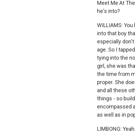
Meet Me At The 
he's into?
WILLIAMS: You k
into that boy th
especially don't
age. So I tapped
tying into the n
girl, she was th
the time from m
proper. She doe
and all these ot
things - so buil
encompassed all 
as well as in po
LIMBONG: Yeah. 