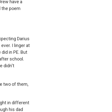
 Drew have a
ad the poem
xpecting Darius
ever. I linger at
did in PE. But
fter school.
e didn't
he two of them,
ght in different
ough his dad