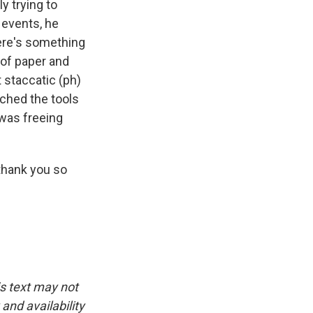
ly trying to
e events, he
here's something
 of paper and
 staccatic (ph)
ched the tools
I was freeing
 thank you so
is text may not
and availability