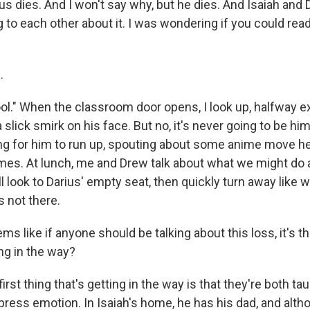
ius dies. And I won't say why, but he dies. And Isaiah and
g to each other about it. I was wondering if you could re
.
ol." When the classroom door opens, I look up, halfway e
 a slick smirk on his face. But no, it's never going to be him 
ing for him to run up, spouting about some anime move he 
mes. At lunch, me and Drew talk about what we might do a
l look to Darius' empty seat, then quickly turn away like w
s not there.
s like if anyone should be talking about this loss, it's t
ng in the way?
rst thing that's getting in the way is that they're both tau
ress emotion. In Isaiah's home, he has his dad, and alth