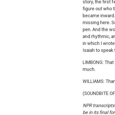
story, the first 
figure out who t
became inward. S
missing here. S
pen. And the wo
and rhythmic, a
in which I wrote
Isaiah to speak 
LIMBONG: That wa
much.
WILLIAMS: Than
(SOUNDBITE OF 
NPR transcripts
be in its final 