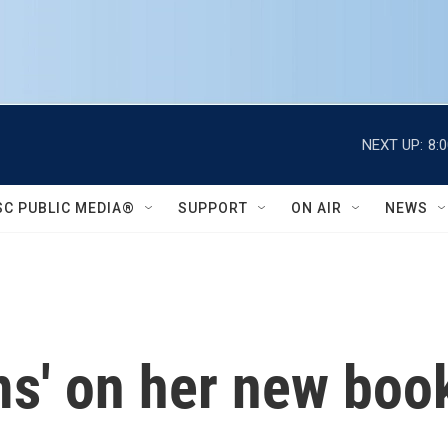
NEXT UP:
8:
SC PUBLIC MEDIA®
SUPPORT
ON AIR
NEWS
ms' on her new book