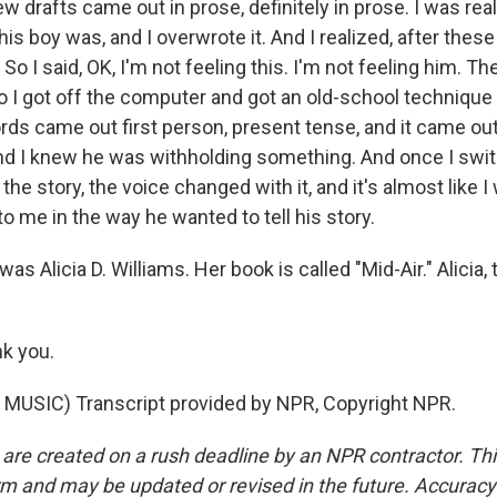
few drafts came out in prose, definitely in prose. I was real
his boy was, and I overwrote it. And I realized, after thes
o I said, OK, I'm not feeling this. I'm not feeling him. T
o I got off the computer and got an old-school technique
rds came out first person, present tense, and it came out
nd I knew he was withholding something. And once I swit
 the story, the voice changed with it, and it's almost like 
to me in the way he wanted to tell his story.
s Alicia D. Williams. Her book is called "Mid-Air." Alicia,
k you.
MUSIC) Transcript provided by NPR, Copyright NPR.
 are created on a rush deadline by an NPR contractor. Th
form and may be updated or revised in the future. Accuracy 