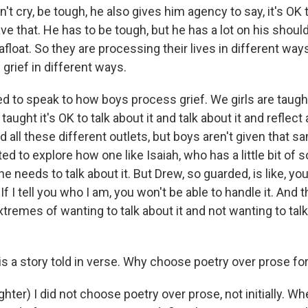
't cry, be tough, he also gives him agency to say, it's OK 
e that. He has to be tough, but he has a lot on his should
afloat. So they are processing their lives in different ways
grief in different ways.
d to speak to how boys process grief. We girls are taught 
 taught it's OK to talk about it and talk about it and reflect
nd all these different outlets, but boys aren't given that 
ted to explore how one like Isaiah, who has a little bit of
 he needs to talk about it. But Drew, so guarded, is like, yo
f I tell you who I am, you won't be able to handle it. And
tremes of wanting to talk about it and not wanting to talk 
s a story told in verse. Why choose poetry over prose for
ter) I did not choose poetry over prose, not initially. Wh