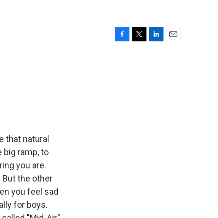
F
T
L
E
a
w
i
m
c
i
n
a
e
t
k
i
b
t
e
l
o
e
d
o
r
I
k
n
 that natural
 big ramp, to
ring you are.
? But the other
en you feel sad
lly for boys.
called "Mid-Air,"