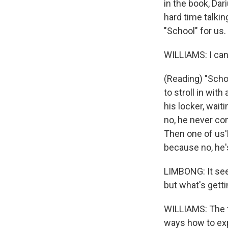
in the book, Dar
hard time talkin
"School" for us.
WILLIAMS: I can
(Reading) "Scho
to stroll in with
his locker, wait
no, he never co
Then one of us'l
because no, he'
LIMBONG: It seem
but what's getti
WILLIAMS: The fi
ways how to exp