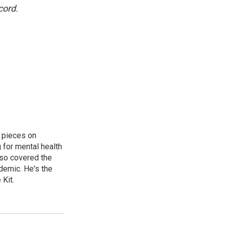
cord.
 pieces on
g for mental health
lso covered the
ndemic. He's the
Kit.