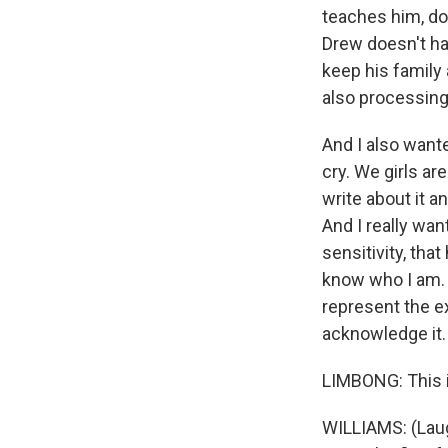
teaches him, don
Drew doesn't hav
keep his family 
also processing 
And I also wante
cry. We girls are
write about it a
And I really wan
sensitivity, that
know who I am. I
represent the ex
acknowledge it.
LIMBONG: This i
WILLIAMS: (Laugh