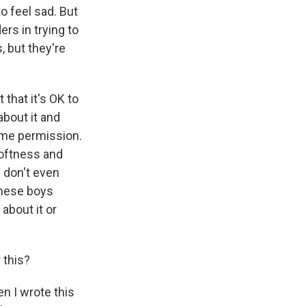
to feel sad. But
ers in trying to
, but they're
that it's OK to
 about it and
same permission.
 softness and
u don't even
 these boys
about it or
 this?
en I wrote this