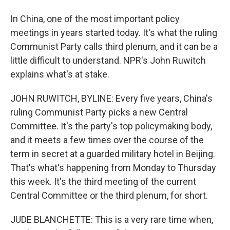
In China, one of the most important policy
meetings in years started today. It's what the ruling
Communist Party calls third plenum, and it can be a
little difficult to understand. NPR's John Ruwitch
explains what's at stake.
JOHN RUWITCH, BYLINE: Every five years, China's
ruling Communist Party picks a new Central
Committee. It's the party's top policymaking body,
and it meets a few times over the course of the
term in secret at a guarded military hotel in Beijing.
That's what's happening from Monday to Thursday
this week. It's the third meeting of the current
Central Committee or the third plenum, for short.
JUDE BLANCHETTE: This is a very rare time when,