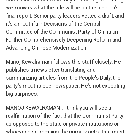
we know is what the title will be on the plenum's
final report. Senior party leaders vetted a draft, and
it's a mouthful - Decisions of the Central
Committee of the Communist Party of China on
Further Comprehensively Deepening Reform and
Advancing Chinese Modernization.
Manoj Kewalramani follows this stuff closely. He
publishes a newsletter translating and
summarizing articles from the People's Daily, the
party's mouthpiece newspaper. He's not expecting
big surprises.
MANOJ KEWALRAMANI: I think you will see a
reaffirmation of the fact that the Communist Party,
as opposed to the state or private institutions or
whoever else, remains the primary actor that must