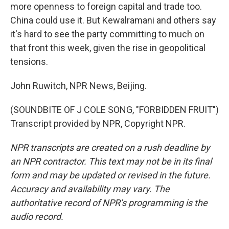
more openness to foreign capital and trade too.
China could use it. But Kewalramani and others say
it's hard to see the party committing to much on
that front this week, given the rise in geopolitical
tensions.
John Ruwitch, NPR News, Beijing.
(SOUNDBITE OF J COLE SONG, "FORBIDDEN FRUIT")
Transcript provided by NPR, Copyright NPR.
NPR transcripts are created on a rush deadline by
an NPR contractor. This text may not be in its final
form and may be updated or revised in the future.
Accuracy and availability may vary. The
authoritative record of NPR’s programming is the
audio record.