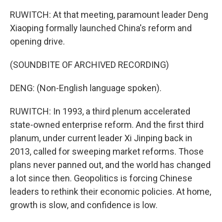
RUWITCH: At that meeting, paramount leader Deng
Xiaoping formally launched China's reform and
opening drive.
(SOUNDBITE OF ARCHIVED RECORDING)
DENG: (Non-English language spoken).
RUWITCH: In 1993, a third plenum accelerated
state-owned enterprise reform. And the first third
planum, under current leader Xi Jinping back in
2013, called for sweeping market reforms. Those
plans never panned out, and the world has changed
a lot since then. Geopolitics is forcing Chinese
leaders to rethink their economic policies. At home,
growth is slow, and confidence is low.