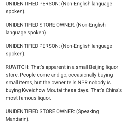
UNIDENTIFIED PERSON: (Non-English language
spoken).
UNIDENTIFIED STORE OWNER: (Non-English
language spoken).
UNIDENTIFIED PERSON: (Non-English language
spoken).
RUWITCH: That's apparent in a small Beijing liquor
store. People come and go, occasionally buying
small items, but the owner tells NPR nobody is
buying Kweichow Moutai these days. That's China's
most famous liquor.
UNIDENTIFIED STORE OWNER: (Speaking
Mandarin).