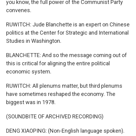
you know, the full power of the Communist Party
convenes.
RUWITCH: Jude Blanchette is an expert on Chinese
politics at the Center for Strategic and International
Studies in Washington.
BLANCHETTE: And so the message coming out of
this is critical for aligning the entire political
economic system.
RUWITCH: All plenums matter, but third plenums
have sometimes reshaped the economy. The
biggest was in 1978.
(SOUNDBITE OF ARCHIVED RECORDING)
DENG XIAOPING: (Non-English language spoken).