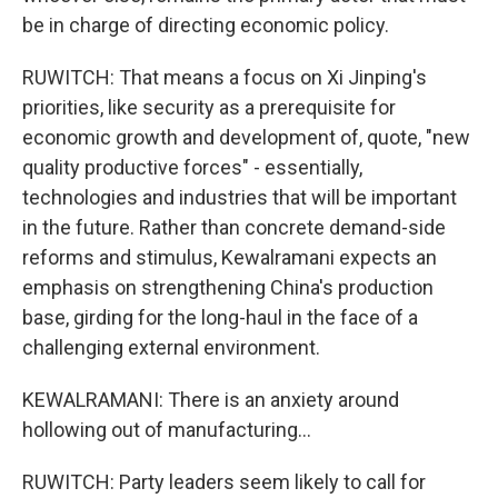
be in charge of directing economic policy.
RUWITCH: That means a focus on Xi Jinping's
priorities, like security as a prerequisite for
economic growth and development of, quote, "new
quality productive forces" - essentially,
technologies and industries that will be important
in the future. Rather than concrete demand-side
reforms and stimulus, Kewalramani expects an
emphasis on strengthening China's production
base, girding for the long-haul in the face of a
challenging external environment.
KEWALRAMANI: There is an anxiety around
hollowing out of manufacturing...
RUWITCH: Party leaders seem likely to call for