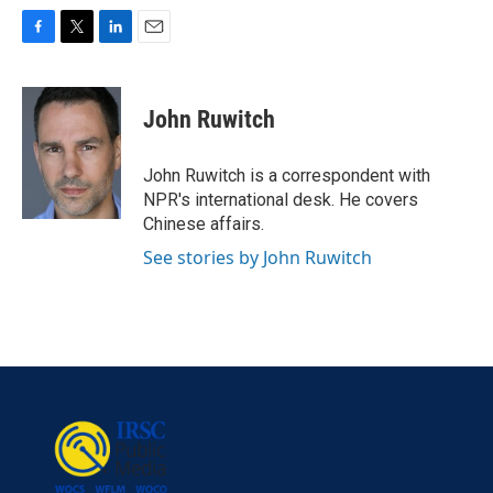
F
T
L
E
a
w
i
m
c
i
n
a
e
t
k
i
John Ruwitch
b
t
e
l
o
e
d
o
r
I
John Ruwitch is a correspondent with
k
n
NPR's international desk. He covers
Chinese affairs.
See stories by John Ruwitch