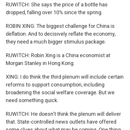
RUWITCH: She says the price of a bottle has
dropped, falling over 10% since the spring.
ROBIN XING: The biggest challenge for China is
deflation. And to decisively reflate the economy,
they need a much bigger stimulus package.
RUWITCH: Robin Xing is a China economist at
Morgan Stanley in Hong Kong.
XING: I do think the third plenum will include certain
reforms to support consumption, including
broadening the social welfare coverage. But we
need something quick.
RUWITCH: He doesn't think the plenum will deliver
that. State-controlled news outlets have offered
some clues about what may be coming. One thing