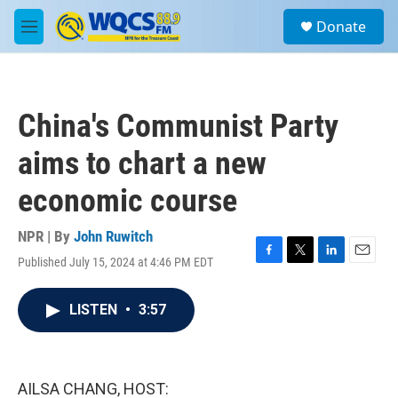
Skip to main content
S
Donate
e
M
a
e
r
n
c
u
h
China's Communist Party
u
e
aims to chart a new
r
y
economic course
NPR | By
John Ruwitch
Published July 15, 2024 at 4:46 PM EDT
F
T
L
E
a
w
i
m
c
i
n
a
LISTEN
•
3:57
e
t
k
i
b
t
e
l
o
e
d
o
r
I
k
n
AILSA CHANG, HOST: