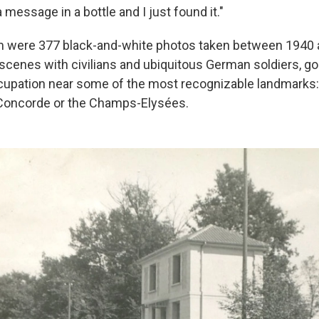
essage in a bottle and I just found it."
um were 377 black-and-white photos taken between 1940 
 scenes with civilians and ubiquitous German soldiers, go
cupation near some of the most recognizable landmarks:
 Concorde or the Champs-Elysées.