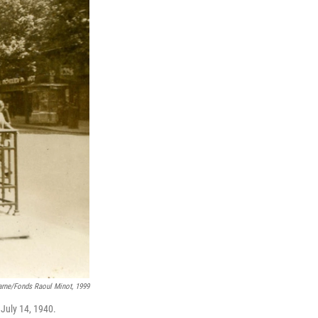
rne/fonds Raoul Minot, 1999
 July 14, 1940.