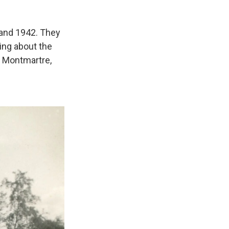
and 1942. They
ing about the
 Montmartre,