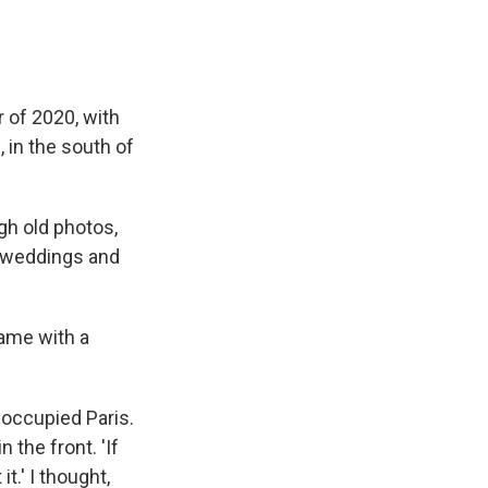
 of 2020, with
, in the south of
h old photos,
e weddings and
came with a
] occupied Paris.
n the front. 'If
it.' I thought,