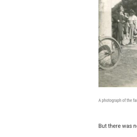
A photograph of the fa
But there was n