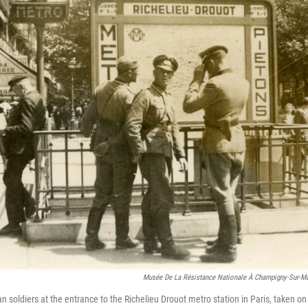
Musée De La Résistance Nationale À Champigny-Sur-Ma
 soldiers at the entrance to the Richelieu Drouot metro station in Paris, taken on