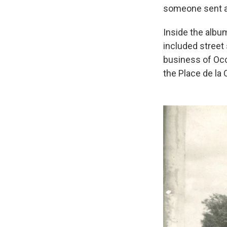
someone sent a m
Inside the alb
included street
business of Oc
the Place de la