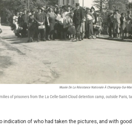
Musée De La Résistance Nationale À Champigny-Sur-Mar
milies of prisoners from the La Celle-Saint-Cloud detention camp, outside Paris, t
o indication of who had taken the pictures, and with good