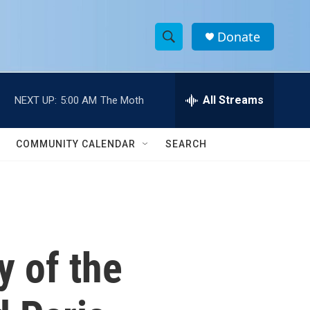
Donate
S
S
e
h
a
r
All Streams
NEXT UP:
5:00 AM
The Moth
o
c
h
w
Q
COMMUNITY CALENDAR
SEARCH
u
S
e
r
e
y
a
r
 of the
c
h