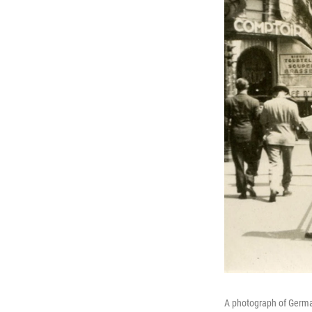
A photograph of German