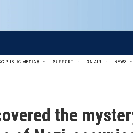
SC PUBLIC MEDIA®
SUPPORT
ON AIR
NEWS
overed the mystery