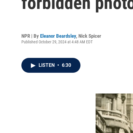
forbidden photo
NPR | By
Eleanor Beardsley
,
Nick Spicer
Published October 29, 2024 at 4:48 AM EDT
LISTEN
•
6:30