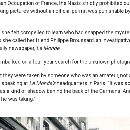
an Occupation of France, the Nazis strictly prohibited o
king pictures without an official permit was punishable 
 she felt compelled to learn who had snapped the myste
she called her friend Philippe Broussard, an investigative
aily newspaper,
Le Monde
.
embarked on a four-year search for the unknown photogr
hat they were taken by someone who was an amateur, not a
 speaking at
Le Monde's
headquarters in Paris. "It was 
as a kind of shadow behind the back of the Germans. An
 he was taking."