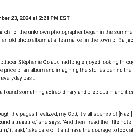
ber 23, 2024 at 2:28 PM EST
arch for the unknown photographer began in the summer
 an old photo album at a flea market in the town of Barjac
ducer Stéphanie Colaux had long enjoyed looking throug
he price of an album and imagining the stories behind th
 everyday past.
he found something extraordinary and precious —
and it 
rough the pages I realized, my God, it's all scenes of [Nazi
und a treasure," she says. "And then I read the little note i
um,' it said, 'take care of it and have the courage to look at 