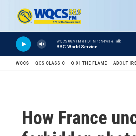
Skip to main content
WQCS 88.9 FM & HD1 NPR News & Talk
BBC World Service
WQCS
QCS CLASSIC
Q 91 THE FLAME
ABOUT IR
How France unc