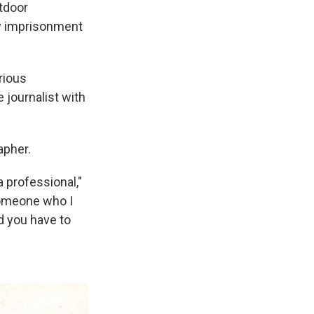
utdoor
by imprisonment
rious
 journalist with
apher.
 professional,"
someone who I
d you have to