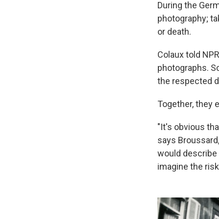
During the Germ
photography; ta
or death.
Colaux told NPR
photographs. So 
the respected d
Together, they 
"It's obvious t
says Broussard,
would describe 
imagine the risk