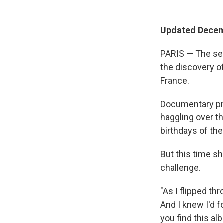
Updated Decem
PARIS — The se
the discovery of
France.
Documentary pro
haggling over t
birthdays of the
But this time s
challenge.
"As I flipped th
And I knew I'd fo
you find this alb