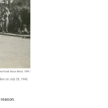
ne/fonds Raoul Minot, 1999 /
aken on July 28, 1940.
 reason.