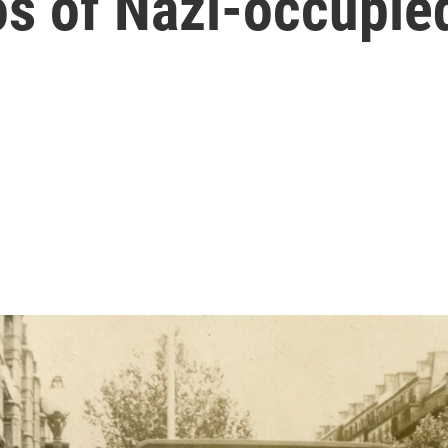
s of Nazi-occupie