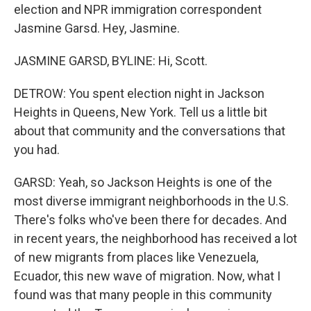
election and NPR immigration correspondent
Jasmine Garsd. Hey, Jasmine.
JASMINE GARSD, BYLINE: Hi, Scott.
DETROW: You spent election night in Jackson
Heights in Queens, New York. Tell us a little bit
about that community and the conversations that
you had.
GARSD: Yeah, so Jackson Heights is one of the
most diverse immigrant neighborhoods in the U.S.
There's folks who've been there for decades. And
in recent years, the neighborhood has received a lot
of new migrants from places like Venezuela,
Ecuador, this new wave of migration. Now, what I
found was that many people in this community