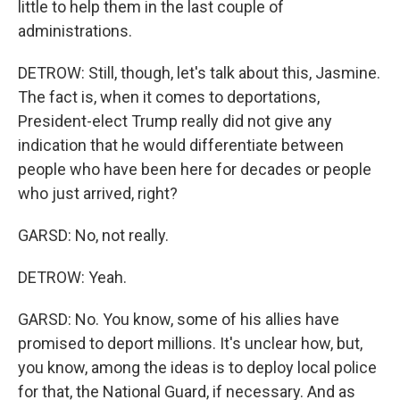
little to help them in the last couple of
administrations.
DETROW: Still, though, let's talk about this, Jasmine.
The fact is, when it comes to deportations,
President-elect Trump really did not give any
indication that he would differentiate between
people who have been here for decades or people
who just arrived, right?
GARSD: No, not really.
DETROW: Yeah.
GARSD: No. You know, some of his allies have
promised to deport millions. It's unclear how, but,
you know, among the ideas is to deploy local police
for that, the National Guard, if necessary. And as