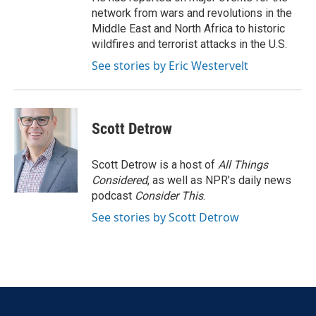
network from wars and revolutions in the
Middle East and North Africa to historic
wildfires and terrorist attacks in the U.S.
See stories by Eric Westervelt
Scott Detrow
Scott Detrow is a host of
All Things
Considered
, as well as NPR’s daily news
podcast
Consider This
.
See stories by Scott Detrow