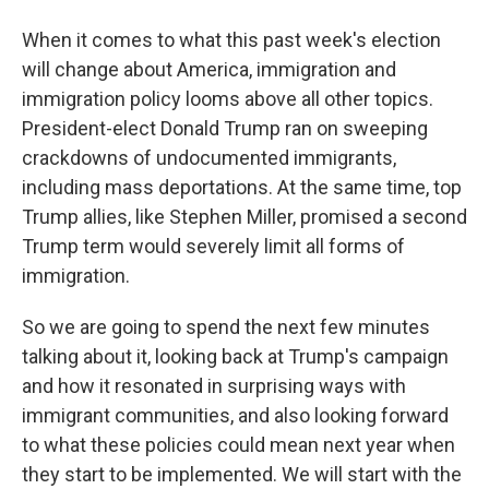
When it comes to what this past week's election
will change about America, immigration and
immigration policy looms above all other topics.
President-elect Donald Trump ran on sweeping
crackdowns of undocumented immigrants,
including mass deportations. At the same time, top
Trump allies, like Stephen Miller, promised a second
Trump term would severely limit all forms of
immigration.
So we are going to spend the next few minutes
talking about it, looking back at Trump's campaign
and how it resonated in surprising ways with
immigrant communities, and also looking forward
to what these policies could mean next year when
they start to be implemented. We will start with the