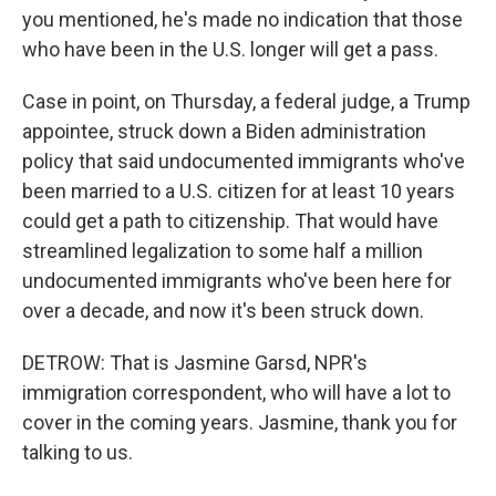
you mentioned, he's made no indication that those
who have been in the U.S. longer will get a pass.
Case in point, on Thursday, a federal judge, a Trump
appointee, struck down a Biden administration
policy that said undocumented immigrants who've
been married to a U.S. citizen for at least 10 years
could get a path to citizenship. That would have
streamlined legalization to some half a million
undocumented immigrants who've been here for
over a decade, and now it's been struck down.
DETROW: That is Jasmine Garsd, NPR's
immigration correspondent, who will have a lot to
cover in the coming years. Jasmine, thank you for
talking to us.