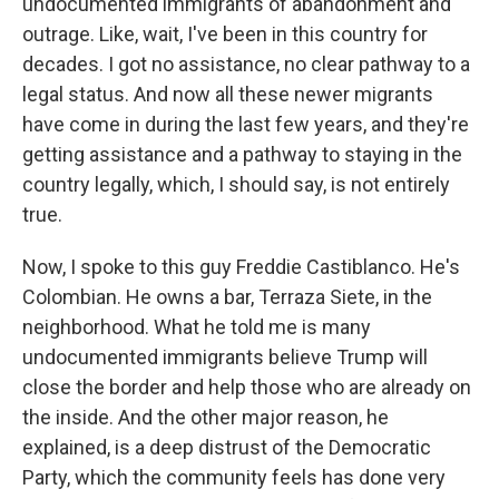
undocumented immigrants of abandonment and
outrage. Like, wait, I've been in this country for
decades. I got no assistance, no clear pathway to a
legal status. And now all these newer migrants
have come in during the last few years, and they're
getting assistance and a pathway to staying in the
country legally, which, I should say, is not entirely
true.
Now, I spoke to this guy Freddie Castiblanco. He's
Colombian. He owns a bar, Terraza Siete, in the
neighborhood. What he told me is many
undocumented immigrants believe Trump will
close the border and help those who are already on
the inside. And the other major reason, he
explained, is a deep distrust of the Democratic
Party, which the community feels has done very