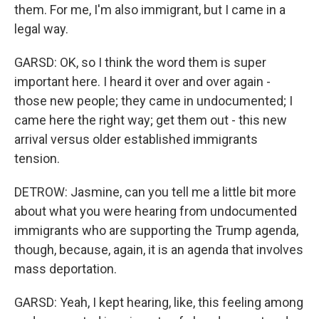
them. For me, I'm also immigrant, but I came in a
legal way.
GARSD: OK, so I think the word them is super
important here. I heard it over and over again -
those new people; they came in undocumented; I
came here the right way; get them out - this new
arrival versus older established immigrants
tension.
DETROW: Jasmine, can you tell me a little bit more
about what you were hearing from undocumented
immigrants who are supporting the Trump agenda,
though, because, again, it is an agenda that involves
mass deportation.
GARSD: Yeah, I kept hearing, like, this feeling among