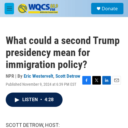
Skip to main content
S
Donate
e
M
a
e
r
n
c
u
h
What could a second Trump
u
e
presidency mean for
r
y
immigration policy?
NPR | By
Eric Westervelt
,
Scott Detrow
Published November 9, 2024 at 6:39 PM EST
F
T
L
E
a
w
i
m
c
i
n
a
LISTEN
•
4:28
e
t
k
i
b
t
e
l
o
e
d
o
r
I
k
n
SCOTT DETROW, HOST: