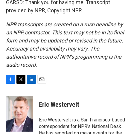
GARSD: Thank you for having me. Transcript
provided by NPR, Copyright NPR.
NPR transcripts are created on a rush deadline by
an NPR contractor. This text may not be in its final
form and may be updated or revised in the future.
Accuracy and availability may vary. The
authoritative record of NPR’s programming is the
audio record.
F
T
L
E
a
w
i
m
c
i
n
a
e
t
k
i
Eric Westervelt
b
t
e
l
o
e
d
o
r
I
Eric Westervelt is a San Francisco-based
k
n
correspondent for NPR's National Desk.
He has reported on major events for the