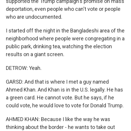
supported the Trump campaign's promise on mass
deportation, even people who can't vote or people
who are undocumented.
I started off the night in the Bangladeshi area of the
neighborhood where people were congregating in a
public park, drinking tea, watching the election
results on a giant screen.
DETROW: Yeah.
GARSD: And that is where I met a guy named
Ahmed Khan. And Khan is in the U.S. legally. He has
a green card. He cannot vote. But he says, if he
could vote, he would love to vote for Donald Trump.
AHMED KHAN: Because I like the way he was
thinking about the border - he wants to take out