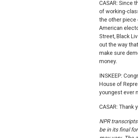
CASAR: Since the
of working-class
the other piece 
American electo
Street, Black L
out the way that
make sure democ
money.
INSKEEP: Congre
House of Repres
youngest ever 
CASAR: Thank yo
NPR transcripts
be in its final 
may vary. The a