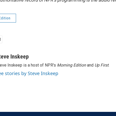
Edition
teve Inskeep
eve Inskeep is a host of NPR's
Morning Edition
and
Up First
.
ee stories by Steve Inskeep