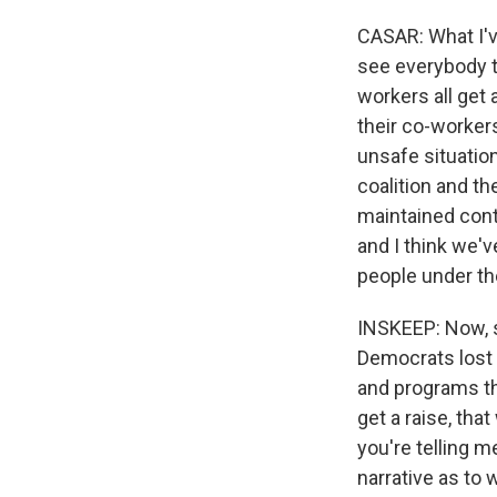
CASAR: What I've
see everybody t
workers all get 
their co-workers
unsafe situatio
coalition and t
maintained contr
and I think we'v
people under the
INSKEEP: Now, s
Democrats lost 
and programs th
get a raise, tha
you're telling 
narrative as to