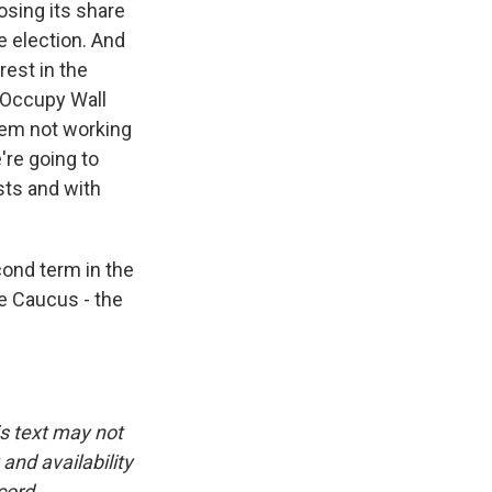
osing its share
e election. And
rest in the
 Occupy Wall
stem not working
're going to
sts and with
ond term in the
e Caucus - the
is text may not
and availability
cord.