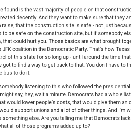
 found is the vast majority of people on that constructio
reated decently. And they want to make sure that they an
a raise, that the construction site is safe - not just beca
 to be safe on the construction site, but if somebody else
n, that could hurt you. Those basics are what brought tog
he JFK coalition in the Democratic Party. That's how Tex
ol of this state for so long up - until around the time that
e got to find a way to get back to that. You don't have to 
 bus to do it.
omebody listening to this who followed the presidential
might say, hey, wait a minute. Democrats had a whole list
at would lower people's costs, that would give them an o
t would support unions and a lot of other things. And I'm w
me something else. Are you telling me that Democrats lac
 what all of those programs added up to?