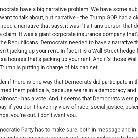
ocrats have a big narrative problem. We have some su
want to talk about, but narrative - the Trump GOP had a cle
ed a narrative that says, it wasn't a trans person that 
e claim. It was a giant corporate insurance company that
the Republicans. Democrats needed to have a narrative th
n't jacking up your rent. In fact, it is a Wall Street hedge 
ese houses that's jacking up your rent. And it's those Wal
rump is putting in charge of his cabinet.
r if there is one way that Democrats did participate in t
armed them politically, because we're in a democracy an
 almost - has a vote. And it seems that Democrats were pe
ay, if you don't have my view of race, social justice, polici
ings, you're out. I don't want you.
cratic Party has to make sure, both in message and in 
ee with us on every issue or not, you're welcome to be in