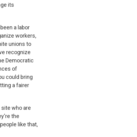
ge its
 been a labor
ganize workers,
ite unions to
we recognize
 the Democratic
ences of
ou could bring
ting a fairer
 site who are
y're the
people like that,