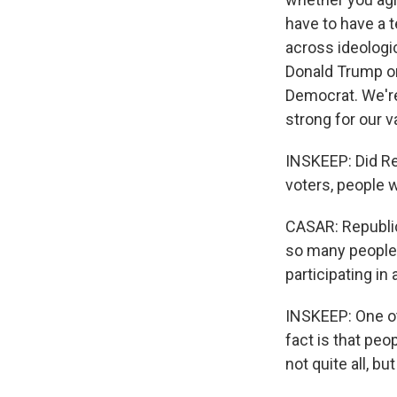
have to have a 
across ideologic
Donald Trump or
Democrat. We're
strong for our v
INSKEEP: Did Re
voters, people w
CASAR: Republic
so many people t
participating in
INSKEEP: One oth
fact is that peo
not quite all, bu