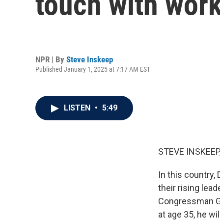
touch with work
NPR | By
Steve Inskeep
Published January 1, 2025 at 7:17 AM EST
LISTEN
•
5:49
STEVE INSKEEP
In this country,
their rising le
Congressman Gre
at age 35, he w