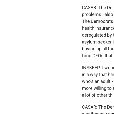
CASAR: The Dem
problems I also 
The Democrats ne
health insuranc
deregulated by 
asylum seeker is
buying up all th
fund CEOs that T
INSKEEP: I wonde
in a way that h
who's an adult -
more willing to s
a lot of other th
CASAR: The Demo
whether you agr