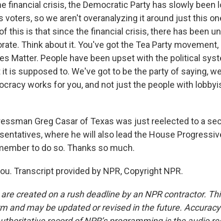
 financial crisis, the Democratic Party has slowly been l
 voters, so we aren't overanalyzing it around just this on
of this is that since the financial crisis, there has been un
rate. Think about it. You've got the Tea Party movement,
ives Matter. People have been upset with the political sy
 it is supposed to. We've got to be the party of saying, we
racy works for you, and not just the people with lobbyi
ssman Greg Casar of Texas was just reelected to a sec
entatives, where he will also lead the House Progressiv
member to do so. Thanks so much.
u. Transcript provided by NPR, Copyright NPR.
 are created on a rush deadline by an NPR contractor. Th
form and may be updated or revised in the future. Accuracy 
uthoritative record of NPR’s programming is the audio re