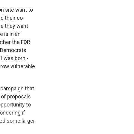
n site want to
d their co-
use they want
 is in an
ether the FDR
as Democrats
 I was born -
throw vulnerable
 campaign that
 of proposals
pportunity to
ondering if
ked some larger