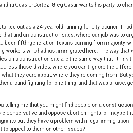
xandria Ocasio-Cortez. Greg Casar wants his party to chan
arted out as a 24-year-old running for city council. I had
e that and on construction sites, where our job was to or
d been fifth-generation Texans coming from majority-wh
ng workers who had just immigrated here. The way that 
ides on a construction site are the same way that I think
address those divides, where you can't ignore the differ
- what they care about, where they're coming from. But y
er around fighting for one thing, and that was a raise, get
u telling me that you might find people on a construction
re conservative and oppose abortion rights, or maybe the
grants but they have a problem with illegal immigration - 
nt to appeal to them on other issues?