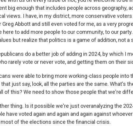
tent big enough that includes people across geography, a
al views. I have, in my district, more conservative voters
 Greg Abbott and still even voted for me, as a very progr
 here to add more people to our community, to our party
alues but realize that politics is a game of addition, not a 
publicans do a better job of adding in 2024, by which I 
ho rarely vote or never vote, and getting them on their s
ans were able to bring more working-class people into the
hat just say, look, all the parties are the same. What's th
 all of this? We need to show those people that we're diffe
er thing. Is it possible we're just overanalyzing the 20
ple have voted again and again and again against whoever 
t most of the elections since the financial crisis.