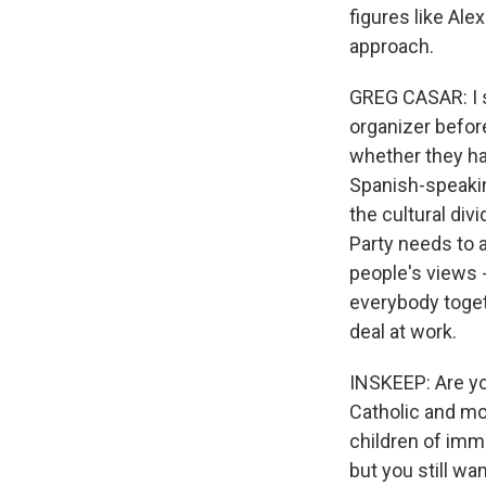
figures like Ale
approach.
GREG CASAR: I st
organizer befor
whether they ha
Spanish-speaki
the cultural div
Party needs to 
people's views 
everybody togeth
deal at work.
INSKEEP: Are yo
Catholic and mo
children of immi
but you still wa