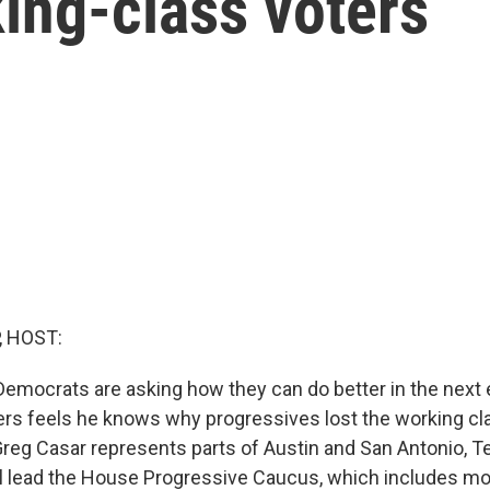
ing-class voters
, HOST:
 Democrats are asking how they can do better in the next 
aders feels he knows why progressives lost the working cl
g Casar represents parts of Austin and San Antonio, T
ill lead the House Progressive Caucus, which includes 