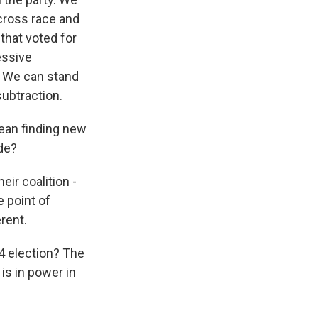
cross race and
 that voted for
essive
. We can stand
subtraction.
mean finding new
ide?
ir coalition -
e point of
rent.
24 election? The
is in power in