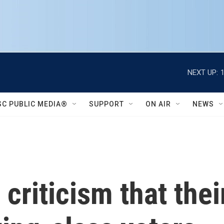
NEXT UP:
SC PUBLIC MEDIA®
SUPPORT
ON AIR
NEWS
riticism that their