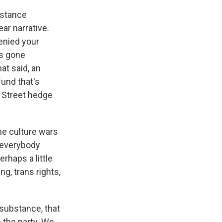
bstance
ar narrative.
denied your
's gone
at said, an
fund that's
l Street hedge
he culture wars
d everybody
rhaps a little
ng, trans rights,
substance, that
 the party. We