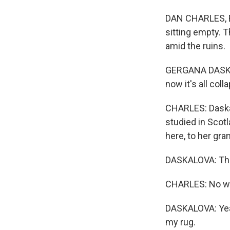
DAN CHARLES, BY
sitting empty. T
amid the ruins.
GERGANA DASKAL
now it's all coll
CHARLES: Daska
studied in Scot
here, to her gr
DASKALOVA: The
CHARLES: No w
DASKALOVA: Yeah
my rug.