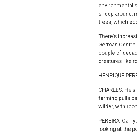
environmentalist
sheep around, m
trees, which eco
There's increasi
German Centre fo
couple of decad
creatures like r
HENRIQUE PEREIRA
CHARLES: He's b
farming pulls ba
wilder, with ro
PEREIRA: Can yo
looking at the p