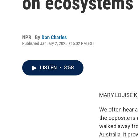
on ecosystems 
NPR | By
Dan Charles
Published January 2, 2025 at 5:02 PM EST
LISTEN
•
3:58
MARY LOUISE K
We often hear ab
the opposite is
walked away from
Australia. It pr