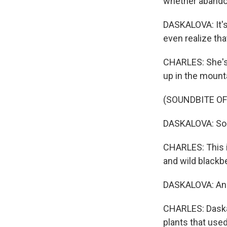
whether abandon
DASKALOVA: It's
even realize tha
CHARLES: She's 
up in the mount
(SOUNDBITE O
DASKALOVA: So h
CHARLES: This is
and wild blackb
DASKALOVA: And b
CHARLES: Daskal
plants that use