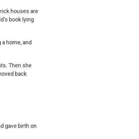
brick houses are
ld's book lying
 a home, and
nts. Then she
 moved back
d gave birth on