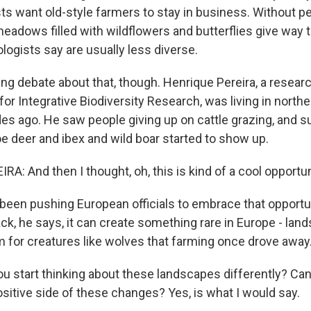
s want old-style farmers to stay in business. Without peo
eadows filled with wildflowers and butterflies give way 
logists say are usually less diverse.
ng debate about that, though. Henrique Pereira, a resear
r Integrative Biodiversity Research, was living in northe
es ago. He saw people giving up on cattle grazing, and su
oe deer and ibex and wild boar started to show up.
: And then I thought, oh, this is kind of a cool opportun
een pushing European officials to embrace that opportu
ck, he says, it can create something rare in Europe - lan
om for creatures like wolves that farming once drove away
u start thinking about these landscapes differently? Can
ositive side of these changes? Yes, is what I would say.