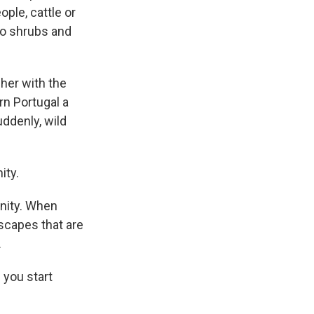
ple, cattle or
to shrubs and
cher with the
rn Portugal a
ddenly, wild
ity.
nity. When
dscapes that are
.
 you start