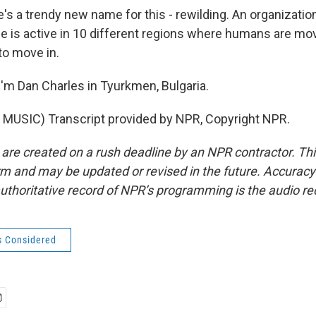
s a trendy new name for this - rewilding. An organization
e is active in 10 different regions where humans are mov
 to move in.
'm Dan Charles in Tyurkmen, Bulgaria.
MUSIC) Transcript provided by NPR, Copyright NPR.
 are created on a rush deadline by an NPR contractor. Th
form and may be updated or revised in the future. Accuracy 
uthoritative record of NPR’s programming is the audio re
s Considered