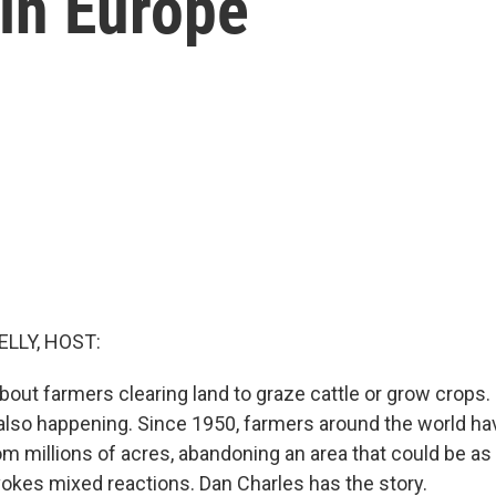
in Europe
ELLY, HOST:
out farmers clearing land to graze cattle or grow crops. 
 also happening. Since 1950, farmers around the world ha
 millions of acres, abandoning an area that could be as l
ovokes mixed reactions. Dan Charles has the story.