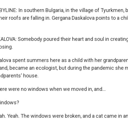
LINE: In southern Bulgaria, in the village of Tyurkmen, 
heir roofs are falling in. Gergana Daskalova points to a chi
OVA: Somebody poured their heart and soul in creating
apsing.
lova spent summers here as a child with her grandpare
land, became an ecologist, but during the pandemic she
andparents' house.
re were no windows when we moved in, and...
indows?
. Yeah. The windows were broken, and a cat came in an