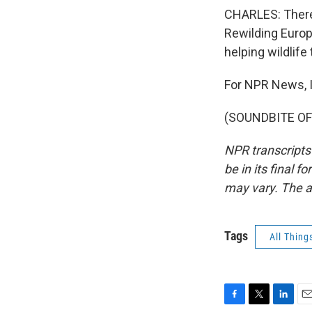
CHARLES: There'
Rewilding Europ
helping wildlife
For NPR News, I
(SOUNDBITE OF 
NPR transcripts
be in its final 
may vary. The a
Tags
All Thing
F
T
L
E