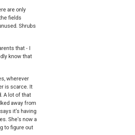
re are only
the fields
 unused. Shrubs
ents that - I
oadly know that
ces, wherever
r is scarce. It
A lot of that
alked away from
says it's having
ves. She's now a
g to figure out