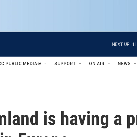
NEXT UP:
11
SC PUBLIC MEDIA®
SUPPORT
ON AIR
NEWS
land is having a 