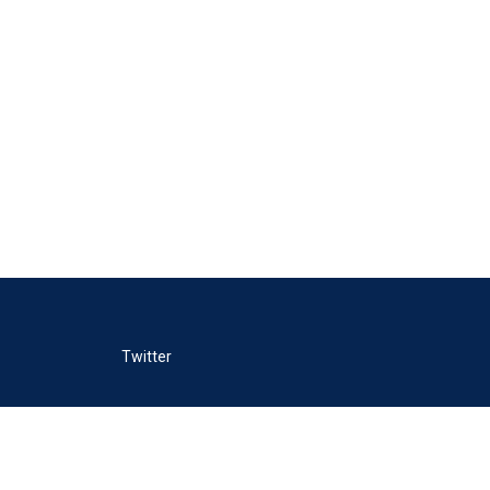
Twitter