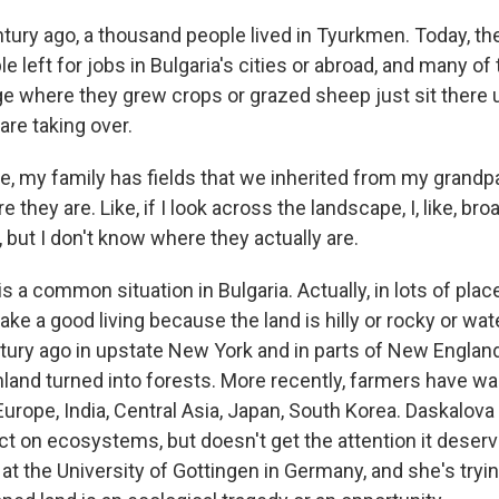
ury ago, a thousand people lived in Tyurkmen. Today, the
e left for jobs in Bulgaria's cities or abroad, and many of 
age where they grew crops or grazed sheep just sit there
are taking over.
, my family has fields that we inherited from my grandpar
 they are. Like, if I look across the landscape, I, like, br
, but I don't know where they actually are.
 a common situation in Bulgaria. Actually, in lots of pla
ke a good living because the land is hilly or rocky or wate
ury ago in upstate New York and in parts of New England. 
and turned into forests. More recently, farmers have w
Europe, India, Central Asia, Japan, South Korea. Daskalova 
ct on ecosystems, but doesn't get the attention it deser
at the University of Gottingen in Germany, and she's tryin