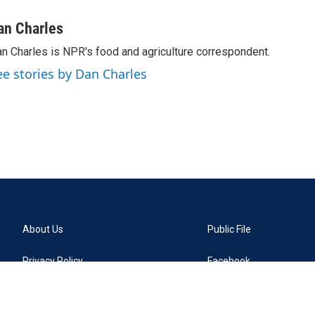
an Charles
n Charles is NPR's food and agriculture correspondent.
ee stories by Dan Charles
About Us
Public File
Privacy Policy
Facebook