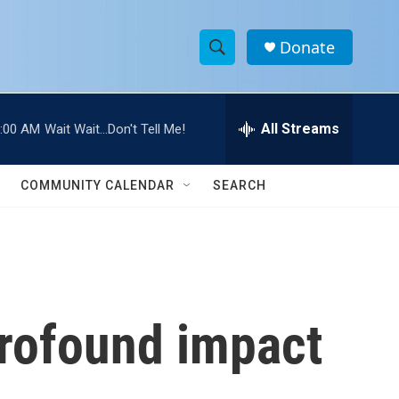
Donate
S
S
e
h
a
r
All Streams
:00 AM
Wait Wait...Don't Tell Me!
o
c
h
w
Q
COMMUNITY CALENDAR
SEARCH
u
S
e
r
e
y
a
r
profound impact
c
h