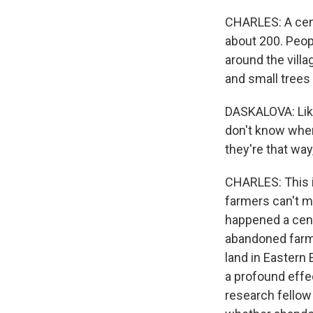
CHARLES: A cent
about 200. Peopl
around the vill
and small trees 
DASKALOVA: Like
don't know where
they're that way
CHARLES: This is
farmers can't ma
happened a cent
abandoned farml
land in Eastern 
a profound effe
research fellow 