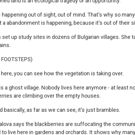
ed land is an ecological tragedy or an opportunity.
 happening out of sight, out of mind. That's why so many
t a abandonment is happening, because it's out of their si
set up study sites in dozens of Bulgarian villages. She 
ains.
F FOOTSTEPS)
ere, you can see how the vegetation is taking over.
 a ghost village. Nobody lives here anymore - at least not 
erries are climbing over the empty houses.
asically, as far as we can see, it's just brambles.
ova says the blackberries are suffocating the communit
d to live here in gardens and orchards. It shows why ma