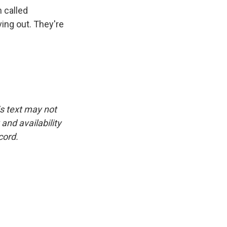
 called
ing out. They're
is text may not
and availability
cord.