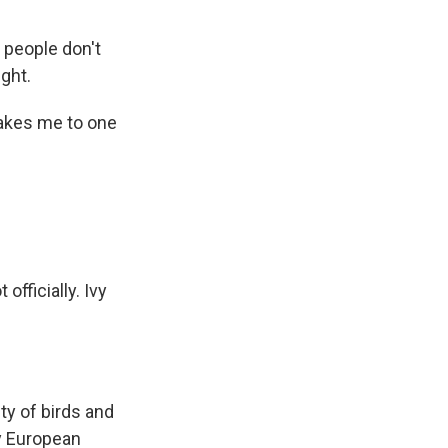
 people don't
ght.
takes me to one
officially. Ivy
y of birds and
ny European