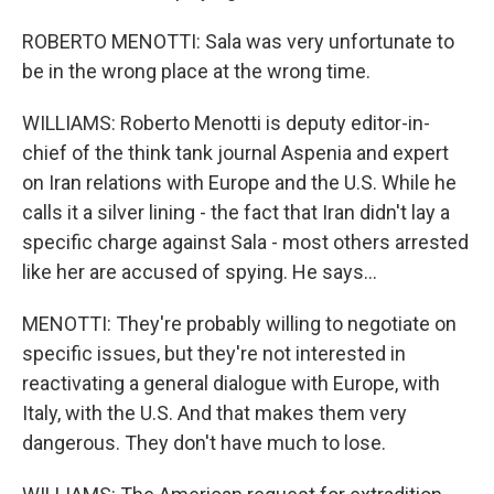
ROBERTO MENOTTI: Sala was very unfortunate to
be in the wrong place at the wrong time.
WILLIAMS: Roberto Menotti is deputy editor-in-
chief of the think tank journal Aspenia and expert
on Iran relations with Europe and the U.S. While he
calls it a silver lining - the fact that Iran didn't lay a
specific charge against Sala - most others arrested
like her are accused of spying. He says...
MENOTTI: They're probably willing to negotiate on
specific issues, but they're not interested in
reactivating a general dialogue with Europe, with
Italy, with the U.S. And that makes them very
dangerous. They don't have much to lose.