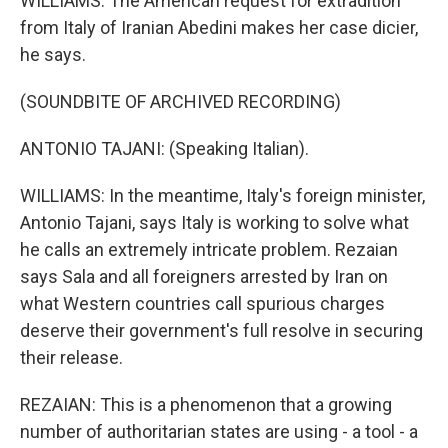
WILLIAMS: The American request for extradition
from Italy of Iranian Abedini makes her case dicier,
he says.
(SOUNDBITE OF ARCHIVED RECORDING)
ANTONIO TAJANI: (Speaking Italian).
WILLIAMS: In the meantime, Italy's foreign minister,
Antonio Tajani, says Italy is working to solve what
he calls an extremely intricate problem. Rezaian
says Sala and all foreigners arrested by Iran on
what Western countries call spurious charges
deserve their government's full resolve in securing
their release.
REZAIAN: This is a phenomenon that a growing
number of authoritarian states are using - a tool - a