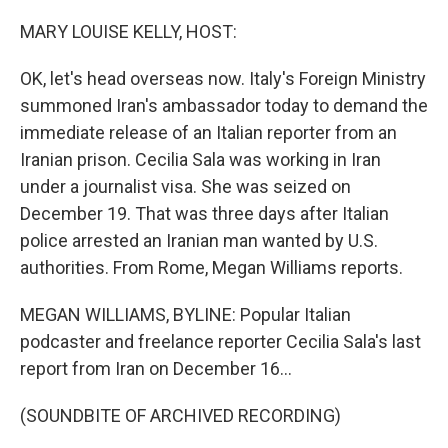
o
r
I
k
n
MARY LOUISE KELLY, HOST:
OK, let's head overseas now. Italy's Foreign Ministry
summoned Iran's ambassador today to demand the
immediate release of an Italian reporter from an
Iranian prison. Cecilia Sala was working in Iran
under a journalist visa. She was seized on
December 19. That was three days after Italian
police arrested an Iranian man wanted by U.S.
authorities. From Rome, Megan Williams reports.
MEGAN WILLIAMS, BYLINE: Popular Italian
podcaster and freelance reporter Cecilia Sala's last
report from Iran on December 16...
(SOUNDBITE OF ARCHIVED RECORDING)