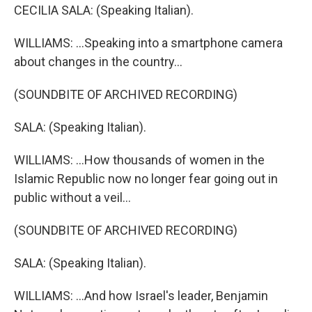
CECILIA SALA: (Speaking Italian).
WILLIAMS: ...Speaking into a smartphone camera
about changes in the country...
(SOUNDBITE OF ARCHIVED RECORDING)
SALA: (Speaking Italian).
WILLIAMS: ...How thousands of women in the
Islamic Republic now no longer fear going out in
public without a veil...
(SOUNDBITE OF ARCHIVED RECORDING)
SALA: (Speaking Italian).
WILLIAMS: ...And how Israel's leader, Benjamin