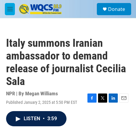
Skip to main content
S
Donate
e
M
a
e
r
n
c
u
h
Italy summons Iranian
u
e
ambassador to demand
r
y
release of journalist Cecilia
Sala
NPR | By
Megan Williams
Published January 2, 2025 at 5:50 PM EST
F
T
L
E
a
w
i
m
c
i
n
a
LISTEN
•
3:59
e
t
k
i
b
t
e
l
o
e
d