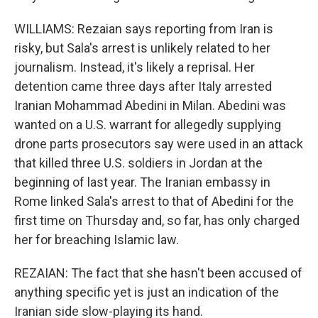
WILLIAMS: Rezaian says reporting from Iran is
risky, but Sala's arrest is unlikely related to her
journalism. Instead, it's likely a reprisal. Her
detention came three days after Italy arrested
Iranian Mohammad Abedini in Milan. Abedini was
wanted on a U.S. warrant for allegedly supplying
drone parts prosecutors say were used in an attack
that killed three U.S. soldiers in Jordan at the
beginning of last year. The Iranian embassy in
Rome linked Sala's arrest to that of Abedini for the
first time on Thursday and, so far, has only charged
her for breaching Islamic law.
REZAIAN: The fact that she hasn't been accused of
anything specific yet is just an indication of the
Iranian side slow-playing its hand.