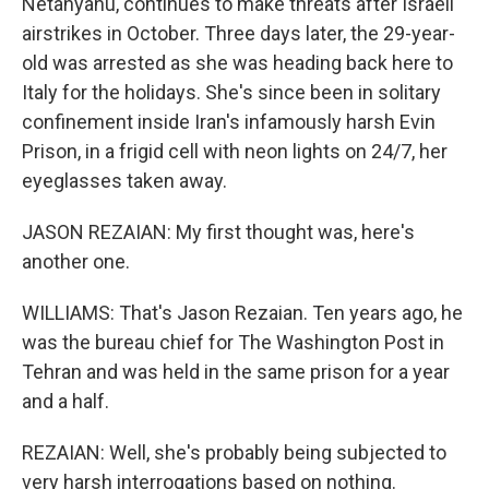
Netanyahu, continues to make threats after Israeli
airstrikes in October. Three days later, the 29-year-
old was arrested as she was heading back here to
Italy for the holidays. She's since been in solitary
confinement inside Iran's infamously harsh Evin
Prison, in a frigid cell with neon lights on 24/7, her
eyeglasses taken away.
JASON REZAIAN: My first thought was, here's
another one.
WILLIAMS: That's Jason Rezaian. Ten years ago, he
was the bureau chief for The Washington Post in
Tehran and was held in the same prison for a year
and a half.
REZAIAN: Well, she's probably being subjected to
very harsh interrogations based on nothing.