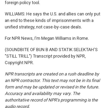
foreign policy tool.
WILLIAMS: He says the U.S. and allies can only put
an end to these kinds of imprisonments with a
unified strategy, not case-by-case deals.
For NPR News, I'm Megan Williams in Rome.
(SOUNDBITE OF BUN B AND STATIK SELEKTAH'S
"STILL TRILL") Transcript provided by NPR,
Copyright NPR.
NPR transcripts are created on a rush deadline by
an NPR contractor. This text may not be in its final
form and may be updated or revised in the future.
Accuracy and availability may vary. The
authoritative record of NPR’s programming is the
audio record.