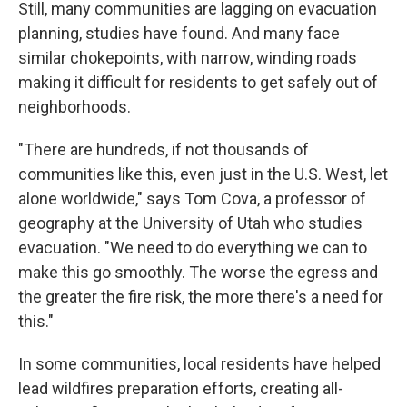
Still, many communities are lagging on evacuation
planning, studies have found. And many face
similar chokepoints, with narrow, winding roads
making it difficult for residents to get safely out of
neighborhoods.
"There are hundreds, if not thousands of
communities like this, even just in the U.S. West, let
alone worldwide," says Tom Cova, a professor of
geography at the University of Utah who studies
evacuation. "We need to do everything we can to
make this go smoothly. The worse the egress and
the greater the fire risk, the more there's a need for
this."
In some communities, local residents have helped
lead wildfires preparation efforts, creating all-