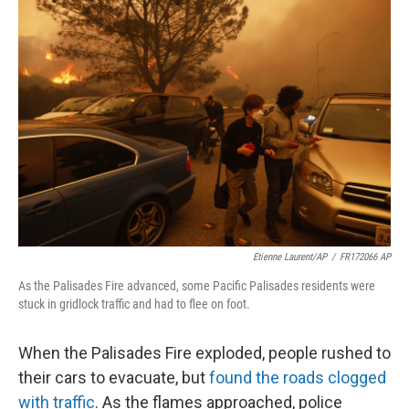
o
r
I
k
n
Etienne Laurent/AP
/
FR172066 AP
As the Palisades Fire advanced, some Pacific Palisades residents were
stuck in gridlock traffic and had to flee on foot.
When the Palisades Fire exploded, people rushed to
their cars to evacuate, but
found the roads clogged
with traffic
. As the flames approached, police