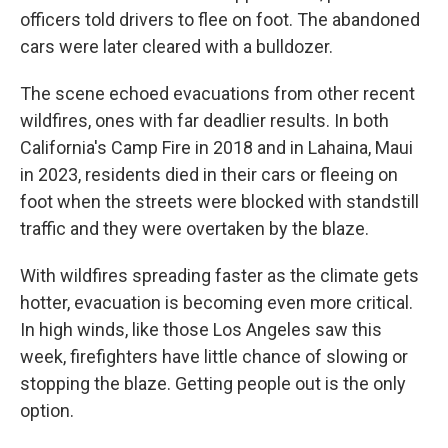
officers told drivers to flee on foot. The abandoned
cars were later cleared with a bulldozer.
The scene echoed evacuations from other recent
wildfires, ones with far deadlier results. In both
California's Camp Fire in 2018 and in Lahaina, Maui
in 2023, residents died in their cars or fleeing on
foot when the streets were blocked with standstill
traffic and they were overtaken by the blaze.
With wildfires spreading faster as the climate gets
hotter, evacuation is becoming even more critical.
In high winds, like those Los Angeles saw this
week, firefighters have little chance of slowing or
stopping the blaze. Getting people out is the only
option.