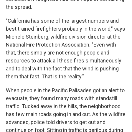
the spread.
"California has some of the largest numbers and
best trained firefighters probably in the world," says
Michele Steinberg, wildfire division director at the
National Fire Protection Association. "Even with
that, there simply are not enough people and
resources to attack all these fires simultaneously
and to deal with the fact that the wind is pushing
them that fast. That is the reality."
When people in the Pacific Palisades got an alert to
evacuate, they found many roads with standstill
traffic. Tucked away in the hills, the neighborhood
has few main roads going in and out. As the wildfire
advanced, police told drivers to get out and
continue on foot. Sitting in traffic is perilous during