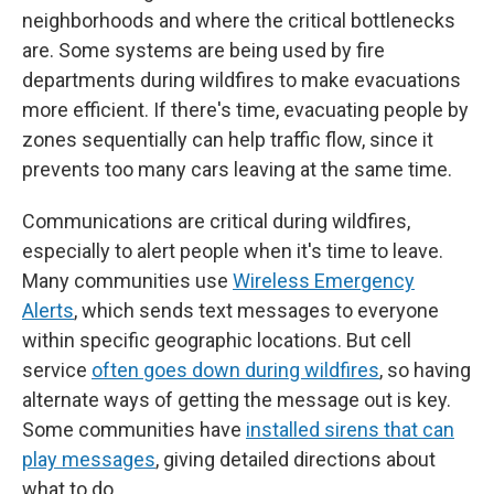
neighborhoods and where the critical bottlenecks
are. Some systems are being used by fire
departments during wildfires to make evacuations
more efficient. If there's time, evacuating people by
zones sequentially can help traffic flow, since it
prevents too many cars leaving at the same time.
Communications are critical during wildfires,
especially to alert people when it's time to leave.
Many communities use
Wireless Emergency
Alerts
, which sends text messages to everyone
within specific geographic locations. But cell
service
often goes down during wildfires
, so having
alternate ways of getting the message out is key.
Some communities have
installed sirens that can
play messages
, giving detailed directions about
what to do.