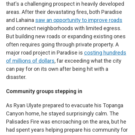
that's a challenging prospect in heavily developed
areas. After their devastating fires, both Paradise
and Lahaina
saw an opportunity to improve roads
and connect neighborhoods with limited egress.
But building new roads or expanding existing ones
often requires going through private property. A
major road project in Paradise is
costing hundreds
of millions of dollars
, far exceeding what the city
can pay for on its own after being hit with a
disaster.
Community groups stepping in
As Ryan Ulyate prepared to evacuate his Topanga
Canyon home, he stayed surprisingly calm. The
Palisades Fire was encroaching on the area, but he
had spent years helping prepare his community for