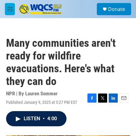
Skip to main content
S
Donate
e
M
a
e
r
n
c
u
h
Many communities aren't
u
e
ready for wildfire
r
y
evacuations. Here's what
they can do
NPR | By
Lauren Sommer
Published January 9, 2025 at 5:27 PM EST
F
T
L
E
a
w
i
m
c
i
n
a
LISTEN
•
4:00
e
t
k
i
b
t
e
l
o
e
d