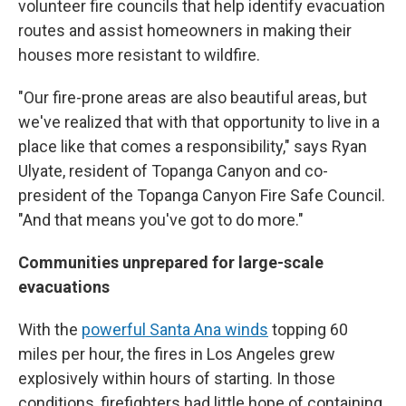
volunteer fire councils that help identify evacuation
routes and assist homeowners in making their
houses more resistant to wildfire.
"Our fire-prone areas are also beautiful areas, but
we've realized that with that opportunity to live in a
place like that comes a responsibility," says Ryan
Ulyate, resident of Topanga Canyon and co-
president of the Topanga Canyon Fire Safe Council.
"And that means you've got to do more."
Communities unprepared for large-scale
evacuations
With the
powerful Santa Ana winds
topping 60
miles per hour, the fires in Los Angeles grew
explosively within hours of starting. In those
conditions, firefighters had little hope of containing