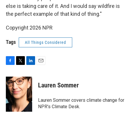
else is taking care of it. And I would say wildfire is
the perfect example of that kind of thing."
Copyright 2026 NPR
Tags
All Things Considered
F
T
L
E
a
w
i
m
c
i
n
a
e
t
k
i
Lauren Sommer
b
t
e
l
o
e
d
o
r
I
Lauren Sommer covers climate change for
k
n
NPR's Climate Desk.