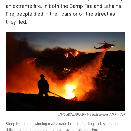
an extreme fire. In both the Camp Fire and Lahaina
Fire, people died in their cars or on the street as
they fled.
DAVID SWANSON/AFP Via Getty Images / AFP
/
AFP
Steep terrain and winding roads made both firefighting and evacuation
difficult in the first hours of the fast-moving Palisades Fire.