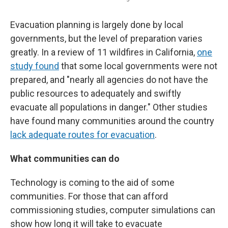
Evacuation planning is largely done by local
governments, but the level of preparation varies
greatly. In a review of 11 wildfires in California,
one
study found
that some local governments were not
prepared, and "nearly all agencies do not have the
public resources to adequately and swiftly
evacuate all populations in danger." Other studies
have found many communities around the country
lack adequate routes for evacuation
.
What communities can do
Technology is coming to the aid of some
communities. For those that can afford
commissioning studies, computer simulations can
show how long it will take to evacuate