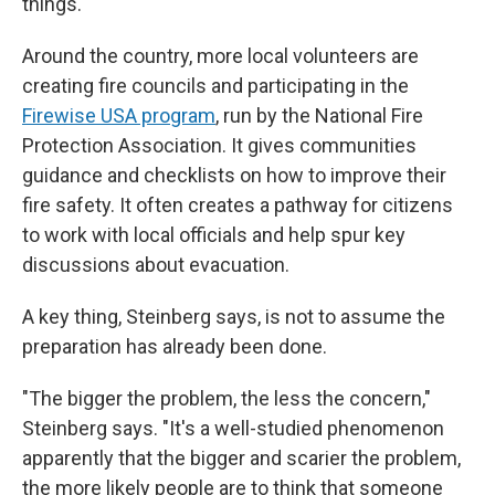
things."
Around the country, more local volunteers are
creating fire councils and participating in the
Firewise USA program
, run by the National Fire
Protection Association. It gives communities
guidance and checklists on how to improve their
fire safety. It often creates a pathway for citizens
to work with local officials and help spur key
discussions about evacuation.
A key thing, Steinberg says, is not to assume the
preparation has already been done.
"The bigger the problem, the less the concern,"
Steinberg says. "It's a well-studied phenomenon
apparently that the bigger and scarier the problem,
the more likely people are to think that someone