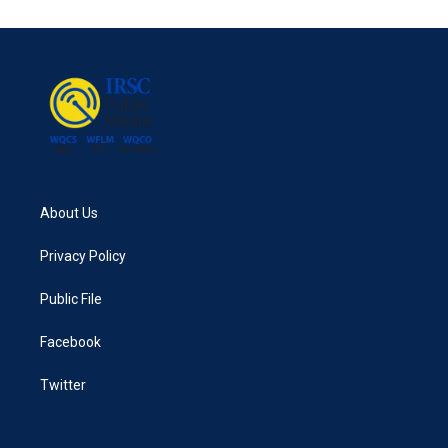
About Us
Privacy Policy
Public File
Facebook
Twitter