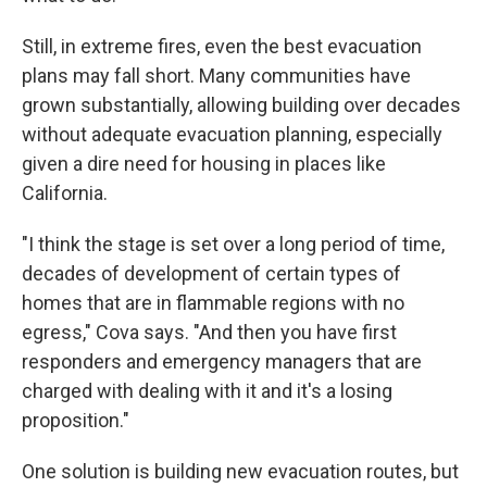
Still, in extreme fires, even the best evacuation
plans may fall short. Many communities have
grown substantially, allowing building over decades
without adequate evacuation planning, especially
given a dire need for housing in places like
California.
"I think the stage is set over a long period of time,
decades of development of certain types of
homes that are in flammable regions with no
egress," Cova says. "And then you have first
responders and emergency managers that are
charged with dealing with it and it's a losing
proposition."
One solution is building new evacuation routes, but