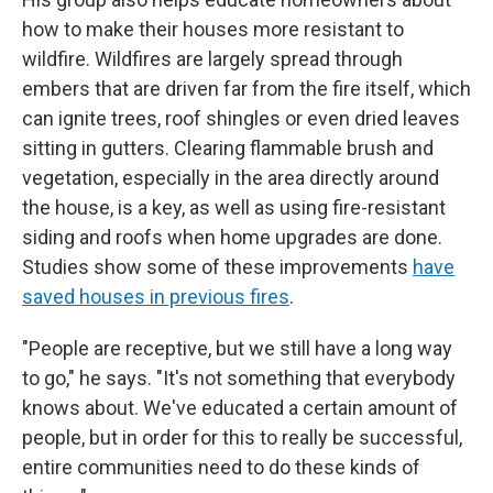
how to make their houses more resistant to
wildfire. Wildfires are largely spread through
embers that are driven far from the fire itself, which
can ignite trees, roof shingles or even dried leaves
sitting in gutters. Clearing flammable brush and
vegetation, especially in the area directly around
the house, is a key, as well as using fire-resistant
siding and roofs when home upgrades are done.
Studies show some of these improvements
have
saved houses in previous fires
.
"People are receptive, but we still have a long way
to go," he says. "It's not something that everybody
knows about. We've educated a certain amount of
people, but in order for this to really be successful,
entire communities need to do these kinds of