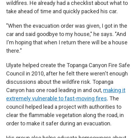
wildfires. He already had a checklist about what to
take ahead of time and quickly packed his car.
"When the evacuation order was given, I got in the
car and said goodbye to my house," he says. "And
I'm hoping that when I return there will be a house
there."
Ulyate helped create the Topanga Canyon Fire Safe
Council in 2010, after he felt there weren't enough
discussions about the wildfire risk. Topanga
Canyon has one road leading in and out,
making it
extremely vulnerable to fast-moving fires
. The
council helped lead a project with authorities to
clear the flammable vegetation along the road, in
order to make it safer during an evacuation.
His group also helps educate homeowners about