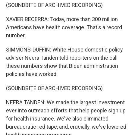
(SOUNDBITE OF ARCHIVED RECORDING)
XAVIER BECERRA: Today, more than 300 million
Americans have health coverage. That's a record
number.
SIMMONS-DUFFIN: White House domestic policy
adviser Neera Tanden told reporters on the call
these numbers show that Biden administration
policies have worked.
(SOUNDBITE OF ARCHIVED RECORDING)
NEERA TANDEN: We made the largest investment
ever into outreach efforts that help people sign up
for health insurance. We've also eliminated
bureaucratic red tape, and, crucially, we've lowered
health insurance premiums.