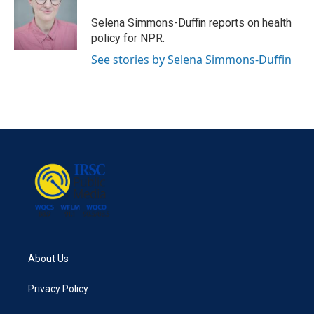
o
e
d
o
r
I
Selena Simmons-Duffin reports on health
k
n
policy for NPR.
See stories by Selena Simmons-Duffin
About Us
Privacy Policy