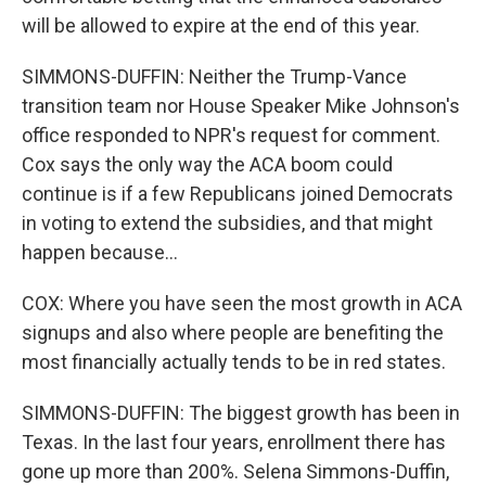
will be allowed to expire at the end of this year.
SIMMONS-DUFFIN: Neither the Trump-Vance
transition team nor House Speaker Mike Johnson's
office responded to NPR's request for comment.
Cox says the only way the ACA boom could
continue is if a few Republicans joined Democrats
in voting to extend the subsidies, and that might
happen because...
COX: Where you have seen the most growth in ACA
signups and also where people are benefiting the
most financially actually tends to be in red states.
SIMMONS-DUFFIN: The biggest growth has been in
Texas. In the last four years, enrollment there has
gone up more than 200%. Selena Simmons-Duffin,