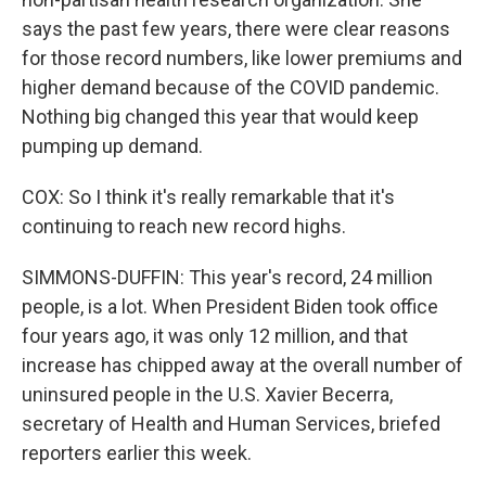
says the past few years, there were clear reasons
for those record numbers, like lower premiums and
higher demand because of the COVID pandemic.
Nothing big changed this year that would keep
pumping up demand.
COX: So I think it's really remarkable that it's
continuing to reach new record highs.
SIMMONS-DUFFIN: This year's record, 24 million
people, is a lot. When President Biden took office
four years ago, it was only 12 million, and that
increase has chipped away at the overall number of
uninsured people in the U.S. Xavier Becerra,
secretary of Health and Human Services, briefed
reporters earlier this week.