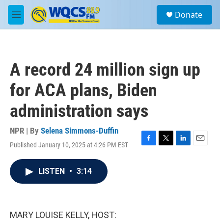
Skip to main content
S
Donate
e
M
a
e
r
n
c
u
h
A record 24 million sign up
u
e
for ACA plans, Biden
r
y
administration says
NPR | By
Selena Simmons-Duffin
Published January 10, 2025 at 4:26 PM EST
F
T
L
E
a
w
i
m
c
i
n
a
LISTEN
•
3:14
e
t
k
i
b
t
e
l
o
e
d
o
r
I
k
n
MARY LOUISE KELLY, HOST: