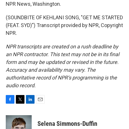
NPR News, Washington.
(SOUNDBITE OF KEHLANI SONG, "GET ME STARTED
(FEAT. SYD)") Transcript provided by NPR, Copyright
NPR.
NPR transcripts are created on a rush deadline by
an NPR contractor. This text may not be in its final
form and may be updated or revised in the future.
Accuracy and availability may vary. The
authoritative record of NPR’s programming is the
audio record.
F
T
L
E
a
w
i
m
c
i
n
a
e
t
k
i
Selena Simmons-Duffin
b
t
e
l