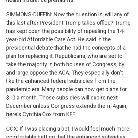
SIMMONS-DUFFIN: Now the question is, will any of
this last after President Trump takes office? Trump
has kept open the possibility of repealing the 14-
year-old Affordable Care Act. He said in the
presidential debate that he had the concepts of a
plan for replacing it. Republicans, who are set to
take the majority in both houses of Congress, by
and large oppose the ACA. They especially don't
like the enhanced federal subsidies from the
pandemic era. Many people can now get plans for
$10 a month. Those subsidies will expire next
December unless Congress extends them. Again,
here's Cynthia Cox from KFF.
COX: If I was placing a bet, I would feel much more
comfortable betting that the enhanced subsidies