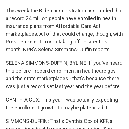
This week the Biden administration announded that
a record 24 million people have enrolled in health
insurance plans from Affordable Care Act
marketplaces. All of that could change, though, with
President-elect Trump taking office later this
month. NPR's Selena Simmons-Duffin reports.
SELENA SIMMONS-DUFFIN, BYLINE: If you've heard
this before - record enrollment in healthcare.gov
and the state marketplaces - that's because there
was just a record set last year and the year before.
CYNTHIA COX: This year I was actually expecting
the enrollment growth to maybe plateau a bit.
SIMMONS-DUFFIN: That's Cynthia Cox of KFF, a
non-partisan health research organization. She