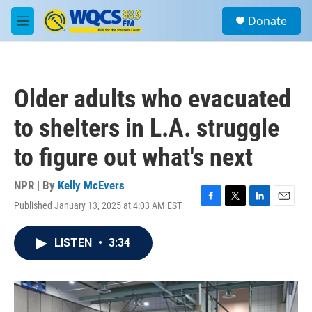
Skip to main content
S
Donate
e
M
a
e
r
n
c
u
h
Older adults who evacuated
u
e
to shelters in L.A. struggle
r
y
to figure out what's next
NPR | By
Kelly McEvers
Published January 13, 2025 at 4:03 AM EST
F
T
L
E
a
w
i
m
c
i
n
a
LISTEN
•
3:34
e
t
k
i
b
t
e
l
o
e
d
o
r
I
k
n