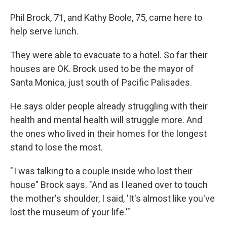
Phil Brock, 71, and Kathy Boole, 75, came here to
help serve lunch.
They were able to evacuate to a hotel. So far their
houses are OK. Brock used to be the mayor of
Santa Monica, just south of Pacific Palisades.
He says older people already struggling with their
health and mental health will struggle more. And
the ones who lived in their homes for the longest
stand to lose the most.
" I was talking to a couple inside who lost their
house" Brock says. "And as I leaned over to touch
the mother's shoulder, I said, 'It's almost like you've
lost the museum of your life.'"