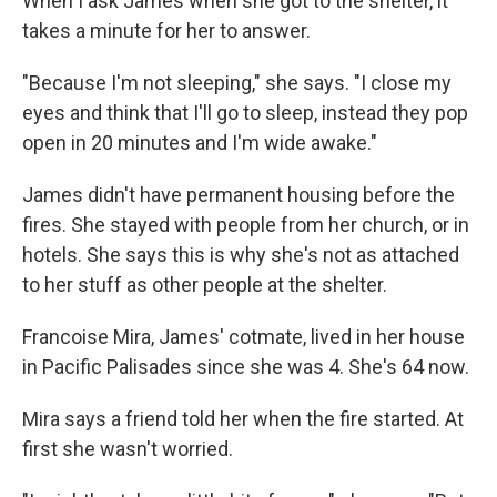
When I ask James when she got to the shelter, it
takes a minute for her to answer.
"Because I'm not sleeping," she says. "I close my
eyes and think that I'll go to sleep, instead they pop
open in 20 minutes and I'm wide awake."
James didn't have permanent housing before the
fires. She stayed with people from her church, or in
hotels. She says this is why she's not as attached
to her stuff as other people at the shelter.
Francoise Mira, James' cotmate, lived in her house
in Pacific Palisades since she was 4. She's 64 now.
Mira says a friend told her when the fire started. At
first she wasn't worried.