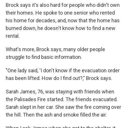
Brock says it's also hard for people who didn't own
their homes. He spoke to one senior who rented
his home for decades, and, now that the home has
burned down, he doesn't know how to find a new
rental.
What's more, Brock says, many older people
struggle to find basic information.
"One lady said, 'I don't know if the evacuation order
has been lifted. How do I find out?," Brock says.
Sarah James, 76, was staying with friends when
the Palisades Fire started. The friends evacuated.
Sarah slept in her car. She saw the fire coming over
the hill. Then the ash and smoke filled the air.