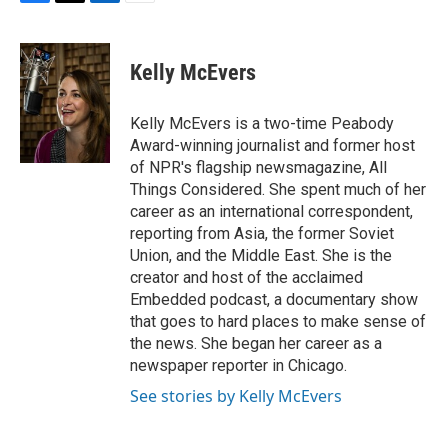
F
T
L
E
a
w
i
m
c
i
n
a
e
t
k
i
Kelly McEvers
b
t
e
l
o
e
d
o
r
I
Kelly McEvers is a two-time Peabody
k
n
Award-winning journalist and former host
of NPR's flagship newsmagazine, All
Things Considered. She spent much of her
career as an international correspondent,
reporting from Asia, the former Soviet
Union, and the Middle East. She is the
creator and host of the acclaimed
Embedded podcast, a documentary show
that goes to hard places to make sense of
the news. She began her career as a
newspaper reporter in Chicago.
See stories by Kelly McEvers