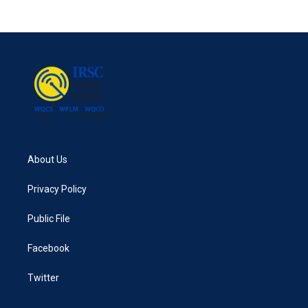
About Us
Privacy Policy
Public File
Facebook
Twitter