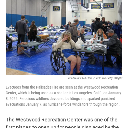
AGUSTIN PAULLIER
/
AFP Via Getty Images
Evacuees from the Palisades Fire are seen at the Westwood Recreation
Center, which is being used as a shelter in Los Angeles, Calif., on January
8, 2025. Ferocious wildfires devoured buildings and sparked panicked
evacuations January 7, as hurricane-force winds tore through the region.
The Westwood Recreation Center was one of the
first places to open up for people displaced by the