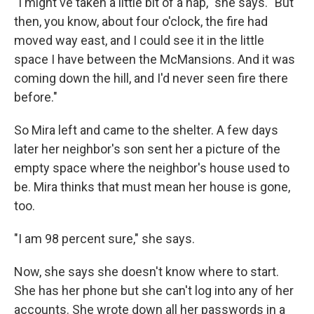
"I might've taken a little bit of a nap," she says. "But
then, you know, about four o'clock, the fire had
moved way east, and I could see it in the little
space I have between the McMansions. And it was
coming down the hill, and I'd never seen fire there
before."
So Mira left and came to the shelter. A few days
later her neighbor's son sent her a picture of the
empty space where the neighbor's house used to
be. Mira thinks that must mean her house is gone,
too.
"I am 98 percent sure," she says.
Now, she says she doesn't know where to start.
She has her phone but she can't log into any of her
accounts. She wrote down all her passwords in a