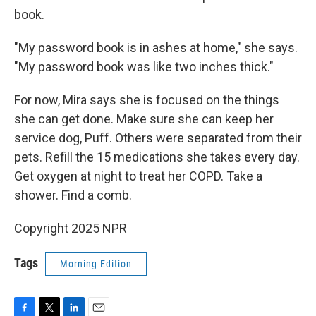
book.
"My password book is in ashes at home," she says.
"My password book was like two inches thick."
For now, Mira says she is focused on the things
she can get done. Make sure she can keep her
service dog, Puff. Others were separated from their
pets. Refill the 15 medications she takes every day.
Get oxygen at night to treat her COPD. Take a
shower. Find a comb.
Copyright 2025 NPR
Tags
Morning Edition