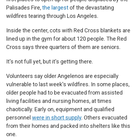
Palisades Fire,
the largest
of the devastating
wildfires tearing through Los Angeles.
Inside the center, cots with Red Cross blankets are
lined up in the gym for about 120 people. The Red
Cross says three quarters of them are seniors.
It's not full yet, but it's getting there.
Volunteers say older Angelenos are especially
vulnerable to last week's wildfires. In some places,
older people had to be evacuated from assisted
living facilities and nursing homes, at times
chaotically. Early on, equipment and qualified
personnel
were in short supply
. Others evacuated
from their homes and packed into shelters like this
one.