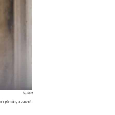
Pip/BMG
he's planning a concert