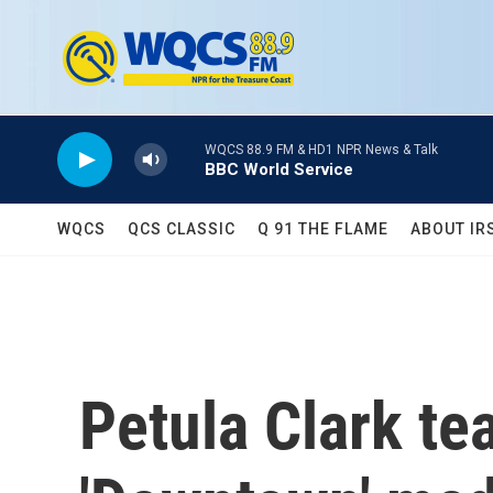
Skip to main content
WQCS 88.9 FM & HD1 NPR News & Talk
BBC World Service
WQCS
QCS CLASSIC
Q 91 THE FLAME
ABOUT IR
Petula Clark te