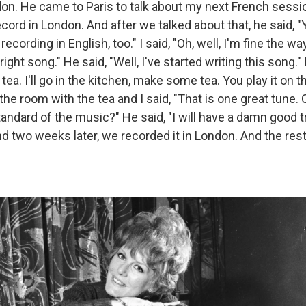
on. He came to Paris to talk about my next French sessi
cord in London. And after we talked about that, he said, 
recording in English, too." I said, "Oh, well, I'm fine the w
right song." He said, "Well, I've started writing this song." I
tea. I'll go in the kitchen, make some tea. You play it on t
he room with the tea and I said, "That is one great tune. 
tandard of the music?" He said, "I will have a damn good try.
 And two weeks later, we recorded it in London. And the rest 