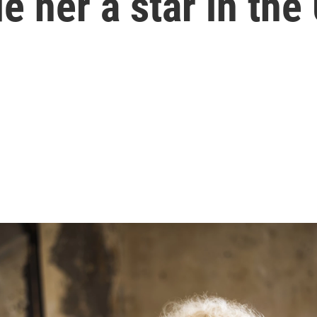
 her a star in the 