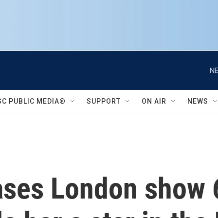
NE
SC PUBLIC MEDIA®
SUPPORT
ON AIR
NEWS
ases London show 6