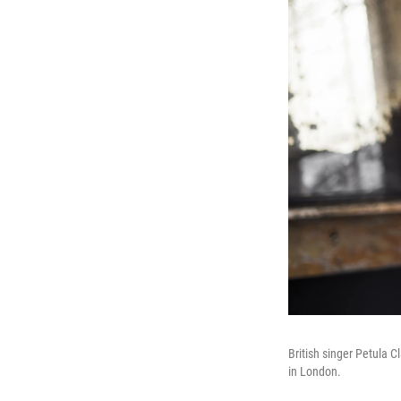
British singer Petula C
in London.