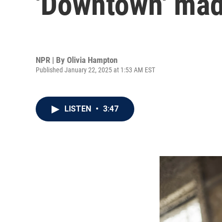
'Downtown' made
NPR | By
Olivia Hampton
Published January 22, 2025 at 1:53 AM EST
LISTEN
•
3:47