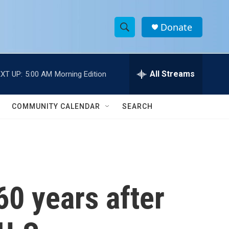
Donate
S
S
e
h
a
r
All Streams
XT UP:
5:00 AM
Morning Edition
o
c
h
w
Q
COMMUNITY CALENDAR
SEARCH
u
S
e
r
e
y
a
r
0 years after
c
h