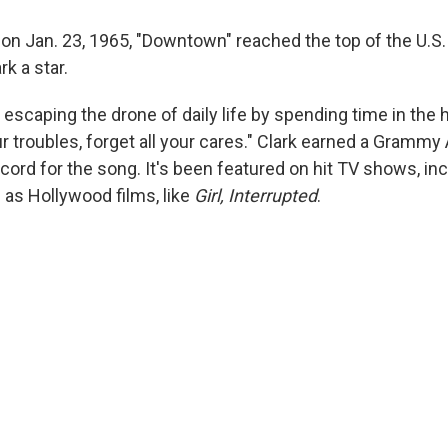
 on Jan. 23, 1965, "Downtown" reached the top of the U.S.
k a star.
 escaping the drone of daily life by spending time in the h
our troubles, forget all your cares." Clark earned a Gramm
cord for the song. It's been featured on hit TV shows, in
l as Hollywood films, like
Girl, Interrupted
.