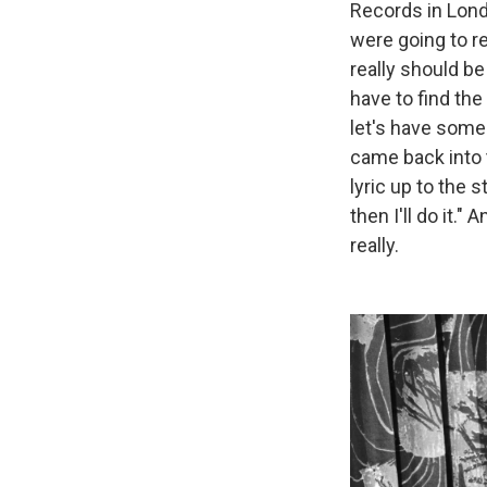
Records in Lond
were going to re
really should be 
have to find the 
let's have some 
came back into t
lyric up to the s
then I'll do it."
really.