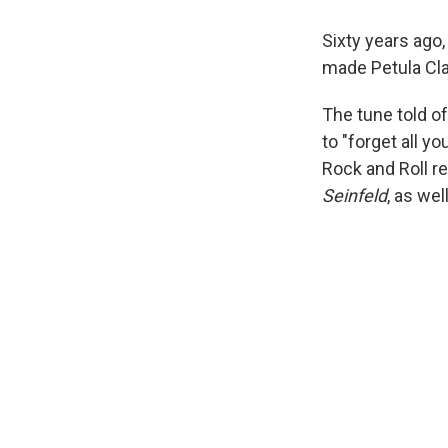
Sixty years ago,
made Petula Clar
The tune told of
to "forget all y
Rock and Roll re
Seinfeld
, as wel