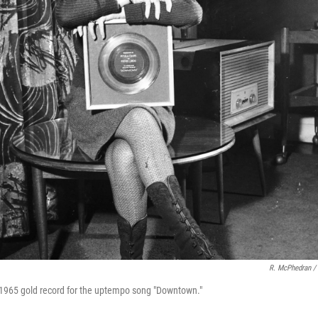
R. McPhedran /
 1965 gold record for the uptempo song "Downtown."