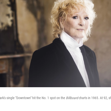
lark's single "Downtown" hit the No. 1 spot on the
Billboard
charts in 1965. At 92, s