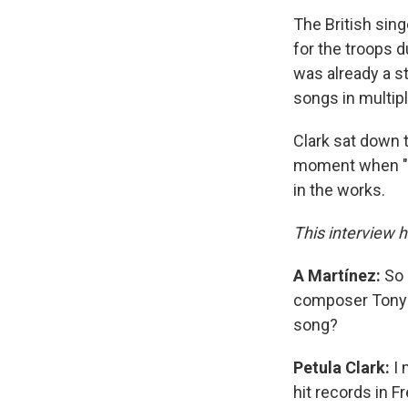
The British sing
for the troops d
was already a st
songs in multipl
Clark sat down 
moment when "Do
in the works.
This interview h
A Martínez:
So 
composer Tony H
song?
Petula Clark:
I 
hit records in 