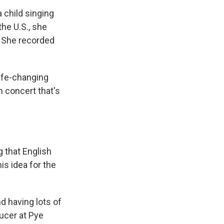
 child singing
he U.S., she
. She recorded
ife-changing
 concert that's
g that English
s idea for the
d having lots of
ucer at Pye