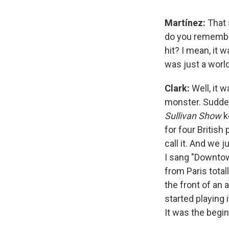
Martínez:
That 
do you remembe
hit? I mean, it 
was just a worl
Clark:
Well, it 
monster. Suddenly
Sullivan Show
k
for four British
call it. And we j
I sang "Downtow
from Paris total
the front of an 
started playing 
It was the begin