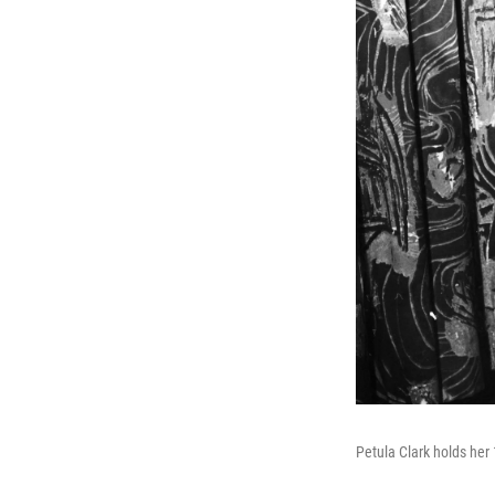
Petula Clark holds her