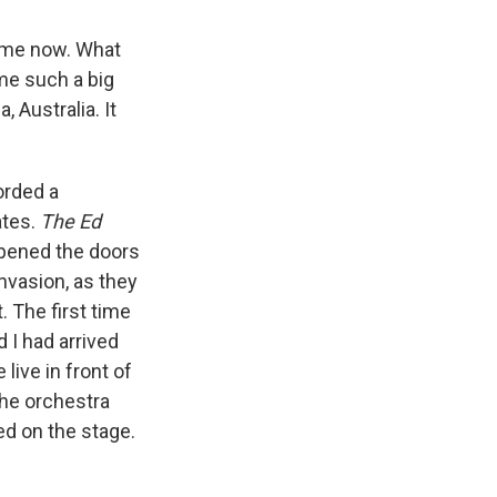
time now. What
me such a big
 Australia. It
corded a
ates.
The Ed
 opened the doors
invasion, as they
t. The first time
 I had arrived
live in front of
the orchestra
ed on the stage.