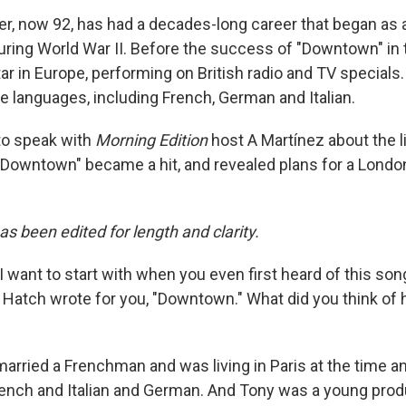
er, now 92, has had a decades-long career that began as a
uring World War II. Before the success of "Downtown" in t
ar in Europe, performing on British radio and TV specials
e languages, including French, German and Italian.
to speak with
Morning Edition
host A Martínez about the l
wntown" became a hit, and revealed plans for a London
as been edited for length and clarity.
I want to start with when you even first heard of this son
atch wrote for you, "Downtown." What did you think of hi
married a Frenchman and was living in Paris at the time an
French and Italian and German. And Tony was a young prod