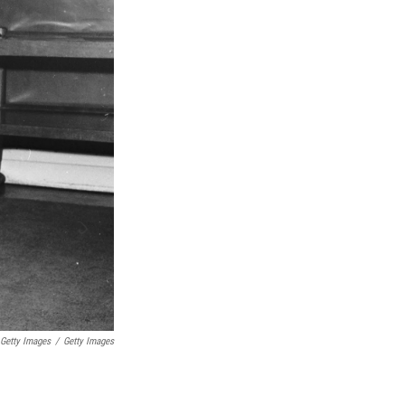
 Getty Images
/
Getty Images