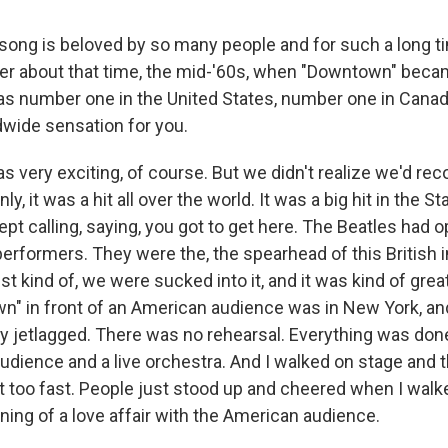
song is beloved by so many people and for such a long 
r about that time, the mid-'60s, when "Downtown" beca
was number one in the United States, number one in Canada,
dwide sensation for you.
was very exciting, of course. But we didn't realize we'd re
, it was a hit all over the world. It was a big hit in the St
ept calling, saying, you got to get here. The Beatles had
 performers. They were the, the spearhead of this British 
ust kind of, we were sucked into it, and it was kind of grea
n" in front of an American audience was in New York, and
ly jetlagged. There was no rehearsal. Everything was done 
audience and a live orchestra. And I walked on stage and 
it too fast. People just stood up and cheered when I walk
ning of a love affair with the American audience.