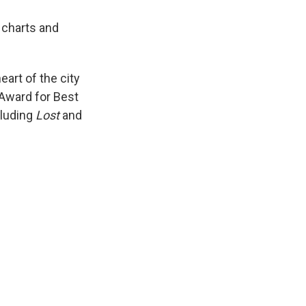
 charts and
eart of the city
y Award for Best
cluding
Lost
and