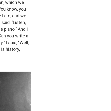
on, which we
"You know, you
ay I am, and we
 said, "Listen,
he piano." And I
Can you write a
" I said, "Well,
is history,