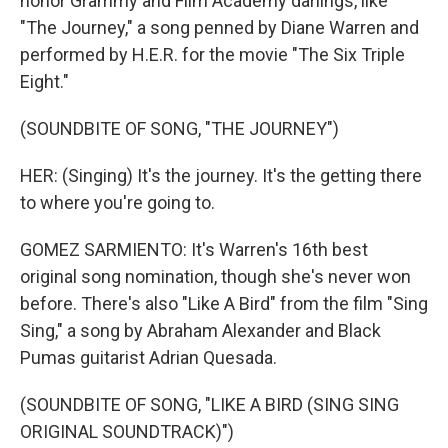
honor Grammy and Film Academy darlings, like
"The Journey," a song penned by Diane Warren and
performed by H.E.R. for the movie "The Six Triple
Eight."
(SOUNDBITE OF SONG, "THE JOURNEY")
HER: (Singing) It's the journey. It's the getting there
to where you're going to.
GOMEZ SARMIENTO: It's Warren's 16th best
original song nomination, though she's never won
before. There's also "Like A Bird" from the film "Sing
Sing," a song by Abraham Alexander and Black
Pumas guitarist Adrian Quesada.
(SOUNDBITE OF SONG, "LIKE A BIRD (SING SING
ORIGINAL SOUNDTRACK)")