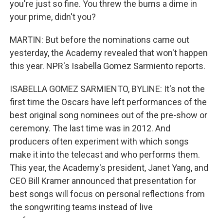
you're just so fine. You threw the bums a dime in
your prime, didn't you?
MARTIN: But before the nominations came out
yesterday, the Academy revealed that won't happen
this year. NPR's Isabella Gomez Sarmiento reports.
ISABELLA GOMEZ SARMIENTO, BYLINE: It's not the
first time the Oscars have left performances of the
best original song nominees out of the pre-show or
ceremony. The last time was in 2012. And
producers often experiment with which songs
make it into the telecast and who performs them.
This year, the Academy's president, Janet Yang, and
CEO Bill Kramer announced that presentation for
best songs will focus on personal reflections from
the songwriting teams instead of live