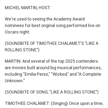
o
r
I
k
n
MICHEL MARTIN, HOST:
We're used to seeing the Academy Award
nominees for best original song performed live on
Oscars night.
(SOUNDBITE OF TIMOTHEE CHALAMET'S "LIKE A
ROLLING STONE")
MARTIN: And several of the top 2025 contenders
are movies built around big musical performances,
including "Emilia Perez," "Wicked," and "A Complete
Unknown."
(SOUNDBITE OF SONG, "LIKE A ROLLING STONE")
TIMOTHEE CHALAMET: (Singing) Once upon a time,