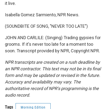
it live.
Isabella Gomez Sarmiento, NPR News.
(SOUNDBITE OF SONG, "NEVER TOO LATE")
JOHN AND CARLILE: (Singing) Trading gypsies for
grooms. If it's never too late for a moment too
soon. Transcript provided by NPR, Copyright NPR.
NPR transcripts are created on a rush deadline by
an NPR contractor. This text may not be in its final
form and may be updated or revised in the future.
Accuracy and availability may vary. The
authoritative record of NPR’s programming is the
audio record.
Tags
Morning Edition