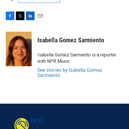
F
T
L
E
a
w
i
m
c
i
n
a
e
t
k
i
Isabella Gomez Sarmiento
b
t
e
l
o
e
d
o
r
I
Isabella Gomez Sarmiento is a reporter
k
n
with NPR Music.
See stories by Isabella Gomez
Sarmiento