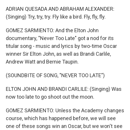
ADRIAN QUESADA AND ABRAHAM ALEXANDER:
(Singing) Try, try, try. Fly like a bird. Fly, fly, fly.
GOMEZ SARMIENTO: And the Elton John
documentary, "Never Too Late" got a nod for its
titular song - music and lyrics by two-time Oscar
winner Sir Elton John, as well as Brandi Carlile,
Andrew Watt and Bernie Taupin.
(SOUNDBITE OF SONG, "NEVER TOO LATE")
ELTON JOHN AND BRANDI CARLILE: (Singing) Was
now too late to go shoot out the moon.
GOMEZ SARMIENTO: Unless the Academy changes
course, which has happened before, we will see
one of these songs win an Oscar, but we won't see