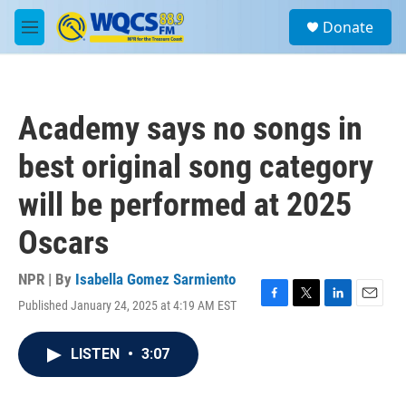
Skip to main content
S
Donate
e
M
a
e
r
n
c
u
h
Academy says no songs in
u
e
best original song category
r
y
will be performed at 2025
Oscars
NPR | By
Isabella Gomez Sarmiento
Published January 24, 2025 at 4:19 AM EST
F
T
L
E
a
w
i
m
c
i
n
a
LISTEN
•
3:07
e
t
k
i
b
t
e
l
o
e
d