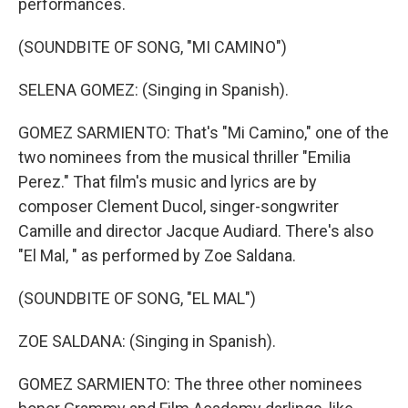
performances.
(SOUNDBITE OF SONG, "MI CAMINO")
SELENA GOMEZ: (Singing in Spanish).
GOMEZ SARMIENTO: That's "Mi Camino," one of the
two nominees from the musical thriller "Emilia
Perez." That film's music and lyrics are by
composer Clement Ducol, singer-songwriter
Camille and director Jacque Audiard. There's also
"El Mal, " as performed by Zoe Saldana.
(SOUNDBITE OF SONG, "EL MAL")
ZOE SALDANA: (Singing in Spanish).
GOMEZ SARMIENTO: The three other nominees