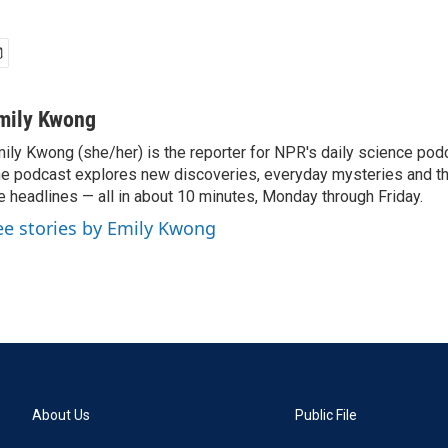
mily Kwong
ily Kwong (she/her) is the reporter for NPR's daily science pod
e podcast explores new discoveries, everyday mysteries and t
e headlines — all in about 10 minutes, Monday through Friday.
ee stories by Emily Kwong
About Us
Public File