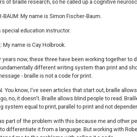
s of braille research, so he called up a cognitive neuroscie
-BAUM: My name is Simon Fischer-Baum.
 special education instructor.
My name is Cay Holbrook.
years now, these three have been working together to d
 fundamentally different writing system than print and sh
essage - braille is not a code for print.
u know, I've seen articles that start out, braille allows
go, no, it doesn't. Braille allows blind people to read. Braille
ing system equal to print, parallel to print and not dependen
 part of the problem with this because me and other pe
e to differentiate it from a language. But working with Ro