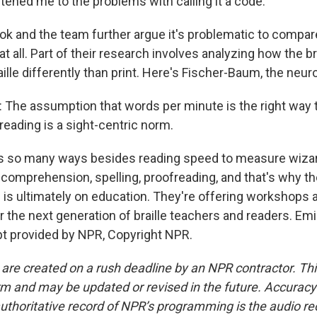
htened me to the problems with calling it a code.
 and the team further argue it's problematic to compare
 at all. Part of their research involves analyzing how the 
le differently than print. Here's Fischer-Baum, the neuro
The assumption that words per minute is the right way
reading is a sight-centric norm.
 so many ways besides reading speed to measure wizar
 comprehension, spelling, proofreading, and that's why th
s is ultimately on education. They're offering workshops 
or the next generation of braille teachers and readers. E
t provided by NPR, Copyright NPR.
 are created on a rush deadline by an NPR contractor. Th
form and may be updated or revised in the future. Accuracy 
uthoritative record of NPR’s programming is the audio re