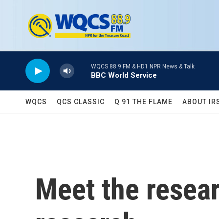
Skip to main content
WQCS 88.9 FM & HD1 NPR News & Talk
BBC World Service
WQCS
QCS CLASSIC
Q 91 THE FLAME
ABOUT IR
Meet the resear