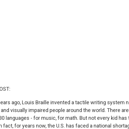
OST:
ears ago, Louis Braille invented a tactile writing system
d and visually impaired people around the world. There ar
0 languages - for music, for math. But not every kid has
 In fact, for years now, the U.S. has faced a national shorta