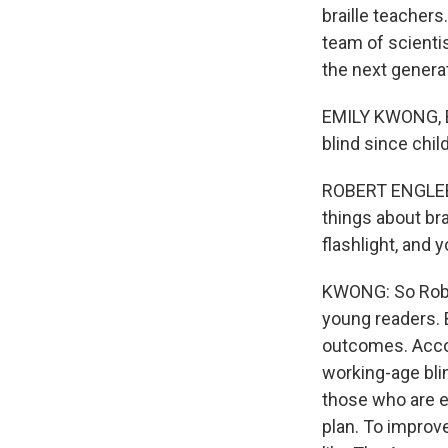
braille teacher
team of scienti
the next genera
EMILY KWONG, BY
blind since chi
ROBERT ENGLEBRE
things about bra
flashlight, and
KWONG: So Rober
young readers. 
outcomes. Accor
working-age blin
those who are e
plan. To improv