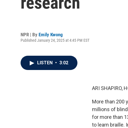
research
NPR | By
Emily Kwong
Published January 24, 2025 at 4:45 PM EST
LISTEN
•
3:02
ARI SHAPIRO, H
More than 200 y
millions of blin
for more than 13
to learn braille.