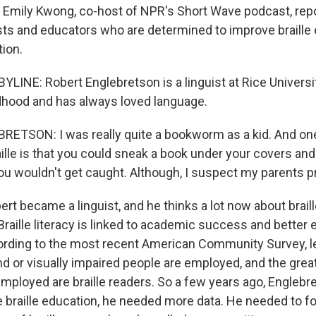
s. Emily Kwong, co-host of NPR's Short Wave podcast, rep
sts and educators who are determined to improve braille 
tion.
LINE: Robert Englebretson is a linguist at Rice Universi
ldhood and has always loved language.
TSON: I was really quite a bookworm as a kid. And one
ille is that you could sneak a book under your covers and
 you wouldn't get caught. Although, I suspect my parents 
t became a linguist, and he thinks a lot now about braill
Braille literacy is linked to academic success and bette
ding to the most recent American Community Survey, le
d or visually impaired people are employed, and the great
mployed are braille readers. So a few years ago, Englebr
e braille education, he needed more data. He needed to 