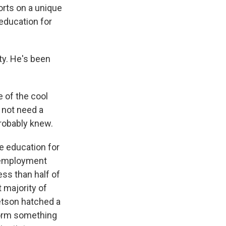
orts on a unique
education for
ty. He's been
 of the cool
 not need a
probably knew.
e education for
r employment
ss than half of
 majority of
etson hatched a
form something