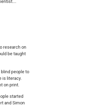
ntist....
o research on
ould be taught
 blind people to
 is literacy.
t on print.
ople started
bert and Simon