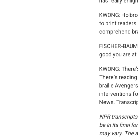
has really enlig
KWONG: Holbrook
to print readers
comprehend brail
FISCHER-BAUM: 
good you are at 
KWONG: There's
There's reading
braille Avenger
interventions f
News. Transcrip
NPR transcripts
be in its final 
may vary. The a