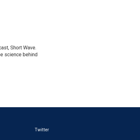
cast, Short Wave.
he science behind
Twitter