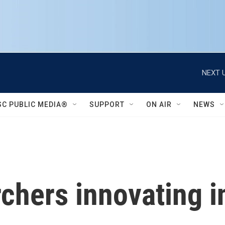
NEXT U
SC PUBLIC MEDIA®
SUPPORT
ON AIR
NEWS
chers innovating in