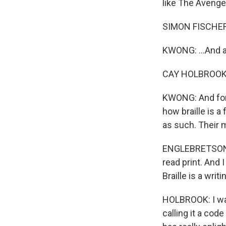
like The Avenger
SIMON FISCHER
KWONG: ...And a
CAY HOLBROOK: 
KWONG: And for 
how braille is a
as such. Their m
ENGLEBRETSON: Yo
read print. And I 
Braille is a writ
HOLBROOK: I was
calling it a cod