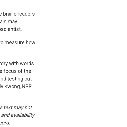
 braille readers
brain may
scientist.
 to measure how
dry with words.
e focus of the
and testing out
mily Kwong, NPR
is text may not
and availability
cord.