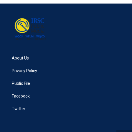
About Us
Privacy Policy
Public File
Facebook
Twitter