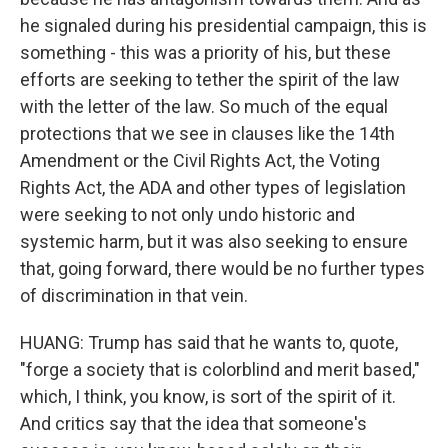
he signaled during his presidential campaign, this is
something - this was a priority of his, but these
efforts are seeking to tether the spirit of the law
with the letter of the law. So much of the equal
protections that we see in clauses like the 14th
Amendment or the Civil Rights Act, the Voting
Rights Act, the ADA and other types of legislation
were seeking to not only undo historic and
systemic harm, but it was also seeking to ensure
that, going forward, there would be no further types
of discrimination in that vein.
HUANG: Trump has said that he wants to, quote,
"forge a society that is colorblind and merit based,"
which, I think, you know, is sort of the spirit of it.
And critics say that the idea that someone's