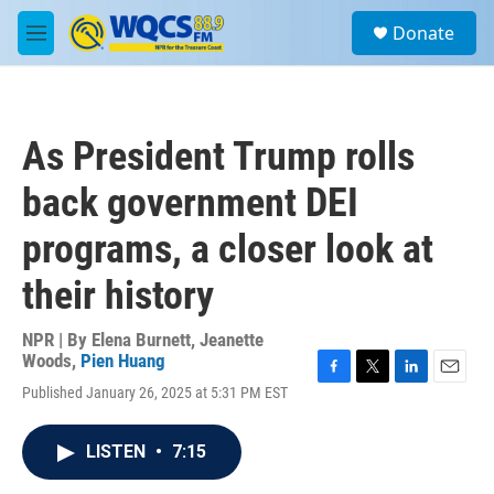
Skip to main content
S
Donate
e
M
a
e
r
n
c
u
h
As President Trump rolls
u
e
back government DEI
r
y
programs, a closer look at
their history
NPR | By
Elena Burnett
,
Jeanette
Woods
,
Pien Huang
F
T
L
E
Published January 26, 2025 at 5:31 PM EST
a
w
i
m
c
i
n
a
e
t
k
i
LISTEN
•
7:15
b
t
e
l
o
e
d