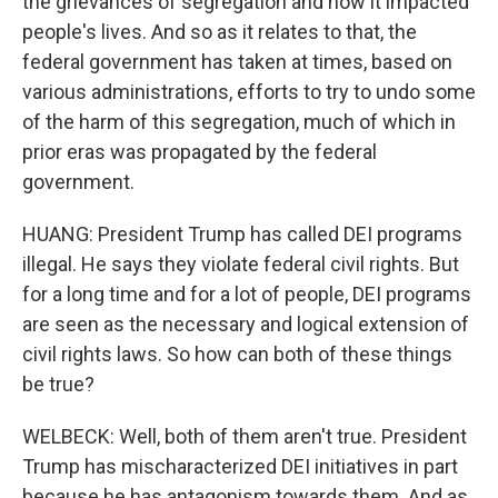
the grievances of segregation and how it impacted
people's lives. And so as it relates to that, the
federal government has taken at times, based on
various administrations, efforts to try to undo some
of the harm of this segregation, much of which in
prior eras was propagated by the federal
government.
HUANG: President Trump has called DEI programs
illegal. He says they violate federal civil rights. But
for a long time and for a lot of people, DEI programs
are seen as the necessary and logical extension of
civil rights laws. So how can both of these things
be true?
WELBECK: Well, both of them aren't true. President
Trump has mischaracterized DEI initiatives in part
because he has antagonism towards them. And as