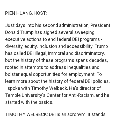
o
r
I
k
n
PIEN HUANG, HOST:
Just days into his second administration, President
Donald Trump has signed several sweeping
executive actions to end federal DEI programs -
diversity, equity, inclusion and accessibility. Trump
has called DEI illegal, immoral and discriminatory,
but the history of these programs spans decades,
rooted in attempts to address inequalities and
bolster equal opportunities for employment. To
learn more about the history of federal DEI policies,
I spoke with Timothy Welbeck. He's director of
Temple University's Center for Anti-Racism, and he
started with the basics.
TIMOTHY WELBECK: DEI is an acronym. It stands