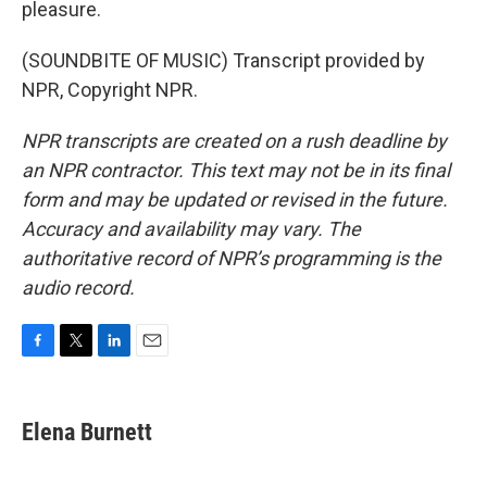
pleasure.
(SOUNDBITE OF MUSIC) Transcript provided by
NPR, Copyright NPR.
NPR transcripts are created on a rush deadline by
an NPR contractor. This text may not be in its final
form and may be updated or revised in the future.
Accuracy and availability may vary. The
authoritative record of NPR’s programming is the
audio record.
F
T
L
E
a
w
i
m
c
i
n
a
e
t
k
i
Elena Burnett
b
t
e
l
o
e
d
o
r
I