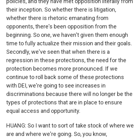
policies, and they have met opposition literally from
their inception. So whether there is litigation,
whether there is rhetoric emanating from
opponents, there's been opposition from the
beginning. So one, we haven't given them enough
time to fully actualize their mission and their goals.
Secondly, we've seen that when there is a
regression in these protections, the need for the
protection becomes more pronounced. If we
continue to roll back some of these protections
with DEI, we're going to see increases in
discriminations because there will no longer be the
types of protections that are in place to ensure
equal access and opportunity.
HUANG: So I want to sort of take stock of where we
are and where we're going. So, you know,