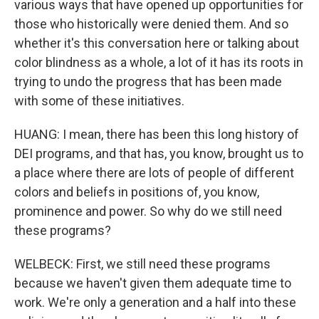
various ways that have opened up opportunities for
those who historically were denied them. And so
whether it's this conversation here or talking about
color blindness as a whole, a lot of it has its roots in
trying to undo the progress that has been made
with some of these initiatives.
HUANG: I mean, there has been this long history of
DEI programs, and that has, you know, brought us to
a place where there are lots of people of different
colors and beliefs in positions of, you know,
prominence and power. So why do we still need
these programs?
WELBECK: First, we still need these programs
because we haven't given them adequate time to
work. We're only a generation and a half into these