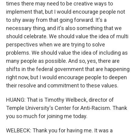
times there may need to be creative ways to
implement that, but I would encourage people not
to shy away from that going forward. It's a
necessary thing, and it's also something that we
should celebrate. We should value the idea of multi
perspectives when we are trying to solve
problems. We should value the idea of including as
many people as possible. And so, yes, there are
shifts in the federal government that are happening
right now, but I would encourage people to deepen
their resolve and commitment to these values.
HUANG: That is Timothy Welbeck, director of
Temple University's Center for Anti-Racism. Thank
you so much for joining me today.
WELBECK: Thank you for having me. It was a