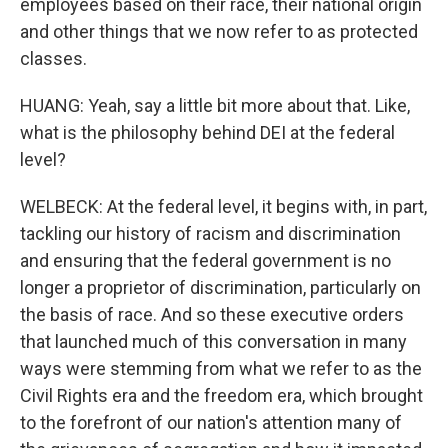
employees based on their race, their national origin
and other things that we now refer to as protected
classes.
HUANG: Yeah, say a little bit more about that. Like,
what is the philosophy behind DEI at the federal
level?
WELBECK: At the federal level, it begins with, in part,
tackling our history of racism and discrimination
and ensuring that the federal government is no
longer a proprietor of discrimination, particularly on
the basis of race. And so these executive orders
that launched much of this conversation in many
ways were stemming from what we refer to as the
Civil Rights era and the freedom era, which brought
to the forefront of our nation's attention many of