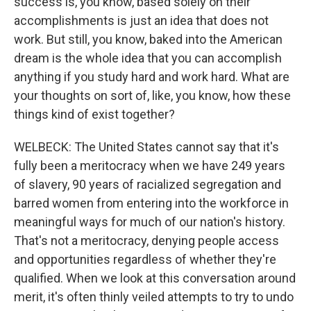
success is, you know, based solely on their
accomplishments is just an idea that does not
work. But still, you know, baked into the American
dream is the whole idea that you can accomplish
anything if you study hard and work hard. What are
your thoughts on sort of, like, you know, how these
things kind of exist together?
WELBECK: The United States cannot say that it's
fully been a meritocracy when we have 249 years
of slavery, 90 years of racialized segregation and
barred women from entering into the workforce in
meaningful ways for much of our nation's history.
That's not a meritocracy, denying people access
and opportunities regardless of whether they're
qualified. When we look at this conversation around
merit, it's often thinly veiled attempts to try to undo