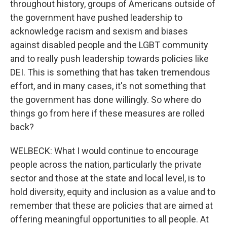
throughout history, groups of Americans outside of
the government have pushed leadership to
acknowledge racism and sexism and biases
against disabled people and the LGBT community
and to really push leadership towards policies like
DEI. This is something that has taken tremendous
effort, and in many cases, it's not something that
the government has done willingly. So where do
things go from here if these measures are rolled
back?
WELBECK: What I would continue to encourage
people across the nation, particularly the private
sector and those at the state and local level, is to
hold diversity, equity and inclusion as a value and to
remember that these are policies that are aimed at
offering meaningful opportunities to all people. At