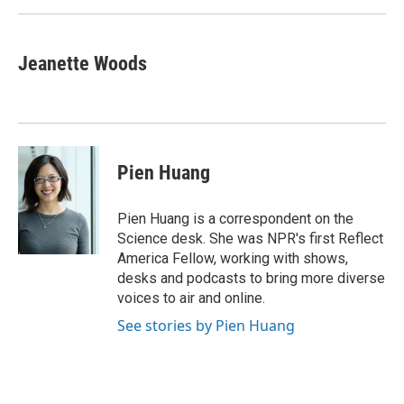
k
n
Jeanette Woods
Pien Huang
Pien Huang is a correspondent on the
Science desk. She was NPR's first Reflect
America Fellow, working with shows,
desks and podcasts to bring more diverse
voices to air and online.
See stories by Pien Huang