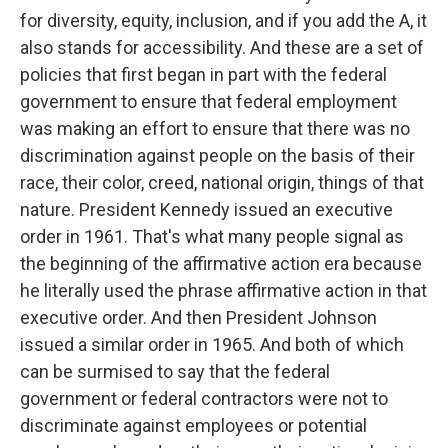
for diversity, equity, inclusion, and if you add the A, it
also stands for accessibility. And these are a set of
policies that first began in part with the federal
government to ensure that federal employment
was making an effort to ensure that there was no
discrimination against people on the basis of their
race, their color, creed, national origin, things of that
nature. President Kennedy issued an executive
order in 1961. That's what many people signal as
the beginning of the affirmative action era because
he literally used the phrase affirmative action in that
executive order. And then President Johnson
issued a similar order in 1965. And both of which
can be surmised to say that the federal
government or federal contractors were not to
discriminate against employees or potential