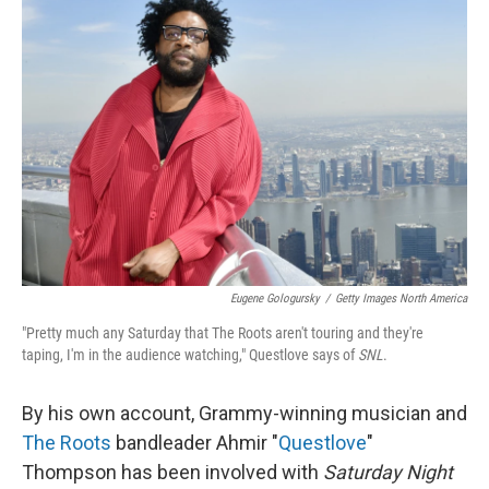
Eugene Gologursky
/
Getty Images North America
"Pretty much any Saturday that The Roots aren't touring and they're
taping, I'm in the audience watching," Questlove says of
SNL
.
By his own account, Grammy-winning musician and
The Roots
bandleader Ahmir "
Questlove
"
Thompson has been involved with
Saturday Night