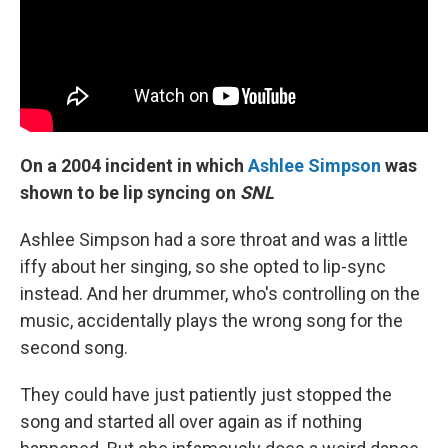
On a 2004 incident in which
Ashlee Simpson
was
shown to be lip syncing on
SNL
Ashlee Simpson had a sore throat and was a little
iffy about her singing, so she opted to lip-sync
instead. And her drummer, who's controlling on the
music, accidentally plays the wrong song for the
second song.
They could have just patiently just stopped the
song and started all over again as if nothing