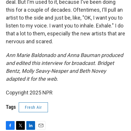
deal. But I'm used to it, because I've been doing
this for a couple of decades. Oftentimes, I'll pull an
artist to the side and just be, like, "OK, I want you to
listen to my voice. I want you to inhale. Exhale." I do
that a lot to them, especially the new artists that are
nervous and scared.
Ann Marie Baldonado and Anna Bauman produced
and edited this interview for broadcast. Bridget
Bentz, Molly Seavy-Nesper and Beth Novey
adapted it for the web.
Copyright 2025 NPR
Tags
Fresh Air