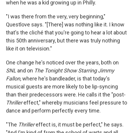
when he was a kid growing up in Philly.
"I was there from the very, very beginning,"
Questlove says. "[There] was nothing like it. I know
that's the cliché that you're going to hear a lot about
this 50th anniversary, but there was truly nothing
like it on television."
One change he's noticed over the years, both on
SNL
and on
The Tonight Show Starring Jimmy
Fallon
, where he's bandleader, is that today's
musical guests are more likely to be lip-syncing
than their predecessors were. He calls it the "post-
Thriller
effect," whereby musicians feel pressure to
dance and perform perfectly every time.
"The
Thriller
effect is, it must be perfect," he says.
"And I'm kind of from the school of warts and all.