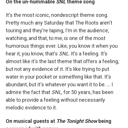
On the un-hummable
SNL
theme song
It's the most iconic, nondescript theme song.
Pretty much any Saturday that The Roots aren't
touring and they're taping, I'm in the audience,
watching, and that, to me, is one of the most
humorous things ever. Like, you know it when you
hear it, you know, that's
SNL
. It's a feeling. It's
almost like it's the last theme that offers a feeling,
but not any evidence of it. It's like trying to put
water in your pocket or something like that. It's
abundant, but it's whatever you want it to be. … I
admire the fact that
SNL,
for 50 years, has been
able to provide a feeling without necessarily
melodic evidence to it.
On musical guests at
The Tonight Show
being