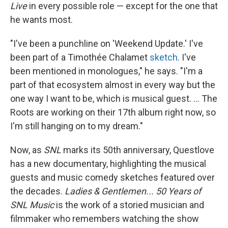
Live
in every possible role — except for the one that
he wants most.
"I've been a punchline on 'Weekend Update.' I've
been part of a Timothée Chalamet
sketch
. I've
been mentioned in monologues," he says. "I'm a
part of that ecosystem almost in every way but the
one way I want to be, which is musical guest. ... The
Roots are working on their 17th album right now, so
I'm still hanging on to my dream."
Now, as
SNL
marks its 50th anniversary, Questlove
has a new documentary, highlighting the musical
guests and music comedy sketches featured over
the decades.
Ladies & Gentlemen... 50 Years of
SNL Music
is the work of a storied musician and
filmmaker who remembers watching the show