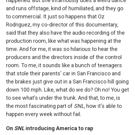
happened. But she infamously does a weird dance
and runs offstage, kind of humiliated, and they go
to commercial. It just so happens that Oz
Rodriguez, my co-director of this documentary,
said that they also have the audio recording of the
production room, like what was happening at the
time. And for me, it was so hilarious to hear the
producers and the directors inside of the control
room. To me, it sounds like a bunch of teenagers
that stole their parents' car in San Francisco and
the brakes just give out in a San Francisco hill going
down 100 mph. Like, what do we do? Oh no! You get
to see what's under the trunk. And that, to me, is
the most fascinating part of
SNL
, how it's able to
happen every week without fail.
On
SNL
introducing America to rap