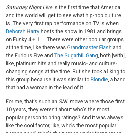
Saturday Night Live
is the first time that America
and the world will get to see what hip-hop culture
is. The very first rap performance on TV is when
Deborah Harry
hosts the show in 1981 and brings
on Funky 4 + 1. … There were other popular groups
at the time, like there was
Grandmaster Flash
and
the Furious Five and
The Sugarhill Gang
, both [with],
like, platinum hits and really music- and culture-
changing songs at the time. But
she took a liking to
this group because it was similar to
Blondie
, a band
that had a woman in the lead of it. …
For me, that's such an
SNL
move where those first
10 years, they weren't about who's the most
popular person to bring ratings? And it was always
like the cool factor, like, who's the most popular