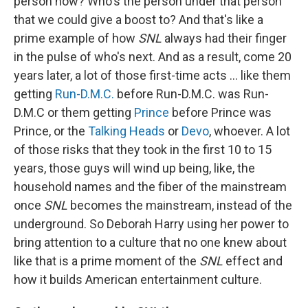
person now? Who's the person under that person
that we could give a boost to? And that's like a
prime example of how
SNL
always had their finger
in the pulse of who's next. And as a result, come 20
years later, a lot of those first-time acts … like them
getting
Run-D.M.C.
before Run-D.M.C. was Run-
D.M.C or them getting
Prince
before Prince was
Prince, or the
Talking Heads
or
Devo
, whoever. A lot
of those risks that they took in the first 10 to 15
years, those guys will wind up being, like, the
household names and the fiber of the mainstream
once
SNL
becomes the mainstream, instead of the
underground. So Deborah Harry using her power to
bring attention to a culture that no one knew about
like that is a prime moment of the
SNL
effect and
how it builds American entertainment culture.