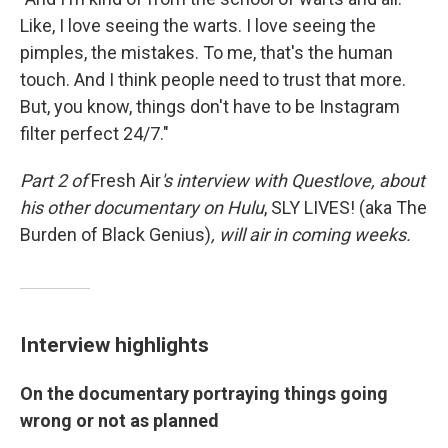
Like, I love seeing the warts. I love seeing the
pimples, the mistakes. To me, that's the human
touch. And I think people need to trust that more.
But, you know, things don't have to be Instagram
filter perfect 24/7."
Part 2 of
Fresh Air
's interview with Questlove,
about
his other documentary on Hulu
,
SLY LIVES! (aka The
Burden of Black Genius)
, will air in coming weeks.
Interview highlights
On the documentary portraying things going
wrong or not as planned