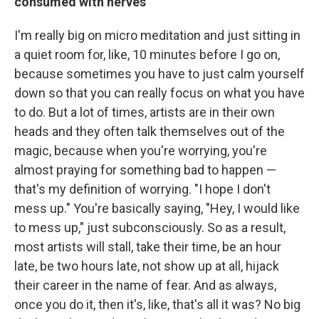
consumed with nerves
I'm really big on micro meditation and just sitting in
a quiet room for, like, 10 minutes before I go on,
because sometimes you have to just calm yourself
down so that you can really focus on what you have
to do. But a lot of times, artists are in their own
heads and they often talk themselves out of the
magic, because when you're worrying, you're
almost praying for something bad to happen —
that's my definition of worrying. "I hope I don't
mess up." You're basically saying, "Hey, I would like
to mess up," just subconsciously. So as a result,
most artists will stall, take their time, be an hour
late, be two hours late, not show up at all, hijack
their career in the name of fear. And as always,
once you do it, then it's, like, that's all it was? No big