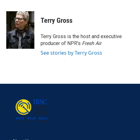
F
T
L
E
a
w
i
m
c
i
n
a
e
t
k
i
Terry Gross
b
t
e
l
o
e
d
o
r
I
Terry Gross is the host and executive
k
n
producer of NPR's
Fresh Air
.
See stories by Terry Gross