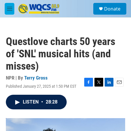
Skip to main content
S
Donate
e
M
a
e
r
n
c
u
h
Questlove charts 50 years
u
e
of 'SNL' musical hits (and
r
y
misses)
NPR | By
Terry Gross
Published January 27, 2025 at 1:50 PM EST
F
T
L
E
a
w
i
m
c
i
n
a
LISTEN
•
28:28
e
t
k
i
b
t
e
l
o
e
d
o
r
I
k
n