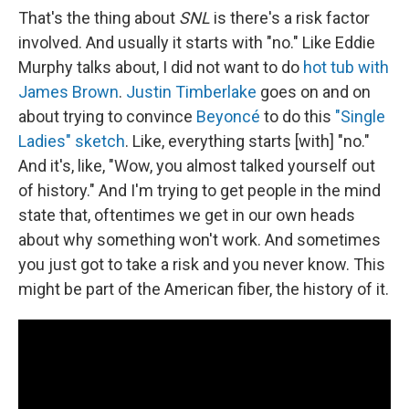
That's the thing about
SNL
is there's a risk factor
involved. And usually it starts with "no." Like Eddie
Murphy talks about, I did not want to do
hot tub with
James Brown
.
Justin Timberlake
goes on and on
about trying to convince
Beyoncé
to do this
"Single
Ladies" sketch
. Like, everything starts [with] "no."
And it's, like, "Wow, you almost talked yourself out
of history." And I'm trying to get people in the mind
state that, oftentimes we get in our own heads
about why something won't work. And sometimes
you just got to take a risk and you never know. This
might be part of the American fiber, the history of it.