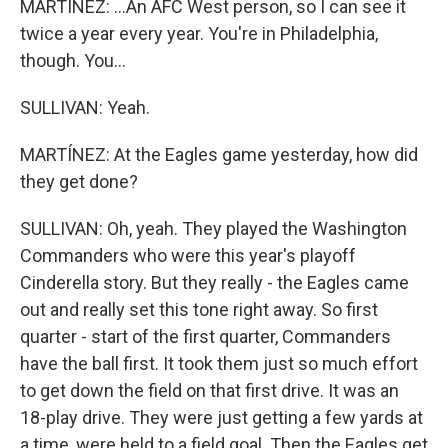
MARTÍNEZ: ...An AFC West person, so I can see it
twice a year every year. You're in Philadelphia,
though. You...
SULLIVAN: Yeah.
MARTÍNEZ: At the Eagles game yesterday, how did
they get done?
SULLIVAN: Oh, yeah. They played the Washington
Commanders who were this year's playoff
Cinderella story. But they really - the Eagles came
out and really set this tone right away. So first
quarter - start of the first quarter, Commanders
have the ball first. It took them just so much effort
to get down the field on that first drive. It was an
18-play drive. They were just getting a few yards at
a time, were held to a field goal. Then the Eagles get