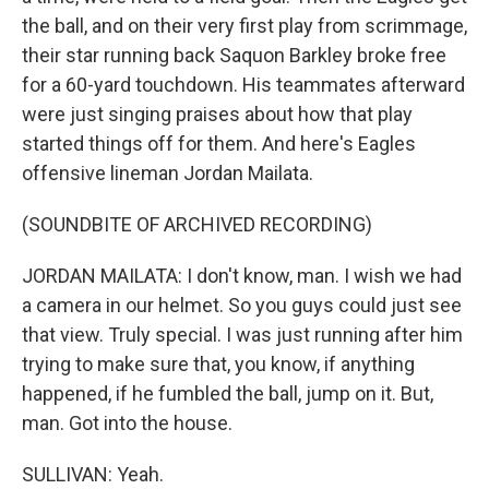
the ball, and on their very first play from scrimmage,
their star running back Saquon Barkley broke free
for a 60-yard touchdown. His teammates afterward
were just singing praises about how that play
started things off for them. And here's Eagles
offensive lineman Jordan Mailata.
(SOUNDBITE OF ARCHIVED RECORDING)
JORDAN MAILATA: I don't know, man. I wish we had
a camera in our helmet. So you guys could just see
that view. Truly special. I was just running after him
trying to make sure that, you know, if anything
happened, if he fumbled the ball, jump on it. But,
man. Got into the house.
SULLIVAN: Yeah.