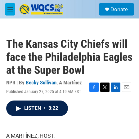
Skip to main content
S
Donate
e
M
a
e
r
n
c
u
h
The Kansas City Chiefs will
u
e
face the Philadelphia Eagles
r
y
at the Super Bowl
NPR | By
Becky Sullivan
,
A Martínez
Published January 27, 2025 at 4:19 AM EST
F
T
L
E
a
w
i
m
c
i
n
a
LISTEN
•
3:22
e
t
k
i
b
t
e
l
o
e
d
o
r
I
k
n
A MARTÍNEZ, HOST: