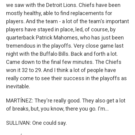
we saw with the Detroit Lions. Chiefs have been
mostly healthy, able to find replacements for
players. And the team - a lot of the team's important
players have stayed in place, led, of course, by
quarterback Patrick Mahomes, who has just been
tremendous in the playoffs. Very close game last
night with the Buffalo Bills. Back and forth a lot.
Came down to the final few minutes. The Chiefs
won it 32 to 29. And I think a lot of people have
really come to see their success in the playoffs as
inevitable.
MARTÍNEZ: They're really good. They also get a lot
of breaks, but, you know, there you go. I'm...
SULLIVAN: One could say.