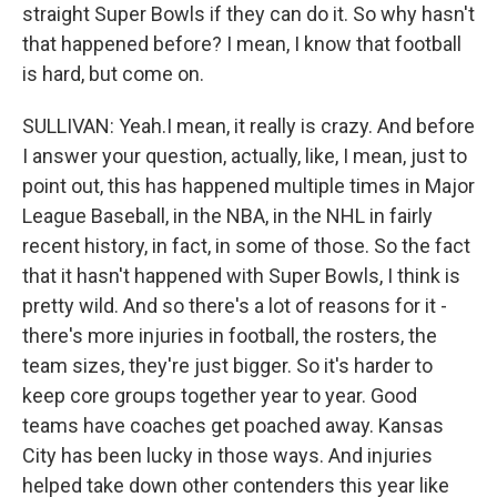
straight Super Bowls if they can do it. So why hasn't
that happened before? I mean, I know that football
is hard, but come on.
SULLIVAN: Yeah.I mean, it really is crazy. And before
I answer your question, actually, like, I mean, just to
point out, this has happened multiple times in Major
League Baseball, in the NBA, in the NHL in fairly
recent history, in fact, in some of those. So the fact
that it hasn't happened with Super Bowls, I think is
pretty wild. And so there's a lot of reasons for it -
there's more injuries in football, the rosters, the
team sizes, they're just bigger. So it's harder to
keep core groups together year to year. Good
teams have coaches get poached away. Kansas
City has been lucky in those ways. And injuries
helped take down other contenders this year like