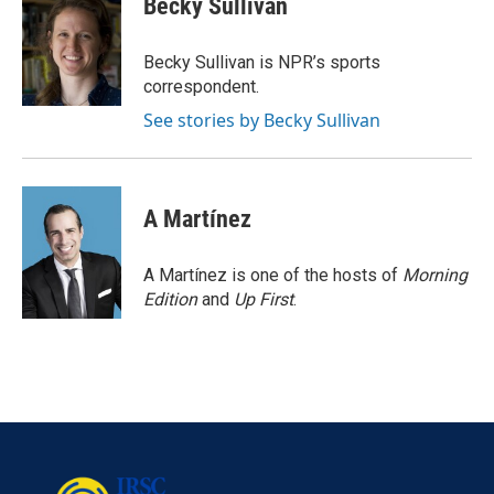
Becky Sullivan
b
t
e
l
o
e
d
o
r
I
Becky Sullivan is NPR’s sports
k
n
correspondent.
See stories by Becky Sullivan
A Martínez
A Martínez is one of the hosts of
Morning
Edition
and
Up First
.