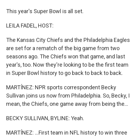
This year's Super Bowl is all set.
LEILA FADEL, HOST:
The Kansas City Chiefs and the Philadelphia Eagles
are set for a rematch of the big game from two
seasons ago. The Chiefs won that game, and last
year's, too. Now they're looking to be the first team
in Super Bowl history to go back to back to back.
MARTÍNEZ: NPR sports correspondent Becky
Sullivan joins us now from Philadelphia. So, Becky, I
mean, the Chiefs, one game away from being the...
BECKY SULLIVAN, BYLINE: Yeah.
MARTÍNEZ: ...First team in NFL history to win three