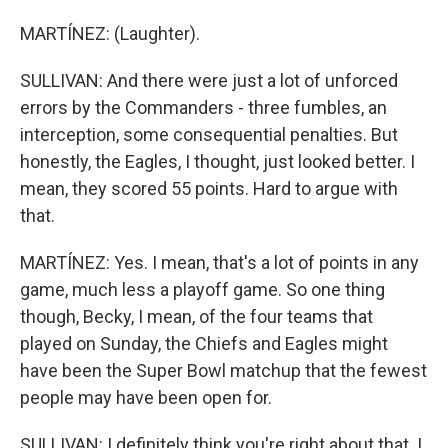
MARTÍNEZ: (Laughter).
SULLIVAN: And there were just a lot of unforced
errors by the Commanders - three fumbles, an
interception, some consequential penalties. But
honestly, the Eagles, I thought, just looked better. I
mean, they scored 55 points. Hard to argue with
that.
MARTÍNEZ: Yes. I mean, that's a lot of points in any
game, much less a playoff game. So one thing
though, Becky, I mean, of the four teams that
played on Sunday, the Chiefs and Eagles might
have been the Super Bowl matchup that the fewest
people may have been open for.
SULLIVAN: I definitely think you're right about that. I