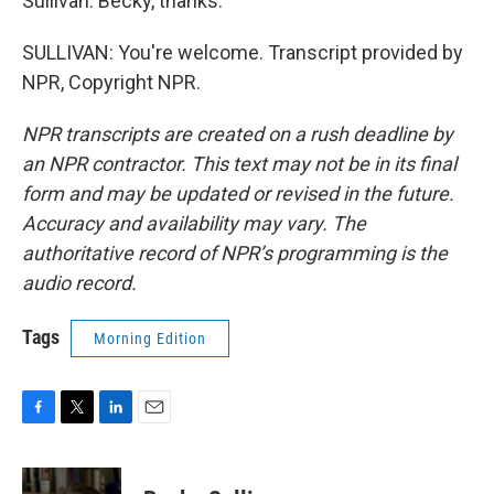
Sullivan. Becky, thanks.
SULLIVAN: You're welcome. Transcript provided by
NPR, Copyright NPR.
NPR transcripts are created on a rush deadline by
an NPR contractor. This text may not be in its final
form and may be updated or revised in the future.
Accuracy and availability may vary. The
authoritative record of NPR’s programming is the
audio record.
Tags
Morning Edition
F
T
L
E
a
w
i
m
c
i
n
a
e
t
k
i