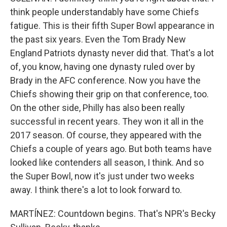
think people understandably have some Chiefs
fatigue. This is their fifth Super Bowl appearance in
the past six years. Even the Tom Brady New
England Patriots dynasty never did that. That's a lot
of, you know, having one dynasty ruled over by
Brady in the AFC conference. Now you have the
Chiefs showing their grip on that conference, too.
On the other side, Philly has also been really
successful in recent years. They won it all in the
2017 season. Of course, they appeared with the
Chiefs a couple of years ago. But both teams have
looked like contenders all season, I think. And so
the Super Bowl, now it's just under two weeks
away. I think there's a lot to look forward to.
MARTÍNEZ: Countdown begins. That's NPR's Becky