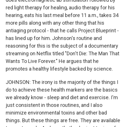
red light therapy for healing, audio therapy for his
hearing, eats his last meal before 11 a.m., takes 34
more pills along with any other thing that his
antiaging protocol - that he calls Project Blueprint -
has lined up for him. Johnson's routine and
reasoning for this is the subject of a documentary
streaming on Netflix titled "Don't Die: The Man That
Wants To Live Forever." He argues that he
promotes a healthy lifestyle backed by science.
JOHNSON: The irony is the majority of the things I
do to achieve these health markers are the basics
we already know - sleep and diet and exercise. I'm
just consistent in those routines, and I also
minimize environmental toxins and other bad
things. But these things are free. They are available