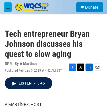
Skip to main content
S
Donate
e
M
a
e
r
n
c
u
h
Tech entrepreneur Bryan
u
e
Johnson discusses his
r
y
quest to slow aging
NPR | By
A Martínez
Published February 3, 2025 at 4:42 AM EST
F
T
L
E
a
w
i
m
c
i
n
a
LISTEN
•
3:46
e
t
k
i
b
t
e
l
o
e
d
o
r
I
k
n
A MARTÍNEZ, HOST: