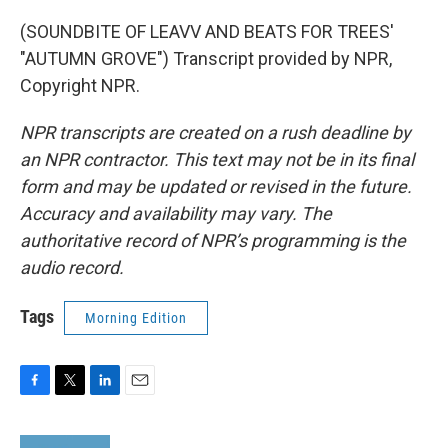
(SOUNDBITE OF LEAVV AND BEATS FOR TREES'
"AUTUMN GROVE") Transcript provided by NPR,
Copyright NPR.
NPR transcripts are created on a rush deadline by
an NPR contractor. This text may not be in its final
form and may be updated or revised in the future.
Accuracy and availability may vary. The
authoritative record of NPR’s programming is the
audio record.
Tags
Morning Edition
F
T
L
E
a
w
i
m
c
i
n
a