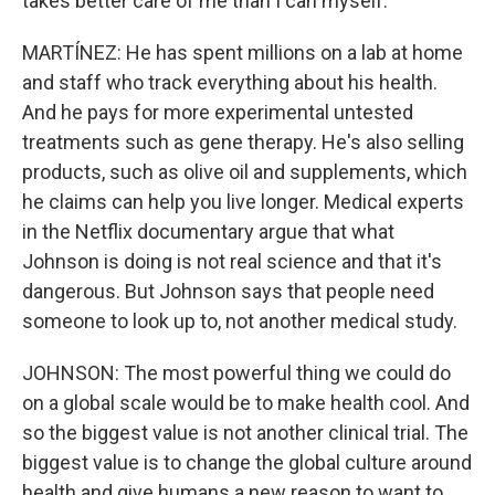
takes better care of me than I can myself.
MARTÍNEZ: He has spent millions on a lab at home
and staff who track everything about his health.
And he pays for more experimental untested
treatments such as gene therapy. He's also selling
products, such as olive oil and supplements, which
he claims can help you live longer. Medical experts
in the Netflix documentary argue that what
Johnson is doing is not real science and that it's
dangerous. But Johnson says that people need
someone to look up to, not another medical study.
JOHNSON: The most powerful thing we could do
on a global scale would be to make health cool. And
so the biggest value is not another clinical trial. The
biggest value is to change the global culture around
health and give humans a new reason to want to