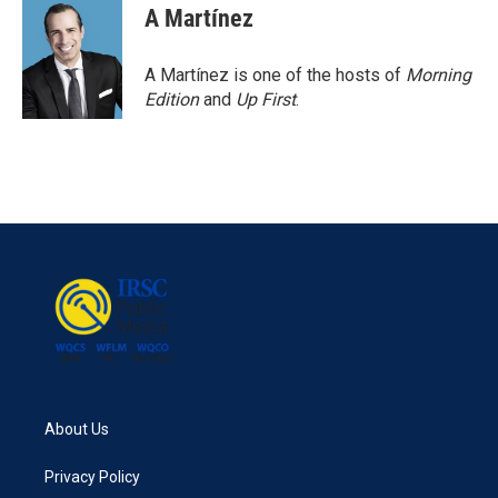
e
t
k
i
A Martínez
b
t
e
l
o
e
d
o
r
I
A Martínez is one of the hosts of
Morning
k
n
Edition
and
Up First
.
About Us
Privacy Policy