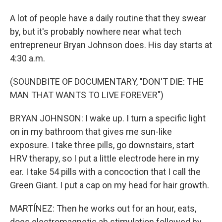
A lot of people have a daily routine that they swear
by, but it's probably nowhere near what tech
entrepreneur Bryan Johnson does. His day starts at
4:30 a.m.
(SOUNDBITE OF DOCUMENTARY, "DON'T DIE: THE
MAN THAT WANTS TO LIVE FOREVER")
BRYAN JOHNSON: I wake up. I turn a specific light
on in my bathroom that gives me sun-like
exposure. I take three pills, go downstairs, start
HRV therapy, so I put a little electrode here in my
ear. I take 54 pills with a concoction that I call the
Green Giant. I put a cap on my head for hair growth.
MARTÍNEZ: Then he works out for an hour, eats,
does electromagnetic ab stimulation followed by