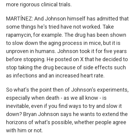
more rigorous clinical trials.
MARTÍNEZ: And Johnson himself has admitted that
some things he's tried have not worked. Take
rapamycin, for example. The drug has been shown
to slow down the aging process in mice, but it is
unproven in humans. Johnson took it for five years
before stopping. He posted on X that he decided to
stop taking the drug because of side effects such
as infections and an increased heart rate.
So what's the point then of Johnson's experiments,
especially when death - as we all know - is
inevitable, even if you find ways to try and slow it
down? Bryan Johnson says he wants to extend the
horizons of what's possible, whether people agree
with him or not.