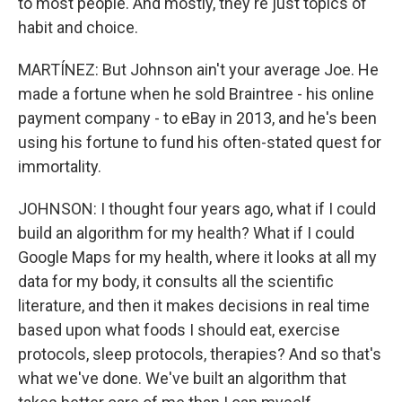
to most people. And mostly, they're just topics of
habit and choice.
MARTÍNEZ: But Johnson ain't your average Joe. He
made a fortune when he sold Braintree - his online
payment company - to eBay in 2013, and he's been
using his fortune to fund his often-stated quest for
immortality.
JOHNSON: I thought four years ago, what if I could
build an algorithm for my health? What if I could
Google Maps for my health, where it looks at all my
data for my body, it consults all the scientific
literature, and then it makes decisions in real time
based upon what foods I should eat, exercise
protocols, sleep protocols, therapies? And so that's
what we've done. We've built an algorithm that