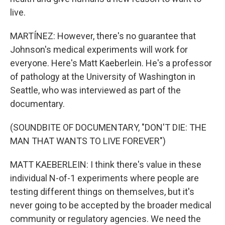
live.
MARTÍNEZ: However, there's no guarantee that
Johnson's medical experiments will work for
everyone. Here's Matt Kaeberlein. He's a professor
of pathology at the University of Washington in
Seattle, who was interviewed as part of the
documentary.
(SOUNDBITE OF DOCUMENTARY, "DON'T DIE: THE
MAN THAT WANTS TO LIVE FOREVER")
MATT KAEBERLEIN: I think there's value in these
individual N-of-1 experiments where people are
testing different things on themselves, but it's
never going to be accepted by the broader medical
community or regulatory agencies. We need the