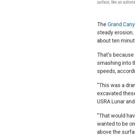
surface, like an astron
The
Grand Can
steady erosion.
about ten minut
That's because 
smashing into th
speeds, accord
"This was a dra
excavated these
USRA Lunar and 
"That would have
wanted to be on 
above the surfac