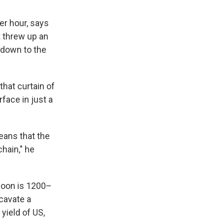
er hour, says
t threw up an
 down to the
hat curtain of
rface in just a
eans that the
hain," he
moon is 1200–
cavate a
yield of US,