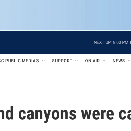
NEXT UP:
8:00 PM
SC PUBLIC MEDIA®
SUPPORT
ON AIR
NEWS
nd canyons were ca