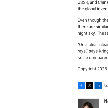
USSR, and China
the global inven
Even though thes
there are simila
night sky. These
"On a clear, clea
rays," says Kri
scale compared 
Copyright 2025
F
T
L
E
a
w
i
m
c
i
n
a
N
e
t
k
i