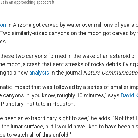
aut in an approaching spacecraft.
yon
in Arizona got carved by water over millions of years 
 Two similarly-sized canyons on the moon got carved by f
es.
these two canyons formed in the wake of an asteroid o
e moon, a crash that sent streaks of rocky debris flying 
ing to a new
analysis
in the journal
Nature Communicatio
matic impact that was followed by a series of smaller im
 canyons in, you know, roughly 10 minutes," says
David K
Planetary Institute in Houston.
 been an extraordinary sight to see," he adds. "Not that 
the lunar surface, but I would have liked to have been a 
e to watch all of this unfold."