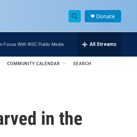
Donate
S
S
e
h
a
r
All Streams
In Focus With IRSC Public Media
o
c
h
w
Q
COMMUNITY CALENDAR
SEARCH
u
S
e
r
e
y
a
r
rved in the
c
h