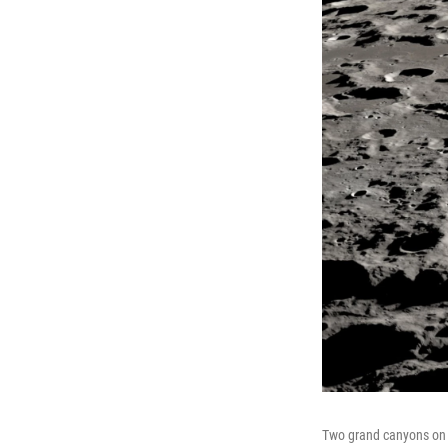
Two grand canyons on t