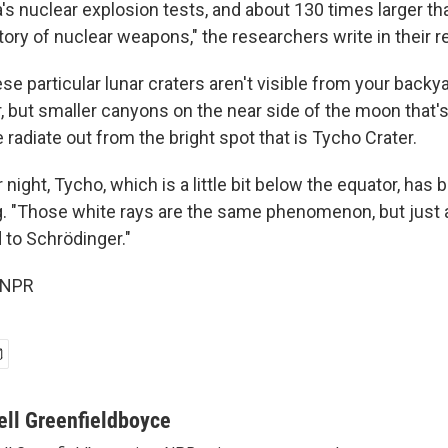
's nuclear explosion tests, and about 130 times larger th
tory of nuclear weapons," the researchers write in their r
e particular lunar craters aren't visible from your backya
r, but smaller canyons on the near side of the moon that's 
 radiate out from the bright spot that is Tycho Crater.
r night, Tycho, which is a little bit below the equator, has 
ng. "Those white rays are the same phenomenon, but just a
to Schrödinger."
 NPR
ell Greenfieldboyce