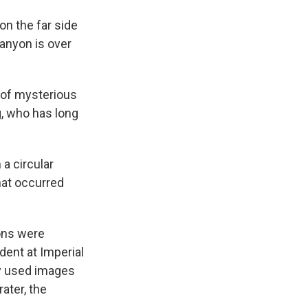
on the far side
anyon is over
d of mysterious
g, who has long
a circular
that occurred
ons were
dent at Imperial
ey used images
ater, the