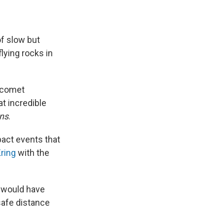
of slow but
lying rocks in
r comet
at incredible
ns
.
pact events that
ring
with the
I would have
safe distance