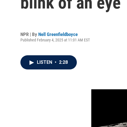
blink of an eye
NPR | By
Nell Greenfieldboyce
Published February 4, 2025 at 11:01 AM EST
LISTEN
•
2:28