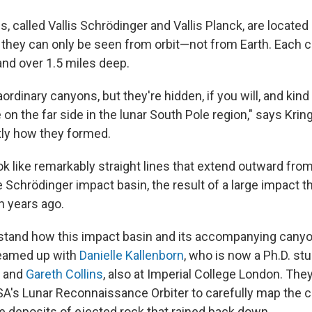
 called Vallis Schrödinger and Vallis Planck, are located 
 they can only be seen from orbit—not from Earth. Each c
and over 1.5 miles deep.
ordinary canyons, but they're hidden, if you will, and kin
on the far side in the lunar South Pole region," says Krin
ly how they formed.
 like remarkably straight lines that extend outward from 
he Schrödinger impact basin, the result of a large impact 
on years ago.
rstand how this impact basin and its accompanying cany
teamed up with
Danielle Kallenborn
, who is now a Ph.D. stu
, and
Gareth Collins
, also at Imperial College London. Th
A's Lunar Reconnaissance Orbiter to carefully map the cr
e deposits of ejected rock that rained back down.