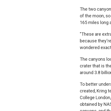
The two canyons,
of the moon, so
165 miles long 
"These are extra
because they're 
wondered exact
The canyons look
crater that is t
around 3.8 billi
To better unde
created, Kring 
College London
obtained by NAS
canyons, and th