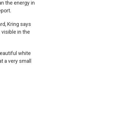
an the energy in
eport.
rd, Kring says
visible in the
beautiful white
t a very small