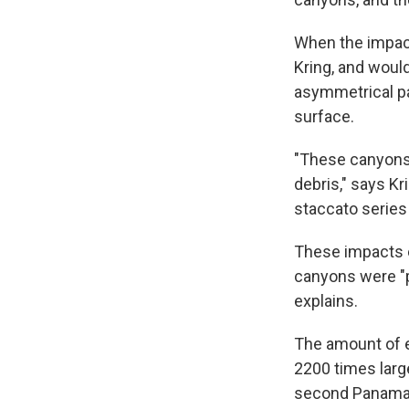
When the impact
Kring, and would
asymmetrical pa
surface.
"These canyons 
debris," says Kri
staccato series
These impacts e
canyons were "p
explains.
The amount of 
2200 times larg
second Panama C