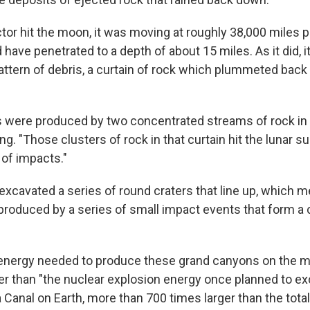
or hit the moon, it was moving at roughly 38,000 miles p
 have penetrated to a depth of about 15 miles. As it did, i
ttern of debris, a curtain of rock which plummeted back
were produced by two concentrated streams of rock in t
ng. "Those clusters of rock in that curtain hit the lunar su
 of impacts."
xcavated a series of round craters that line up, which m
roduced by a series of small impact events that form a c
energy needed to produce these grand canyons on the 
er than "the nuclear explosion energy once planned to ex
anal on Earth, more than 700 times larger than the total 