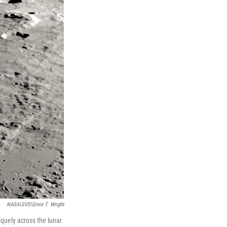
NASA\SVS\Ernie T. Wright
quely across the lunar