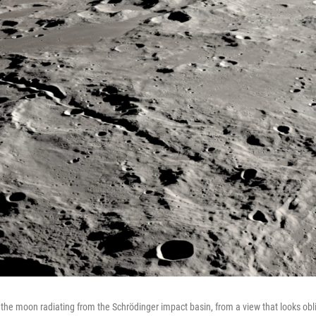
he moon radiating from the Schrödinger impact basin, from a view that looks obli