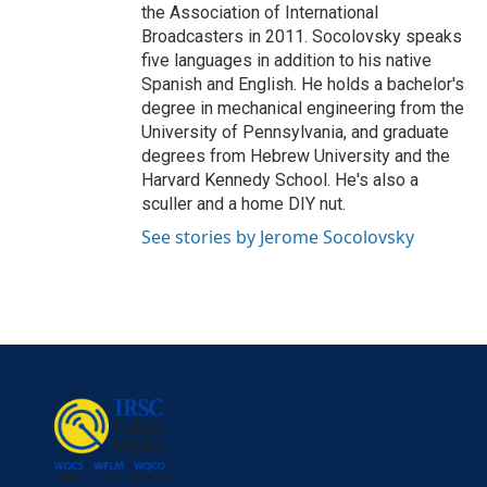
the Association of International
Broadcasters in 2011. Socolovsky speaks
five languages in addition to his native
Spanish and English. He holds a bachelor's
degree in mechanical engineering from the
University of Pennsylvania, and graduate
degrees from Hebrew University and the
Harvard Kennedy School. He's also a
sculler and a home DIY nut.
See stories by Jerome Socolovsky