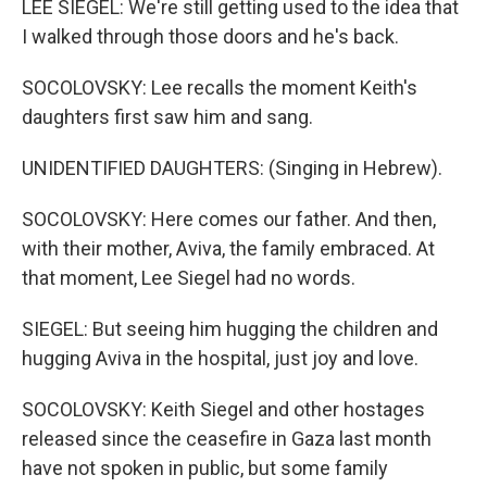
LEE SIEGEL: We're still getting used to the idea that
I walked through those doors and he's back.
SOCOLOVSKY: Lee recalls the moment Keith's
daughters first saw him and sang.
UNIDENTIFIED DAUGHTERS: (Singing in Hebrew).
SOCOLOVSKY: Here comes our father. And then,
with their mother, Aviva, the family embraced. At
that moment, Lee Siegel had no words.
SIEGEL: But seeing him hugging the children and
hugging Aviva in the hospital, just joy and love.
SOCOLOVSKY: Keith Siegel and other hostages
released since the ceasefire in Gaza last month
have not spoken in public, but some family