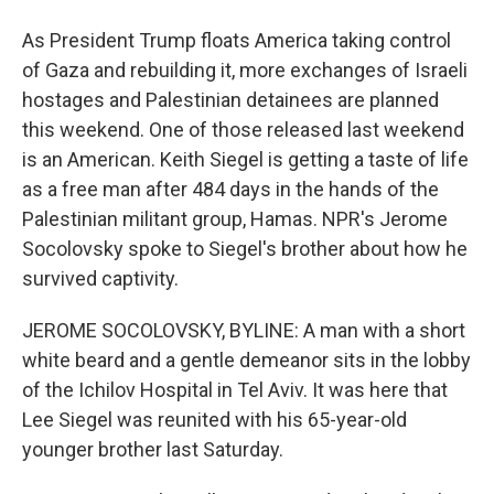
As President Trump floats America taking control
of Gaza and rebuilding it, more exchanges of Israeli
hostages and Palestinian detainees are planned
this weekend. One of those released last weekend
is an American. Keith Siegel is getting a taste of life
as a free man after 484 days in the hands of the
Palestinian militant group, Hamas. NPR's Jerome
Socolovsky spoke to Siegel's brother about how he
survived captivity.
JEROME SOCOLOVSKY, BYLINE: A man with a short
white beard and a gentle demeanor sits in the lobby
of the Ichilov Hospital in Tel Aviv. It was here that
Lee Siegel was reunited with his 65-year-old
younger brother last Saturday.