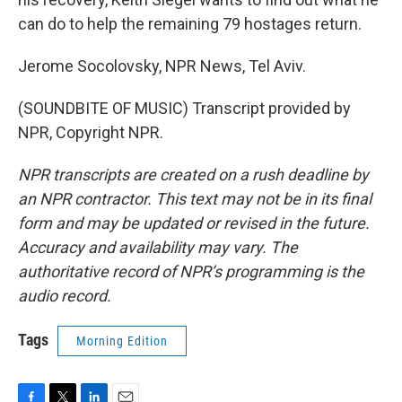
can do to help the remaining 79 hostages return.
Jerome Socolovsky, NPR News, Tel Aviv.
(SOUNDBITE OF MUSIC) Transcript provided by
NPR, Copyright NPR.
NPR transcripts are created on a rush deadline by
an NPR contractor. This text may not be in its final
form and may be updated or revised in the future.
Accuracy and availability may vary. The
authoritative record of NPR’s programming is the
audio record.
Tags
Morning Edition