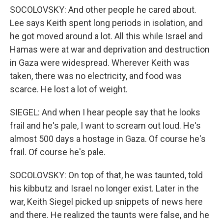
SOCOLOVSKY: And other people he cared about.
Lee says Keith spent long periods in isolation, and
he got moved around a lot. All this while Israel and
Hamas were at war and deprivation and destruction
in Gaza were widespread. Wherever Keith was
taken, there was no electricity, and food was
scarce. He lost a lot of weight.
SIEGEL: And when I hear people say that he looks
frail and he's pale, I want to scream out loud. He's
almost 500 days a hostage in Gaza. Of course he's
frail. Of course he's pale.
SOCOLOVSKY: On top of that, he was taunted, told
his kibbutz and Israel no longer exist. Later in the
war, Keith Siegel picked up snippets of news here
and there. He realized the taunts were false, and he