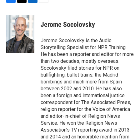
F
T
L
E
a
w
i
m
c
i
n
a
e
t
k
i
Jerome Socolovsky
b
t
e
l
o
e
d
o
r
I
Jerome Socolovsky is the Audio
k
n
Storytelling Specialist for NPR Training.
He has been a reporter and editor for more
than two decades, mostly overseas.
Socolovsky filed stories for NPR on
bullfighting, bullet trains, the Madrid
bombings and much more from Spain
between 2002 and 2010. He has also
been a foreign and international justice
correspondent for The Associated Press,
religion reporter for the Voice of America
and editor-in-chief of Religion News
Service. He won the Religion News
Association's TV reporting award in 2013
and 2014 and an honorable mention from