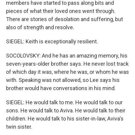
members have started to pass along bits and
pieces of what their loved ones went through.
There are stories of desolation and suffering, but
also of strength and resolve.
SIEGEL: Keith is exceptionally resilient.
SOCOLOVSKY: And he has an amazing memory, his
seven-years-older brother says. He never lost track
of which day it was, where he was, or whom he was
with. Speaking was not allowed, so Lee says his
brother would have conversations in his mind.
SIEGEL: He would talk to me. He would talk to our
sons. He would talk to Aviva. He would talk to their
children. He would talk to his sister-in-law, Aviva's
twin sister.