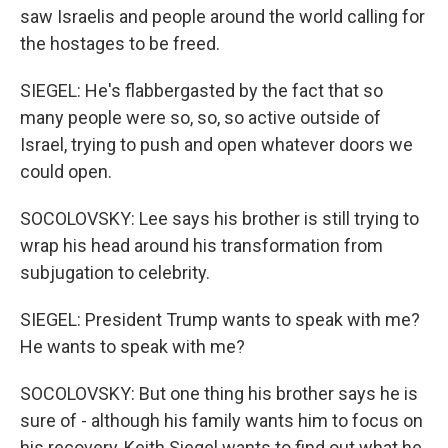
saw Israelis and people around the world calling for
the hostages to be freed.
SIEGEL: He's flabbergasted by the fact that so
many people were so, so, so active outside of
Israel, trying to push and open whatever doors we
could open.
SOCOLOVSKY: Lee says his brother is still trying to
wrap his head around his transformation from
subjugation to celebrity.
SIEGEL: President Trump wants to speak with me?
He wants to speak with me?
SOCOLOVSKY: But one thing his brother says he is
sure of - although his family wants him to focus on
his recovery, Keith Siegel wants to find out what he