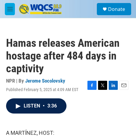
Skip to main content
S
Donate
e
M
a
e
r
n
c
u
h
Hamas releases American
u
e
hostage after 484 days in
r
y
captivity
NPR | By
Jerome Socolovsky
Published February 5, 2025 at 4:09 AM EST
F
T
L
E
a
w
i
m
c
i
n
a
LISTEN
•
3:36
e
t
k
i
b
t
e
l
o
e
d
o
r
I
k
n
A MARTÍNEZ, HOST: