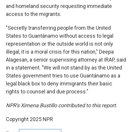
and homeland security requesting immediate
access to the migrants.
"Secretly transferring people from the United
States to Guantánamo without access to legal
representation or the outside world is not only
illegal, it is a moral crisis for this nation," Deepa
Alagesan, a senior supervising attorney at IRAP, said
in a statement. "We will not stand by as the United
States government tries to use Guantánamo as a
legal black box to deny immigrants their basic
rights to counsel and due process."
NPR's Ximena Bustillo contributed to this report.
Copyright 2025 NPR