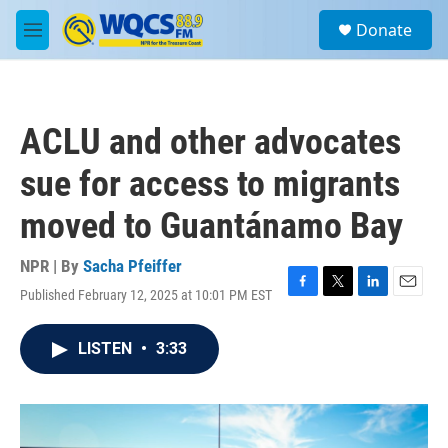
Skip to main content
S
Donate
e
M
a
e
r
n
c
u
h
ACLU and other advocates
u
e
sue for access to migrants
r
y
moved to Guantánamo Bay
NPR | By
Sacha Pfeiffer
Published February 12, 2025 at 10:01 PM EST
F
T
L
E
a
w
i
m
c
i
n
a
LISTEN
•
3:33
e
t
k
i
b
t
e
l
o
e
d
o
r
I
k
n