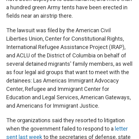
a hundred green Army tents have been erected in
fields near an airstrip there.
The lawsuit was filed by the American Civil
Liberties Union, Center for Constitutional Rights,
International Refugee Assistance Project (IRAP),
and ACLU of the District of Columbia on behalf of
several detained migrants' family members, as well
as four legal aid groups that want to meet with the
detainees: Las Americas Immigrant Advocacy
Center, Refugee and Immigrant Center for
Education and Legal Services, American Gateways,
and Americans for Immigrant Justice.
The organizations said they resorted to litigation
when the government failed to respond to a
letter
sent last week
to the secretaries of defense, state