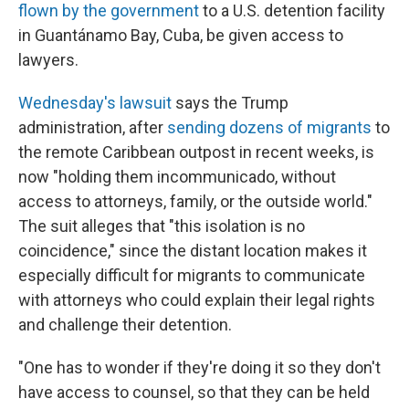
flown by the government
to a U.S. detention facility
in Guantánamo Bay, Cuba, be given access to
lawyers.
Wednesday's lawsuit
says the Trump
administration, after
sending dozens of migrants
to
the remote Caribbean outpost in recent weeks, is
now "holding them incommunicado, without
access to attorneys, family, or the outside world."
The suit alleges that "this isolation is no
coincidence," since the distant location makes it
especially difficult for migrants to communicate
with attorneys who could explain their legal rights
and challenge their detention.
"One has to wonder if they're doing it so they don't
have access to counsel, so that they can be held