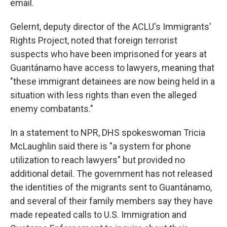
email.
Gelernt, deputy director of the ACLU's Immigrants'
Rights Project, noted that foreign terrorist
suspects who have been imprisoned for years at
Guantánamo have access to lawyers, meaning that
"these immigrant detainees are now being held in a
situation with less rights than even the alleged
enemy combatants."
In a statement to NPR, DHS spokeswoman Tricia
McLaughlin said there is "a system for phone
utilization to reach lawyers" but provided no
additional detail. The government has not released
the identities of the migrants sent to Guantánamo,
and several of their family members say they have
made repeated calls to U.S. Immigration and