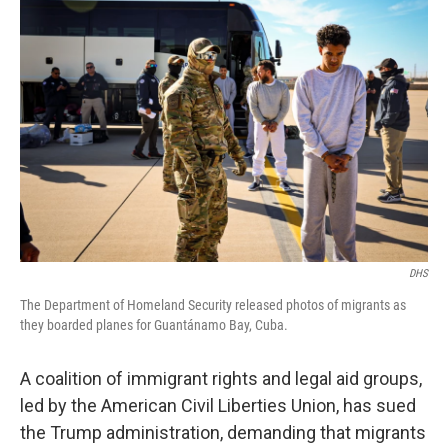
DHS
The Department of Homeland Security released photos of migrants as
they boarded planes for Guantánamo Bay, Cuba.
A coalition of immigrant rights and legal aid groups,
led by the American Civil Liberties Union, has sued
the Trump administration, demanding that migrants