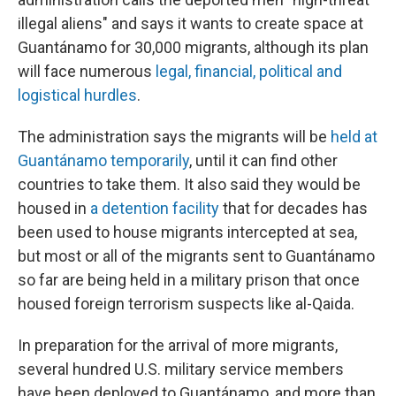
illegal aliens" and says it wants to create space at
Guantánamo for 30,000 migrants, although its plan
will face numerous
legal, financial, political and
logistical hurdles
.
The administration says the migrants will be
held at
Guantánamo temporarily
, until it can find other
countries to take them. It also said they would be
housed in
a detention facility
that for decades has
been used to house migrants intercepted at sea,
but most or all of the migrants sent to Guantánamo
so far are being held in a military prison that once
housed foreign terrorism suspects like al-Qaida.
In preparation for the arrival of more migrants,
several hundred U.S. military service members
have been deployed to Guantánamo, and more than