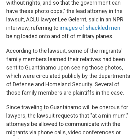
without rights, and so that the government can
have these photo opps," the lead attorney in the
lawsuit, ACLU lawyer Lee Gelernt, said in an NPR
interview, referring to
images of shackled men
being loaded onto and off of military planes.
According to the lawsuit, some of the migrants'
family members learned their relatives had been
sent to Guantánamo upon seeing those photos,
which were circulated publicly by the departments
of Defense and Homeland Security. Several of
those family members are plaintiffs in the case.
Since traveling to Guantánamo will be onerous for
lawyers, the lawsuit requests that "at a minimum,"
attorneys be allowed to communicate with the
migrants via phone calls, video conferences or