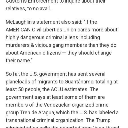
Customs Enforcement to inquire about their
relatives, to no avail.
McLaughlin's statement also said: "If the
AMERICAN Civil Liberties Union cares more about
highly dangerous criminal aliens including
murderers & vicious gang members than they do
about American citizens — they should change
their name."
So far, the U.S. government has sent several
planeloads of migrants to Guantánamo, totaling at
least 50 people, the ACLU estimates. The
government says at least some of them are
members of the Venezuelan organized crime
group Tren de Aragua, which the U.S. has labeled a
transnational criminal organization. The Trump
administration calls the deported men "high-threat