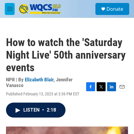
Skip to main content
S
Donate
e
M
a
e
r
n
c
u
h
How to watch the 'Saturday
u
e
Night Live' 50th anniversary
r
y
events
NPR | By
Elizabeth Blair
,
Jennifer
Vanasco
F
T
L
E
Published February 13, 2025 at 3:36 PM EST
a
w
i
m
c
i
n
a
e
t
k
i
LISTEN
•
2:18
b
t
e
l
o
e
d
o
r
I
k
n