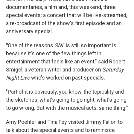
documentaries, a film and, this weekend, three
special events: a concert that will be live-streamed,
a re-broadcast of the show's first episode and an
anniversary special.
"
One of the reasons
SNL
is still so important is
because it's one of the few things left in
entertainment that feels like an event," said
Robert
Smigel, a veteran writer and producer on
Saturday
Night Live
who's worked on past specials.
"Part of it is obviously, you know, the topicality and
the sketches, what's going to go right, what's going
to go wrong. But with the musical acts, same thing."
Amy Poehler and Tina Fey visited Jimmy Fallon to
talk about the special events and to reminisce