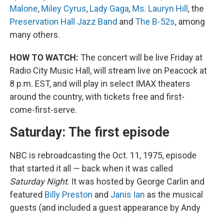
Malone
,
Miley Cyrus
,
Lady Gaga
,
Ms. Lauryn Hill
, the
Preservation Hall Jazz Band
and
The B-52s
, among
many others.
HOW TO WATCH:
The concert will be live Friday at
Radio City Music Hall, will stream live on Peacock at
8 p.m. EST, and will play in select IMAX theaters
around the country, with tickets free and first-
come-first-serve.
Saturday: The first episode
NBC is rebroadcasting the Oct. 11, 1975, episode
that started it all — back when it was called
Saturday Night
. It was hosted by George Carlin and
featured
Billy Preston
and
Janis Ian
as the musical
guests (and included a guest appearance by Andy