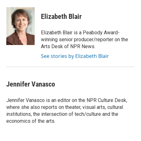
a
w
i
m
c
i
n
a
e
t
k
i
Elizabeth Blair
b
t
e
l
o
e
d
o
r
I
Elizabeth Blair is a Peabody Award-
k
n
winning senior producer/reporter on the
Arts Desk of NPR News.
See stories by Elizabeth Blair
Jennifer Vanasco
Jennifer Vanasco is an editor on the NPR Culture Desk,
where she also reports on theater, visual arts, cultural
institutions, the intersection of tech/culture and the
economics of the arts.