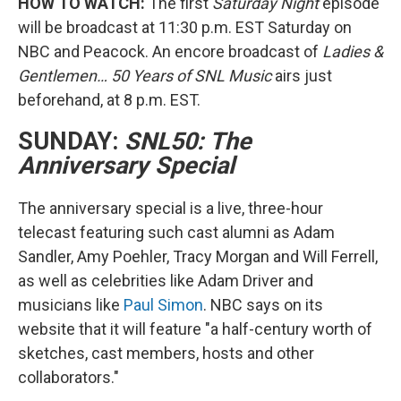
HOW TO WATCH:
The first
Saturday Night
episode
will be broadcast at 11:30 p.m. EST Saturday on
NBC and Peacock. An encore broadcast of
Ladies &
Gentlemen… 50 Years of SNL Music
airs just
beforehand, at 8 p.m. EST.
SUNDAY:
SNL50: The
Anniversary Special
The anniversary special is a live, three-hour
telecast featuring such cast alumni as Adam
Sandler, Amy Poehler, Tracy Morgan and Will Ferrell,
as well as celebrities like Adam Driver and
musicians like
Paul Simon
. NBC says on its
website that it will feature "a half-century worth of
sketches, cast members, hosts and other
collaborators."