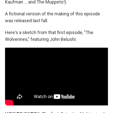
Kaufman … and The Muppets!).
A fictional version of the making of this episode
was released last fall.
Here's a sketch from that first episode, "The
Wolverines," featuring John Belushi: