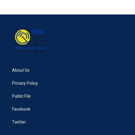
About Us
Privacy Policy
Public File
Facebook
Twitter