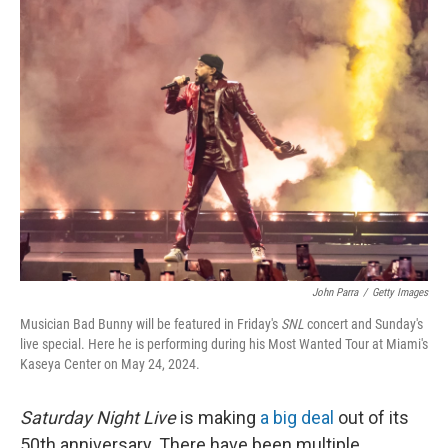
John Parra
/
Getty Images
Musician Bad Bunny will be featured in Friday's
SNL
concert and Sunday's
live special. Here he is performing during his Most Wanted Tour at Miami's
Kaseya Center on May 24, 2024.
Saturday Night Live
is making
a big deal
out of its
50th anniversary. There have been multiple