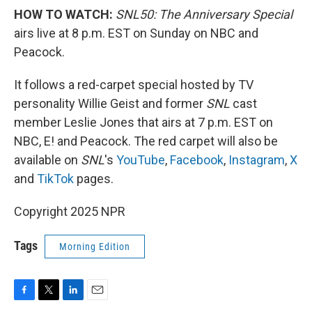
HOW TO WATCH:
SNL50: The Anniversary Special
airs live at 8 p.m. EST on Sunday on NBC and
Peacock.
It follows a red-carpet special hosted by TV
personality Willie Geist and former
SNL
cast
member Leslie Jones that airs at 7 p.m. EST on
NBC, E! and Peacock. The red carpet will also be
available on
SNL
's
YouTube
,
Facebook
,
Instagram
,
X
and
TikTok
pages.
Copyright 2025 NPR
Tags
Morning Edition
F
T
L
E