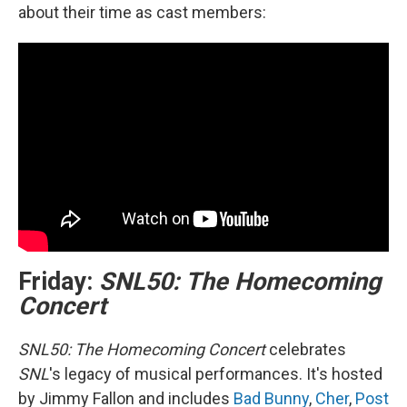
about their time as cast members:
Friday:
SNL50: The Homecoming
Concert
SNL50: The Homecoming Concert
celebrates
SNL
's legacy of musical performances. It's hosted
by Jimmy Fallon and includes
Bad Bunny
,
Cher
,
Post