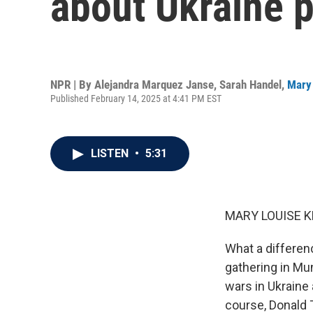
about Ukraine p
NPR | By
Alejandra Marquez Janse
,
Sarah Handel
,
Mary 
Published February 14, 2025 at 4:41 PM EST
LISTEN
•
5:31
MARY LOUISE K
What a differenc
gathering in Mu
wars in Ukraine
course, Donald 