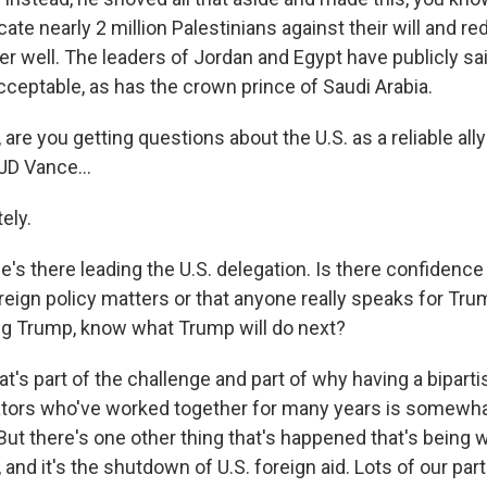
cate nearly 2 million Palestinians against their will and r
ver well. The leaders of Jordan and Egypt have publicly sai
ceptable, as has the crown prince of Saudi Arabia.
 are you getting questions about the U.S. as a reliable all
 JD Vance...
ely.
, he's there leading the U.S. delegation. Is there confidenc
reign policy matters or that anyone really speaks for Tru
ng Trump, know what Trump will do next?
t's part of the challenge and part of why having a bipart
ators who've worked together for many years is somewha
 But there's one other thing that's happened that's being 
and it's the shutdown of U.S. foreign aid. Lots of our part