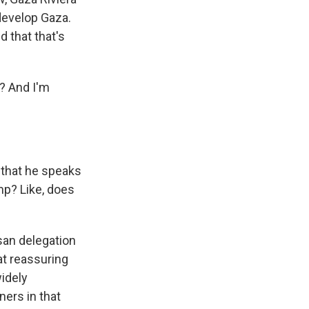
edevelop Gaza.
d that that's
y? And I'm
e that he speaks
mp? Like, does
isan delegation
t reassuring
widely
ners in that