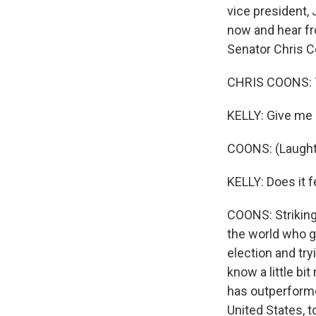
vice president, 
now and hear f
Senator Chris 
CHRIS COONS: Th
KELLY: Give me a
COONS: (Laught
KELLY: Does it 
COONS: Strikingl
the world who g
election and try
know a little bi
has outperforme
United States, 