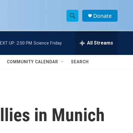
Donate
S
S
e
h
a
r
All Streams
EXT UP:
2:00 PM
Science Friday
o
c
h
w
Q
COMMUNITY CALENDAR
SEARCH
u
S
e
r
e
y
a
r
lies in Munich
c
h