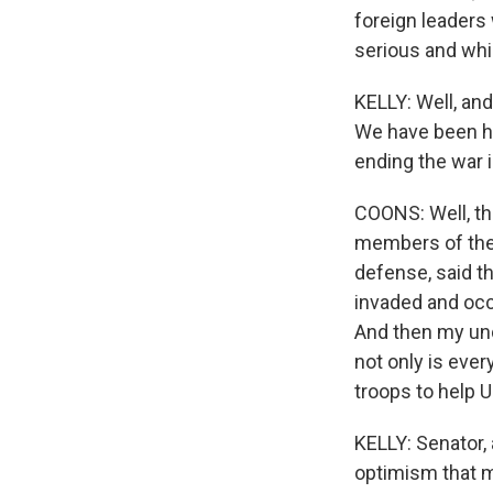
foreign leaders
serious and whic
KELLY: Well, and
We have been he
ending the war i
COONS: Well, th
members of the 
defense, said th
invaded and occ
And then my und
not only is eve
troops to help U
KELLY: Senator, 
optimism that m