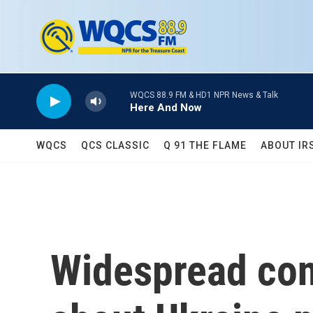
Skip to main content
WQCS 88.9 FM & HD1 NPR News & Talk
Here And Now
WQCS
QCS CLASSIC
Q 91 THE FLAME
ABOUT IR
Widespread con