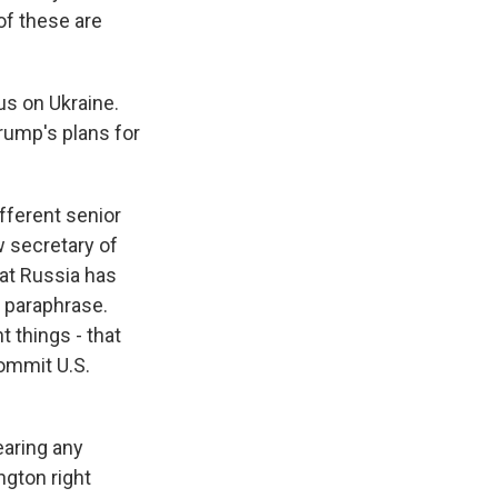
of these are
us on Ukraine.
rump's plans for
fferent senior
 secretary of
hat Russia has
 paraphrase.
 things - that
commit U.S.
earing any
gton right