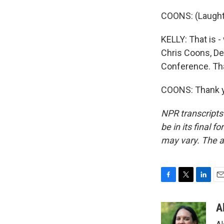
COONS: (Laught
KELLY: That is 
Chris Coons, De
Conference. Th
COONS: Thank yo
NPR transcripts
be in its final 
may vary. The a
F
T
L
E
a
w
i
m
c
i
n
a
A
e
t
k
i