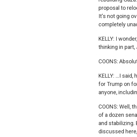
proposal to relo
It's not going o
completely unac
KELLY: I wonder,
thinking in part,
COONS: Absolut
KELLY: ...I said
for Trump on fo
anyone, includi
COONS: Well, tha
of a dozen sen
and stabilizing.
discussed here, 