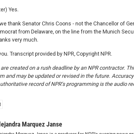
er) Yes.
- we thank Senator Chris Coons - not the Chancellor of G
mocrat from Delaware, on the line from the Munich Secur
anks very much.
u. Transcript provided by NPR, Copyright NPR.
 are created on a rush deadline by an NPR contractor. Th
form and may be updated or revised in the future. Accuracy 
uthoritative record of NPR’s programming is the audio re
lejandra Marquez Janse