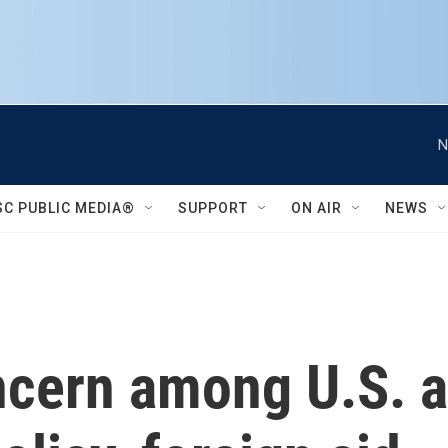
N
SC PUBLIC MEDIA®
SUPPORT
ON AIR
NEWS
cern among U.S. al