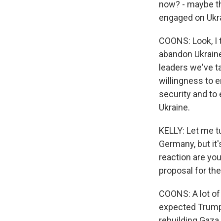
now? - maybe the
engaged on Ukr
COONS: Look, I 
abandon Ukraine
leaders we've ta
willingness to 
security and to 
Ukraine.
KELLY: Let me tu
Germany, but it'
reaction are yo
proposal for th
COONS: A lot of
expected Trump t
rebuilding Gaza.