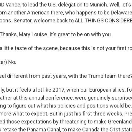
JD Vance, to lead the U.S. delegation to Munich. Well, let'
rom another American there, who happens to be Delawar
Coons. Senator, welcome back to ALL THINGS CONSIDERE
anks, Mary Louise. It's great to be on with you.
 little taste of the scene, because this is not your first 
er) No.
feel different from past years, with the Trump team there
y, but it feels a lot like 2017, when our European allies, 
ather at this annual conference, were genuinely surprise
ing to figure out what his policies and positions would be.
t more what to expect. But in just his first three weeks, P
d those expectations by threatening to make Greenland 
to retake the Panama Canal, to make Canada the 51st stat