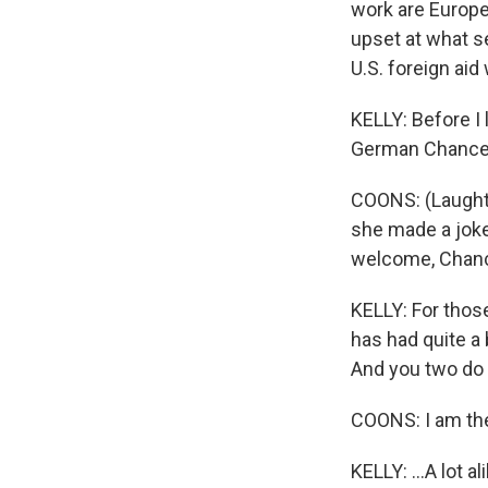
work are Europe
upset at what se
U.S. foreign ai
KELLY: Before I
German Chancel
COONS: (Laughter
she made a joke 
welcome, Chance
KELLY: For thos
has had quite a 
And you two do l
COONS: I am the
KELLY: ...A lot al