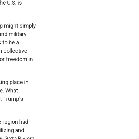
he U.S. is
p might simply
nd military
 to be a
n collective
for freedom in
king place in
le. What
nt Trump's
e region had
ilizing and
w, Gaza Riviera