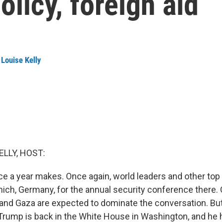
olicy, foreign aid
Louise Kelly
ELLY, HOST:
e a year makes. Once again, world leaders and other top o
nich, Germany, for the annual security conference there. 
 and Gaza are expected to dominate the conversation. But 
Trump is back in the White House in Washington, and he 