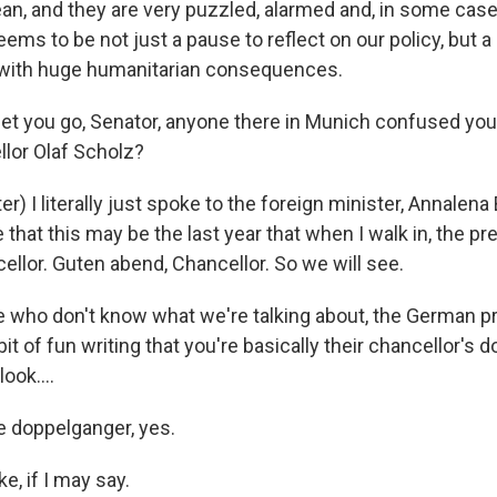
an, and they are very puzzled, alarmed and, in some case
ems to be not just a pause to reflect on our policy, but 
d with huge humanitarian consequences.
 let you go, Senator, anyone there in Munich confused you
lor Olaf Scholz?
) I literally just spoke to the foreign minister, Annalena
that this may be the last year that when I walk in, the pr
llor. Guten abend, Chancellor. So we will see.
e who don't know what we're talking about, the German pre
bit of fun writing that you're basically their chancellor's 
ook....
 doppelganger, yes.
ike, if I may say.