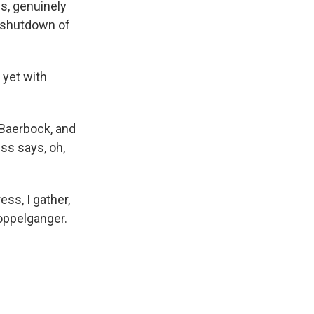
s, genuinely
a shutdown of
 yet with
 Baerbock, and
ess says, oh,
ss, I gather,
doppelganger.