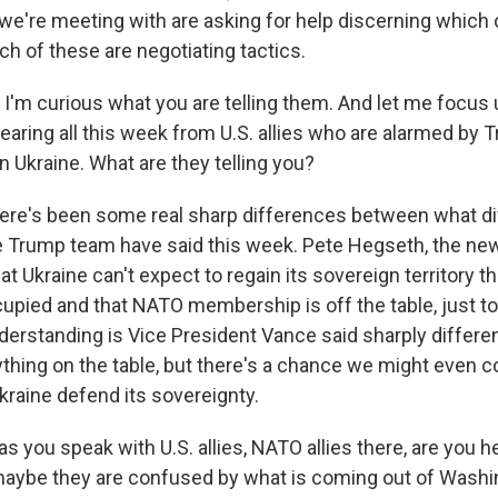
 we're meeting with are asking for help discerning which 
h of these are negotiating tactics.
 I'm curious what you are telling them. And let me focus 
aring all this week from U.S. allies who are alarmed by T
n Ukraine. What are they telling you?
ere's been some real sharp differences between what di
Trump team have said this week. Pete Hegseth, the new
at Ukraine can't expect to regain its sovereign territory t
upied and that NATO membership is off the table, just to
erstanding is Vice President Vance said sharply different
rything on the table, but there's a chance we might even 
kraine defend its sovereignty.
as you speak with U.S. allies, NATO allies there, are you h
aybe they are confused by what is coming out of Washin