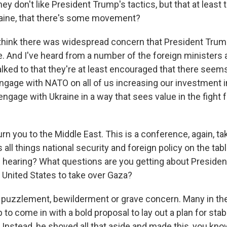
y don't like President Trump's tactics, but that at least t
aine, that there's some movement?
think there was widespread concern that President Trum
. And I've heard from a number of the foreign ministers a
lked to that they're at least encouraged that there seems
engage with NATO on all of us increasing our investment i
engage with Ukraine in a way that sees value in the fight 
rn you to the Middle East. This is a conference, again, ta
s all things national security and foreign policy on the tab
u hearing? What questions are you getting about Preside
e United States to take over Gaza?
 puzzlement, bewilderment or grave concern. Many in th
o come in with a bold proposal to lay out a plan for stab
 Instead, he shoved all that aside and made this, you kno