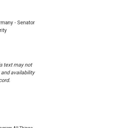
ermany - Senator
ity
is text may not
and availability
cord.