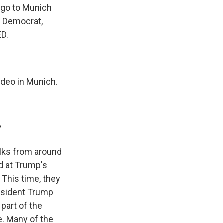
s go to Munich
e Democrat,
D.
rodeo in Munich.
?
folks from around
d at Trump's
 This time, they
resident Trump
part of the
e. Many of the