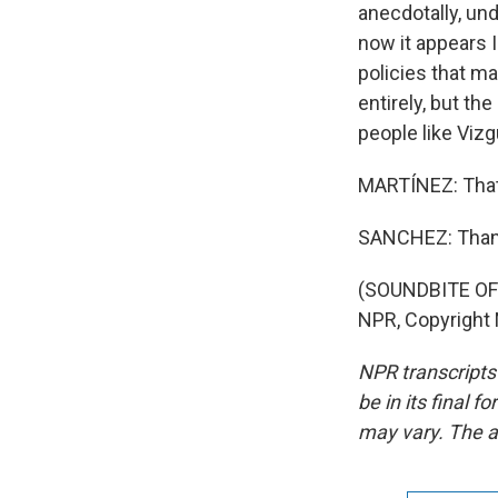
anecdotally, un
now it appears 
policies that m
entirely, but th
people like Vizg
MARTÍNEZ: That'
SANCHEZ: Than
(SOUNDBITE OF
NPR, Copyright
NPR transcripts
be in its final 
may vary. The a