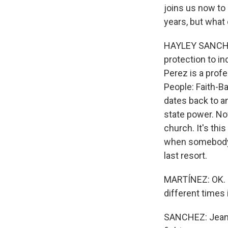
joins us now to 
years, but what 
HAYLEY SANCHEZ,
protection to ind
Perez is a profe
People: Faith-B
dates back to a
state power. Now
church. It's th
when somebody d
last resort.
MARTÍNEZ: OK. N
different times
SANCHEZ: Jeanet