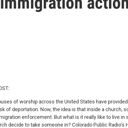
 immigration actio
OST:
houses of worship across the United States have provided
sk of deportation. Now, the idea is that inside a church, 
igration enforcement. But what is it really like to live in
ch decide to take someone in? Colorado Public Radio's