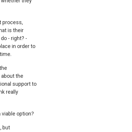
s whether they
t process,
t is their
do - right? -
lace in order to
 time.
the
s about the
ional support to
k really
a viable option?
, but