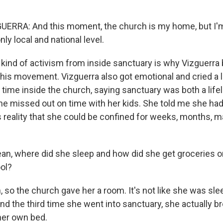
ERRA: And this moment, the church is my home, but I'
nly local and national level.
ind of activism from inside sanctuary is why Vizguerr
 this movement. Vizguerra also got emotional and cried a 
 time inside the church, saying sanctuary was both a lifel
she missed out on time with her kids. She told me she had
is reality that she could be confined for weeks, months, 
n, where did she sleep and how did she get groceries or 
ool?
so the church gave her a room. It's not like she was sle
And the third time she went into sanctuary, she actually 
 her own bed.