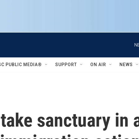
N
SC PUBLIC MEDIA®
SUPPORT
ON AIR
NEWS
o take sanctuary in 