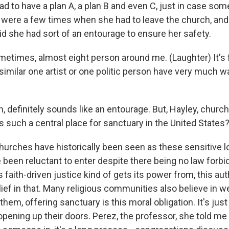
 to have a plan A, a plan B and even C, just in case some
 were a few times when she had to leave the church, and
id she had sort of an entourage to ensure her safety.
times, almost eight person around me. (Laughter) It's 
 similar one artist or one politic person have very much 
 definitely sounds like an entourage. But, Hayley, churc
such a central place for sanctuary in the United States
rches have historically been seen as these sensitive lo
been reluctant to enter despite there being no law forbid
s faith-driven justice kind of gets its power from, this au
lief in that. Many religious communities also believe in 
 them, offering sanctuary is this moral obligation. It's just
opening up their doors. Perez, the professor, she told me