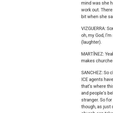
mind was she had
work out. There
bit when she sa
VIZGUERRA: Some
oh, my God, I'm
(laughter).
MARTÍNEZ: Yeah,
makes churches 
SANCHEZ: So chu
ICE agents have 
that's where thi
and people's be
stranger. So for
though, as just 