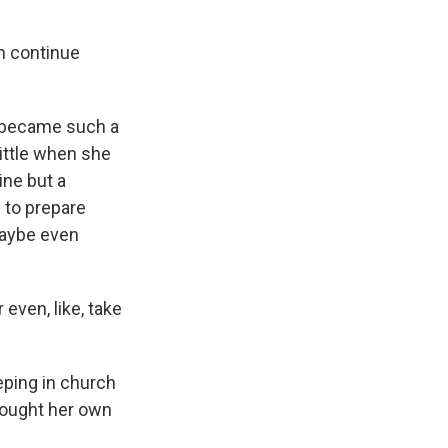
m continue
a became such a
little when she
ine but a
 to prepare
maybe even
even, like, take
eping in church
brought her own