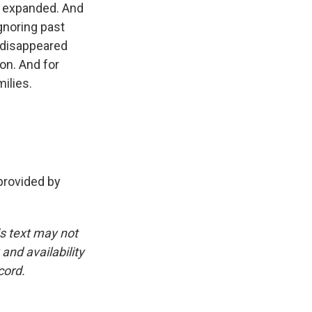
t expanded. And
gnoring past
 disappeared
ion. And for
milies.
rovided by
is text may not
and availability
cord.