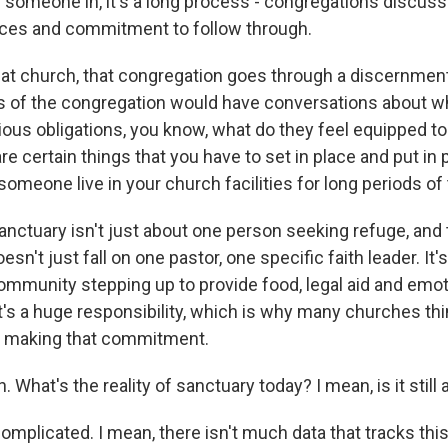
 someone in, it's a long process - congregations discus
rces and commitment to follow through.
t church, that congregation goes through a discernmen
f the congregation would have conversations about wha
gious obligations, you know, what do they feel equipped to 
e certain things that you have to set in place and put in p
someone live in your church facilities for long periods of
ctuary isn't just about one person seeking refuge, and 
esn't just fall on one pastor, one specific faith leader. It'
mmunity stepping up to provide food, legal aid and emot
's a huge responsibility, which is why many churches thin
e making that commitment.
What's the reality of sanctuary today? I mean, is it still 
mplicated. I mean, there isn't much data that tracks this