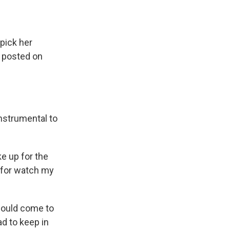
pick her
e posted on
nstrumental to
 up for the
 for watch my
would come to
ad to keep in