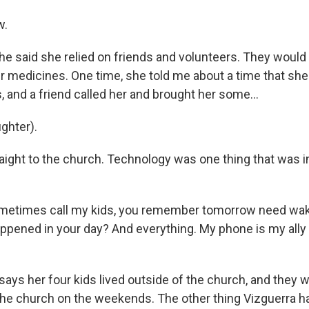
w.
 said she relied on friends and volunteers. They would 
er medicines. One time, she told me about a time that sh
 and a friend called her and brought her some...
ghter).
aight to the church. Technology was one thing that was i
etimes call my kids, you remember tomorrow need wake
ppened in your day? And everything. My phone is my ally
ys her four kids lived outside of the church, and they 
 the church on the weekends. The other thing Vizguerra h