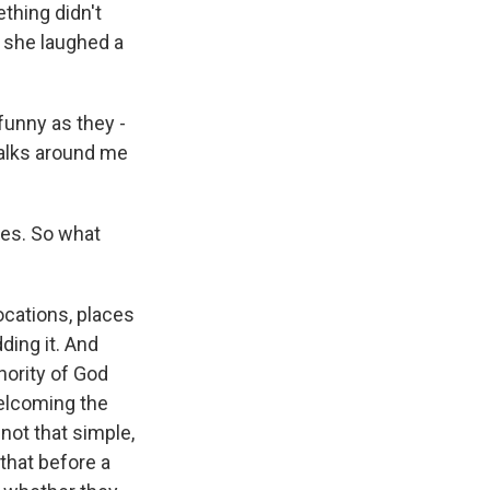
thing didn't
 she laughed a
funny as they -
walks around me
hes. So what
?
cations, places
ding it. And
thority of God
welcoming the
 not that simple,
 that before a