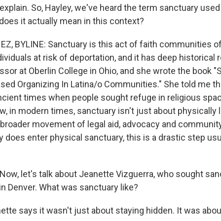
explain. So, Hayley, we've heard the term sanctuary used 
does it actually mean in this context?
 BYLINE: Sanctuary is this act of faith communities of
ividuals at risk of deportation, and it has deep historical 
ssor at Oberlin College in Ohio, and she wrote the book 
ased Organizing In Latina/o Communities." She told me th
ncient times when people sought refuge in religious spa
, in modern times, sanctuary isn't just about physically li
is broader movement of legal aid, advocacy and communit
oes enter physical sanctuary, this is a drastic step usu
ow, let's talk about Jeanette Vizguerra, who sought san
 in Denver. What was sanctuary like?
te says it wasn't just about staying hidden. It was abou