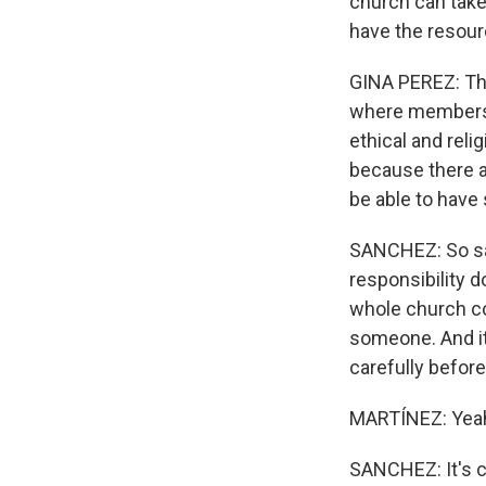
church can take
have the resou
GINA PEREZ: Tha
where members o
ethical and reli
because there ar
be able to have 
SANCHEZ: So san
responsibility do
whole church co
someone. And it
carefully befor
MARTÍNEZ: Yeah. 
SANCHEZ: It's co