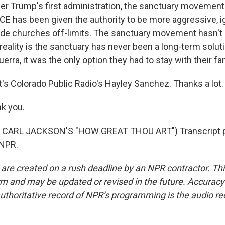
der Trump's first administration, the sanctuary movemen
ICE has been given the authority to be more aggressive, i
ade churches off-limits. The sanctuary movement hasn't
e reality is the sanctuary has never been a long-term solut
uerra, it was the only option they had to stay with their fa
s Colorado Public Radio's Hayley Sanchez. Thanks a lot.
k you.
 CARL JACKSON'S "HOW GREAT THOU ART") Transcript p
 NPR.
 are created on a rush deadline by an NPR contractor. Th
form and may be updated or revised in the future. Accuracy 
uthoritative record of NPR’s programming is the audio re