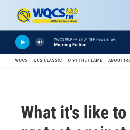
Skip to main content
WQCS 88.9 FM & HD1 NPR News & Talk
Morning Edition
WQCS
QCS CLASSIC
Q 91 THE FLAME
ABOUT IR
What it's like t