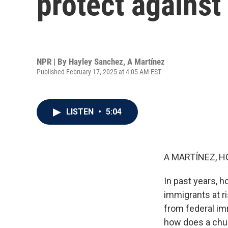
protect against
NPR | By
Hayley Sanchez
,
A Martínez
Published February 17, 2025 at 4:05 AM EST
LISTEN
•
5:04
A MARTÍNEZ, H
In past years, 
immigrants at ri
from federal imm
how does a chur