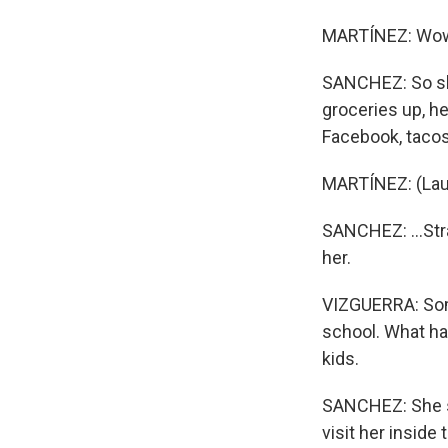
MARTÍNEZ: Wo
SANCHEZ: So she
groceries up, h
Facebook, tacos,
MARTÍNEZ: (Lau
SANCHEZ: ...Str
her.
VIZGUERRA: Som
school. What ha
kids.
SANCHEZ: She sa
visit her inside