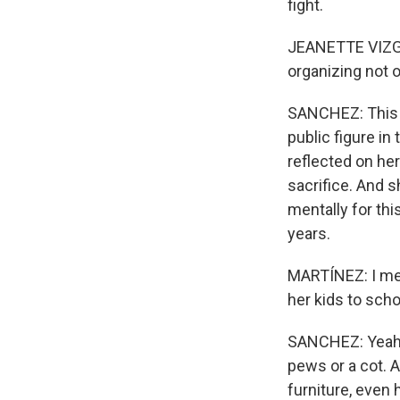
fight.
JEANETTE VIZGU
organizing not o
SANCHEZ: This k
public figure in
reflected on her
sacrifice. And 
mentally for th
years.
MARTÍNEZ: I mea
her kids to sch
SANCHEZ: Yeah, 
pews or a cot. 
furniture, even