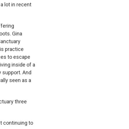
a lot in recent
fering
roots. Gina
"Sanctuary
is practice
ces to escape
ving inside of a
y support. And
ally seen as a
ctuary three
t continuing to