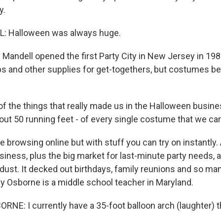
y.
: Halloween was always huge.
andell opened the first Party City in New Jersey in 1986 
s and other supplies for get-togethers, but costumes 
 the things that really made us in the Halloween busine
bout 50 running feet - of every single costume that we car
ke browsing online but with stuff you can try on instantly. 
iness, plus the big market for last-minute party needs, a
he dust. It decked out birthdays, family reunions and so m
y Osborne is a middle school teacher in Maryland.
E: I currently have a 35-foot balloon arch (laughter) t