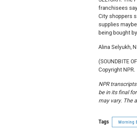
franchisees say
City shoppers sa
supplies maybe a
being bought by
Alina Selyukh,
(SOUNDBITE OF 
Copyright NPR.
NPR transcripts
be in its final 
may vary. The a
Tags
Morning 