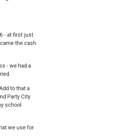
- at first just
became the cash
ss - we had a
ried.
Add to that a
nd Party City
any school
hat we use for