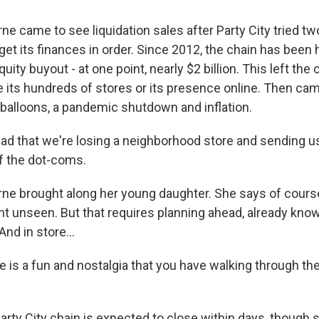
e came to see liquidation sales after Party City tried t
get its finances in order. Since 2012, the chain has been
uity buyout - at one point, nearly $2 billion. This left the
 its hundreds of stores or its presence online. Then ca
 balloons, a pandemic shutdown and inflation.
d that we're losing a neighborhood store and sending u
f the dot-coms.
e brought along her young daughter. She says of cours
ght unseen. But that requires planning ahead, already kno
nd in store...
is a fun and nostalgia that you have walking through the
rty City chain is expected to close within days, though 