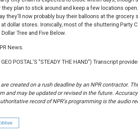
 they plan to stick around and keep a few locations open
y they'll now probably buy their balloons at the grocery 
t dollar stores. Ironically, most of the shuttering Party C
 Dollar Tree and Five Below.
 NPR News.
GEO POSTAL'S "STEADY THE HAND") Transcript provide
 are created on a rush deadline by an NPR contractor. Th
form and may be updated or revised in the future. Accuracy 
uthoritative record of NPR’s programming is the audio re
Edition