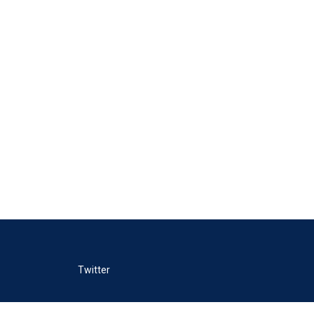
Twitter