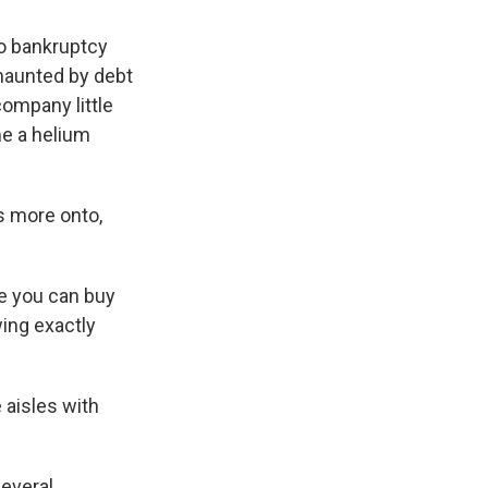
wo bankruptcy
 haunted by debt
 company little
me a helium
s more onto,
e you can buy
wing exactly
 aisles with
several