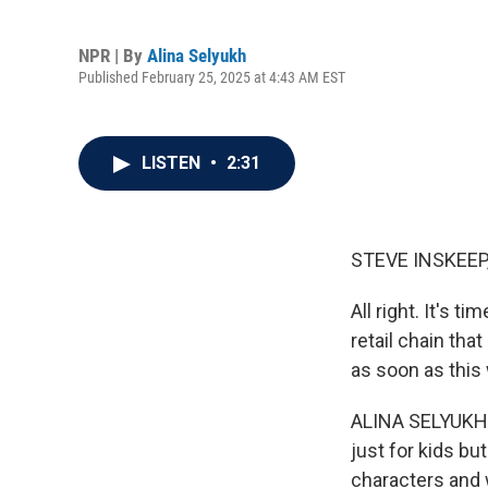
NPR | By
Alina Selyukh
Published February 25, 2025 at 4:43 AM EST
LISTEN
•
2:31
STEVE INSKEEP
All right. It's t
retail chain th
as soon as this
ALINA SELYUKH,
just for kids b
characters and 