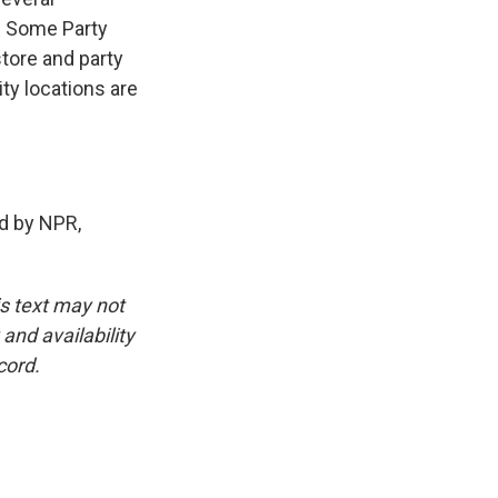
. Some Party
store and party
ity locations are
d by NPR,
is text may not
and availability
cord.