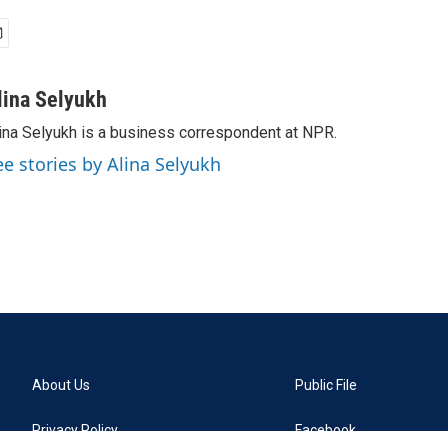
lina Selyukh
ina Selyukh is a business correspondent at NPR.
ee stories by Alina Selyukh
About Us
Public File
Privacy Policy
Facebook