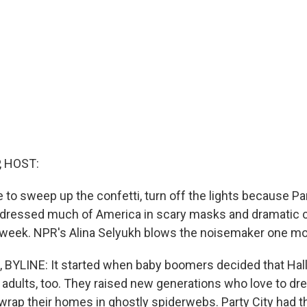
, HOST:
ime to sweep up the confetti, turn off the lights because Par
at dressed much of America in scary masks and dramatic c
 week. NPR's Alina Selyukh blows the noisemaker one mo
 BYLINE: It started when baby boomers decided that Ha
ut adults, too. They raised new generations who love to d
wrap their homes in ghostly spiderwebs. Party City had 