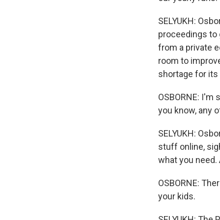
SELYUKH: Osborn
proceedings to 
from a private eq
room to improve
shortage for its
OSBORNE: I'm sa
you know, any o
SELYUKH: Osborn
stuff online, si
what you need. A
OSBORNE: There 
your kids.
SELYUKH: The Pa