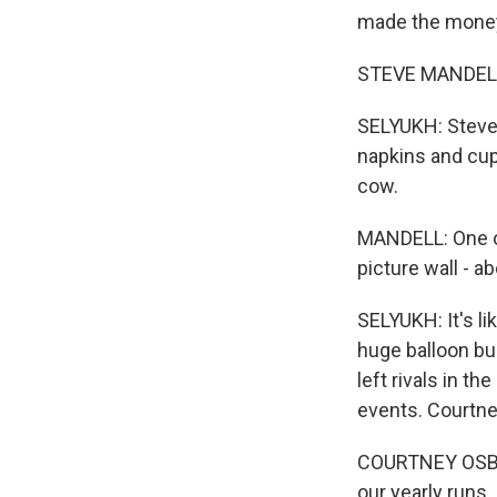
made the mone
STEVE MANDELL
SELYUKH: Steve M
napkins and cup
cow.
MANDELL: One of
picture wall - a
SELYUKH: It's li
huge balloon bus
left rivals in t
events. Courtne
COURTNEY OSBORN
our yearly runs.