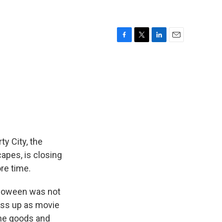
F
T
L
E
a
w
i
m
c
i
n
a
e
t
k
i
b
t
e
l
o
e
d
o
r
I
k
n
ty City, the
apes, is closing
re time.
lloween was not
ress up as movie
the goods and