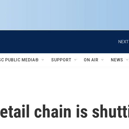
NEXT
SC PUBLIC MEDIA®
SUPPORT
ON AIR
NEWS
retail chain is shut